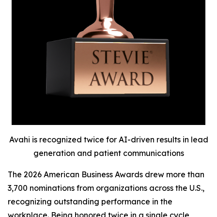
Avahi is recognized twice for AI-driven results in lead
generation and patient communications
The 2026 American Business Awards drew more than
3,700 nominations from organizations across the U.S.,
recognizing outstanding performance in the
workplace. Being honored twice in a single cycle