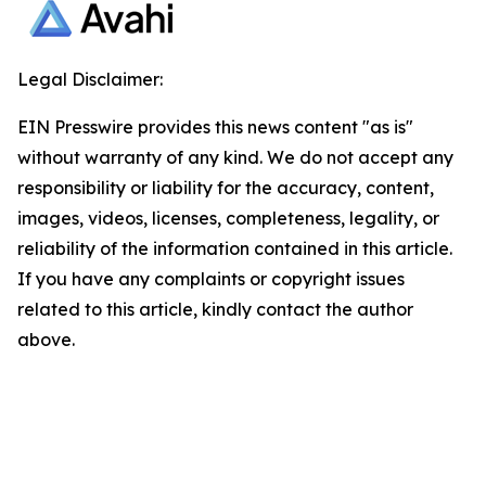
Legal Disclaimer:
EIN Presswire provides this news content "as is"
without warranty of any kind. We do not accept any
responsibility or liability for the accuracy, content,
images, videos, licenses, completeness, legality, or
reliability of the information contained in this article.
If you have any complaints or copyright issues
related to this article, kindly contact the author
above.