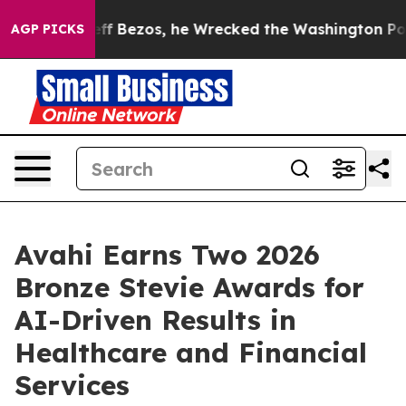
nd of Jeff Bezos, he Wrecked the Washington Post Opi
AGP PICKS
Avahi Earns Two 2026
Bronze Stevie Awards for
AI-Driven Results in
Healthcare and Financial
Services