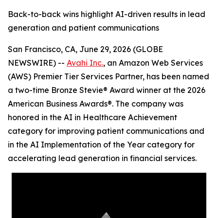
Back-to-back wins highlight AI-driven results in lead
generation and patient communications
San Francisco, CA, June 29, 2026 (GLOBE
NEWSWIRE) --
Avahi Inc.
, an Amazon Web Services
(AWS) Premier Tier Services Partner, has been named
a two-time Bronze Stevie® Award winner at the 2026
American Business Awards®. The company was
honored in the AI in Healthcare Achievement
category for improving patient communications and
in the AI Implementation of the Year category for
accelerating lead generation in financial services.