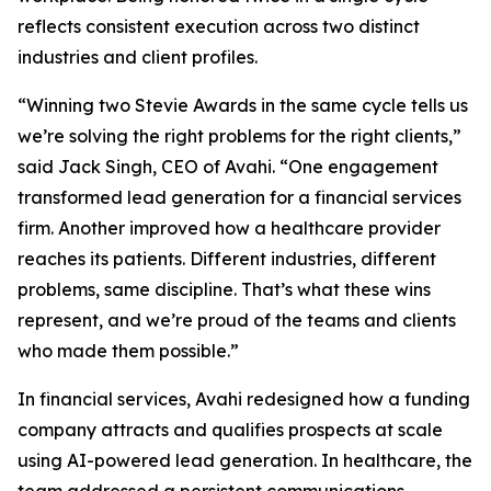
reflects consistent execution across two distinct
industries and client profiles.
“Winning two Stevie Awards in the same cycle tells us
we’re solving the right problems for the right clients,”
said Jack Singh, CEO of Avahi. “One engagement
transformed lead generation for a financial services
firm. Another improved how a healthcare provider
reaches its patients. Different industries, different
problems, same discipline. That’s what these wins
represent, and we’re proud of the teams and clients
who made them possible.”
In financial services, Avahi redesigned how a funding
company attracts and qualifies prospects at scale
using AI-powered lead generation. In healthcare, the
team addressed a persistent communications