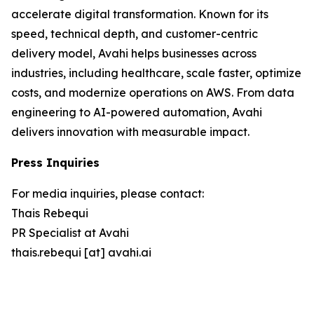
accelerate digital transformation. Known for its
speed, technical depth, and customer-centric
delivery model, Avahi helps businesses across
industries, including healthcare, scale faster, optimize
costs, and modernize operations on AWS. From data
engineering to AI-powered automation, Avahi
delivers innovation with measurable impact.
Press Inquiries
For media inquiries, please contact:
Thais Rebequi
PR Specialist at Avahi
thais.rebequi [at] avahi.ai