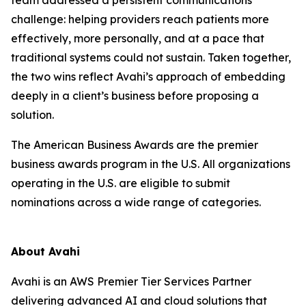
challenge: helping providers reach patients more
effectively, more personally, and at a pace that
traditional systems could not sustain. Taken together,
the two wins reflect Avahi’s approach of embedding
deeply in a client’s business before proposing a
solution.
The American Business Awards are the premier
business awards program in the U.S. All organizations
operating in the U.S. are eligible to submit
nominations across a wide range of categories.
About Avahi
Avahi is an AWS Premier Tier Services Partner
delivering advanced AI and cloud solutions that