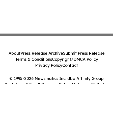
About
Press Release Archive
Submit Press Release
Terms & Conditions
Copyright/DMCA Policy
Privacy Policy
Contact
© 1995-2026 Newsmatics Inc. dba Affinity Group
Publishing & Small Business Online Network. All Rights
Reserved.
Cookie Settings / Your Privacy Choices