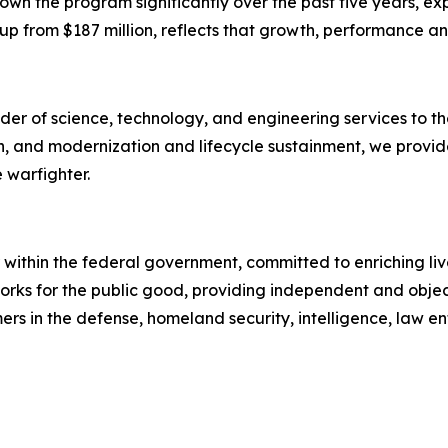
own the program significantly over the past five years, ex
g, up from $187 million, reflects that growth, performance a
er of science, technology, and engineering services to the
on, and modernization and lifecycle sustainment, we provid
 warfighter.
within the federal government, committed to enriching live
 works for the public good, providing independent and obj
rs in the defense, homeland security, intelligence, law en