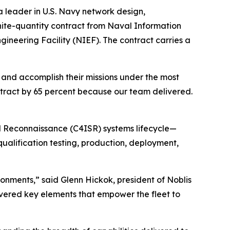
 leader in U.S. Navy network design,
inite-quantity contract from Naval Information
ineering Facility (NIEF). The contract carries a
, and accomplish their missions under the most
ntract by 65 percent because our team delivered.
d Reconnaissance (C4ISR) systems lifecycle—
alification testing, production, deployment,
ronments,” said Glenn Hickok, president of Noblis
vered key elements that empower the fleet to