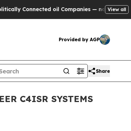
lly Connected oil Companies — not Taxpayers — t
View all
Provided by AGP
Share
EER C4ISR SYSTEMS