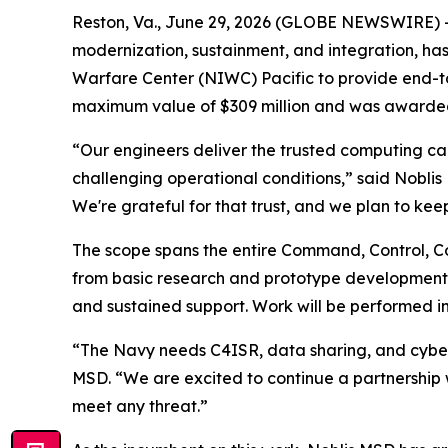
Reston, Va., June 29, 2026 (GLOBE NEWSWIRE) --
modernization, sustainment, and integration, has
Warfare Center (NIWC) Pacific to provide end-to
maximum value of $309 million and was awarded 
“Our engineers deliver the trusted computing capa
challenging operational conditions,” said Nobli
We're grateful for that trust, and we plan to keep
The scope spans the entire Command, Control, C
from basic research and prototype development t
and sustained support. Work will be performed in
“The Navy needs C4ISR, data sharing, and cyberse
MSD. “We are excited to continue a partnership 
meet any threat.”