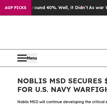
loor Around 40%. Well, it Didn’t
As war With Ir
AGP PICKS
Menu
NOBLIS MSD SECURES 
FOR U.S. NAVY WARFIG
Noblis MSD will continue developing the critical