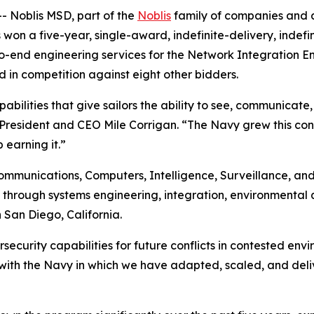
 Noblis MSD, part of the
Noblis
family of companies and a
 won a five-year, single-award, indefinite-delivery, indef
-end engineering services for the Network Integration Eng
in competition against eight other bidders.
bilities that give sailors the ability to see, communicate
s President and CEO Mile Corrigan. “The Navy grew this co
 earning it.”
ommunications, Computers, Intelligence, Surveillance, an
hrough systems engineering, integration, environmental qu
 San Diego, California.
curity capabilities for future conflicts in contested envi
with the Navy in which we have adapted, scaled, and deli