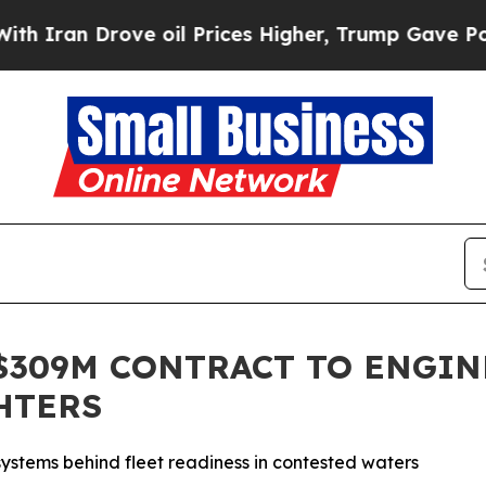
an Drove oil Prices Higher, Trump Gave Politica
$309M CONTRACT TO ENGIN
HTERS
 systems behind fleet readiness in contested waters