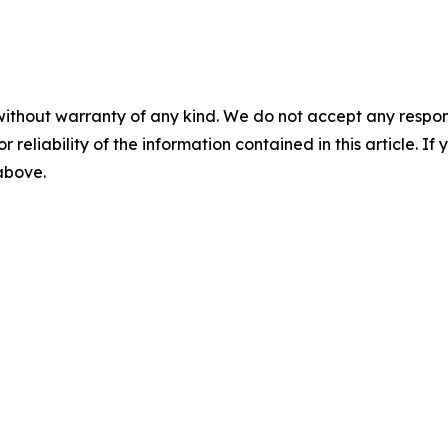
without warranty of any kind. We do not accept any responsib
r reliability of the information contained in this article. I
 above.