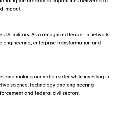
panding the breadth of capabilities delivered to
nd impact.
 U.S. military. As a recognized leader in network
e engineering, enterprise transformation and
s and making our nation safer while investing in
ective science, technology and engineering
forcement and federal civil sectors.