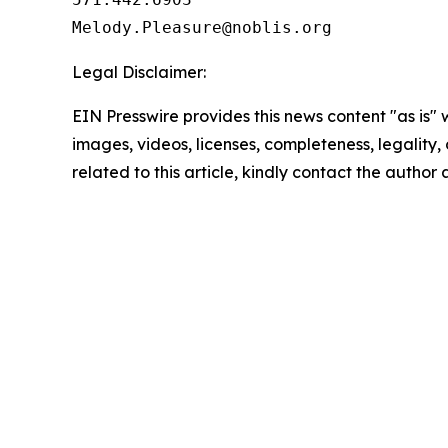
Legal Disclaimer:
EIN Presswire provides this news content "as is" 
images, videos, licenses, completeness, legality, o
related to this article, kindly contact the author