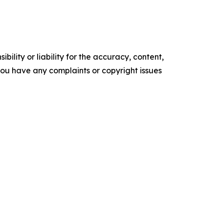
ility or liability for the accuracy, content,
f you have any complaints or copyright issues