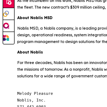
As the incumbent on this work, Noblis MSD has gr
the fleet. The new contract’s $309 million ceilin
About Noblis MSD
Noblis MSD, a Noblis company, is a leading provid
design, operational readiness, system integrati
program management to design solutions for the
About Noblis
For three decades, Noblis has been an innovator 
the missions of tomorrow. As a nonprofit, Noblis
solutions for a wide range of government custome
Melody Pleasure

Noblis, Inc.

571.442.6903
