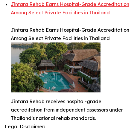
Jintara Rehab Earns Hospital-Grade Accreditation
Among Select Private Facilities in Thailand
Jintara Rehab Earns Hospital-Grade Accreditation
Among Select Private Facilities in Thailand
Jintara Rehab receives hospital-grade
accreditation from independent assessors under
Thailand’s national rehab standards.
Legal Disclaimer: