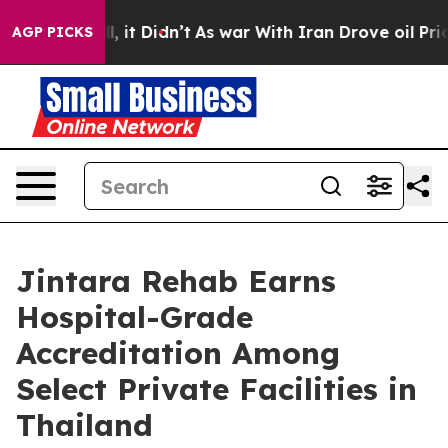
ll, it Didn’t
As war With Iran Drove oil Prices Highe
AGP PICKS
Jintara Rehab Earns
Hospital-Grade
Accreditation Among
Select Private Facilities in
Thailand