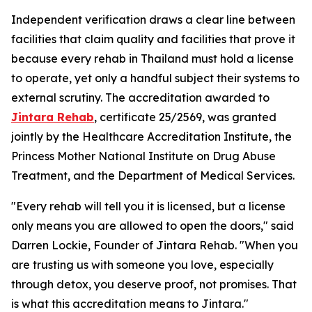
Independent verification draws a clear line between
facilities that claim quality and facilities that prove it
because every rehab in Thailand must hold a license
to operate, yet only a handful subject their systems to
external scrutiny. The accreditation awarded to
Jintara Rehab
, certificate 25/2569, was granted
jointly by the Healthcare Accreditation Institute, the
Princess Mother National Institute on Drug Abuse
Treatment, and the Department of Medical Services.
"Every rehab will tell you it is licensed, but a license
only means you are allowed to open the doors,"
said
Darren Lockie, Founder of Jintara Rehab.
"When you
are trusting us with someone you love, especially
through detox, you deserve proof, not promises. That
is what this accreditation means to Jintara."