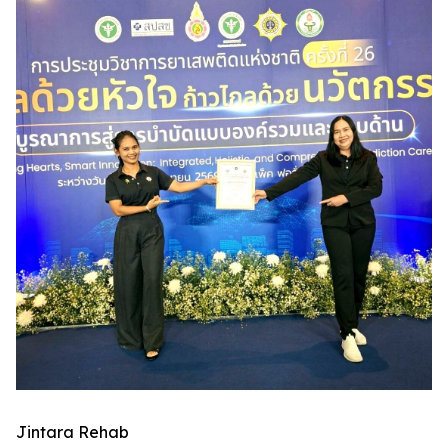
Jintara Rehab