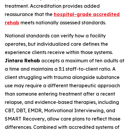
treatment. Accreditation provides added
reassurance that the
hospital-grade accredited
rehab
meets nationally assessed standards.
National standards can verify how a facility
operates, but individualized care defines the
experience clients receive within those systems.
Jintara Rehab
accepts a maximum of ten adults at
a time and maintains a 3:1 staff-to-client ratio. A
client struggling with trauma alongside substance
use may require a different therapeutic approach
than someone entering treatment after a recent
relapse, and evidence-based therapies, including
CBT, DBT, EMDR, Motivational Interviewing, and
SMART Recovery, allow care plans to reflect those
differences. Combined with accredited systems of