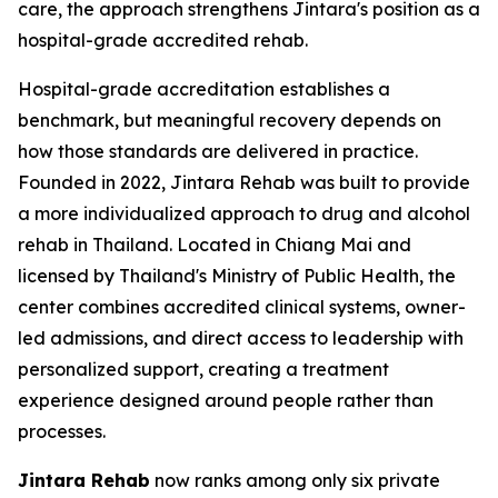
care, the approach strengthens Jintara's position as a
hospital-grade accredited rehab.
Hospital-grade accreditation establishes a
benchmark, but meaningful recovery depends on
how those standards are delivered in practice.
Founded in 2022, Jintara Rehab was built to provide
a more individualized approach to drug and alcohol
rehab in Thailand. Located in Chiang Mai and
licensed by Thailand's Ministry of Public Health, the
center combines accredited clinical systems, owner-
led admissions, and direct access to leadership with
personalized support, creating a treatment
experience designed around people rather than
processes.
Jintara Rehab
now ranks among only six private