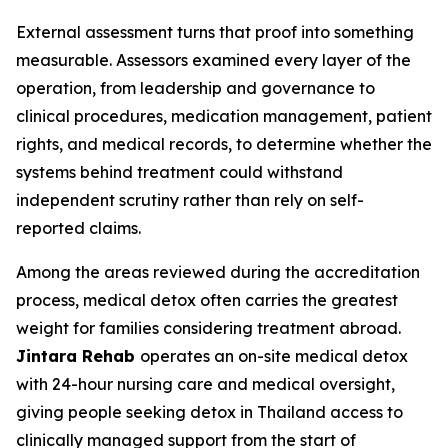
External assessment turns that proof into something
measurable. Assessors examined every layer of the
operation, from leadership and governance to
clinical procedures, medication management, patient
rights, and medical records, to determine whether the
systems behind treatment could withstand
independent scrutiny rather than rely on self-
reported claims.
Among the areas reviewed during the accreditation
process, medical detox often carries the greatest
weight for families considering treatment abroad.
Jintara Rehab
operates an on-site medical detox
with 24-hour nursing care and medical oversight,
giving people seeking detox in Thailand access to
clinically managed support from the start of