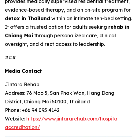
provides medically supervised residential treatment,
evidence-based therapy, and an on-site program for
detox in Thailand
within an intimate ten-bed setting.
It offers a trusted option for adults seeking
rehab in
Chiang Mai
through personalized care, clinical
oversight, and direct access to leadership.
###
Media Contact
Jintara Rehab
Address: 76 Moo 5, San Phak Wan, Hang Dong
District, Chiang Mai 50100, Thailand
Phone: +66 94 095 4142
Website:
https://www.jintararehab.com/hospital-
accreditation/