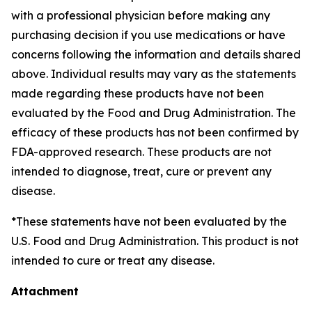
with a professional physician before making any
purchasing decision if you use medications or have
concerns following the information and details shared
above. Individual results may vary as the statements
made regarding these products have not been
evaluated by the Food and Drug Administration. The
efficacy of these products has not been confirmed by
FDA-approved research. These products are not
intended to diagnose, treat, cure or prevent any
disease.
*These statements have not been evaluated by the
U.S. Food and Drug Administration. This product is not
intended to cure or treat any disease.
Attachment