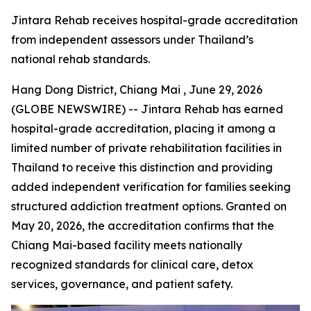
Jintara Rehab receives hospital-grade accreditation
from independent assessors under Thailand’s
national rehab standards.
Hang Dong District, Chiang Mai , June 29, 2026
(GLOBE NEWSWIRE) -- Jintara Rehab has earned
hospital-grade accreditation, placing it among a
limited number of private rehabilitation facilities in
Thailand to receive this distinction and providing
added independent verification for families seeking
structured addiction treatment options. Granted on
May 20, 2026, the accreditation confirms that the
Chiang Mai-based facility meets nationally
recognized standards for clinical care, detox
services, governance, and patient safety.