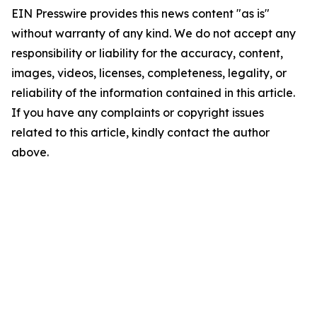
EIN Presswire provides this news content "as is"
without warranty of any kind. We do not accept any
responsibility or liability for the accuracy, content,
images, videos, licenses, completeness, legality, or
reliability of the information contained in this article.
If you have any complaints or copyright issues
related to this article, kindly contact the author
above.