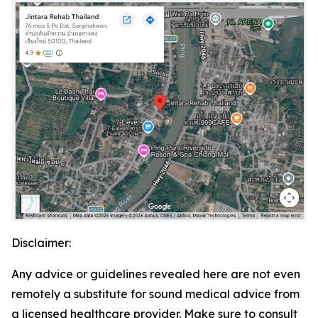
Disclaimer:
Any advice or guidelines revealed here are not even
remotely a substitute for sound medical advice from
a licensed healthcare provider. Make sure to consult