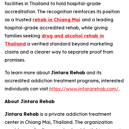
facilities in Thailand to hold hospital-grade
accreditation. The recognition reinforces its position
as a trusted
rehab in Chiang Mai
and a leading
hospital-grade accredited rehab, while giving
families seeking
drug and alcohol rehab in
Thailand
a verified standard beyond marketing
claims and a clearer way to separate proof from
promises.
To learn more about
Jintara Rehab
and its
accredited addiction treatment programs, interested
individuals can visit
https://www.jintararehab.com/.
About Jintara Rehab
Jintara Rehab
is a private addiction treatment
center in Chiang Mai, Thailand. The organization