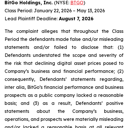
BitGo Holdings, Inc.
(NYSE:
BTGO
)
Class Period: January 22, 2026 – May 13, 2026
Lead Plaintiff Deadline:
August 7, 2026
The complaint alleges that throughout the Class
Period the defendants made false and/or misleading
statements and/or failed to disclose that: (1)
Defendants understated the scope and severity of
the risk that declining digital asset prices posed to
Company’s business and financial performance; (2)
consequently, Defendants’ statements regarding,
inter alia, BitGo’s financial performance and business
prospects as a public company lacked a reasonable
basis; and (3) as a result, Defendants’ positive
statements about the Company’s business,
operations, and prospects were materially misleading
and/or lacked a reasonable basis at all relevant