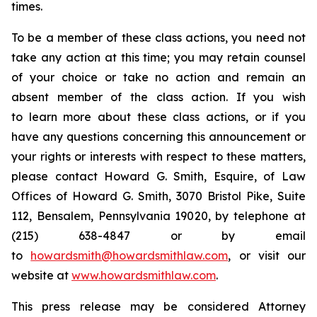
times.
To be a member of these class actions, you need not
take any action at this time; you may retain counsel
of your choice or take no action and remain an
absent member of the class action. If you wish
to learn more about these class actions, or if you
have any questions concerning this announcement or
your rights or interests with respect to these matters,
please contact Howard G. Smith, Esquire, of Law
Offices of Howard G. Smith, 3070 Bristol Pike, Suite
112, Bensalem, Pennsylvania 19020, by telephone at
(215) 638-4847 or by email
to
howardsmith@howardsmithlaw.com
, or visit our
website at
www.howardsmithlaw.com
.
This press release may be considered Attorney