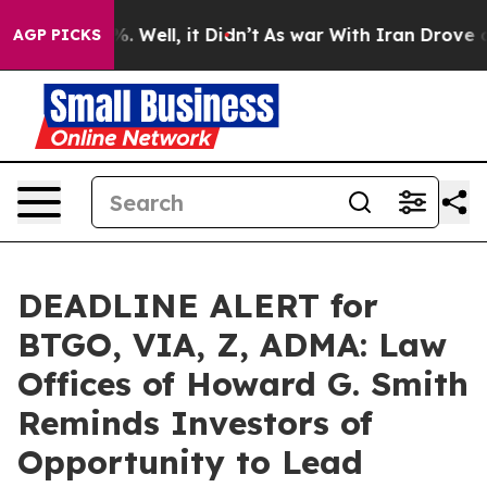
nd 40%. Well, it Didn’t
As war With Iran Drove oil P
AGP PICKS
DEADLINE ALERT for
BTGO, VIA, Z, ADMA: Law
Offices of Howard G. Smith
Reminds Investors of
Opportunity to Lead