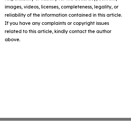
images, videos, licenses, completeness, legality, or
reliability of the information contained in this article.
If you have any complaints or copyright issues
related to this article, kindly contact the author
above.