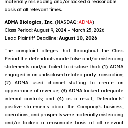
materially misleading and/or lacked a reasonable
basis at all relevant times.
ADMA Biologics, Inc.
(NASDAQ:
ADMA
)
Class Period: August 9, 2024 – March 25, 2026
Lead Plaintiff Deadline:
August 10, 2026
The complaint alleges that throughout the Class
Period the defendants made false and/or misleading
statements and/or failed to disclose that: (1) ADMA
engaged in an undisclosed related party transaction;
(2) ADMA used channel stuffing to create an
appearance of revenue; (3) ADMA lacked adequate
internal controls; and (4) as a result, Defendants’
positive statements about the Company’s business,
operations, and prospects were materially misleading
and/or lacked a reasonable basis at all relevant