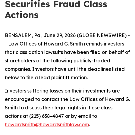
Securities Fraud Class
Actions
BENSALEM, Pa., June 29, 2026 (GLOBE NEWSWIRE) -
- Law Offices of Howard G. Smith reminds investors
that class action lawsuits have been filed on behalf of
shareholders of the following publicly-traded
companies. Investors have until the deadlines listed
below to file a lead plaintiff motion.
Investors suffering losses on their investments are
encouraged to contact the Law Offices of Howard G.
Smith to discuss their legal rights in these class
actions at (215) 638-4847 or by email to
howardsmith@howardsmithlaw.com
.