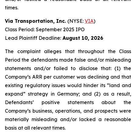
times.
Via Transportation, Inc.
(NYSE:
VIA
)
Class Period: September 2025 IPO
Lead Plaintiff Deadline:
August 10, 2026
The complaint alleges that throughout the Class
Period the defendants made false and/or misleading
statements and/or failed to disclose that: (1) the
Company’s ARR per customer was declining and that
existing regulatory issues would hinder its “land and
expand” strategy in Germany; and (2) as a result,
Defendants’ positive statements about the
Company’s business, operations, and prospects were
materially misleading and/or lacked a reasonable
basis at all relevant times.