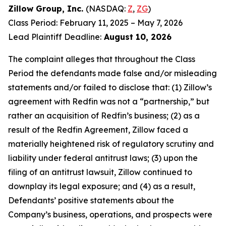
Zillow Group, Inc.
(NASDAQ:
Z
,
ZG
)
Class Period: February 11, 2025 – May 7, 2026
Lead Plaintiff Deadline:
August 10, 2026
The complaint alleges that throughout the Class
Period the defendants made false and/or misleading
statements and/or failed to disclose that: (1) Zillow’s
agreement with Redfin was not a “partnership,” but
rather an acquisition of Redfin’s business; (2) as a
result of the Redfin Agreement, Zillow faced a
materially heightened risk of regulatory scrutiny and
liability under federal antitrust laws; (3) upon the
filing of an antitrust lawsuit, Zillow continued to
downplay its legal exposure; and (4) as a result,
Defendants’ positive statements about the
Company’s business, operations, and prospects were