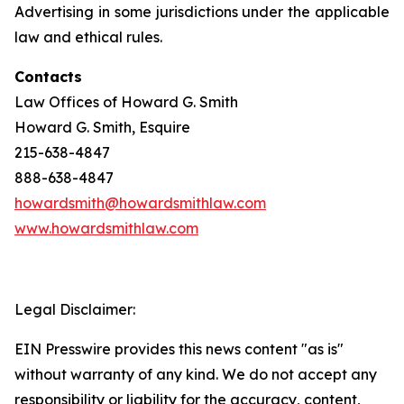
Advertising in some jurisdictions under the applicable
law and ethical rules.
Contacts
Law Offices of Howard G. Smith
Howard G. Smith, Esquire
215-638-4847
888-638-4847
howardsmith@howardsmithlaw.com
www.howardsmithlaw.com
Legal Disclaimer:
EIN Presswire provides this news content "as is"
without warranty of any kind. We do not accept any
responsibility or liability for the accuracy, content,