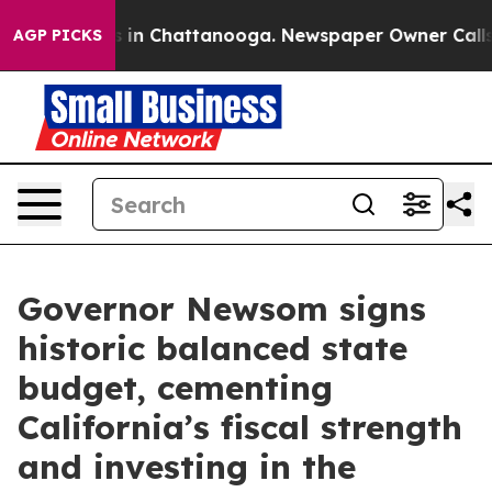
e
Chaos in Chattanooga. Newspaper Owner Calls the P
AGP PICKS
Governor Newsom signs
historic balanced state
budget, cementing
California’s fiscal strength
and investing in the