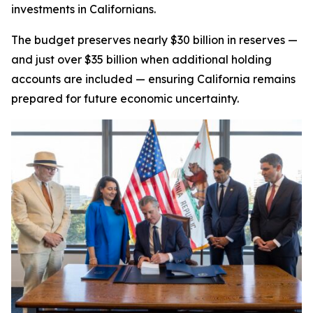
investments in Californians.
The budget preserves nearly $30 billion in reserves —
and just over $35 billion when additional holding
accounts are included — ensuring California remains
prepared for future economic uncertainty.