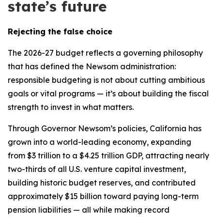
state’s future
Rejecting the false choice
The 2026-27 budget reflects a governing philosophy
that has defined the Newsom administration:
responsible budgeting is not about cutting ambitious
goals or vital programs — it’s about building the fiscal
strength to invest in what matters.
Through Governor Newsom’s policies, California has
grown into a world-leading economy, expanding
from $3 trillion to a $4.25 trillion GDP, attracting nearly
two-thirds of all U.S. venture capital investment,
building historic budget reserves, and contributed
approximately $15 billion toward paying long-term
pension liabilities — all while making record