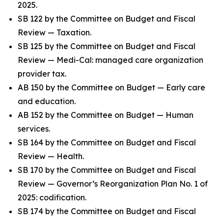
2025.
SB 122 by the Committee on Budget and Fiscal
Review — Taxation.
SB 125 by the Committee on Budget and Fiscal
Review — Medi-Cal: managed care organization
provider tax.
AB 150 by the Committee on Budget — Early care
and education.
AB 152 by the Committee on Budget — Human
services.
SB 164 by the Committee on Budget and Fiscal
Review — Health.
SB 170 by the Committee on Budget and Fiscal
Review — Governor’s Reorganization Plan No. 1 of
2025: codification.
SB 174 by the Committee on Budget and Fiscal