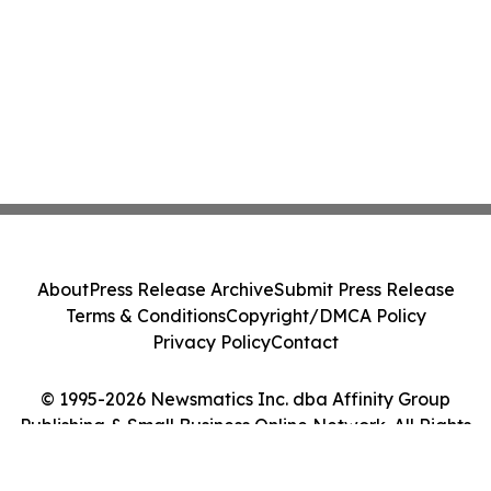
About
Press Release Archive
Submit Press Release
Terms & Conditions
Copyright/DMCA Policy
Privacy Policy
Contact
© 1995-2026 Newsmatics Inc. dba Affinity Group
Publishing & Small Business Online Network. All Rights
Reserved.