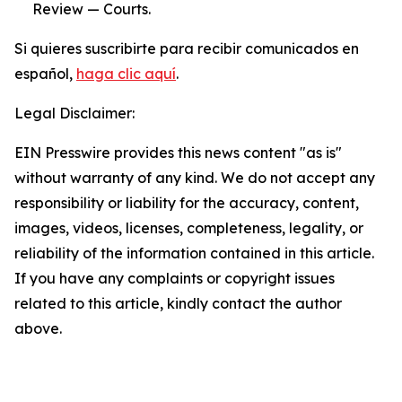
Review — Courts.
Si quieres suscribirte para recibir comunicados en
español,
haga clic aquí
.
Legal Disclaimer:
EIN Presswire provides this news content "as is"
without warranty of any kind. We do not accept any
responsibility or liability for the accuracy, content,
images, videos, licenses, completeness, legality, or
reliability of the information contained in this article.
If you have any complaints or copyright issues
related to this article, kindly contact the author
above.