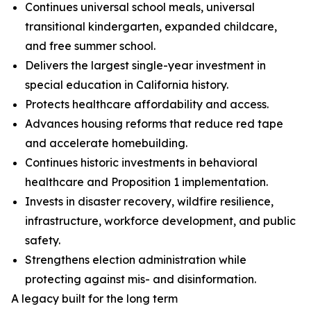
Continues universal school meals, universal
transitional kindergarten, expanded childcare,
and free summer school.
Delivers the largest single-year investment in
special education in California history.
Protects healthcare affordability and access.
Advances housing reforms that reduce red tape
and accelerate homebuilding.
Continues historic investments in behavioral
healthcare and Proposition 1 implementation.
Invests in disaster recovery, wildfire resilience,
infrastructure, workforce development, and public
safety.
Strengthens election administration while
protecting against mis- and disinformation.
A legacy built for the long term