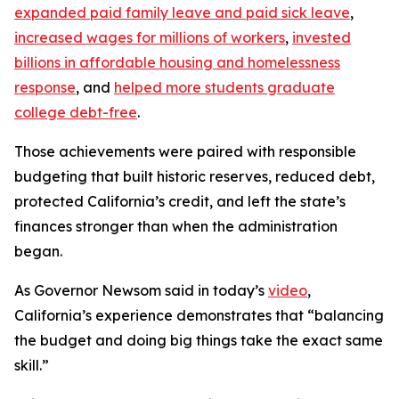
expanded paid family leave and paid sick leave
,
increased wages for millions of workers
,
invested
billions in affordable housing and homelessness
response
, and
helped more students graduate
college debt-free
.
Those achievements were paired with responsible
budgeting that built historic reserves, reduced debt,
protected California’s credit, and left the state’s
finances stronger than when the administration
began.
As Governor Newsom said in today’s
video
,
California’s experience demonstrates that “balancing
the budget and doing big things take the exact same
skill.”