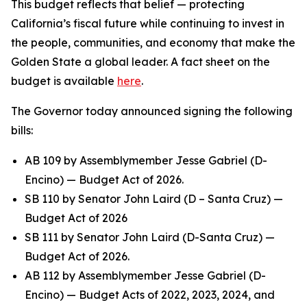
This budget reflects that belief — protecting
California’s fiscal future while continuing to invest in
the people, communities, and economy that make the
Golden State a global leader. A fact sheet on the
budget is available
here
.
The Governor today announced signing the following
bills:
AB 109 by Assemblymember Jesse Gabriel (D-
Encino) — Budget Act of 2026.
SB 110 by Senator John Laird (D – Santa Cruz) —
Budget Act of 2026
SB 111 by Senator John Laird (D-Santa Cruz) —
Budget Act of 2026.
AB 112 by Assemblymember Jesse Gabriel (D-
Encino) — Budget Acts of 2022, 2023, 2024, and