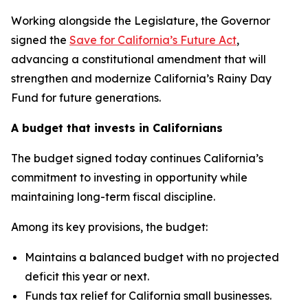
Working alongside the Legislature, the Governor
signed the
Save for California’s Future Act
,
advancing a constitutional amendment that will
strengthen and modernize California’s Rainy Day
Fund for future generations.
A budget that invests in Californians
The budget signed today continues California’s
commitment to investing in opportunity while
maintaining long-term fiscal discipline.
Among its key provisions, the budget:
Maintains a balanced budget with no projected
deficit this year or next.
Funds tax relief for California small businesses.