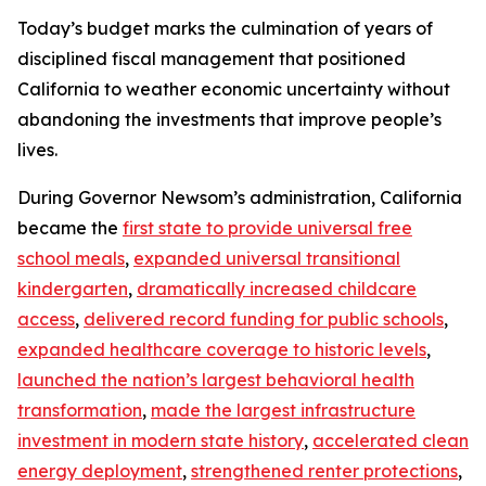
Today’s budget marks the culmination of years of
disciplined fiscal management that positioned
California to weather economic uncertainty without
abandoning the investments that improve people’s
lives.
During Governor Newsom’s administration, California
became the
first state to provide universal free
school meals
,
expanded universal transitional
kindergarten
,
dramatically increased childcare
access
,
delivered record funding for public schools
,
expanded healthcare coverage to historic levels
,
launched the nation’s largest behavioral health
transformation
,
made the largest infrastructure
investment in modern state history
,
accelerated clean
energy deployment
,
strengthened renter protections
,