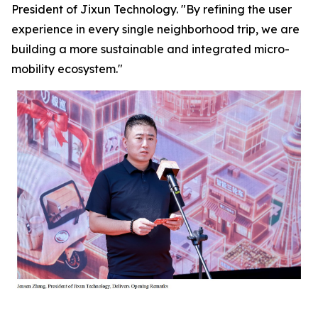
President of Jixun Technology. "By refining the user
experience in every single neighborhood trip, we are
building a more sustainable and integrated micro-
mobility ecosystem."