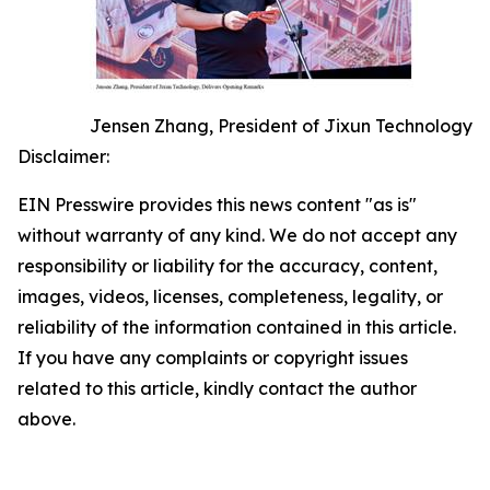
Jensen Zhang, President of Jixun Technology
Disclaimer:
EIN Presswire provides this news content "as is"
without warranty of any kind. We do not accept any
responsibility or liability for the accuracy, content,
images, videos, licenses, completeness, legality, or
reliability of the information contained in this article.
If you have any complaints or copyright issues
related to this article, kindly contact the author
above.