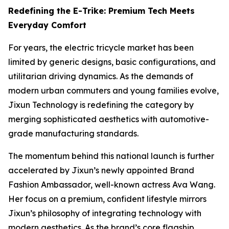
Redefining the E-Trike: Premium Tech Meets
Everyday Comfort
For years, the electric tricycle market has been
limited by generic designs, basic configurations, and
utilitarian driving dynamics. As the demands of
modern urban commuters and young families evolve,
Jixun Technology is redefining the category by
merging sophisticated aesthetics with automotive-
grade manufacturing standards.
The momentum behind this national launch is further
accelerated by Jixun’s newly appointed Brand
Fashion Ambassador, well-known actress Ava Wang.
Her focus on a premium, confident lifestyle mirrors
Jixun’s philosophy of integrating technology with
modern aesthetics. As the brand’s core flagship