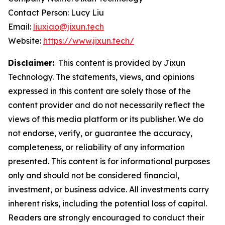
Contact Person: Lucy Liu
Email:
liuxiao@jixun.tech
Website:
https://www.jixun.tech/
Disclaimer:
This content is provided by Jixun
Technology. The statements, views, and opinions
expressed in this content are solely those of the
content provider and do not necessarily reflect the
views of this media platform or its publisher. We do
not endorse, verify, or guarantee the accuracy,
completeness, or reliability of any information
presented. This content is for informational purposes
only and should not be considered financial,
investment, or business advice. All investments carry
inherent risks, including the potential loss of capital.
Readers are strongly encouraged to conduct their