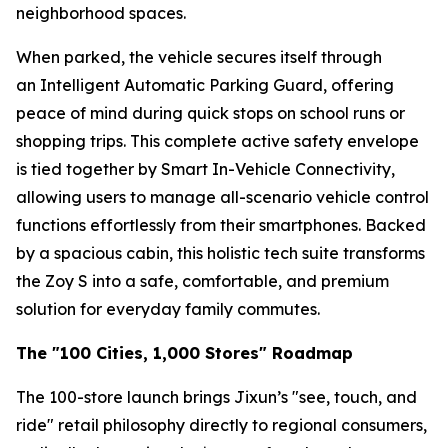
neighborhood spaces.
When parked, the vehicle secures itself through
an Intelligent Automatic Parking Guard, offering
peace of mind during quick stops on school runs or
shopping trips. This complete active safety envelope
is tied together by Smart In-Vehicle Connectivity,
allowing users to manage all-scenario vehicle control
functions effortlessly from their smartphones. Backed
by a spacious cabin, this holistic tech suite transforms
the Zoy S into a safe, comfortable, and premium
solution for everyday family commutes.
The "100 Cities, 1,000 Stores" Roadmap
The 100-store launch brings Jixun’s "see, touch, and
ride" retail philosophy directly to regional consumers,