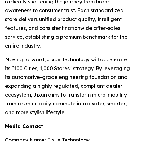
radically shortening the journey from brand
awareness to consumer trust. Each standardized
store delivers unified product quality, intelligent
features, and consistent nationwide after-sales
service, establishing a premium benchmark for the
entire industry.
Moving forward, Jixun Technology will accelerate
its "100 Cities, 1,000 Stores" strategy. By leveraging
its automotive-grade engineering foundation and
expanding a highly regulated, compliant dealer
ecosystem, Jixun aims to transform micro-mobility
from a simple daily commute into a safer, smarter,
and more stylish lifestyle.
Media Contact
Company Name: Jixun Technology