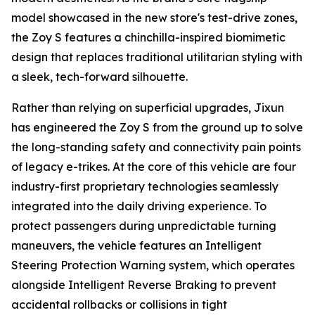
model showcased in the new store's test-drive zones,
the Zoy S features a chinchilla-inspired biomimetic
design that replaces traditional utilitarian styling with
a sleek, tech-forward silhouette.
Rather than relying on superficial upgrades, Jixun
has engineered the Zoy S from the ground up to solve
the long-standing safety and connectivity pain points
of legacy e-trikes. At the core of this vehicle are four
industry-first proprietary technologies seamlessly
integrated into the daily driving experience. To
protect passengers during unpredictable turning
maneuvers, the vehicle features an Intelligent
Steering Protection Warning system, which operates
alongside Intelligent Reverse Braking to prevent
accidental rollbacks or collisions in tight