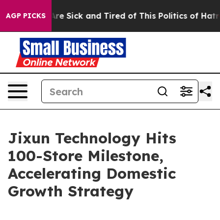
ople Are Sick and Tired of This Politics of Hatred”
The
AGP PICKS
Jixun Technology Hits
100-Store Milestone,
Accelerating Domestic
Growth Strategy