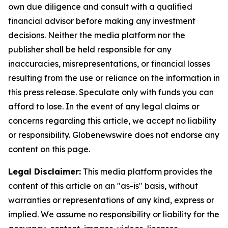
own due diligence and consult with a qualified
financial advisor before making any investment
decisions. Neither the media platform nor the
publisher shall be held responsible for any
inaccuracies, misrepresentations, or financial losses
resulting from the use or reliance on the information in
this press release. Speculate only with funds you can
afford to lose. In the event of any legal claims or
concerns regarding this article, we accept no liability
or responsibility. Globenewswire does not endorse any
content on this page.
Legal Disclaimer:
This media platform provides the
content of this article on an "as-is" basis, without
warranties or representations of any kind, express or
implied. We assume no responsibility or liability for the