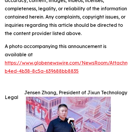
accuracy, content, images, videos, licenses,
completeness, legality, or reliability of the information
contained herein. Any complaints, copyright issues, or
inquiries regarding this article should be directed to
the content provider listed above.
A photo accompanying this announcement is
available at
https://www.globenewswire.com/NewsRoom/Attachm
b4ed-4b38-8c5a-639688bb8835
Jensen Zhang, President of Jixun Technology
Legal