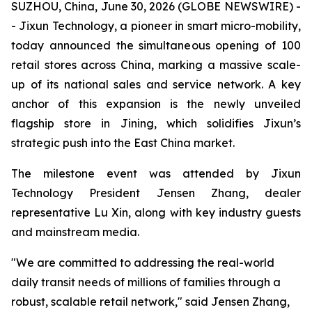
SUZHOU, China, June 30, 2026 (GLOBE NEWSWIRE) -
- Jixun Technology, a pioneer in smart micro-mobility,
today announced the simultaneous opening of 100
retail stores across China, marking a massive scale-
up of its national sales and service network. A key
anchor of this expansion is the newly unveiled
flagship store in Jining, which solidifies Jixun’s
strategic push into the East China market.
The milestone event was attended by Jixun
Technology President Jensen Zhang, dealer
representative Lu Xin, along with key industry guests
and mainstream media.
"We are committed to addressing the real-world
daily transit needs of millions of families through a
robust, scalable retail network," said Jensen Zhang,