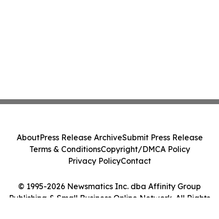
About
Press Release Archive
Submit Press Release
Terms & Conditions
Copyright/DMCA Policy
Privacy Policy
Contact
© 1995-2026 Newsmatics Inc. dba Affinity Group
Publishing & Small Business Online Network. All Rights
Reserved.