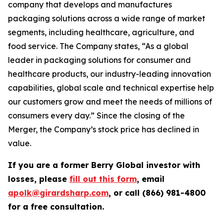
company that develops and manufactures
packaging solutions across a wide range of market
segments, including healthcare, agriculture, and
food service. The Company states, “As a global
leader in packaging solutions for consumer and
healthcare products, our industry-leading innovation
capabilities, global scale and technical expertise help
our customers grow and meet the needs of millions of
consumers every day.” Since the closing of the
Merger, the Company’s stock price has declined in
value.
If you are a former Berry Global investor with
losses, please
fill out this form
, email
apolk@girardsharp.com
, or call (866) 981-4800
for a free consultation.