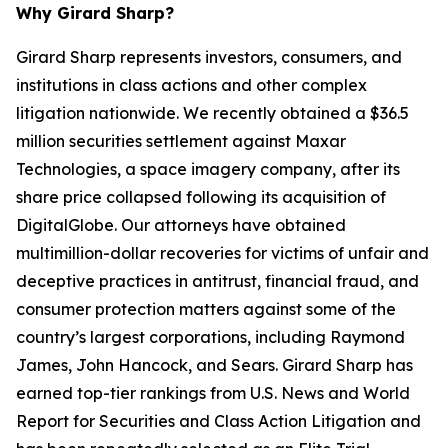
Why Girard Sharp?
Girard Sharp represents investors, consumers, and
institutions in class actions and other complex
litigation nationwide. We recently obtained a $36.5
million securities settlement against Maxar
Technologies, a space imagery company, after its
share price collapsed following its acquisition of
DigitalGlobe. Our attorneys have obtained
multimillion-dollar recoveries for victims of unfair and
deceptive practices in antitrust, financial fraud, and
consumer protection matters against some of the
country’s largest corporations, including Raymond
James, John Hancock, and Sears. Girard Sharp has
earned top-tier rankings from U.S. News and World
Report for Securities and Class Action Litigation and