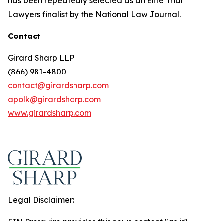
has been repeatedly selected as an Elite Trial
Lawyers finalist by the National Law Journal.
Contact
Girard Sharp LLP
(866) 981-4800
contact@girardsharp.com
apolk@girardsharp.com
www.girardsharp.com
Legal Disclaimer: