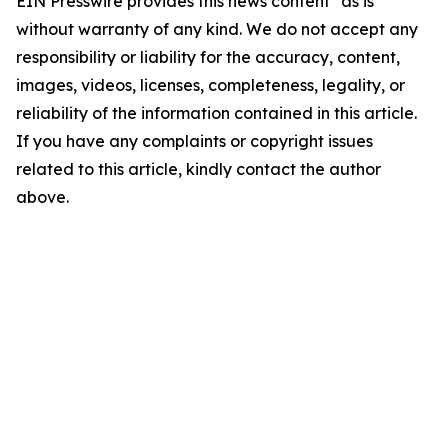
EIN Presswire provides this news content "as is"
without warranty of any kind. We do not accept any
responsibility or liability for the accuracy, content,
images, videos, licenses, completeness, legality, or
reliability of the information contained in this article.
If you have any complaints or copyright issues
related to this article, kindly contact the author
above.