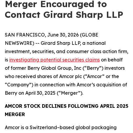
Merger Encouraged to
Contact Girard Sharp LLP
SAN FRANCISCO, June 30, 2026 (GLOBE
NEWSWIRE) -- Girard Sharp LLP, a national
investment, securities, and consumer class action firm,
is
investigating potential securities claims
on behalf
of former Berry Global Group, Inc (“Berry”) investors
who received shares of Amcor plc (“Amcor” or the
“Company”) in connection with Amcor’s acquisition of
Berry on April 30, 2025 (“Merger”).
AMCOR STOCK DECLINES FOLLOWING APRIL 2025
MERGER
Amcor is a Switzerland–based global packaging