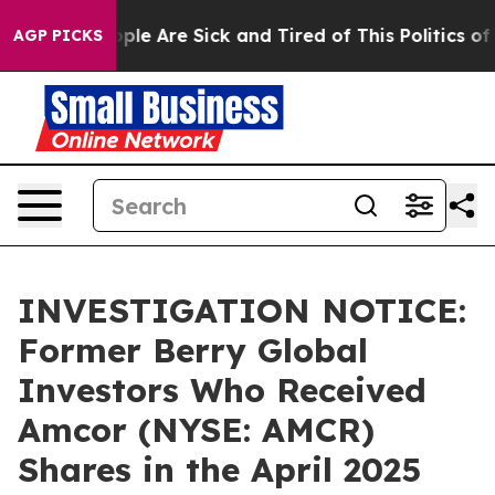
 Win: “People Are Sick and Tired of This Politics of Ha
AGP PICKS
INVESTIGATION NOTICE:
Former Berry Global
Investors Who Received
Amcor (NYSE: AMCR)
Shares in the April 2025