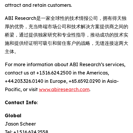
attract and retain customers.
ABI Research是一家全球性的技术情报公司，拥有得天独
厚的优势，充当终端市场公司和技术解决方案提供商之间的
桥梁，通过提供独家研究和专业性指导，推动成功的技术实
施和提供经证明可吸引和留住客户的战略，无缝连接这两大
主体。
For more information about ABI Research’s services,
contact us at +1.516.624.2500 in the Americas,
+44.203.326.0140 in Europe, +65.6592.0290 in Asia-
Pacific, or visit
www.abiresearch.com
.
Contact Info
:
Global
Jason Scheer
Tel: +1.516.624.2558