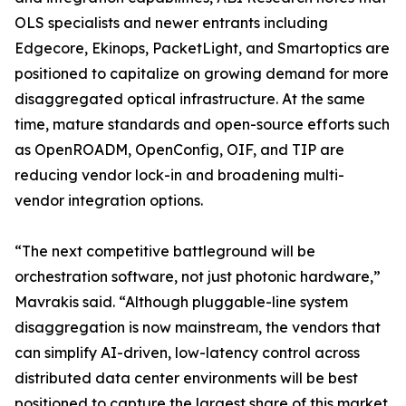
OLS specialists and newer entrants including
Edgecore, Ekinops, PacketLight, and Smartoptics are
positioned to capitalize on growing demand for more
disaggregated optical infrastructure. At the same
time, mature standards and open-source efforts such
as OpenROADM, OpenConfig, OIF, and TIP are
reducing vendor lock-in and broadening multi-
vendor integration options.
“The next competitive battleground will be
orchestration software, not just photonic hardware,”
Mavrakis said. “Although pluggable-line system
disaggregation is now mainstream, the vendors that
can simplify AI-driven, low-latency control across
distributed data center environments will be best
positioned to capture the largest share of this market