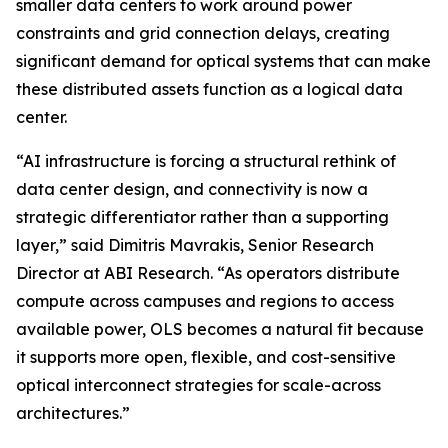
smaller data centers to work around power
constraints and grid connection delays, creating
significant demand for optical systems that can make
these distributed assets function as a logical data
center. ‌
“AI infrastructure is forcing a structural rethink of
data center design, and connectivity is now a
strategic differentiator rather than a supporting
layer,” said Dimitris Mavrakis, Senior Research
Director at ABI Research. “As operators distribute
compute across campuses and regions to access
available power, OLS becomes a natural fit because
it supports more open, flexible, and cost-sensitive
optical interconnect strategies for scale-across
architectures.” ‌