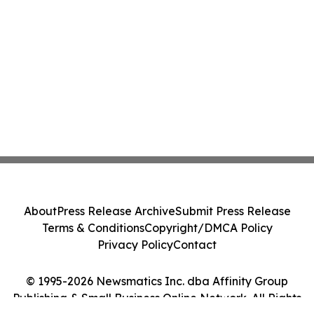
About
Press Release Archive
Submit Press Release
Terms & Conditions
Copyright/DMCA Policy
Privacy Policy
Contact
© 1995-2026 Newsmatics Inc. dba Affinity Group
Publishing & Small Business Online Network. All Rights