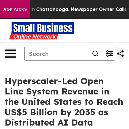
se
Chaos in Chattanooga. Newspaper Owner Calls the P
AGP PICKS
Hyperscaler-Led Open
Line System Revenue in
the United States to Reach
US$5 Billion by 2035 as
Distributed AI Data