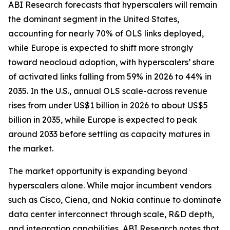
ABI Research forecasts that hyperscalers will remain
the dominant segment in the United States,
accounting for nearly 70% of OLS links deployed,
while Europe is expected to shift more strongly
toward neocloud adoption, with hyperscalers’ share
of activated links falling from 59% in 2026 to 44% in
2035. In the U.S., annual OLS scale-across revenue
rises from under US$1 billion in 2026 to about US$5
billion in 2035, while Europe is expected to peak
around 2033 before settling as capacity matures in
the market. ‌
The market opportunity is expanding beyond
hyperscalers alone. While major incumbent vendors
such as Cisco, Ciena, and Nokia continue to dominate
data center interconnect through scale, R&D depth,
and integration capabilities, ABI Research notes that