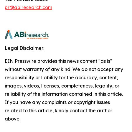
pr@abiresearch.com
Legal Disclaimer:
EIN Presswire provides this news content "as is"
without warranty of any kind. We do not accept any
responsibility or liability for the accuracy, content,
images, videos, licenses, completeness, legality, or
reliability of the information contained in this article.
If you have any complaints or copyright issues
related to this article, kindly contact the author
above.