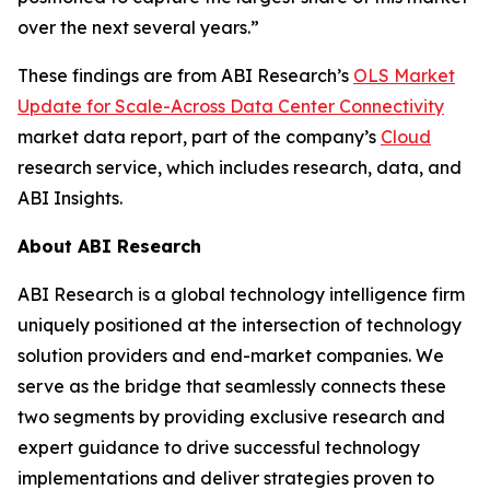
over the next several years.”
These findings are from ABI Research’s
OLS Market
Update for Scale-Across Data Center Connectivity
market data report, part of the company’s
Cloud
research service, which includes research, data, and
ABI Insights.
About ABI Research
ABI Research is a global technology intelligence firm
uniquely positioned at the intersection of technology
solution providers and end-market companies. We
serve as the bridge that seamlessly connects these
two segments by providing exclusive research and
expert guidance to drive successful technology
implementations and deliver strategies proven to