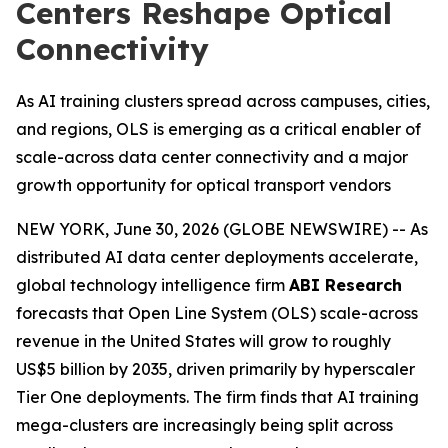
Centers Reshape Optical
Connectivity
As AI training clusters spread across campuses, cities,
and regions, OLS is emerging as a critical enabler of
scale-across data center connectivity and a major
growth opportunity for optical transport vendors
NEW YORK, June 30, 2026 (GLOBE NEWSWIRE) -- As
distributed AI data center deployments accelerate,
global technology intelligence firm
ABI Research
forecasts that Open Line System (OLS) scale-across
revenue in the United States will grow to roughly
US$5 billion by 2035, driven primarily by hyperscaler
Tier One deployments. The firm finds that AI training
mega-clusters are increasingly being split across