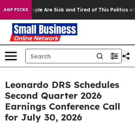
 Win: “People Are Sick and Tired of This Politics of H
AGP PICKS
Leonardo DRS Schedules
Second Quarter 2026
Earnings Conference Call
for July 30, 2026