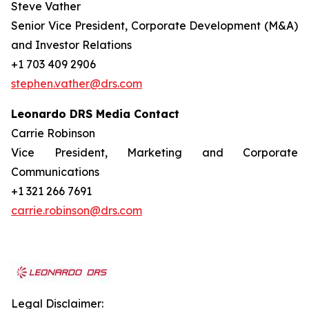
Steve Vather
Senior Vice President, Corporate Development (M&A)
and Investor Relations
+1 703 409 2906
stephen.vather@drs.com
Leonardo DRS Media Contact
Carrie Robinson
Vice President, Marketing and Corporate
Communications
+1 321 266 7691
carrie.robinson@drs.com
Legal Disclaimer: