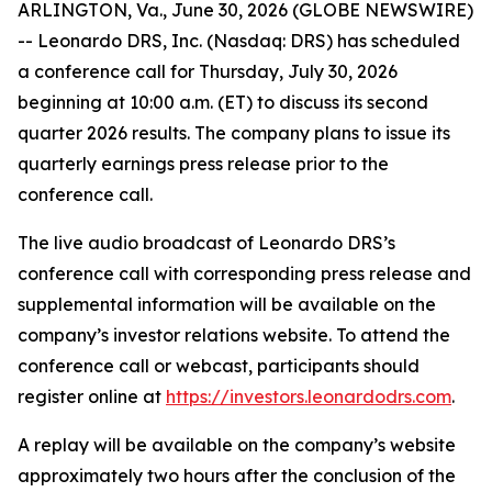
ARLINGTON, Va., June 30, 2026 (GLOBE NEWSWIRE)
-- Leonardo DRS, Inc. (Nasdaq: DRS) has scheduled
a conference call for Thursday, July 30, 2026
beginning at 10:00 a.m. (ET) to discuss its second
quarter 2026 results. The company plans to issue its
quarterly earnings press release prior to the
conference call.
The live audio broadcast of Leonardo DRS’s
conference call with corresponding press release and
supplemental information will be available on the
company’s investor relations website. To attend the
conference call or webcast, participants should
register online at
https://investors.leonardodrs.com
.
A replay will be available on the company’s website
approximately two hours after the conclusion of the