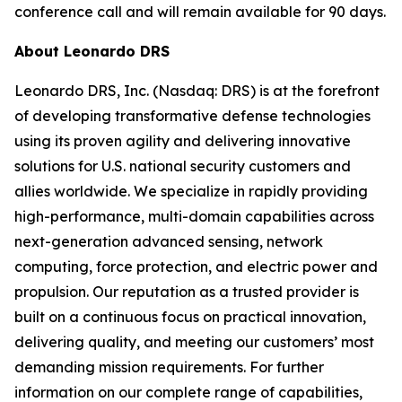
conference call and will remain available for 90 days.
About Leonardo DRS
Leonardo DRS, Inc. (Nasdaq: DRS) is at the forefront
of developing transformative defense technologies
using its proven agility and delivering innovative
solutions for U.S. national security customers and
allies worldwide. We specialize in rapidly providing
high-performance, multi-domain capabilities across
next-generation advanced sensing, network
computing, force protection, and electric power and
propulsion. Our reputation as a trusted provider is
built on a continuous focus on practical innovation,
delivering quality, and meeting our customers’ most
demanding mission requirements. For further
information on our complete range of capabilities,