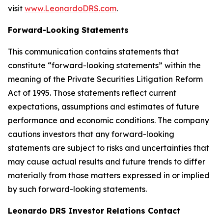
visit
www.LeonardoDRS.com
.
Forward-Looking Statements
This communication contains statements that
constitute “forward-looking statements” within the
meaning of the Private Securities Litigation Reform
Act of 1995. Those statements reflect current
expectations, assumptions and estimates of future
performance and economic conditions. The company
cautions investors that any forward-looking
statements are subject to risks and uncertainties that
may cause actual results and future trends to differ
materially from those matters expressed in or implied
by such forward-looking statements.
Leonardo DRS Investor Relations Contact