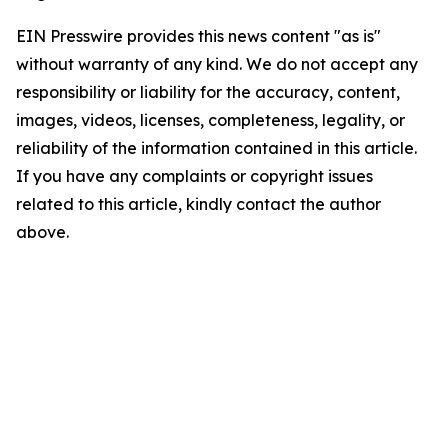
EIN Presswire provides this news content "as is"
without warranty of any kind. We do not accept any
responsibility or liability for the accuracy, content,
images, videos, licenses, completeness, legality, or
reliability of the information contained in this article.
If you have any complaints or copyright issues
related to this article, kindly contact the author
above.