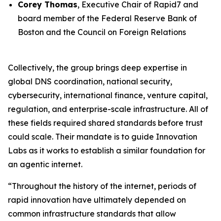
Corey Thomas
, Executive Chair of Rapid7 and
board member of the Federal Reserve Bank of
Boston and the Council on Foreign Relations
Collectively, the group brings deep expertise in
global DNS coordination, national security,
cybersecurity, international finance, venture capital,
regulation, and enterprise-scale infrastructure. All of
these fields required shared standards before trust
could scale. Their mandate is to guide Innovation
Labs as it works to establish a similar foundation for
an agentic internet.
“Throughout the history of the internet, periods of
rapid innovation have ultimately depended on
common infrastructure standards that allow