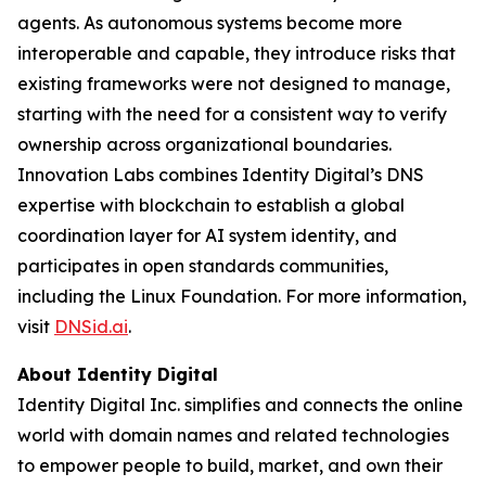
agents. As autonomous systems become more
interoperable and capable, they introduce risks that
existing frameworks were not designed to manage,
starting with the need for a consistent way to verify
ownership across organizational boundaries.
Innovation Labs combines Identity Digital’s DNS
expertise with blockchain to establish a global
coordination layer for AI system identity, and
participates in open standards communities,
including the Linux Foundation. For more information,
visit
DNSid.ai
.
About Identity Digital
Identity Digital Inc. simplifies and connects the online
world with domain names and related technologies
to empower people to build, market, and own their