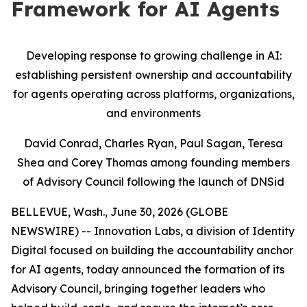
Framework for AI Agents
Developing response to growing challenge in AI:
establishing persistent ownership and accountability
for agents operating across platforms, organizations,
and environments
David Conrad, Charles Ryan, Paul Sagan, Teresa
Shea and Corey Thomas among founding members
of Advisory Council following the launch of DNSid
BELLEVUE, Wash., June 30, 2026 (GLOBE
NEWSWIRE) -- Innovation Labs, a division of Identity
Digital focused on building the accountability anchor
for AI agents, today announced the formation of its
Advisory Council, bringing together leaders who