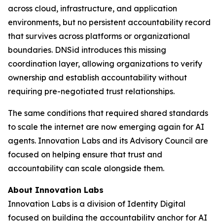
across cloud, infrastructure, and application
environments, but no persistent accountability record
that survives across platforms or organizational
boundaries. DNSid introduces this missing
coordination layer, allowing organizations to verify
ownership and establish accountability without
requiring pre-negotiated trust relationships.
The same conditions that required shared standards
to scale the internet are now emerging again for AI
agents. Innovation Labs and its Advisory Council are
focused on helping ensure that trust and
accountability can scale alongside them.
About Innovation Labs
Innovation Labs is a division of Identity Digital
focused on building the accountability anchor for AI