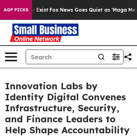
of They Exist
Fox News Goes Quiet as 'Maga Media Pip
AGP PICKS
Innovation Labs by
Identity Digital Convenes
Infrastructure, Security,
and Finance Leaders to
Help Shape Accountability