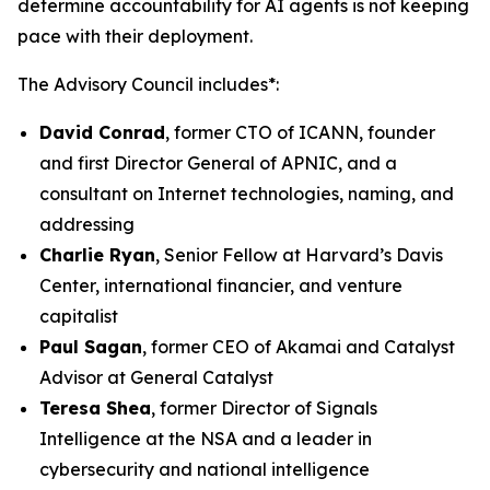
determine accountability for AI agents is not keeping
pace with their deployment.
The Advisory Council includes*:
David Conrad
, former CTO of ICANN, founder
and first Director General of APNIC, and a
consultant on Internet technologies, naming, and
addressing
Charlie Ryan
, Senior Fellow at Harvard’s Davis
Center, international financier, and venture
capitalist
Paul Sagan
, former CEO of Akamai and Catalyst
Advisor at General Catalyst
Teresa Shea
, former Director of Signals
Intelligence at the NSA and a leader in
cybersecurity and national intelligence