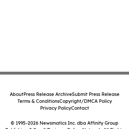
About
Press Release Archive
Submit Press Release
Terms & Conditions
Copyright/DMCA Policy
Privacy Policy
Contact
© 1995-2026 Newsmatics Inc. dba Affinity Group