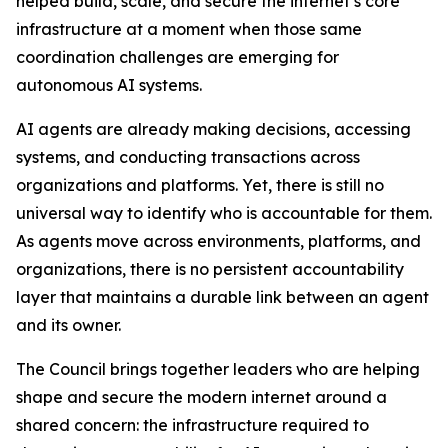
helped build, scale, and secure the internet’s core
infrastructure at a moment when those same
coordination challenges are emerging for
autonomous AI systems.
AI agents are already making decisions, accessing
systems, and conducting transactions across
organizations and platforms. Yet, there is still no
universal way to identify who is accountable for them.
As agents move across environments, platforms, and
organizations, there is no persistent accountability
layer that maintains a durable link between an agent
and its owner.
The Council brings together leaders who are helping
shape and secure the modern internet around a
shared concern: the infrastructure required to