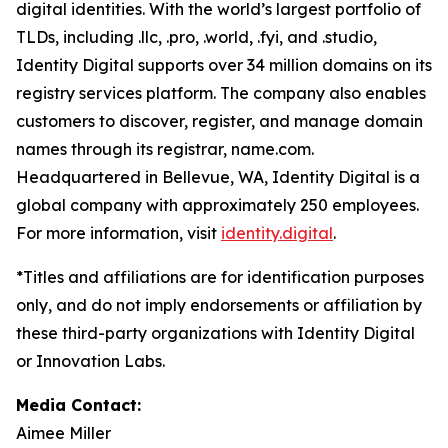
digital identities. With the world’s largest portfolio of
TLDs, including .llc, .pro, .world, .fyi, and .studio,
Identity Digital supports over 34 million domains on its
registry services platform. The company also enables
customers to discover, register, and manage domain
names through its registrar, name.com.
Headquartered in Bellevue, WA, Identity Digital is a
global company with approximately 250 employees.
For more information, visit
identity.digital
.
*Titles and affiliations are for identification purposes
only, and do not imply endorsements or affiliation by
these third-party organizations with Identity Digital
or Innovation Labs.
Media Contact:
Aimee Miller