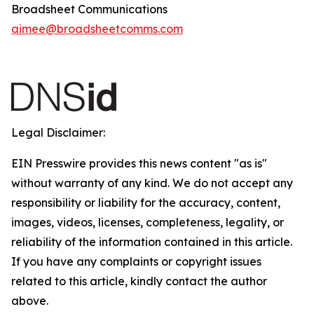
Broadsheet Communications
aimee@broadsheetcomms.com
Legal Disclaimer:
EIN Presswire provides this news content "as is"
without warranty of any kind. We do not accept any
responsibility or liability for the accuracy, content,
images, videos, licenses, completeness, legality, or
reliability of the information contained in this article.
If you have any complaints or copyright issues
related to this article, kindly contact the author
above.