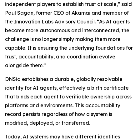
independent players to establish trust at scale,” said
Paul Sagan, former CEO of Akamai and member of
the Innovation Labs Advisory Council. “As AI agents
become more autonomous and interconnected, the
challenge is no longer simply making them more
capable. It is ensuring the underlying foundations for
trust, accountability, and coordination evolve
alongside them.”
DNSid establishes a durable, globally resolvable
identity for AI agents, effectively a birth certificate
that binds each agent to verifiable ownership across
platforms and environments. This accountability
record persists regardless of how a system is
modified, deployed, or transferred.
Today, AI systems may have different identities