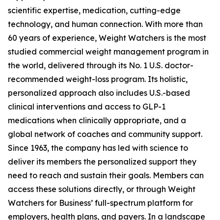
scientific expertise, medication, cutting-edge
technology, and human connection. With more than
60 years of experience, Weight Watchers is the most
studied commercial weight management program in
the world, delivered through its No. 1 U.S. doctor-
recommended weight-loss program. Its holistic,
personalized approach also includes U.S.-based
clinical interventions and access to GLP-1
medications when clinically appropriate, and a
global network of coaches and community support.
Since 1963, the company has led with science to
deliver its members the personalized support they
need to reach and sustain their goals. Members can
access these solutions directly, or through Weight
Watchers for Business’ full-spectrum platform for
employers, health plans, and payers. In a landscape