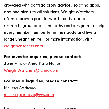
crowded with contradictory advice, isolating apps,
and one-size-fits-all solutions, Weight Watchers
offers a proven path forward that is rooted in
research, grounded in empathy and designed to help
every member feel better in their body and live a
longer, healthier life. For more information, visit
weightwatchers.com
.
For investor inquiries, please contact
:
John Mills or Anna Kate Heller
WeightWatchers@icrinc.com
For media inquiries, please contact:
:
Melissa Garbayo
melissa.garbayo@ww.com
1