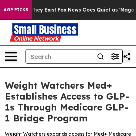
 Proof They Exist
Fox News Goes Quiet as 'Maga Media 
AGP PICKS
Weight Watchers Med+
Establishes Access to GLP-
1s Through Medicare GLP-
1 Bridge Program
Weight Watchers expands access for Med+ Medicare