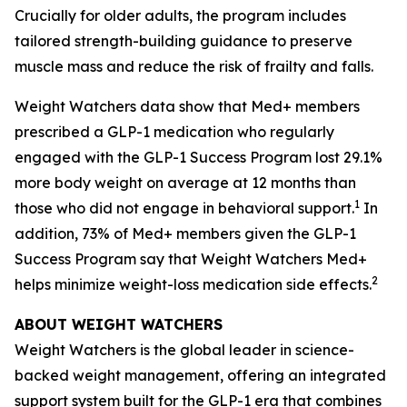
Crucially for older adults, the program includes
tailored strength-building guidance to preserve
muscle mass and reduce the risk of frailty and falls.
Weight Watchers data show that Med+ members
prescribed a GLP-1 medication who regularly
engaged with the GLP-1 Success Program lost 29.1%
more body weight on average at 12 months than
1
those who did not engage in behavioral support.
In
addition, 73% of Med+ members given the GLP-1
Success Program say that Weight Watchers Med+
2
helps minimize weight-loss medication side effects.
ABOUT WEIGHT WATCHERS
Weight Watchers is the global leader in science-
backed weight management, offering an integrated
support system built for the GLP-1 era that combines