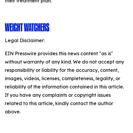
their treatment plan.
Legal Disclaimer:
EIN Presswire provides this news content "as is"
without warranty of any kind. We do not accept any
responsibility or liability for the accuracy, content,
images, videos, licenses, completeness, legality, or
reliability of the information contained in this article.
If you have any complaints or copyright issues
related to this article, kindly contact the author
above.