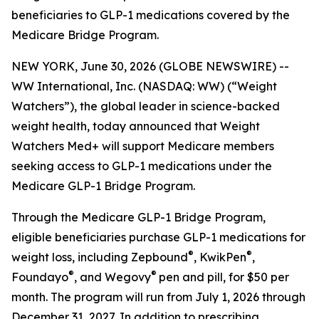
beneficiaries to GLP-1 medications covered by the
Medicare Bridge Program.
NEW YORK, June 30, 2026 (GLOBE NEWSWIRE) --
WW International, Inc. (NASDAQ: WW) (“Weight
Watchers”), the global leader in science-backed
weight health, today announced that Weight
Watchers Med+ will support Medicare members
seeking access to GLP-1 medications under the
Medicare GLP-1 Bridge Program.
Through the Medicare GLP-1 Bridge Program,
eligible beneficiaries purchase GLP-1 medications for
®
®
weight loss, including Zepbound
, KwikPen
,
®
®
Foundayo
, and Wegovy
pen and pill, for $50 per
month. The program will run from July 1, 2026 through
December 31, 2027. In addition to prescribing