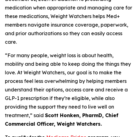
medication when appropriate and managing care for
these medications, Weight Watchers helps Med+
members navigate insurance coverage, paperwork,
and prior authorizations so they can easily access
care.
“For many people, weight loss is about health,
mobility and being able to keep doing the things they
love. At Weight Watchers, our goal is to make the
process feel less overwhelming by helping members
understand their options, access care and receive a
GLP-1 prescription if they’re eligible, while also
providing the support they need to live well on
treatment,” said
Scott Honken, PharmD, Chief
Commercial Officer, Weight Watchers.