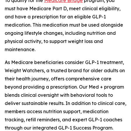
To qualify for the
Medicare Bridge
program, you
must have Medicare Part D, meet clinical eligibility,
and have a prescription for an eligible GLP-1
medication. This medication must be used alongside
ongoing lifestyle changes, including nutrition and
physical activity, to support weight loss and
maintenance.
As Medicare beneficiaries consider GLP-1 treatment,
Weight Watchers, a trusted brand for older adults on
their health journey, offers comprehensive care
beyond providing a prescription. Our Med + program
blends clinical oversight with behavioral tools to
deliver sustainable results. In addition to clinical care,
members access nutrition support, medication
tracking, refill reminders, and expert GLP-1 coaches
through our integrated GLP-1 Success Program.