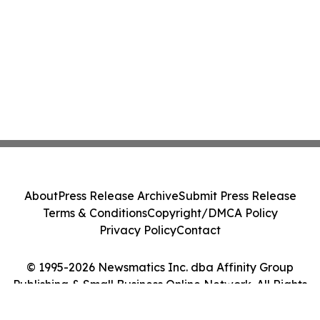
About
Press Release Archive
Submit Press Release
Terms & Conditions
Copyright/DMCA Policy
Privacy Policy
Contact
© 1995-2026 Newsmatics Inc. dba Affinity Group
Publishing & Small Business Online Network. All Rights
Reserved.