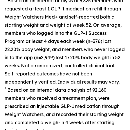
Based on an internal analysis of 3,325 members who
requested at least 1 GLP-1 medication refill through
Weight Watchers Med+ and self-reported both a
starting weight and weight at week 52. On average,
members who logged in to the GLP-1 Success
Program at least 4 days each week (n=376) lost
22.20% body weight, and members who never logged
in to the app (n=2,949) lost 17.20% body weight in 52
weeks. Not a randomized, controlled clinical trial.
Self-reported outcomes have not been
independently verified. Individual results may vary.
2
Based on an internal data analysis of 92,160
members who received a treatment plan, were
prescribed an injectable GLP-1 medication through
Weight Watchers, and recorded their starting weight
and completed a weigh-in 4 weeks after starting