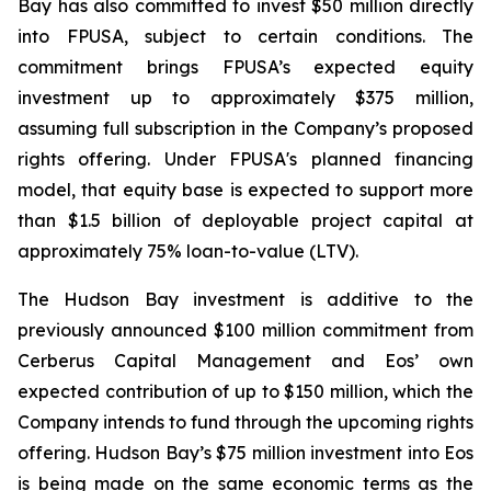
Bay has also committed to invest $50 million directly
into FPUSA, subject to certain conditions. The
commitment brings FPUSA’s expected equity
investment up to approximately $375 million,
assuming full subscription in the Company’s proposed
rights offering. Under FPUSA's planned financing
model, that equity base is expected to support more
than $1.5 billion of deployable project capital at
approximately 75% loan-to-value (LTV).
The Hudson Bay investment is additive to the
previously announced $100 million commitment from
Cerberus Capital Management and Eos’ own
expected contribution of up to $150 million, which the
Company intends to fund through the upcoming rights
offering. Hudson Bay’s $75 million investment into Eos
is being made on the same economic terms as the