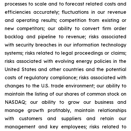
processes to scale and to forecast related costs and
efficiencies accurately; fluctuations in our revenue
and operating results; competition from existing or
new competitors; our ability to convert firm order
backlog and pipeline to revenue; risks associated
with security breaches in our information technology
systems; risks related to legal proceedings or claims;
risks associated with evolving energy policies in the
United States and other countries and the potential
costs of regulatory compliance; risks associated with
changes to the U.S. trade environment; our ability to
maintain the listing of our shares of common stock on
NASDAQ; our ability to grow our business and
manage growth profitably, maintain relationships
with customers and suppliers and retain our
management and key employees; risks related to