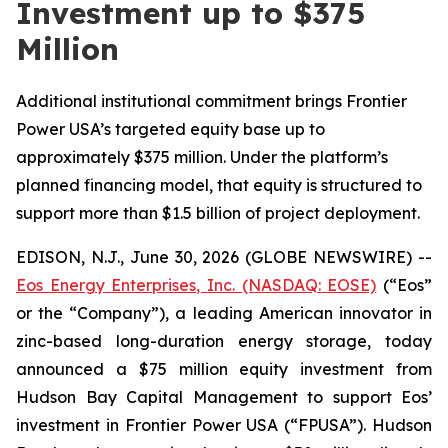
Investment up to $375
Million
Additional institutional commitment brings Frontier
Power USA’s targeted equity base up to
approximately $375 million. Under the platform’s
planned financing model, that equity is structured to
support more than $1.5 billion of project deployment.
EDISON, N.J., June 30, 2026 (GLOBE NEWSWIRE) --
Eos Energy Enterprises, Inc. (NASDAQ: EOSE)
(“Eos”
or the “Company”), a leading American innovator in
zinc-based long-duration energy storage, today
announced a $75 million equity investment from
Hudson Bay Capital Management to support Eos’
investment in Frontier Power USA (“FPUSA”). Hudson