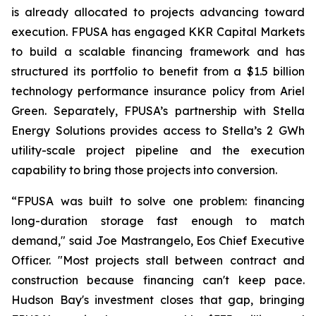
is already allocated to projects advancing toward
execution. FPUSA has engaged KKR Capital Markets
to build a scalable financing framework and has
structured its portfolio to benefit from a $1.5 billion
technology performance insurance policy from Ariel
Green. Separately, FPUSA’s partnership with Stella
Energy Solutions provides access to Stella’s 2 GWh
utility-scale project pipeline and the execution
capability to bring those projects into conversion.
“FPUSA was built to solve one problem: financing
long-duration storage fast enough to match
demand," said Joe Mastrangelo, Eos Chief Executive
Officer. "Most projects stall between contract and
construction because financing can't keep pace.
Hudson Bay's investment closes that gap, bringing