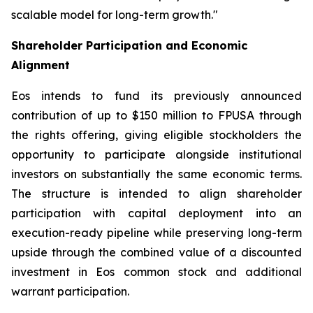
scalable model for long-term growth."
Shareholder Participation and Economic
Alignment
Eos intends to fund its previously announced
contribution of up to $150 million to FPUSA through
the rights offering, giving eligible stockholders the
opportunity to participate alongside institutional
investors on substantially the same economic terms.
The structure is intended to align shareholder
participation with capital deployment into an
execution-ready pipeline while preserving long-term
upside through the combined value of a discounted
investment in Eos common stock and additional
warrant participation.