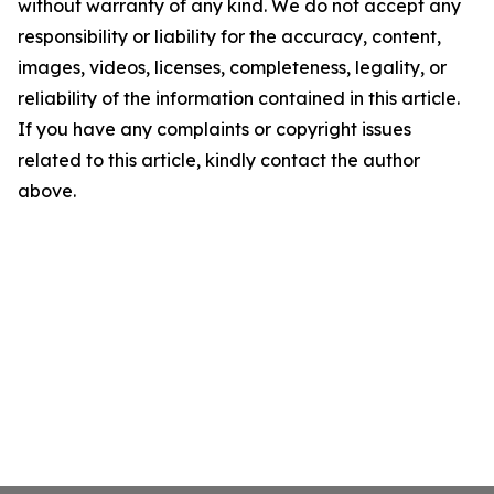
without warranty of any kind. We do not accept any
responsibility or liability for the accuracy, content,
images, videos, licenses, completeness, legality, or
reliability of the information contained in this article.
If you have any complaints or copyright issues
related to this article, kindly contact the author
above.