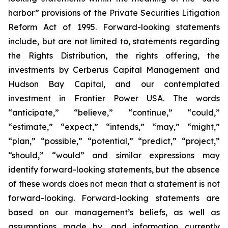
harbor” provisions of the Private Securities Litigation
Reform Act of 1995. Forward-looking statements
include, but are not limited to, statements regarding
the Rights Distribution, the rights offering, the
investments by Cerberus Capital Management and
Hudson Bay Capital, and our contemplated
investment in Frontier Power USA. The words
“anticipate,” “believe,” “continue,” “could,”
“estimate,” “expect,” “intends,” “may,” “might,”
“plan,” “possible,” “potential,” “predict,” “project,”
“should,” “would” and similar expressions may
identify forward-looking statements, but the absence
of these words does not mean that a statement is not
forward-looking. Forward-looking statements are
based on our management’s beliefs, as well as
assumptions made by, and information currently