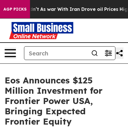
Didn’t
As war With Iran Drove oil Prices Higher, Trum
AGP PICKS
Eos Announces $125
Million Investment for
Frontier Power USA,
Bringing Expected
Frontier Equity