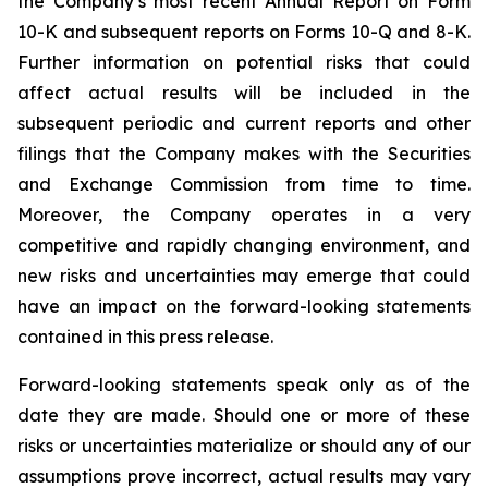
the Company’s most recent Annual Report on Form
10-K and subsequent reports on Forms 10-Q and 8-K.
Further information on potential risks that could
affect actual results will be included in the
subsequent periodic and current reports and other
filings that the Company makes with the Securities
and Exchange Commission from time to time.
Moreover, the Company operates in a very
competitive and rapidly changing environment, and
new risks and uncertainties may emerge that could
have an impact on the forward-looking statements
contained in this press release.
Forward-looking statements speak only as of the
date they are made. Should one or more of these
risks or uncertainties materialize or should any of our
assumptions prove incorrect, actual results may vary