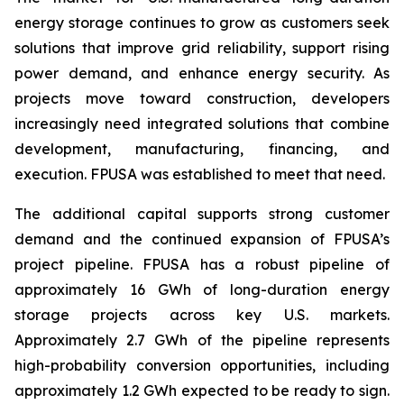
energy storage continues to grow as customers seek
solutions that improve grid reliability, support rising
power demand, and enhance energy security. As
projects move toward construction, developers
increasingly need integrated solutions that combine
development, manufacturing, financing, and
execution. FPUSA was established to meet that need.
The additional capital supports strong customer
demand and the continued expansion of FPUSA’s
project pipeline. FPUSA has a robust pipeline of
approximately 16 GWh of long-duration energy
storage projects across key U.S. markets.
Approximately 2.7 GWh of the pipeline represents
high-probability conversion opportunities, including
approximately 1.2 GWh expected to be ready to sign.