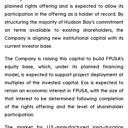
planned rights offering and is expected to allow its
participation in the offering as a holder of record. By
structuring the majority of Hudson Bay’s commitment
on terms available to existing shareholders, the
Company is aligning new institutional capital with its
current investor base.
The Company is raising this capital to build FPUSA’s
equity base, which, under its planned financing
model, is expected to support project deployment at
multiples of the invested capital. Eos is expected to
retain an economic interest in FPUSA, with the size of
that interest to be determined following completion
of the rights offering and the level of shareholder
participation.
The market for U.S.-manufactured long-duration