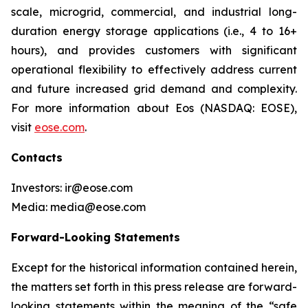
scale, microgrid, commercial, and industrial long-
duration energy storage applications (i.e., 4 to 16+
hours), and provides customers with significant
operational flexibility to effectively address current
and future increased grid demand and complexity.
For more information about Eos (NASDAQ: EOSE),
visit
eose.com
.
Contacts
Investors: ir@eose.com
Media: media@eose.com
Forward-Looking Statements
Except for the historical information contained herein,
the matters set forth in this press release are forward-
looking statements within the meaning of the “safe