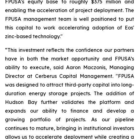
FPUSA's equity base to roughly $375 million and
enabling the acceleration of project deployment. The
FPUSA management team is well positioned to put
this capital to work accelerating adoption of Eos'
zinc-based technology."
“This investment reflects the confidence our partners
have in both the market opportunity and FPUSA’s
ability to execute, said Aaron Maczonis, Managing
Director at Cerberus Capital Management. "FPUSA
was designed to attract third-party capital into long-
duration energy storage projects. The addition of
Hudson Bay further validates the platform and
expands our ability to finance and develop a
growing portfolio of projects. As our pipeline
continues to mature, bringing in institutional investors
allows us to accelerate deployment while creating a