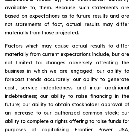
available to, them. Because such statements are
based on expectations as to future results and are
not statements of fact, actual results may differ
materially from those projected.
Factors which may cause actual results to differ
materially from current expectations include, but are
not limited to: changes adversely affecting the
business in which we are engaged; our ability to
forecast trends accurately; our ability to generate
cash, service indebtedness and incur additional
indebtedness; our ability to raise financing in the
future; our ability to obtain stockholder approval of
an increase to our authorized common stock; our
ability to complete a rights offering to raise funds for
purposes of capitalizing Frontier Power USA,