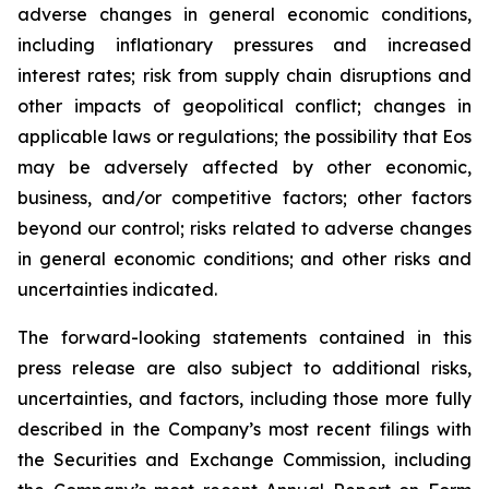
adverse changes in general economic conditions,
including inflationary pressures and increased
interest rates; risk from supply chain disruptions and
other impacts of geopolitical conflict; changes in
applicable laws or regulations; the possibility that Eos
may be adversely affected by other economic,
business, and/or competitive factors; other factors
beyond our control; risks related to adverse changes
in general economic conditions; and other risks and
uncertainties indicated.
The forward-looking statements contained in this
press release are also subject to additional risks,
uncertainties, and factors, including those more fully
described in the Company’s most recent filings with
the Securities and Exchange Commission, including