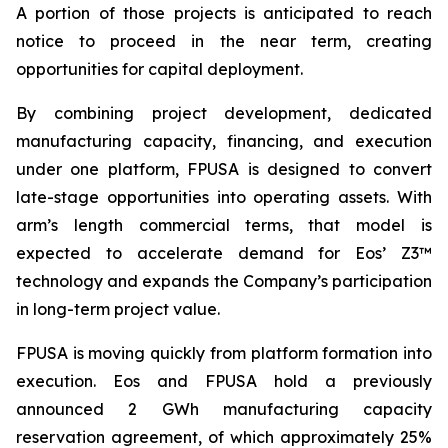
A portion of those projects is anticipated to reach
notice to proceed in the near term, creating
opportunities for capital deployment.
By combining project development, dedicated
manufacturing capacity, financing, and execution
under one platform, FPUSA is designed to convert
late-stage opportunities into operating assets. With
arm’s length commercial terms, that model is
expected to accelerate demand for Eos’ Z3™
technology and expands the Company’s participation
in long-term project value.
FPUSA is moving quickly from platform formation into
execution. Eos and FPUSA hold a previously
announced 2 GWh manufacturing capacity
reservation agreement, of which approximately 25%