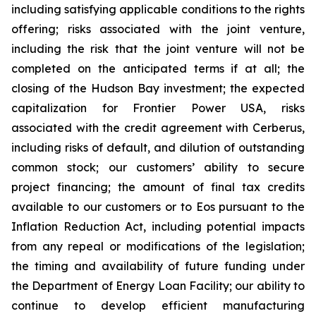
including satisfying applicable conditions to the rights
offering; risks associated with the joint venture,
including the risk that the joint venture will not be
completed on the anticipated terms if at all; the
closing of the Hudson Bay investment; the expected
capitalization for Frontier Power USA, risks
associated with the credit agreement with Cerberus,
including risks of default, and dilution of outstanding
common stock; our customers’ ability to secure
project financing; the amount of final tax credits
available to our customers or to Eos pursuant to the
Inflation Reduction Act, including potential impacts
from any repeal or modifications of the legislation;
the timing and availability of future funding under
the Department of Energy Loan Facility; our ability to
continue to develop efficient manufacturing