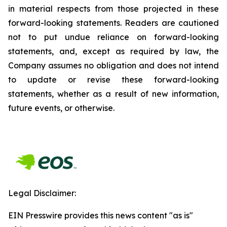
in material respects from those projected in these
forward-looking statements. Readers are cautioned
not to put undue reliance on forward-looking
statements, and, except as required by law, the
Company assumes no obligation and does not intend
to update or revise these forward-looking
statements, whether as a result of new information,
future events, or otherwise.
Legal Disclaimer:
EIN Presswire provides this news content "as is"