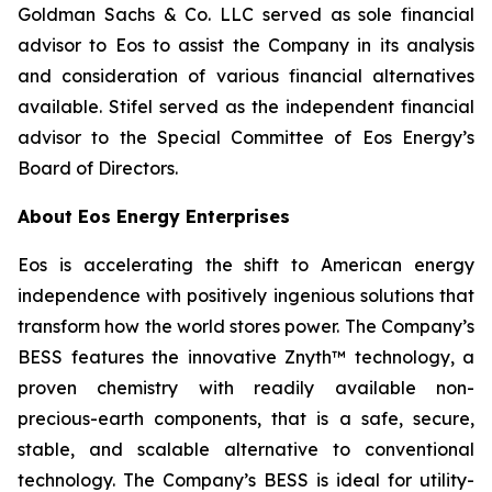
Goldman Sachs & Co. LLC served as sole financial
advisor to Eos to assist the Company in its analysis
and consideration of various financial alternatives
available. Stifel served as the independent financial
advisor to the Special Committee of Eos Energy’s
Board of Directors.
About Eos Energy Enterprises
Eos is accelerating the shift to American energy
independence with positively ingenious solutions that
transform how the world stores power. The Company’s
BESS features the innovative Znyth™ technology, a
proven chemistry with readily available non-
precious-earth components, that is a safe, secure,
stable, and scalable alternative to conventional
technology. The Company’s BESS is ideal for utility-