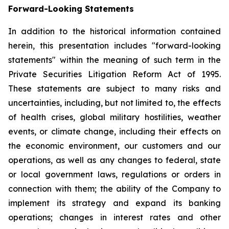
Forward-Looking Statements
In addition to the historical information contained
herein, this presentation includes "forward-looking
statements" within the meaning of such term in the
Private Securities Litigation Reform Act of 1995.
These statements are subject to many risks and
uncertainties, including, but not limited to, the effects
of health crises, global military hostilities, weather
events, or climate change, including their effects on
the economic environment, our customers and our
operations, as well as any changes to federal, state
or local government laws, regulations or orders in
connection with them; the ability of the Company to
implement its strategy and expand its banking
operations; changes in interest rates and other