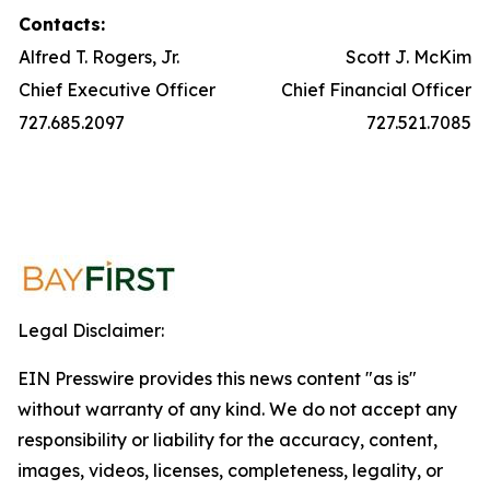
Contacts:
Alfred T. Rogers, Jr.
Scott J. McKim
Chief Executive Officer
Chief Financial Officer
727.685.2097
727.521.7085
Legal Disclaimer:
EIN Presswire provides this news content "as is"
without warranty of any kind. We do not accept any
responsibility or liability for the accuracy, content,
images, videos, licenses, completeness, legality, or