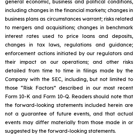
general economic, business and political conditions,
including changes in the financial markets; changes in
business plans as circumstances warrant; risks related
to mergers and acquisitions; changes in benchmark
interest rates used to price loans and deposits,
changes in tax laws, regulations and guidance;
enforcement actions initiated by our regulators and
their impact on our operations; and other risks
detailed from time to time in filings made by the
Company with the SEC, including, but not limited to
those “Risk Factors” described in our most recent
Form 10-K and Form 10-Q. Readers should note that
the forward-looking statements included herein are
not a guarantee of future events, and that actual
events may differ materially from those made in or
suggested by the forward-looking statements.