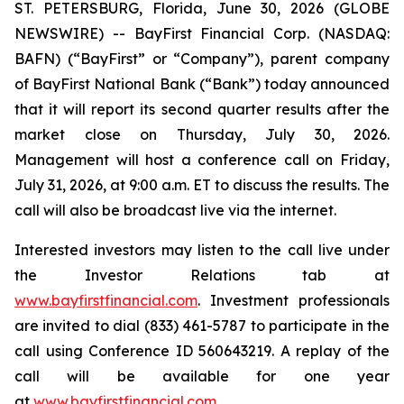
ST. PETERSBURG, Florida, June 30, 2026 (GLOBE
NEWSWIRE) -- BayFirst Financial Corp. (NASDAQ:
BAFN) (“BayFirst” or “Company”), parent company
of BayFirst National Bank (“Bank”) today announced
that it will report its second quarter results after the
market close on Thursday, July 30, 2026.
Management will host a conference call on Friday,
July 31, 2026, at 9:00 a.m. ET to discuss the results. The
call will also be broadcast live via the internet.
Interested investors may listen to the call live under
the Investor Relations tab at
www.bayfirstfinancial.com
. Investment professionals
are invited to dial (833) 461-5787 to participate in the
call using Conference ID 560643219. A replay of the
call will be available for one year
at
www.bayfirstfinancial.com
.