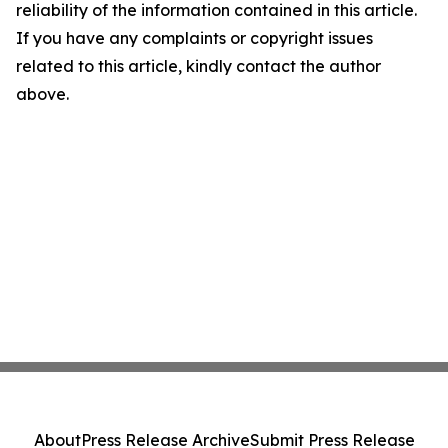
reliability of the information contained in this article.
If you have any complaints or copyright issues
related to this article, kindly contact the author
above.
About
Press Release Archive
Submit Press Release