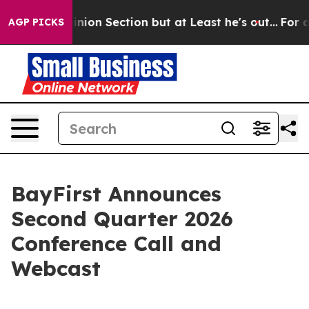
ost Opinion Section but at Least he's out...
For a Gr
AGP PICKS
BayFirst Announces
Second Quarter 2026
Conference Call and
Webcast