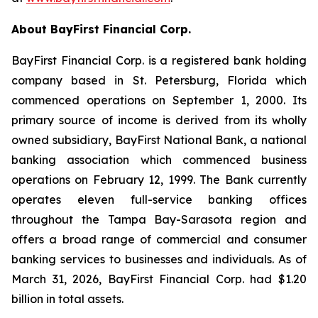
About BayFirst Financial Corp.
BayFirst Financial Corp. is a registered bank holding
company based in St. Petersburg, Florida which
commenced operations on September 1, 2000. Its
primary source of income is derived from its wholly
owned subsidiary, BayFirst National Bank, a national
banking association which commenced business
operations on February 12, 1999. The Bank currently
operates eleven full-service banking offices
throughout the Tampa Bay-Sarasota region and
offers a broad range of commercial and consumer
banking services to businesses and individuals. As of
March 31, 2026, BayFirst Financial Corp. had $1.20
billion in total assets.