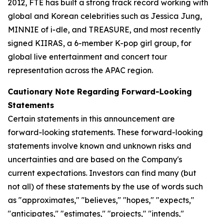
2012, FTE has built a strong track record working with
global and Korean celebrities such as Jessica Jung,
MINNIE of i-dle, and TREASURE, and most recently
signed KIIRAS, a 6-member K-pop girl group, for
global live entertainment and concert tour
representation across the APAC region.
Cautionary Note Regarding Forward-Looking
Statements
Certain statements in this announcement are
forward-looking statements. These forward-looking
statements involve known and unknown risks and
uncertainties and are based on the Company's
current expectations. Investors can find many (but
not all) of these statements by the use of words such
as "approximates," "believes," "hopes," "expects,"
"anticipates," "estimates," "projects," "intends,"