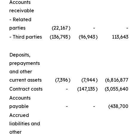
Accounts
receivable
- Related
parties
(22,167
)
-
-
- Third parties
(136,793
)
(96,943
)
113,643
Deposits,
prepayments
and other
current assets
(7,396
)
(7,944
)
(6,816,877
)
Contract costs
-
(147,135
)
(3,055,640
)
Accounts
payable
-
-
(438,700
)
Accrued
liabilities and
other