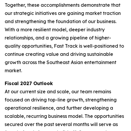
Together, these accomplishments demonstrate that
our strategic initiatives are gaining market traction
and strengthening the foundation of our business.
With a more resilient model, deeper industry
relationships, and a growing pipeline of higher-
quality opportunities, Fast Track is well-positioned to
continue creating value and driving sustainable
growth across the Southeast Asian entertainment
market.
Fiscal 2027 Outlook
At our current size and scale, our team remains
focused on driving top-line growth, strengthening
operational resilience, and further developing a
scalable, recurring business model. The opportunities
secured over the past several months will serve as