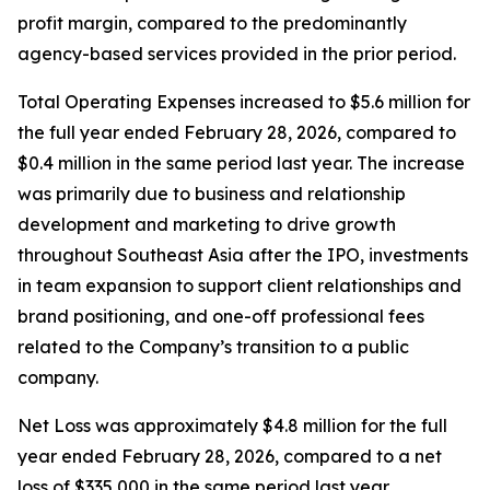
profit margin, compared to the predominantly
agency-based services provided in the prior period.
Total Operating Expenses increased to $5.6 million for
the full year ended February 28, 2026, compared to
$0.4 million in the same period last year. The increase
was primarily due to business and relationship
development and marketing to drive growth
throughout Southeast Asia after the IPO, investments
in team expansion to support client relationships and
brand positioning, and one-off professional fees
related to the Company’s transition to a public
company.
Net Loss was approximately $4.8 million for the full
year ended February 28, 2026, compared to a net
loss of $335,000 in the same period last year.