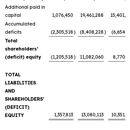
Additional paid in
capital
1,076,450
19,461,288
15,401,4
Accumulated
deficits
(2,305,518
)
(8,408,228
)
(6,654,1
Total
shareholders’
(deficit) equity
(1,205,518
)
11,082,060
8,770,2
TOTAL
LIABILITIES
AND
SHAREHOLDERS’
(DEFICIT)
1,357,813
13,080,113
10,351,4
EQUITY