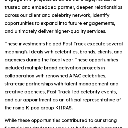
trusted and embedded partner, deepen relationships
across our client and celebrity network, identify
opportunities to expand into future engagements,
and ultimately deliver higher-quality services.
These investments helped Fast Track execute several
meaningful deals with celebrities, brands, clients, and
agencies during the fiscal year. These opportunities
included multiple brand activation projects in
collaboration with renowned APAC celebrities,
strategic partnerships with talent management and
creative agencies, Fast Track-led celebrity events,
and our appointment as an official representative of
the rising K-pop group KIIRAS.
While these opportunities contributed to our strong