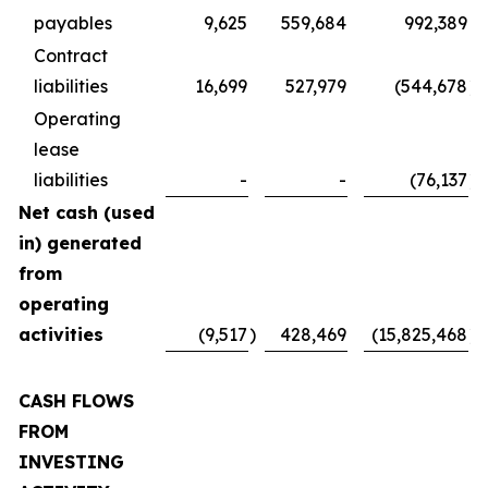
payables
9,625
559,684
992,389
Contract
liabilities
16,699
527,979
(544,678
)
Operating
lease
liabilities
-
-
(76,137
)
Net cash (used
in) generated
from
operating
activities
(9,517
)
428,469
(15,825,468
)
CASH FLOWS
FROM
INVESTING