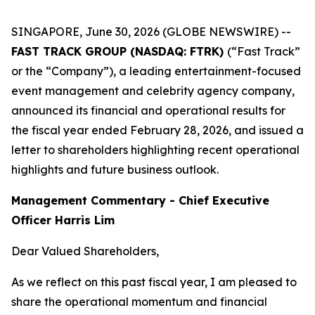
SINGAPORE, June 30, 2026 (GLOBE NEWSWIRE) --
FAST TRACK GROUP (NASDAQ: FTRK)
(“Fast Track”
or the “Company”), a leading entertainment-focused
event management and celebrity agency company,
announced its financial and operational results for
the fiscal year ended February 28, 2026, and issued a
letter to shareholders highlighting recent operational
highlights and future business outlook.
Management Commentary - Chief Executive
Officer Harris Lim
Dear Valued Shareholders,
As we reflect on this past fiscal year, I am pleased to
share the operational momentum and financial