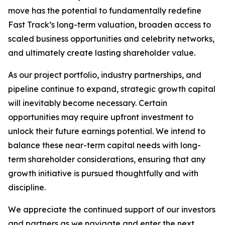
move has the potential to fundamentally redefine
Fast Track’s long-term valuation, broaden access to
scaled business opportunities and celebrity networks,
and ultimately create lasting shareholder value.
As our project portfolio, industry partnerships, and
pipeline continue to expand, strategic growth capital
will inevitably become necessary. Certain
opportunities may require upfront investment to
unlock their future earnings potential. We intend to
balance these near-term capital needs with long-
term shareholder considerations, ensuring that any
growth initiative is pursued thoughtfully and with
discipline.
We appreciate the continued support of our investors
and partners as we navigate and enter the next