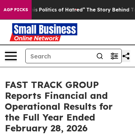
 Politics of Hatred”
The Story Behind Trump’s Terrible
AGP PICKS
FAST TRACK GROUP
Reports Financial and
Operational Results for
the Full Year Ended
February 28, 2026