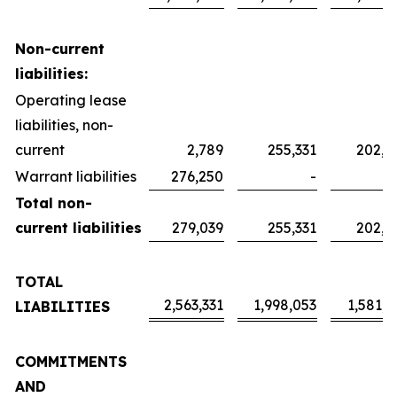
Non-current
liabilities:
Operating lease
liabilities, non-
current
2,789
255,331
202,0
Warrant liabilities
276,250
-
Total non-
current liabilities
279,039
255,331
202,0
TOTAL
2,563,331
1,998,053
1,581,2
LIABILITIES
COMMITMENTS
AND