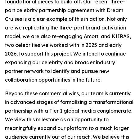
foundational pieces to build off. Our recent three-
part celebrity partnership agreement with Dream
Cruises is a clear example of this in action. Not only
are we replicating the three-part brand activation
model, we are also re-engaging Amotti and KIIRAS,
two celebrities we worked with in 2025 and early
2026, to support this project. We intend to continue
expanding our celebrity and broader industry
partner network to identify and pursue new
collaboration opportunities in the future.
Beyond these commercial wins, our team is currently
in advanced stages of formalizing a transformational
partnership with a Tier 1 global media conglomerate.
We view this milestone as an opportunity to
meaningfully expand our platform to a much larger
audience currently out of our reach. We believe this