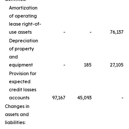
Amortization
of operating
lease right-of-
use assets
-
-
76,137
Depreciation
of property
and
equipment
-
185
27,105
Provision for
expected
credit losses
accounts
97,167
45,093
-
Changes in
assets and
liabilities: