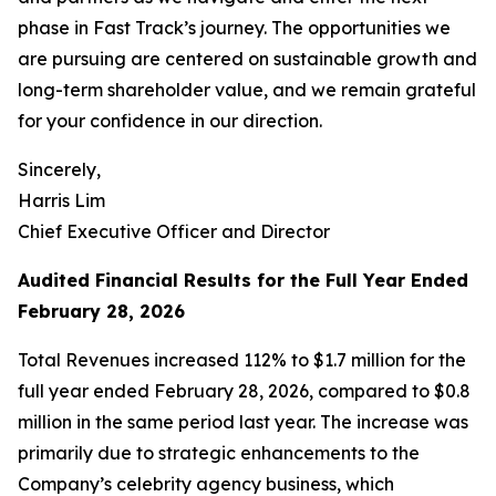
phase in Fast Track’s journey. The opportunities we
are pursuing are centered on sustainable growth and
long-term shareholder value, and we remain grateful
for your confidence in our direction.
Sincerely,
Harris Lim
Chief Executive Officer and Director
Audited Financial Results for the Full Year Ended
February 28, 2026
Total Revenues increased 112% to $1.7 million for the
full year ended February 28, 2026, compared to $0.8
million in the same period last year. The increase was
primarily due to strategic enhancements to the
Company’s celebrity agency business, which