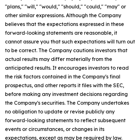
"plans," "will," "would," "should," "could," "may" or
other similar expressions. Although the Company
believes that the expectations expressed in these
forward-looking statements are reasonable, it
cannot assure you that such expectations will turn out
to be correct. The Company cautions investors that
actual results may differ materially from the
anticipated results. It encourages investors to read
the risk factors contained in the Company's final
prospectus, and other reports it files with the SEC,
before making any investment decisions regarding
the Company's securities. The Company undertakes
no obligation to update or revise publicly any
forward-looking statements to reflect subsequent
events or circumstances, or changes in its
expectations, except as may be required by law.