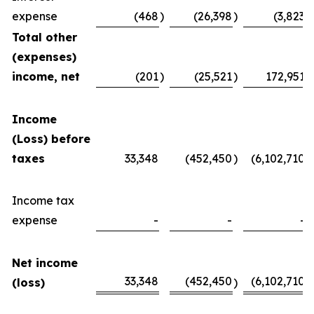
expense
(468
)
(26,398
)
(3,823
)
Total other
(expenses)
income, net
(201
)
(25,521
)
172,951
Income
(Loss) before
taxes
33,348
(452,450
)
(6,102,710
)
Income tax
expense
-
-
-
Net income
33,348
(452,450
(6,102,710
(loss)
)
)