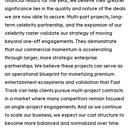
financial results for the year, we believe their greater
significance lies in the quality and nature of the deals
we are now able to secure. Multi-part projects, long-
term celebrity partnership, and the expansion of our
celebrity roster validate our strategy of moving
beyond one-off engagements. They demonstrate
that our commercial momentum is accelerating
through larger, more strategic enterprise
partnerships. We believe these projects can serve as
an operational blueprint for monetizing premium
entertainment ecosystems and validation that Fast
Track can help clients pursue multi-project contracts
in a market where many competitors remain focused
on single-project engagements. And as we continue
to scale our business, we expect our cost structure to
become more balanced and normalized over time.