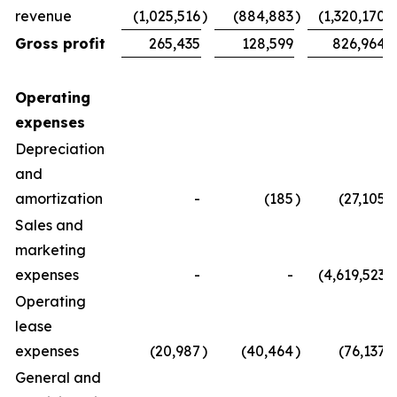
revenue
(1,025,516
)
(884,883
)
(1,320,170
)
Gross profit
265,435
128,599
826,964
Operating
expenses
Depreciation
and
amortization
-
(185
)
(27,105
)
Sales and
marketing
expenses
-
-
(4,619,523
)
Operating
lease
expenses
(20,987
)
(40,464
)
(76,137
)
General and