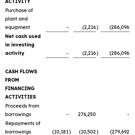
ACTIVITY
Purchase of
plant and
equipment
-
(2,216
)
(286,096
)
Net cash used
in investing
activity
-
(2,216
)
(286,096
)
CASH FLOWS
FROM
FINANCING
ACTIVITIES
Proceeds from
borrowings
-
276,250
-
Repayments of
borrowings
(10,181
)
(10,502
)
(279,692
)