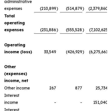
administrative
expenses
(210,899
)
(514,879
)
(2,379,860
)
Total
operating
expenses
(231,886
)
(555,528
)
(7,102,625
)
Operating
income (loss)
33,549
(426,929
)
(6,275,661
)
Other
(expenses)
income, net
Other income
267
877
25,734
Interest
income
-
-
151,040
Interest