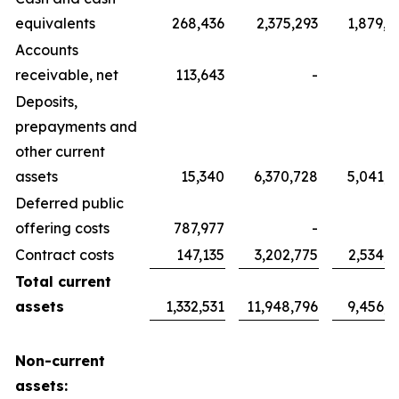
equivalents
268,436
2,375,293
1,879,7
Accounts
receivable, net
113,643
-
Deposits,
prepayments and
other current
assets
15,340
6,370,728
5,041,7
Deferred public
offering costs
787,977
-
Contract costs
147,135
3,202,775
2,534,6
Total current
assets
1,332,531
11,948,796
9,456,1
Non-current
assets: