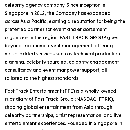
celebrity agency company. Since inception in
Singapore in 2012, the Company has expanded
across Asia Pacific, earning a reputation for being the
preferred partner for event and endorsement
organizers in the region. FAST TRACK GROUP goes
beyond traditional event management, offering
value-added services such as technical production
planning, celebrity sourcing, celebrity engagement
consultancy and event manpower support, all
tailored to the highest standards.
Fast Track Entertainment (FTE) is a wholly-owned
subsidiary of Fast Track Group (NASDAQ: FTRK),
shaping global entertainment from Asia through
celebrity partnerships, artist representation, and live
entertainment experiences. Founded in Singapore in