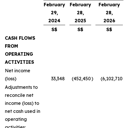
February
February
February
29,
28,
28,
2024
2025
2026
S$
S$
S$
CASH FLOWS
FROM
OPERATING
ACTIVITIES
Net income
(loss)
33,348
(452,450
)
(6,102,710
)
Adjustments to
reconcile net
income (loss) to
net cash used in
operating
activities: