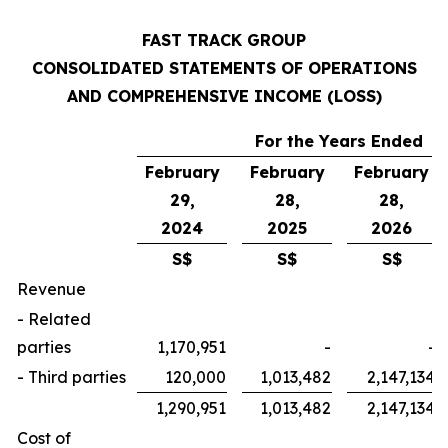
FAST TRACK GROUP
CONSOLIDATED STATEMENTS OF OPERATIONS
AND COMPREHENSIVE INCOME (LOSS)
For the Years Ended
February
February
February
29,
28,
28,
2024
2025
2026
S$
S$
S$
Revenue
- Related
parties
1,170,951
-
-
- Third parties
120,000
1,013,482
2,147,134
1,290,951
1,013,482
2,147,134
Cost of