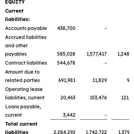
EQUITY
Current
liabilities:
Accounts payable
438,700
-
Accrued liabilities
and other
payables
585,028
1,577,417
1,248,3
Contract liabilities
544,678
-
Amount due to
related parties
691,981
11,829
9,3
Operating lease
liabilities, current
20,463
153,476
121,4
Loans payable,
current
3,442
-
Total current
liabilities
2,284,292
1,742,722
1,379,1