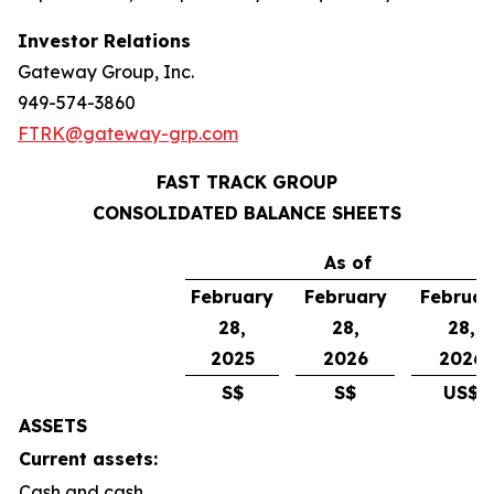
Investor Relations
Gateway Group, Inc.
949-574-3860
FTRK@gateway-grp.com
FAST TRACK GROUP
CONSOLIDATED BALANCE SHEETS
As of
February
February
Februar
28,
28,
28,
2025
2026
2026
S$
S$
US$
ASSETS
Current assets:
Cash and cash