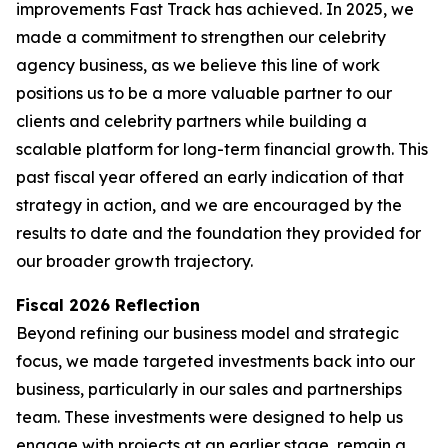
improvements Fast Track has achieved. In 2025, we
made a commitment to strengthen our celebrity
agency business, as we believe this line of work
positions us to be a more valuable partner to our
clients and celebrity partners while building a
scalable platform for long-term financial growth. This
past fiscal year offered an early indication of that
strategy in action, and we are encouraged by the
results to date and the foundation they provided for
our broader growth trajectory.
Fiscal 2026 Reflection
Beyond refining our business model and strategic
focus, we made targeted investments back into our
business, particularly in our sales and partnerships
team. These investments were designed to help us
engage with projects at an earlier stage, remain a