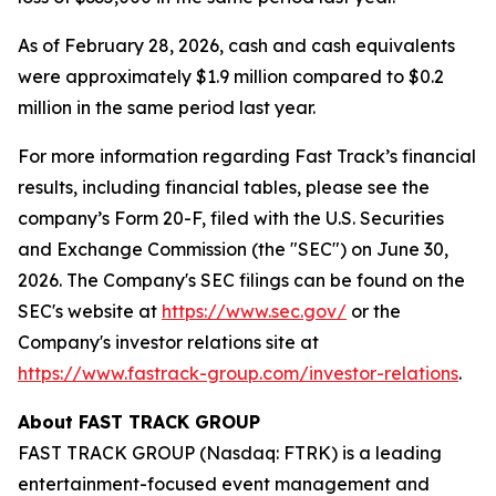
As of February 28, 2026, cash and cash equivalents
were approximately $1.9 million compared to $0.2
million in the same period last year.
For more information regarding Fast Track’s financial
results, including financial tables, please see the
company’s Form 20-F, filed with the U.S. Securities
and Exchange Commission (the "SEC") on June 30,
2026. The Company's SEC filings can be found on the
SEC's website at
https://www.sec.gov/
or the
Company's investor relations site at
https://www.fastrack-group.com/investor-relations
.
About FAST TRACK GROUP
FAST TRACK GROUP (Nasdaq: FTRK) is a leading
entertainment-focused event management and