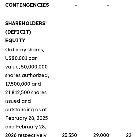
CONTINGENCIES
-
-
SHAREHOLDERS’
(DEFICIT)
EQUITY
Ordinary shares,
US$0.001 par
value, 50,000,000
shares authorized,
17,500,000 and
21,812,500 shares
issued and
outstanding as of
February 28, 2025
and February 28,
2026 respectively
23,550
29,000
22,9