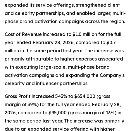
expanded its service offerings, strengthened client
and celebrity partnerships, and enabled larger, multi-
phase brand activation campaigns across the region.
Cost of Revenue increased to $1.0 million for the full
year ended February 28, 2026, compared to $0.7
million in the same period last year. The increase was
primarily attributable to higher expenses associated
with executing large-scale, multi-phase brand
activation campaigns and expanding the Company’s
celebrity and influencer partnerships.
Gross Profit increased 543% to $654,000 (gross
margin of 39%) for the full year ended February 28,
2026, compared to $95,000 (gross margin of 13%) in
the same period last year. The increase was primarily
due to an expanded service offering with higher