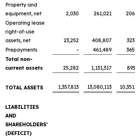
Property and
equipment, net
2,030
261,021
206,5
Operating lease
right-of-use
assets, net
23,252
408,807
323,5
Prepayments
-
461,489
365,2
Total non-
current assets
25,282
1,131,317
895,3
1,357,813
13,080,113
10,351,4
TOTAL ASSETS
LIABILITIES
AND
SHAREHOLDERS’
(DEFICIT)