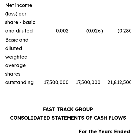
Net income
(loss) per
share - basic
and diluted
0.002
(0.026
)
(0.280
)
Basic and
diluted
weighted
average
shares
outstanding
17,500,000
17,500,000
21,812,500
FAST TRACK GROUP
CONSOLIDATED STATEMENTS OF CASH FLOWS
For the Years Ended