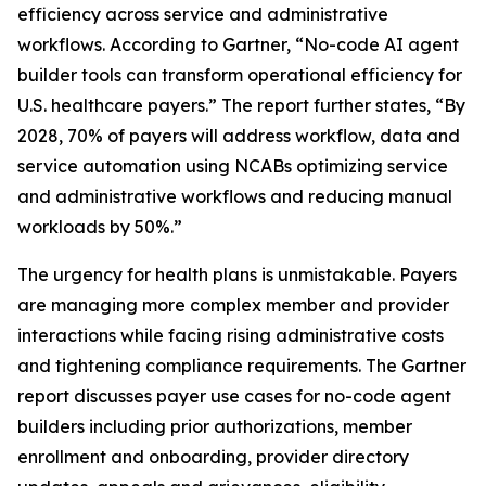
efficiency across service and administrative
workflows. According to Gartner, “No-code AI agent
builder tools can transform operational efficiency for
U.S. healthcare payers.” The report further states, “By
2028, 70% of payers will address workflow, data and
service automation using NCABs optimizing service
and administrative workflows and reducing manual
workloads by 50%.”
The urgency for health plans is unmistakable. Payers
are managing more complex member and provider
interactions while facing rising administrative costs
and tightening compliance requirements. The Gartner
report discusses payer use cases for no-code agent
builders including prior authorizations, member
enrollment and onboarding, provider directory