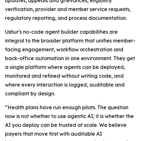
updates, appeals and grievances, eligibility
verification, provider and member service requests,
regulatory reporting, and process documentation.
Ushur's no-code agent builder capabilities are
integral to the broader platform that unifies member-
facing engagement, workflow orchestration and
back-office automation in one environment. They get
a single platform where agents can be deployed,
monitored and refined without writing code, and
where every interaction is logged, auditable and
compliant by design.
“Health plans have run enough pilots. The question
now is not whether to use agentic AI; it is whether the
AI you deploy can be trusted at scale. We believe
payers that move first with auditable AI