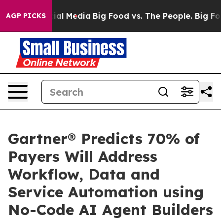
s on Social Media
Big Food vs. The People. Big Food’s 
AGP PICKS
Gartner® Predicts 70% of
Payers Will Address
Workflow, Data and
Service Automation using
No-Code AI Agent Builders