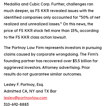
Medallia and Cubic Corp. Further, challenges ran
much deeper, as FS KKR revealed issues with the
identified companies only accounted for “50% of net
realized and unrealized losses.” On this news, the
price of FS KKR stock fell more than 15%, according
to the
FS KKR
class action lawsuit.
The Portnoy Law Firm represents investors in pursuing
claims caused by corporate wrongdoing. The Firm’s
founding partner has recovered over $5.5 billion for
aggrieved investors. Attorney advertising. Prior
results do not guarantee similar outcomes.
Lesley F. Portnoy, Esq.
Admitted CA, NY and TX Bar
lesley@portnoylaw.com
310-692-8883