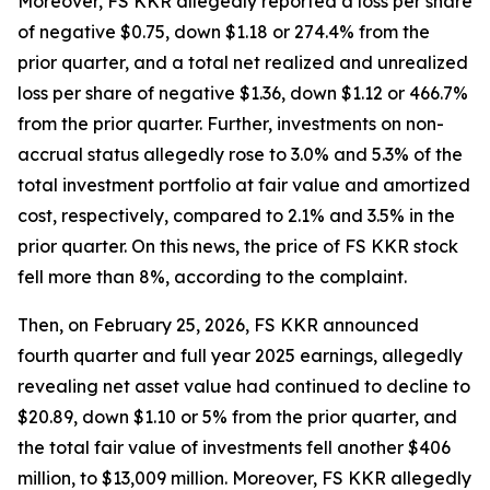
Moreover, FS KKR allegedly reported a loss per share
of negative $0.75, down $1.18 or 274.4% from the
prior quarter, and a total net realized and unrealized
loss per share of negative $1.36, down $1.12 or 466.7%
from the prior quarter. Further, investments on non-
accrual status allegedly rose to 3.0% and 5.3% of the
total investment portfolio at fair value and amortized
cost, respectively, compared to 2.1% and 3.5% in the
prior quarter. On this news, the price of FS KKR stock
fell more than 8%, according to the complaint.
Then, on February 25, 2026, FS KKR announced
fourth quarter and full year 2025 earnings, allegedly
revealing net asset value had continued to decline to
$20.89, down $1.10 or 5% from the prior quarter, and
the total fair value of investments fell another $406
million, to $13,009 million. Moreover, FS KKR allegedly