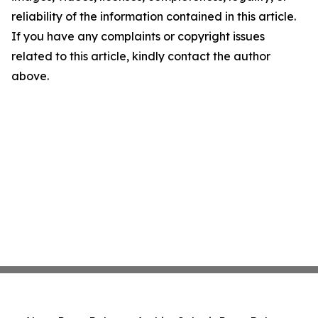
reliability of the information contained in this article.
If you have any complaints or copyright issues
related to this article, kindly contact the author
above.