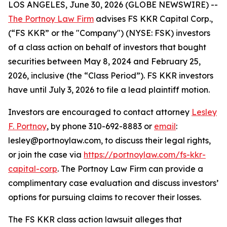
LOS ANGELES, June 30, 2026 (GLOBE NEWSWIRE) --
The Portnoy Law Firm
advises FS KKR Capital Corp.,
(“FS KKR” or the "Company") (NYSE: FSK) investors
of a class action on behalf of investors that bought
securities between May 8, 2024 and February 25,
2026, inclusive (the “Class Period”). FS KKR investors
have until July 3, 2026 to file a lead plaintiff motion.
Investors are encouraged to contact attorney
Lesley
F. Portnoy
, by phone 310-692-8883 or
email
:
lesley@portnoylaw.com, to discuss their legal rights,
or join the case via
https://portnoylaw.com/fs-kkr-
capital-corp
. The Portnoy Law Firm can provide a
complimentary case evaluation and discuss investors’
options for pursuing claims to recover their losses.
The
FS KKR
class action lawsuit alleges that