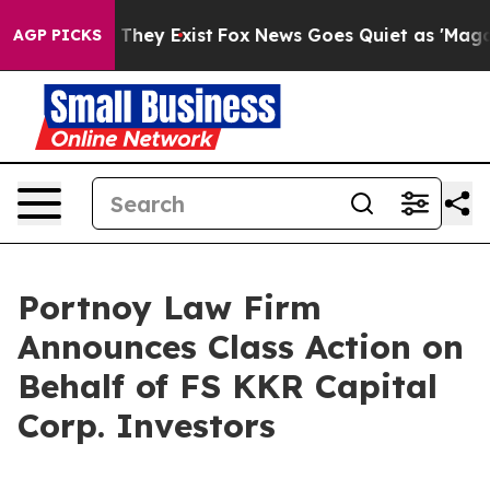
no Proof They Exist
Fox News Goes Quiet as 'Maga Medi
AGP PICKS
Portnoy Law Firm
Announces Class Action on
Behalf of FS KKR Capital
Corp. Investors