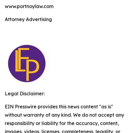
www.portnoylaw.com
Attorney Advertising
Legal Disclaimer:
EIN Presswire provides this news content "as is"
without warranty of any kind. We do not accept any
responsibility or liability for the accuracy, content,
images, videos, licenses, completeness, legality, or