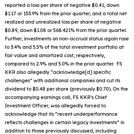
reported a loss per share of negative $0.41, down
$1.17 or 153.9% from the prior quarter, and a total net
realized and unrealized loss per share of negative
$0.89, down $1.08 or 568.421% from the prior quarter.
Further, investments on non-accrual status again rose
to 3.4% and 5.5% of the total investment portfolio at
fair value and amortized cost, respectively,
compared to 2.9% and 5.0% in the prior quarter. FS
KKR also allegedly “acknowledge[d] specific
challenges” with additional companies and cut its
dividend to $0.48 per share (previously $0.70). On the
accompanying earnings call, FS KKR’s Chief
Investment Officer, was allegedly forced to
acknowledge that its “recent underperformance
reflects challenges in certain legacy investments” in
addition to those previously discussed, including