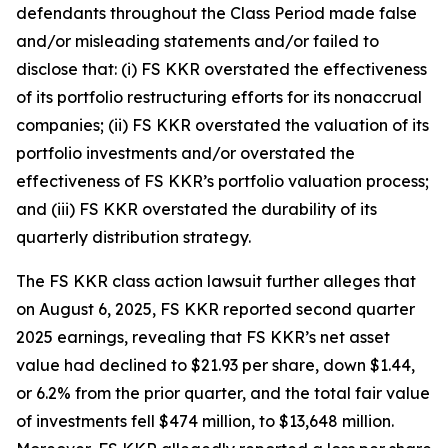
defendants throughout the Class Period made false
and/or misleading statements and/or failed to
disclose that: (i) FS KKR overstated the effectiveness
of its portfolio restructuring efforts for its nonaccrual
companies; (ii) FS KKR overstated the valuation of its
portfolio investments and/or overstated the
effectiveness of FS KKR’s portfolio valuation process;
and (iii) FS KKR overstated the durability of its
quarterly distribution strategy.
The
FS KKR
class action lawsuit further alleges that
on August 6, 2025, FS KKR reported second quarter
2025 earnings, revealing that FS KKR’s net asset
value had declined to $21.93 per share, down $1.44,
or 6.2% from the prior quarter, and the total fair value
of investments fell $474 million, to $13,648 million.