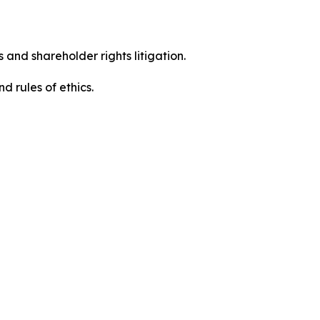
 and shareholder rights litigation.
d rules of ethics.