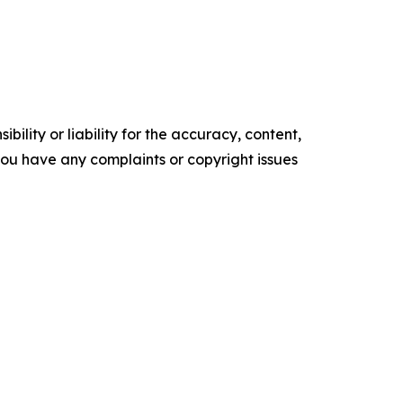
ility or liability for the accuracy, content,
f you have any complaints or copyright issues