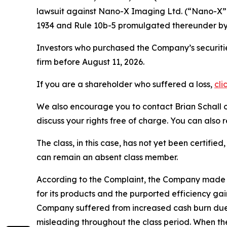
lawsuit against Nano-X Imaging Ltd. (“Nano-X
1934 and Rule 10b-5 promulgated thereunder by 
Investors who purchased the Company’s securities
firm before August 11, 2026.
If you are a shareholder who suffered a loss,
cli
We also encourage you to contact Brian Schall of
discuss your rights free of charge. You can also 
The class, in this case, has not yet been certifie
can remain an absent class member.
According to the Complaint, the Company made 
for its products and the purported efficiency ga
Company suffered from increased cash burn due t
misleading throughout the class period. When t