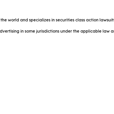
he world and specializes in securities class action lawsuits
ertising in some jurisdictions under the applicable law an