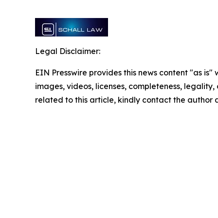
Legal Disclaimer:
EIN Presswire provides this news content "as is" 
images, videos, licenses, completeness, legality, o
related to this article, kindly contact the author