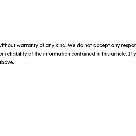
without warranty of any kind. We do not accept any responsib
r reliability of the information contained in this article. I
 above.