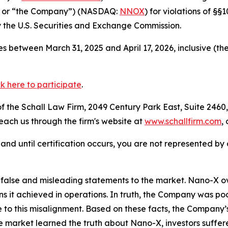
” or “the Company”) (NASDAQ:
NNOX
) for violations of §
the U.S. Securities and Exchange Commission.
 between March 31, 2025 and April 17, 2026, inclusive (th
ck here to participate
.
 the Schall Law Firm, 2049 Century Park East, Suite 2460,
reach us through the firm's website at
www.schallfirm.com
,
d, and until certification occurs, you are not represented b
false and misleading statements to the market. Nano-X o
ins it achieved in operations. In truth, the Company was 
o this misalignment. Based on these facts, the Company’s
he market learned the truth about Nano-X, investors suff