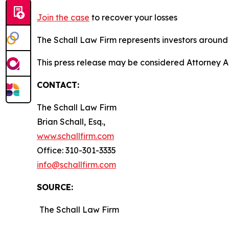
Join the case
to recover your losses
The Schall Law Firm represents investors around t
This press release may be considered Attorney Adv
CONTACT:
The Schall Law Firm
Brian Schall, Esq.,
www.schallfirm.com
Office: 310-301-3335
info@schallfirm.com
SOURCE:
The Schall Law Firm