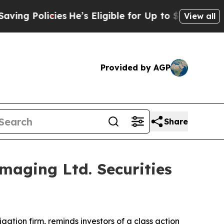
 Policies
He’s Eligible for Up to $480,000 After
View all
Provided by AGP
Share
aging Ltd. Securities
tigation firm, reminds investors of a class action