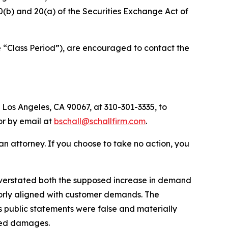
§10(b) and 20(a) of the Securities Exchange Act of
e “Class Period”), are encouraged to contact the
 Los Angeles, CA 90067, at 310-301-3335, to
 or by email at
bschall@schallfirm.com
.
y an attorney. If you choose to take no action, you
verstated both the supposed increase in demand
poorly aligned with customer demands. The
 public statements were false and materially
ered damages.