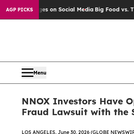
al Messages on Social Media
Big Food vs. The Peo
AGP PICKS
Menu
NNOX Investors Have Op
Fraud Lawsuit with the 
LOS ANGELES, June 30, 2026 (GLOBE NEWSWIR