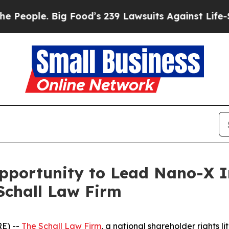
ple. Big Food’s 239 Lawsuits Against Life-Saving
portunity to Lead Nano-X Im
Schall Law Firm
E) --
The Schall Law Firm
, a national shareholder rights li