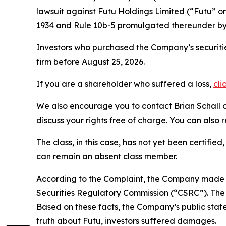
lawsuit against Futu Holdings Limited (“Futu”
1934 and Rule 10b-5 promulgated thereunder by 
Investors who purchased the Company’s securitie
firm before August 25, 2026.
If you are a shareholder who suffered a loss,
cli
We also encourage you to contact Brian Schall of
discuss your rights free of charge. You can also 
The class, in this case, has not yet been certifie
can remain an absent class member.
According to the Complaint, the Company made f
Securities Regulatory Commission (“CSRC”). The C
Based on these facts, the Company’s public stat
truth about Futu, investors suffered damages.