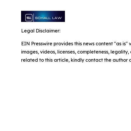
Legal Disclaimer:
EIN Presswire provides this news content "as is" 
images, videos, licenses, completeness, legality, o
related to this article, kindly contact the author