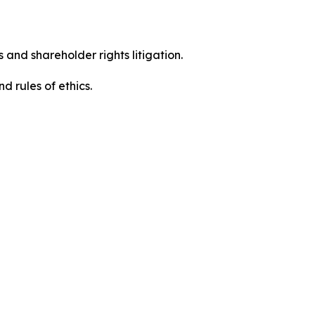
 and shareholder rights litigation.
 and rules of ethics.