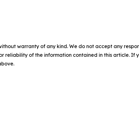
without warranty of any kind. We do not accept any responsib
r reliability of the information contained in this article. I
 above.