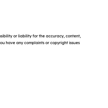
ility or liability for the accuracy, content,
f you have any complaints or copyright issues