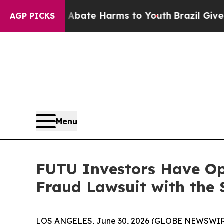
on Fund to Abate Harms to Youth
Brazil Gives Pa
AGP PICKS
Menu
FUTU Investors Have Opp
Fraud Lawsuit with the 
LOS ANGELES, June 30, 2026 (GLOBE NEWSWIR