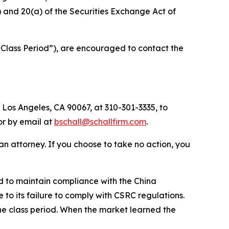
b) and 20(a) of the Securities Exchange Act of
“Class Period”), are encouraged to contact the
 Los Angeles, CA 90067, at 310-301-3335, to
 or by email at
bschall@schallfirm.com
.
y an attorney. If you choose to take no action, you
d to maintain compliance with the China
to its failure to comply with CSRC regulations.
he class period. When the market learned the