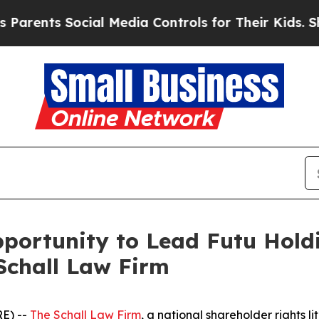
rents Social Media Controls for Their Kids. Shoul
ortunity to Lead Futu Holdi
Schall Law Firm
E) --
The Schall Law Firm
, a national shareholder rights li