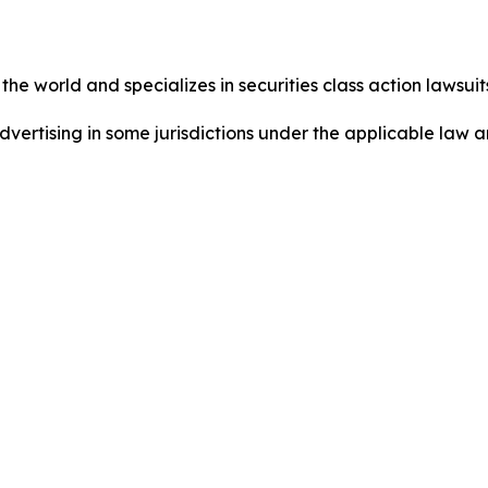
he world and specializes in securities class action lawsuits
dvertising in some jurisdictions under the applicable law