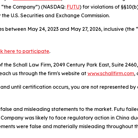
 or “the Company”) (NASDAQ:
FUTU
) for violations of §§10(
the U.S. Securities and Exchange Commission.
s between May 24, 2023 and May 27, 2026, inclusive (the 
ck here to participate
.
 the Schall Law Firm, 2049 Century Park East, Suite 2460,
reach us through the firm's website at
www.schallfirm.com
,
d, and until certification occurs, you are not represented b
alse and misleading statements to the market. Futu faile
ompany was likely to face regulatory action in China due 
ements were false and materially misleading throughout t