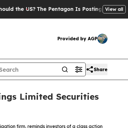
d the US?
The Pentagon Is Posting Cryptic Biblic
View all
Provided by AGP
Share
ngs Limited Securities
tigation firm, reminds investors of a class action