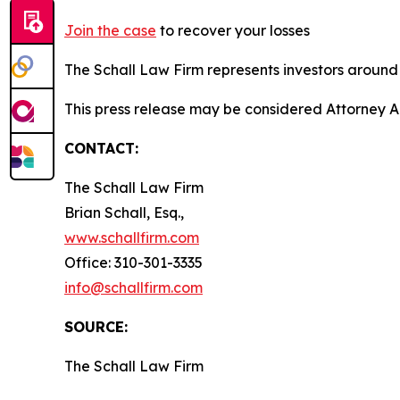
Join the case
to recover your losses
The Schall Law Firm represents investors around t
This press release may be considered Attorney A
CONTACT:
The Schall Law Firm
Brian Schall, Esq.,
www.schallfirm.com
Office: 310-301-3335
info@schallfirm.com
SOURCE:
The Schall Law Firm