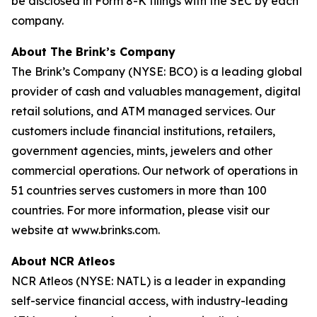
be disclosed in Form 8-K filings with the SEC by each
company.
About The Brink’s Company
The Brink’s Company (NYSE: BCO) is a leading global
provider of cash and valuables management, digital
retail solutions, and ATM managed services. Our
customers include financial institutions, retailers,
government agencies, mints, jewelers and other
commercial operations. Our network of operations in
51 countries serves customers in more than 100
countries. For more information, please visit our
website at www.brinks.com.
About NCR Atleos
NCR Atleos (NYSE: NATL) is a leader in expanding
self-service financial access, with industry-leading