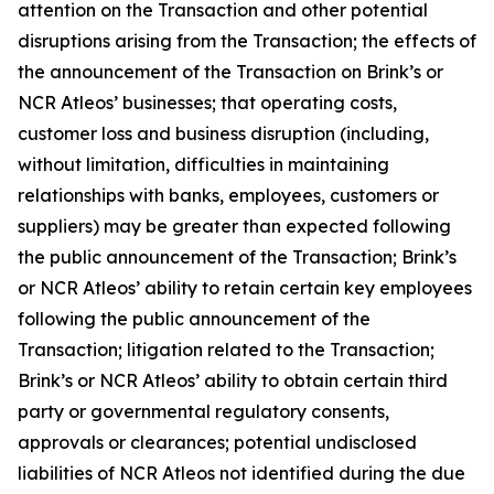
attention on the Transaction and other potential
disruptions arising from the Transaction; the effects of
the announcement of the Transaction on Brink’s or
NCR Atleos’ businesses; that operating costs,
customer loss and business disruption (including,
without limitation, difficulties in maintaining
relationships with banks, employees, customers or
suppliers) may be greater than expected following
the public announcement of the Transaction; Brink’s
or NCR Atleos’ ability to retain certain key employees
following the public announcement of the
Transaction; litigation related to the Transaction;
Brink’s or NCR Atleos’ ability to obtain certain third
party or governmental regulatory consents,
approvals or clearances; potential undisclosed
liabilities of NCR Atleos not identified during the due