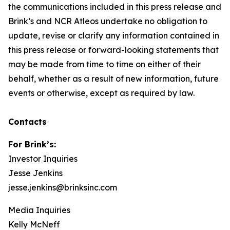
the communications included in this press release and
Brink’s and NCR Atleos undertake no obligation to
update, revise or clarify any information contained in
this press release or forward-looking statements that
may be made from time to time on either of their
behalf, whether as a result of new information, future
events or otherwise, except as required by law.
Contacts
For Brink’s:
Investor Inquiries
Jesse Jenkins
jesse.jenkins@brinksinc.com
Media Inquiries
Kelly McNeff