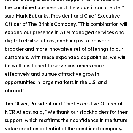
the combined business and the value it can create,”
said Mark Eubanks, President and Chief Executive
Officer of The Brink’s Company. “This combination will
expand our presence in ATM managed services and
digital retail solutions, enabling us to deliver a
broader and more innovative set of offerings to our
customers. With these expanded capabilities, we will
be well positioned to serve customers more
effectively and pursue attractive growth
opportunities in large markets in the U.S. and
abroad.”
Tim Oliver, President and Chief Executive Officer of
NCR Atleos, said, “We thank our stockholders for their
support, which reaffirms their confidence in the future
value creation potential of the combined company.