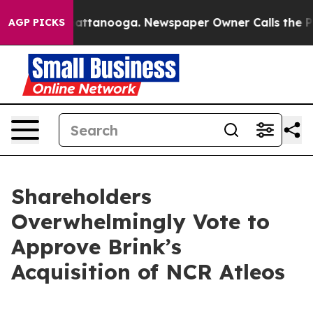
 in Chattanooga. Newspaper Owner Calls the People A
AGP PICKS
Shareholders
Overwhelmingly Vote to
Approve Brink’s
Acquisition of NCR Atleos