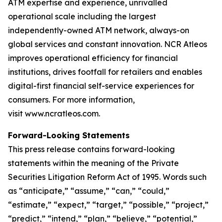
ATM expertise and experience, unrivalled
operational scale including the largest
independently-owned ATM network, always-on
global services and constant innovation. NCR Atleos
improves operational efficiency for financial
institutions, drives footfall for retailers and enables
digital-first financial self-service experiences for
consumers. For more information,
visit www.ncratleos.com.
Forward-Looking Statements
This press release contains forward-looking
statements within the meaning of the Private
Securities Litigation Reform Act of 1995. Words such
as “anticipate,” “assume,” “can,” “could,”
“estimate,” “expect,” “target,” “possible,” “project,”
“predict,” “intend,” “plan,” “believe,” “potential,”