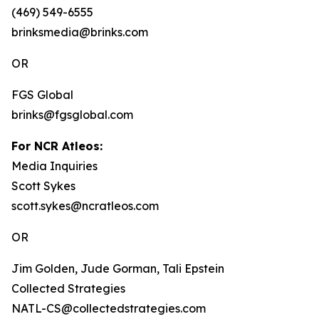
(469) 549-6555
brinksmedia@brinks.com
OR
FGS Global
brinks@fgsglobal.com
For NCR Atleos:
Media Inquiries
Scott Sykes
scott.sykes@ncratleos.com
OR
Jim Golden, Jude Gorman, Tali Epstein
Collected Strategies
NATL-CS@collectedstrategies.com