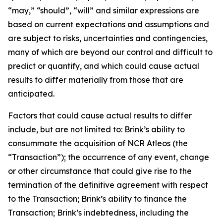
“may,” “should”, “will” and similar expressions are
based on current expectations and assumptions and
are subject to risks, uncertainties and contingencies,
many of which are beyond our control and difficult to
predict or quantify, and which could cause actual
results to differ materially from those that are
anticipated.
Factors that could cause actual results to differ
include, but are not limited to: Brink’s ability to
consummate the acquisition of NCR Atleos (the
“Transaction”); the occurrence of any event, change
or other circumstance that could give rise to the
termination of the definitive agreement with respect
to the Transaction; Brink’s ability to finance the
Transaction; Brink’s indebtedness, including the