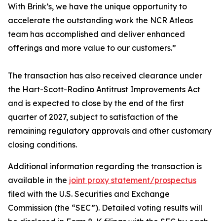
With Brink’s, we have the unique opportunity to
accelerate the outstanding work the NCR Atleos
team has accomplished and deliver enhanced
offerings and more value to our customers.”
The transaction has also received clearance under
the Hart-Scott-Rodino Antitrust Improvements Act
and is expected to close by the end of the first
quarter of 2027, subject to satisfaction of the
remaining regulatory approvals and other customary
closing conditions.
Additional information regarding the transaction is
available in the
joint proxy statement/prospectus
filed with the U.S. Securities and Exchange
Commission (the “SEC”). Detailed voting results will