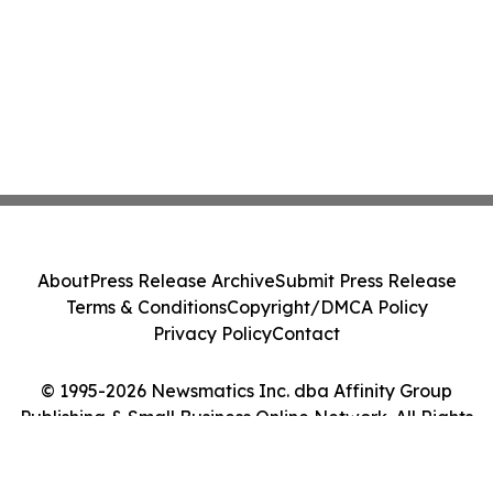
About
Press Release Archive
Submit Press Release
Terms & Conditions
Copyright/DMCA Policy
Privacy Policy
Contact
© 1995-2026 Newsmatics Inc. dba Affinity Group
Publishing & Small Business Online Network. All Rights
Reserved.
Cookie Settings / Your Privacy Choices