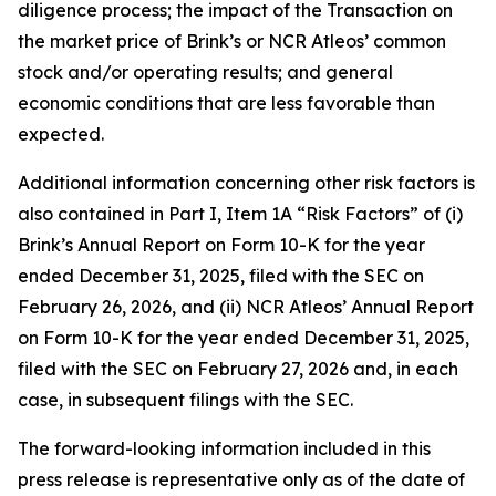
diligence process; the impact of the Transaction on
the market price of Brink’s or NCR Atleos’ common
stock and/or operating results; and general
economic conditions that are less favorable than
expected.
Additional information concerning other risk factors is
also contained in Part I, Item 1A “Risk Factors” of (i)
Brink’s Annual Report on Form 10-K for the year
ended December 31, 2025, filed with the SEC on
February 26, 2026, and (ii) NCR Atleos’ Annual Report
on Form 10-K for the year ended December 31, 2025,
filed with the SEC on February 27, 2026 and, in each
case, in subsequent filings with the SEC.
The forward-looking information included in this
press release is representative only as of the date of