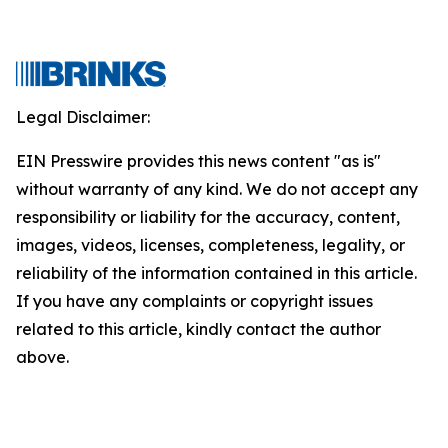
Legal Disclaimer:
EIN Presswire provides this news content "as is"
without warranty of any kind. We do not accept any
responsibility or liability for the accuracy, content,
images, videos, licenses, completeness, legality, or
reliability of the information contained in this article.
If you have any complaints or copyright issues
related to this article, kindly contact the author
above.