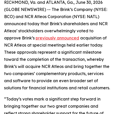
RICHMOND, Va. and ATLANTA, Ga., June 30, 2026
(GLOBE NEWSWIRE) -- The Brink’s Company (NYSE:
BCO) and NCR Atleos Corporation (NYSE: NATL)
announced today that Brink’s shareholders and NCR
Atleos’ stockholders overwhelmingly voted to
approve Brink’s
previously announced
acquisition of
NCR Atleos at special meetings held earlier today.
These approvals represent a significant milestone
toward the completion of the transaction, whereby
Brink’s will acquire NCR Atleos and bring together the
two companies’ complementary products, services
and software to provide an even broader set of
solutions for financial institutions and retail customers.
“Today’s votes mark a significant step forward in
bringing together our two great companies and
reflect strong shareholder support for the future of