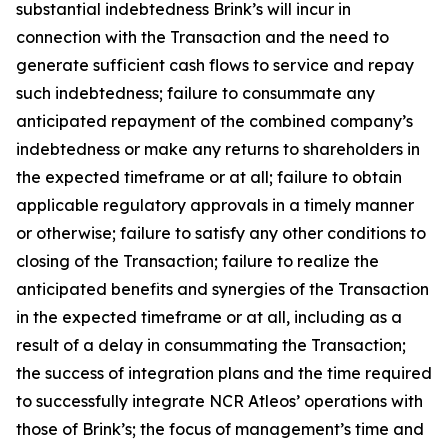
substantial indebtedness Brink’s will incur in
connection with the Transaction and the need to
generate sufficient cash flows to service and repay
such indebtedness; failure to consummate any
anticipated repayment of the combined company’s
indebtedness or make any returns to shareholders in
the expected timeframe or at all; failure to obtain
applicable regulatory approvals in a timely manner
or otherwise; failure to satisfy any other conditions to
closing of the Transaction; failure to realize the
anticipated benefits and synergies of the Transaction
in the expected timeframe or at all, including as a
result of a delay in consummating the Transaction;
the success of integration plans and the time required
to successfully integrate NCR Atleos’ operations with
those of Brink’s; the focus of management’s time and