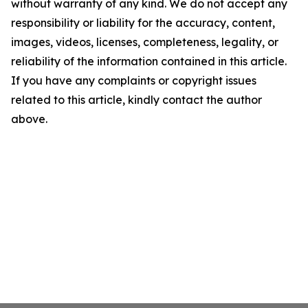
without warranty of any kind. We do not accept any
responsibility or liability for the accuracy, content,
images, videos, licenses, completeness, legality, or
reliability of the information contained in this article.
If you have any complaints or copyright issues
related to this article, kindly contact the author
above.