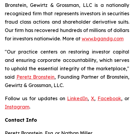
Bronstein, Gewirtz & Grossman, LLC is a nationally
recognized firm that represents investors in securities
fraud class actions and shareholder derivative suits.
Our firm has recovered hundreds of millions of dollars
for investors nationwide. More at
www.bgandg.com
"Our practice centers on restoring investor capital
and ensuring corporate accountability, which serves
to uphold the essential integrity of the marketplace,"
said
Peretz Bronstein
, Founding Partner of Bronstein,
Gewirtz & Grossman, LLC.
Follow us for updates on
LinkedIn
,
X
,
Facebook
, or
Instagram
.
Contact Info
Peretz Bronstein, Esq. or Nathan Miller