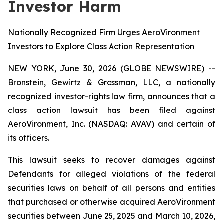
Investor Harm
Nationally Recognized Firm Urges AeroVironment
Investors to Explore Class Action Representation
NEW YORK, June 30, 2026 (GLOBE NEWSWIRE) --
Bronstein, Gewirtz & Grossman, LLC, a nationally
recognized investor-rights law firm, announces that a
class action lawsuit has been filed against
AeroVironment, Inc. (NASDAQ: AVAV) and certain of
its officers.
This lawsuit seeks to recover damages against
Defendants for alleged violations of the federal
securities laws on behalf of all persons and entities
that purchased or otherwise acquired AeroVironment
securities between June 25, 2025 and March 10, 2026,