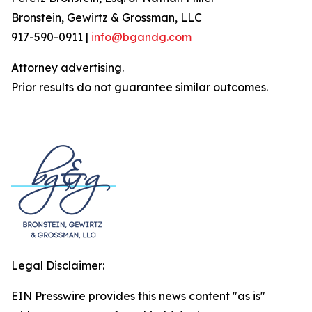
Bronstein, Gewirtz & Grossman, LLC
917-590-0911
|
info@bgandg.com
Attorney advertising.
Prior results do not guarantee similar outcomes.
Legal Disclaimer:
EIN Presswire provides this news content "as is"