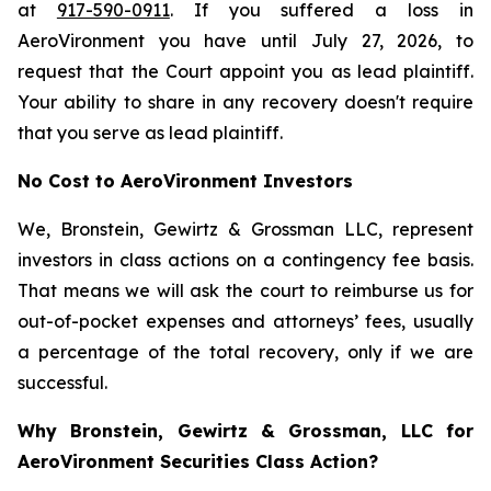
at
917-590-0911
. If you suffered a loss in
AeroVironment you have until July 27, 2026, to
request that the Court appoint you as lead plaintiff.
Your ability to share in any recovery doesn't require
that you serve as lead plaintiff.
No Cost to AeroVironment Investors
We, Bronstein, Gewirtz & Grossman LLC, represent
investors in class actions on a contingency fee basis.
That means we will ask the court to reimburse us for
out-of-pocket expenses and attorneys’ fees, usually
a percentage of the total recovery, only if we are
successful.
Why Bronstein, Gewirtz & Grossman, LLC for
AeroVironment Securities Class Action?