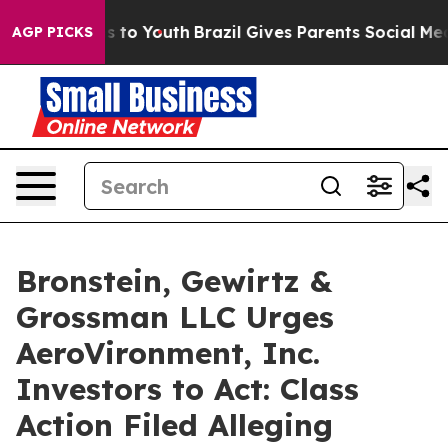
Abate Harms to Youth
Brazil Gives Parents Social Media
AGP PICKS
Bronstein, Gewirtz &
Grossman LLC Urges
AeroVironment, Inc.
Investors to Act: Class
Action Filed Alleging