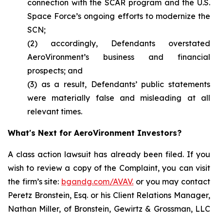
connection with the SCAR program and the U.S.
Space Force’s ongoing efforts to modernize the
SCN;
(2) accordingly, Defendants overstated
AeroVironment’s business and financial
prospects; and
(3) as a result, Defendants’ public statements
were materially false and misleading at all
relevant times.
What's Next for AeroVironment Investors?
A class action lawsuit has already been filed. If you
wish to review a copy of the Complaint, you can visit
the firm’s site:
bgandg.com/AVAV.
or you may contact
Peretz Bronstein, Esq. or his Client Relations Manager,
Nathan Miller, of Bronstein, Gewirtz & Grossman, LLC