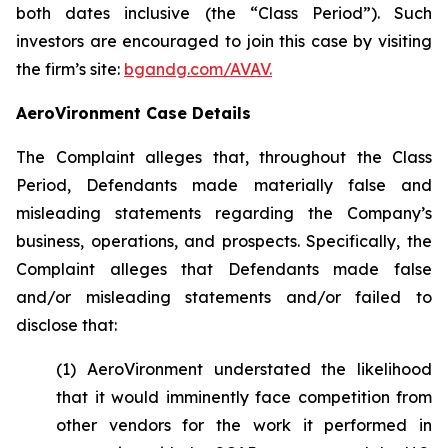
both dates inclusive (the “Class Period”). Such
investors are encouraged to join this case by visiting
the firm’s site:
bgandg.com/AVAV.
AeroVironment Case Details
The Complaint alleges that, throughout the Class
Period, Defendants made materially false and
misleading statements regarding the Company’s
business, operations, and prospects. Specifically, the
Complaint alleges that Defendants made false
and/or misleading statements and/or failed to
disclose that:
(1) AeroVironment understated the likelihood
that it would imminently face competition from
other vendors for the work it performed in