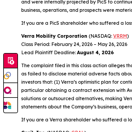
and were internally projected by PicS to continu
business, operations, and prospects were materia
If you are a PicS shareholder who suffered a loss
Verra Mobility Corporation
(NASDAQ:
VRRM
)
Class Period: February 24, 2026 – May 26, 2026
Lead Plaintiff Deadline:
August 4, 2026
The complaint filed in this class action alleges
as failed to disclose material adverse facts abou
investors that: (1) Verra’s optimistic plan for co
particular obtaining a contract extension with 
solutions or outsourced alternatives, making Verr
statements about the Company’s business, operat
If you are a Verra shareholder who suffered a los