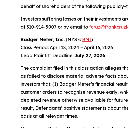
behalf of shareholders of the following publicly-
Investors suffering losses on their investments a
at 310-914-5007 or by email to
fcruz@frankcruz
Badger Meter, Inc.
(NYSE:
BMI
)
Class Period: April 18, 2024 – April 16, 2026
Lead Plaintiff Deadline:
July 27, 2026
The complaint filed in this class action alleges
as failed to disclose material adverse facts abou
investors that: (1) Badger Meter’s financial resu
customer orders to recognize revenue early, whi
depleted revenue otherwise available for future 
result, Defendants’ positive statements about t
basis at all relevant times.