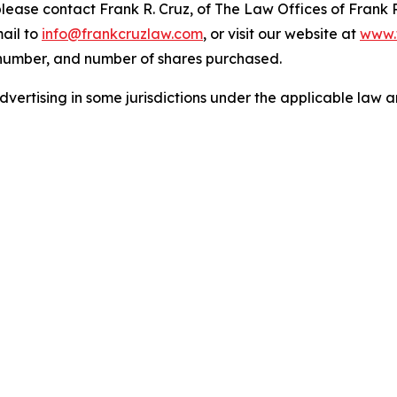
 please contact Frank R. Cruz, of The Law Offices of Frank 
ail to
info@frankcruzlaw.com
, or visit our website at
www.
 number, and number of shares purchased.
ertising in some jurisdictions under the applicable law an