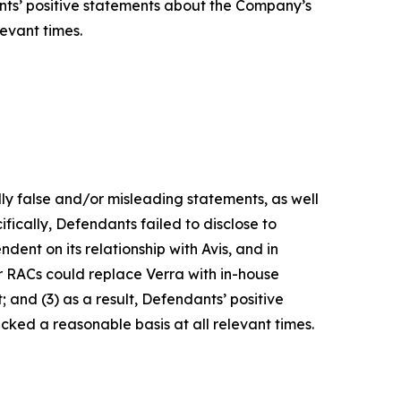
ants’ positive statements about the Company’s
evant times.
lly false and/or misleading statements, as well
fically, Defendants failed to disclose to
dent on its relationship with Avis, and in
r RACs could replace Verra with in-house
 and (3) as a result, Defendants’ positive
ked a reasonable basis at all relevant times.