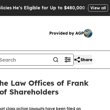
e’s Eligible for Up to $480,000 After Being Wron
View all
Provided by AGP
Share
e Law Offices of Frank
 of Shareholders
hat class action lawsuits have been filed on