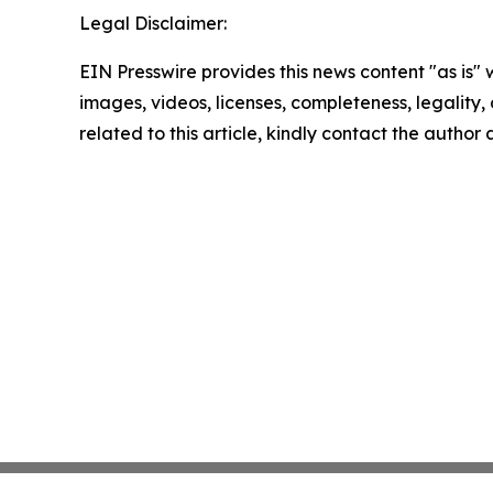
Legal Disclaimer:
EIN Presswire provides this news content "as is" 
images, videos, licenses, completeness, legality, o
related to this article, kindly contact the author