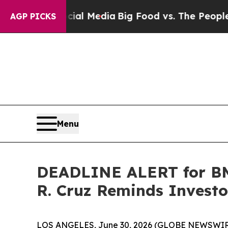
s on Social Media
Big Food vs. The People. Big F
AGP PICKS
Menu
DEADLINE ALERT for BMI
R. Cruz Reminds Investor
LOS ANGELES, June 30, 2026 (GLOBE NEWSWIR