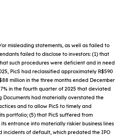
/or misleading statements, as well as failed to
dants failed to disclose to investors: (1) that
hat such procedures were deficient and in need
025, PicS had reclassified approximately R$590
 R$88 million in the three months ended December
7% in the fourth quarter of 2025 that deviated
ring Documents had materially overstated the
ctices and to allow PicS to timely and
ts portfolio; (5) that PicS suffered from
s entrance into materially riskier business lines
d incidents of default, which predated the IPO