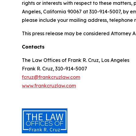
rights or interests with respect to these matters,
Angeles, California 90067 at 310-914-5007, by em
please include your mailing address, telephone
This press release may be considered Attorney Adv
Contacts
The Law Offices of Frank R. Cruz, Los Angeles
Frank R. Cruz, 310-914-5007
fcruz@frankcruzlaw.com
www.frankcruzlaw.com