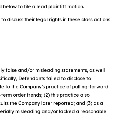
below to file a lead plaintiff motion.
 discuss their legal rights in these class actions
lly false and/or misleading statements, as well
fically, Defendants failed to disclose to
able to the Company’s practice of pulling-forward
m order trends; (2) this practice also
sults the Company later reported; and (3) as a
terially misleading and/or lacked a reasonable