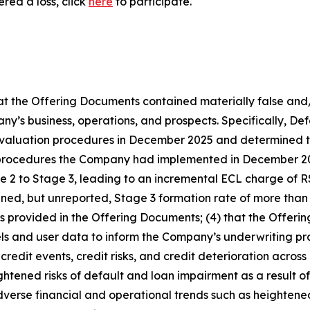
red a loss, click
here
to participate.
that the Offering Documents contained materially false and
’s business, operations, and prospects. Specifically, Defen
 evaluation procedures in December 2025 and determined t
ew procedures the Company had implemented in December 2
age 2 to Stage 3, leading to an incremental ECL charge of
ened, but unreported, Stage 3 formation rate of more than 
ends provided in the Offering Documents; (4) that the Offe
ls and user data to inform the Company’s underwriting pra
redit events, credit risks, and credit deterioration across i
tened risks of default and loan impairment as a result of it
adverse financial and operational trends such as heightene