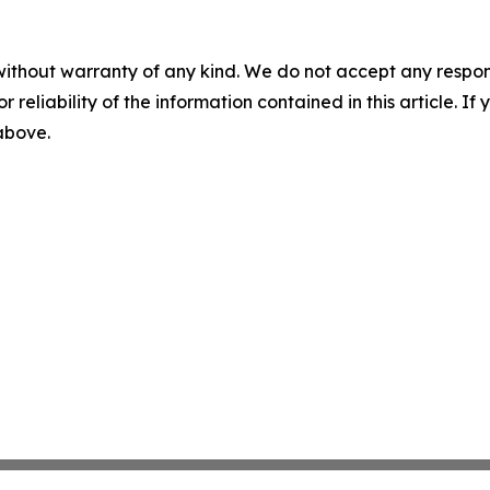
without warranty of any kind. We do not accept any responsib
r reliability of the information contained in this article. I
 above.