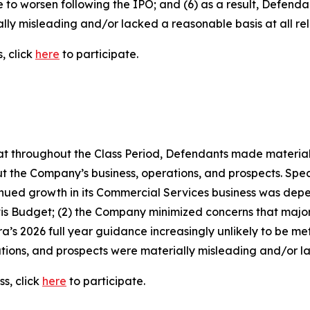
e to worsen following the IPO; and (6) as a result, Defend
lly misleading and/or lacked a reasonable basis at all rel
, click
here
to participate.
 that throughout the Class Period, Defendants made materia
t the Company’s business, operations, and prospects. Speci
ntinued growth in its Commercial Services business was depen
Avis Budget; (2) the Company minimized concerns that majo
a’s 2026 full year guidance increasingly unlikely to be met;
ions, and prospects were materially misleading and/or lac
s, click
here
to participate.