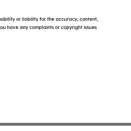
ility or liability for the accuracy, content,
f you have any complaints or copyright issues