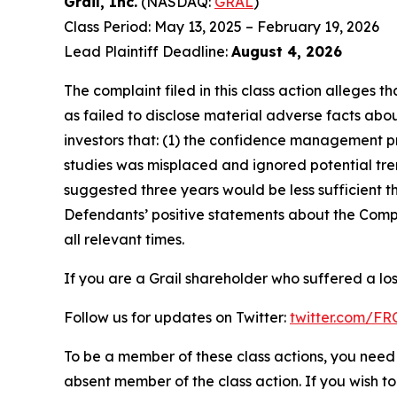
Grail, Inc.
(NASDAQ:
GRAL
)
Class Period: May 13, 2025 – February 19, 2026
Lead Plaintiff Deadline:
August 4, 2026
The complaint filed in this class action alleges
as failed to disclose material adverse facts abou
investors that: (1) the confidence management pro
studies was misplaced and ignored potential tren
suggested three years would be less sufficient th
Defendants’ positive statements about the Compa
all relevant times.
If you are a Grail shareholder who suffered a los
Follow us for updates on Twitter:
twitter.com/F
To be a member of these class actions, you need 
absent member of the class action. If you wish t