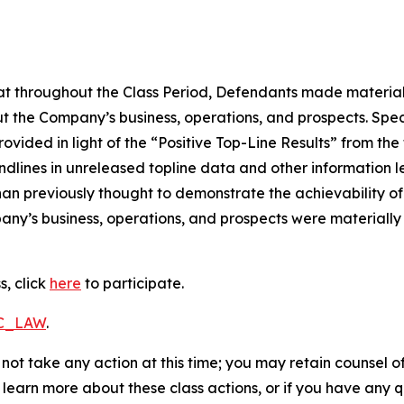
 that throughout the Class Period, Defendants made materia
t the Company’s business, operations, and prospects. Speci
vided in light of the “Positive Top-Line Results” from the t
dlines in unreleased topline data and other information le
an previously thought to demonstrate the achievability of 
ny’s business, operations, and prospects were materially
s, click
here
to participate.
RC_LAW
.
not take any action at this time; you may retain counsel o
o learn more about these class actions, or if you have any