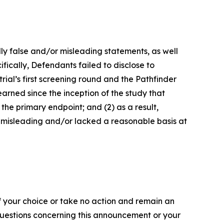
lly false and/or misleading statements, as well
fically, Defendants failed to disclose to
rial’s first screening round and the Pathfinder
arned since the inception of the study that
the primary endpoint; and (2) as a result,
 misleading and/or lacked a reasonable basis at
f your choice or take no action and remain an
 questions concerning this announcement or your