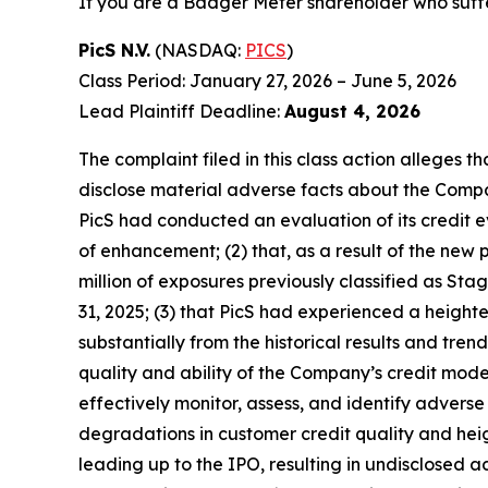
If you are a Badger Meter shareholder who suffe
PicS N.V.
(NASDAQ:
PICS
)
Class Period: January 27, 2026 – June 5, 2026
Lead Plaintiff Deadline:
August 4, 2026
The complaint filed in this class action alleges 
disclose material adverse facts about the Company
PicS had conducted an evaluation of its credit
of enhancement; (2) that, as a result of the n
million of exposures previously classified as St
31, 2025; (3) that PicS had experienced a height
substantially from the historical results and tr
quality and ability of the Company’s credit mode
effectively monitor, assess, and identify adverse c
degradations in customer credit quality and heigh
leading up to the IPO, resulting in undisclosed 