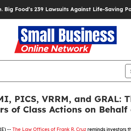
ood’s 239 Lawsuits Against Life-Saving Policies
H
, PICS, VRRM, and GRAL: Th
s of Class Actions on Behalf
E) --
The Law Offices of Frank R. Cruz
reminds investors t