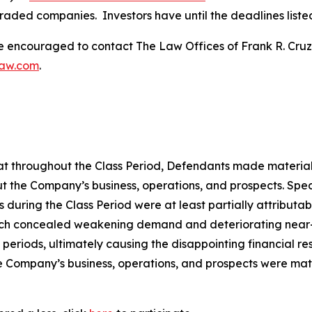
traded companies. Investors have until the deadlines listed 
re encouraged to contact The Law Offices of Frank R. Cruz to
law.com
.
 that throughout the Class Period, Defendants made materia
t the Company’s business, operations, and prospects. Speci
lts during the Class Period were at least partially attribut
ch concealed weakening demand and deteriorating near-ter
periods, ultimately causing the disappointing financial re
he Company’s business, operations, and prospects were ma