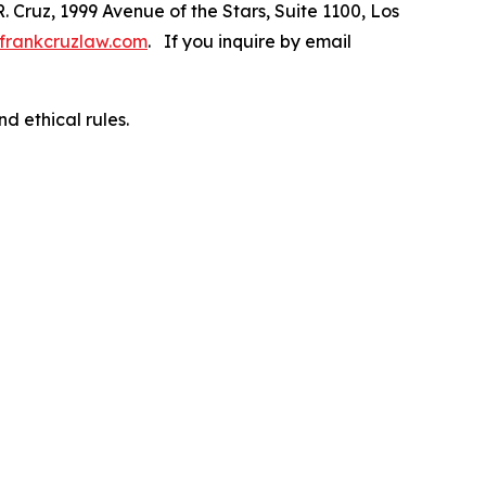
R. Cruz, 1999 Avenue of the Stars, Suite 1100, Los
frankcruzlaw.com
. If you inquire by email
d ethical rules.