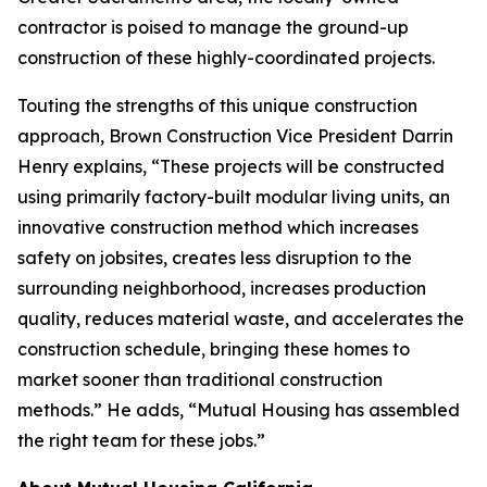
contractor is poised to manage the ground-up
construction of these highly-coordinated projects.
Touting the strengths of this unique construction
approach, Brown Construction Vice President Darrin
Henry explains, “These projects will be constructed
using primarily factory-built modular living units, an
innovative construction method which increases
safety on jobsites, creates less disruption to the
surrounding neighborhood, increases production
quality, reduces material waste, and accelerates the
construction schedule, bringing these homes to
market sooner than traditional construction
methods.” He adds, “Mutual Housing has assembled
the right team for these jobs.”