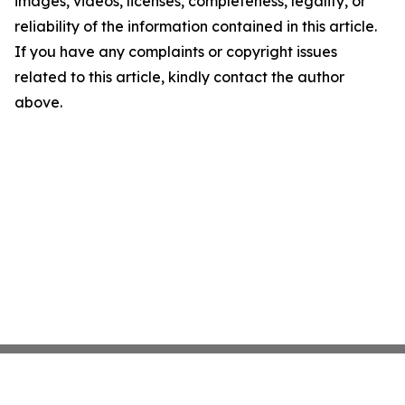
images, videos, licenses, completeness, legality, or
reliability of the information contained in this article.
If you have any complaints or copyright issues
related to this article, kindly contact the author
above.