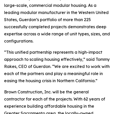
large-scale, commercial modular housing. As a
leading modular manufacturer in the Western United
States, Guerdon’s portfolio of more than 225
successfully completed projects demonstrates deep
expertise across a wide range of unit types, sizes, and
configurations.
“This unified partnership represents a high-impact
approach to scaling housing effectively,” said Tommy
Rakes, CEO of Guerdon. “We are excited to work with
each of the partners and play a meaningful role in
easing the housing crisis in Northern California.”
Brown Construction, Inc. will be the general
contractor for each of the projects. With 62 years of
experience building affordable housing in the
Greater Sacramento area, the locally-owned