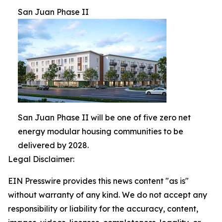
San Juan Phase II
San Juan Phase II will be one of five zero net
energy modular housing communities to be
delivered by 2028.
Legal Disclaimer:
EIN Presswire provides this news content "as is"
without warranty of any kind. We do not accept any
responsibility or liability for the accuracy, content,