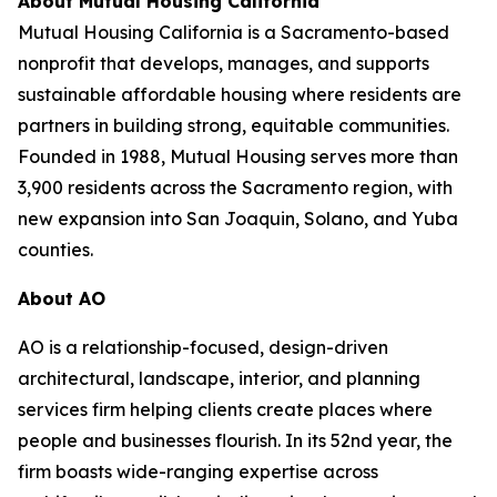
About Mutual Housing California
Mutual Housing California is a Sacramento-based
nonprofit that develops, manages, and supports
sustainable affordable housing where residents are
partners in building strong, equitable communities.
Founded in 1988, Mutual Housing serves more than
3,900 residents across the Sacramento region, with
new expansion into San Joaquin, Solano, and Yuba
counties.
About AO
AO is a relationship-focused, design-driven
architectural, landscape, interior, and planning
services firm helping clients create places where
people and businesses flourish. In its 52nd year, the
firm boasts wide-ranging expertise across