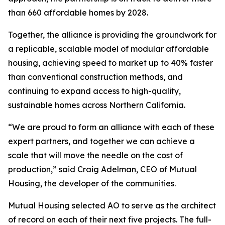
than 660 affordable homes by 2028.
Together, the alliance is providing the groundwork for
a replicable, scalable model of modular affordable
housing, achieving speed to market up to 40% faster
than conventional construction methods, and
continuing to expand access to high-quality,
sustainable homes across Northern California.
“We are proud to form an alliance with each of these
expert partners, and together we can achieve a
scale that will move the needle on the cost of
production,” said Craig Adelman, CEO of Mutual
Housing, the developer of the communities.
Mutual Housing selected AO to serve as the architect
of record on each of their next five projects. The full-