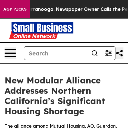
in Chattanooga. Newspaper Owner Calls the People Ab
AGP PICKS
New Modular Alliance
Addresses Northern
California’s Significant
Housing Shortage
The alliance among Mutual Housing, AO, Guerdon,