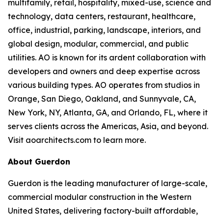
multifamily, retail, hospitality, mixed-use, science and
technology, data centers, restaurant, healthcare,
office, industrial, parking, landscape, interiors, and
global design, modular, commercial, and public
utilities. AO is known for its ardent collaboration with
developers and owners and deep expertise across
various building types. AO operates from studios in
Orange, San Diego, Oakland, and Sunnyvale, CA,
New York, NY, Atlanta, GA, and Orlando, FL, where it
serves clients across the Americas, Asia, and beyond.
Visit aoarchitects.com to learn more.
About Guerdon
Guerdon is the leading manufacturer of large-scale,
commercial modular construction in the Western
United States, delivering factory-built affordable,