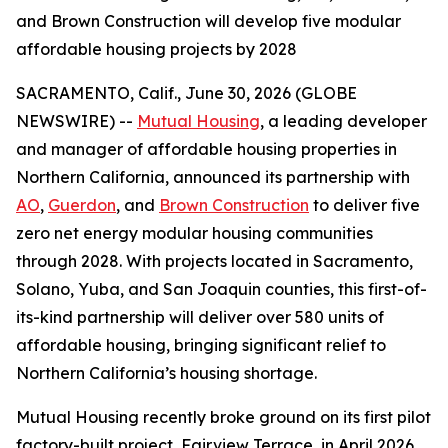
and Brown Construction will develop five modular
affordable housing projects by 2028
SACRAMENTO, Calif., June 30, 2026 (GLOBE
NEWSWIRE) --
Mutual Housing
, a leading developer
and manager of affordable housing properties in
Northern California, announced its partnership with
AO
,
Guerdon
, and
Brown Construction
to deliver five
zero net energy modular housing communities
through 2028. With projects located in Sacramento,
Solano, Yuba, and San Joaquin counties, this first-of-
its-kind partnership will deliver over 580 units of
affordable housing, bringing significant relief to
Northern California’s housing shortage.
Mutual Housing recently broke ground on its first pilot
factory-built project, Fairview Terrace, in April 2026,