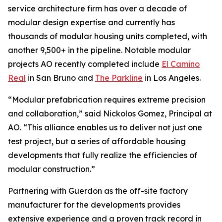
service architecture firm has over a decade of
modular design expertise and currently has
thousands of modular housing units completed, with
another 9,500+ in the pipeline. Notable modular
projects AO recently completed include
El Camino
Real
in San Bruno and
The Parkline
in Los Angeles.
“Modular prefabrication requires extreme precision
and collaboration,” said Nickolos Gomez, Principal at
AO. “This alliance enables us to deliver not just one
test project, but a series of affordable housing
developments that fully realize the efficiencies of
modular construction.”
Partnering with Guerdon as the off-site factory
manufacturer for the developments provides
extensive experience and a proven track record in