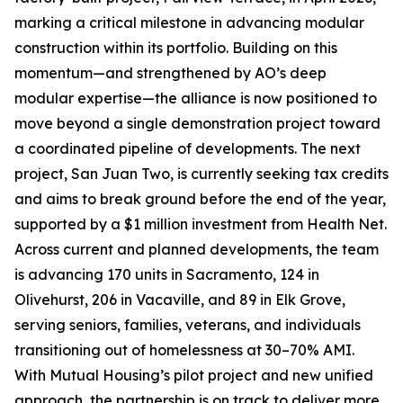
marking a critical milestone in advancing modular
construction within its portfolio. Building on this
momentum—and strengthened by AO’s deep
modular expertise—the alliance is now positioned to
move beyond a single demonstration project toward
a coordinated pipeline of developments. The next
project, San Juan Two, is currently seeking tax credits
and aims to break ground before the end of the year,
supported by a $1 million investment from Health Net.
Across current and planned developments, the team
is advancing 170 units in Sacramento, 124 in
Olivehurst, 206 in Vacaville, and 89 in Elk Grove,
serving seniors, families, veterans, and individuals
transitioning out of homelessness at 30–70% AMI.
With Mutual Housing’s pilot project and new unified
approach, the partnership is on track to deliver more