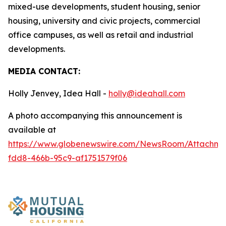
mixed-use developments, student housing, senior
housing, university and civic projects, commercial
office campuses, as well as retail and industrial
developments.
MEDIA CONTACT:
Holly Jenvey, Idea Hall -
holly@ideahall.com
A photo accompanying this announcement is
available at
https://www.globenewswire.com/NewsRoom/Attachm
fdd8-466b-95c9-af1751579f06