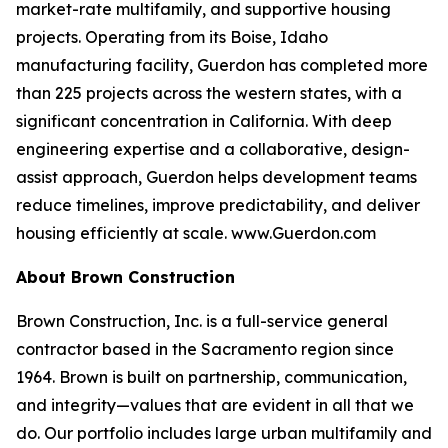
market-rate multifamily, and supportive housing
projects. Operating from its Boise, Idaho
manufacturing facility, Guerdon has completed more
than 225 projects across the western states, with a
significant concentration in California. With deep
engineering expertise and a collaborative, design-
assist approach, Guerdon helps development teams
reduce timelines, improve predictability, and deliver
housing efficiently at scale. www.Guerdon.com
About Brown Construction
Brown Construction, Inc. is a full-service general
contractor based in the Sacramento region since
1964. Brown is built on partnership, communication,
and integrity—values that are evident in all that we
do. Our portfolio includes large urban multifamily and