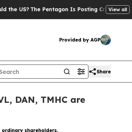
e US?
The Pentagon Is Posting Cryptic Biblical M
View all
Provided by AGP
Share
UVL, DAN, TMHC are
o ordinary shareholders.