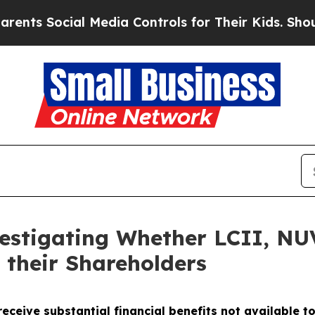
 Social Media Controls for Their Kids. Should th
vestigating Whether LCII, N
 their Shareholders
eceive substantial financial benefits not available t