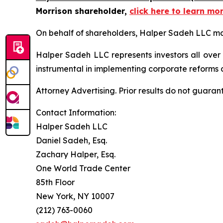
Morrison shareholder,
click here to learn mo
On behalf of shareholders, Halper Sadeh LLC may 
Halper Sadeh LLC represents investors all over
instrumental in implementing corporate reforms a
Attorney Advertising. Prior results do not guaran
Contact Information:
Halper Sadeh LLC
Daniel Sadeh, Esq.
Zachary Halper, Esq.
One World Trade Center
85th Floor
New York, NY 10007
(212) 763-0060