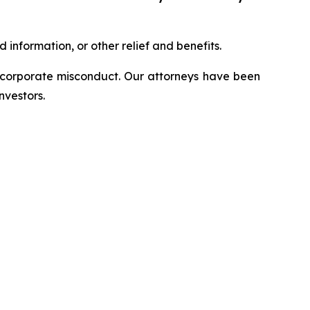
information, or other relief and benefits.
d corporate misconduct. Our attorneys have been
nvestors.