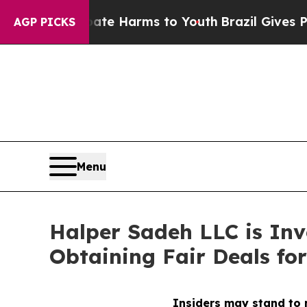
und to Abate Harms to Youth
Brazil Gives Parents
AGP PICKS
Menu
Halper Sadeh LLC is In
Obtaining Fair Deals for
Insiders may stand to r