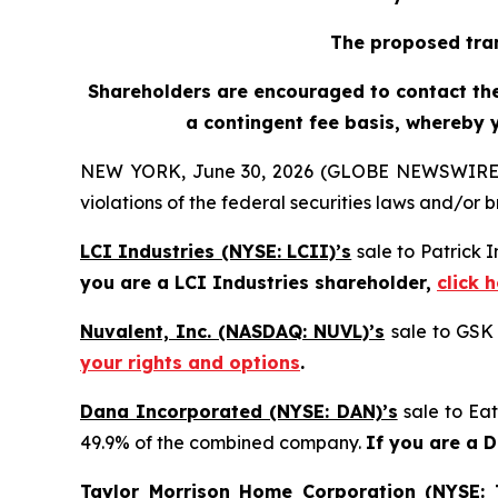
The proposed tran
Shareholders are encouraged to contact the 
a contingent fee basis, whereby 
NEW YORK, June 30, 2026 (GLOBE NEWSWIRE) -- H
violations of the federal securities laws and/or b
LCI Industries (NYSE: LCII)’s
sale to Patrick 
you are a LCI Industries shareholder,
click 
Nuvalent, Inc. (NASDAQ: NUVL)’s
sale to GSK 
your rights and options
.
Dana Incorporated (NYSE: DAN)’s
sale to Eat
49.9% of the combined company.
If you are a 
Taylor Morrison Home Corporation (NYSE: 