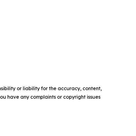
ility or liability for the accuracy, content,
f you have any complaints or copyright issues