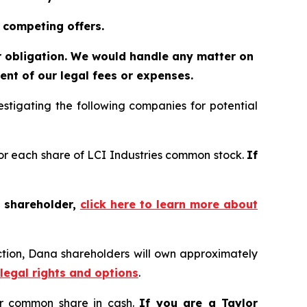
 competing offers.
or obligation. We would handle any matter on
nt of our legal fees or expenses.
tigating the following companies for potential
 for each share of LCI Industries common stock.
If
t shareholder,
click here to learn more about
ction, Dana shareholders will own approximately
 legal rights and options
.
er common share in cash.
If you are a Taylor