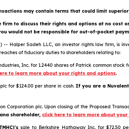
sactions may contain terms that could limit superior
firm to discuss their rights and options at no cost 
you would not be responsible for out-of-pocket payme
alper Sadeh LLC, an investor rights law firm, is inves
reaches of fiduciary duties to shareholders relating to:
Industries, Inc. for 1.2440 shares of Patrick common stock
here to learn more about your rights and options
.
plc for $124.00 per share in cash.
If you are a Nuvalen
on Corporation plc. Upon closing of the Proposed Transa
Dana shareholder,
click here to learn more about your
TMHC)’s
sale to Berkshire Hathaway Inc. for $72.50 p