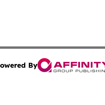
owered By
ubmit Press Release
Terms & Conditions
Copyright/DMCA
. dba Affinity Group Publishing & Small Business Online Ne
Cookie Settings / Your Privacy Choices