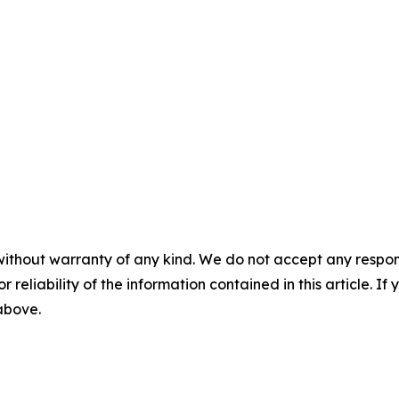
without warranty of any kind. We do not accept any responsib
r reliability of the information contained in this article. I
 above.