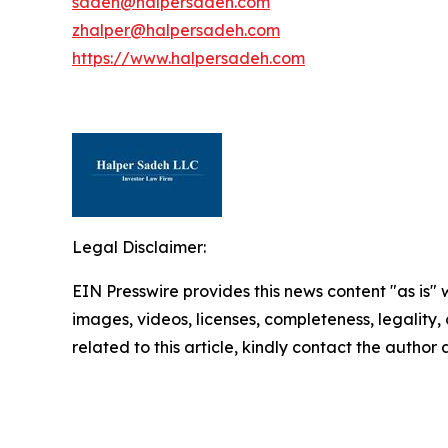
sadeh@halpersadeh.com
zhalper@halpersadeh.com
https://www.halpersadeh.com
Legal Disclaimer:
EIN Presswire provides this news content "as is" 
images, videos, licenses, completeness, legality, o
related to this article, kindly contact the author