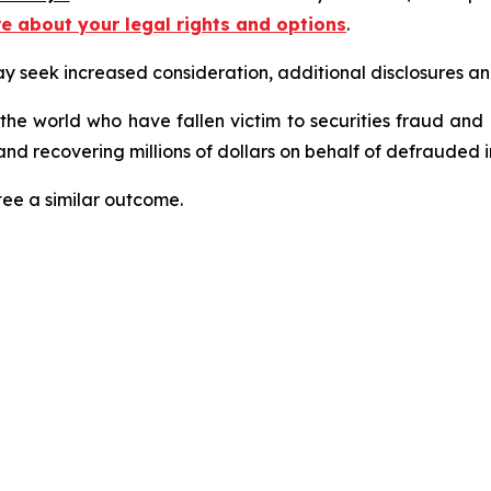
re about your legal rights and options
.
seek increased consideration, additional disclosures and 
 the world who have fallen victim to securities fraud an
nd recovering millions of dollars on behalf of defrauded i
tee a similar outcome.