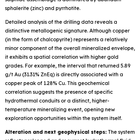
sphalerite (zinc) and pyrrhotite.
Detailed analysis of the drilling data reveals a
distinctive metallogenic signature. Although copper
(in the form of chalcopyrite) represents a relatively
minor component of the overall mineralized envelope,
it exhibits a spatial correlation with higher gold
grades. For example, the interval that returned 5.89
g/t Au (31.31% ZnEq) is directly associated with a
copper peak of 1.28% Cu. This geochemical
correlation suggests the presence of specific
hydrothermal conduits or a distinct, higher-
temperature mineralizing event, opening new
exploration opportunities within the system itself.
Alteration and next geophysical steps:
The system