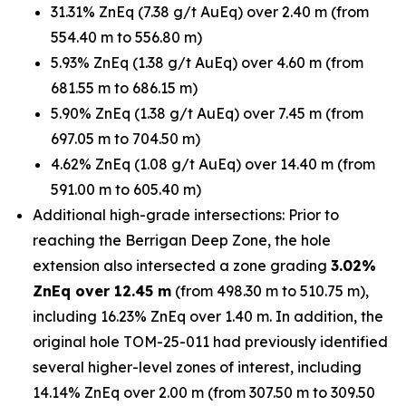
31.31% ZnEq (7.38 g/t AuEq) over 2.40 m (from
554.40 m to 556.80 m)
5.93% ZnEq (1.38 g/t AuEq) over 4.60 m (from
681.55 m to 686.15 m)
5.90% ZnEq (1.38 g/t AuEq) over 7.45 m (from
697.05 m to 704.50 m)
4.62% ZnEq (1.08 g/t AuEq) over 14.40 m (from
591.00 m to 605.40 m)
Additional high-grade intersections: Prior to
reaching the Berrigan Deep Zone, the hole
extension also intersected a zone grading
3.02%
ZnEq over 12.45 m
(from 498.30 m to 510.75 m),
including 16.23% ZnEq over 1.40 m. In addition, the
original hole TOM-25-011 had previously identified
several higher-level zones of interest, including
14.14% ZnEq over 2.00 m (from 307.50 m to 309.50