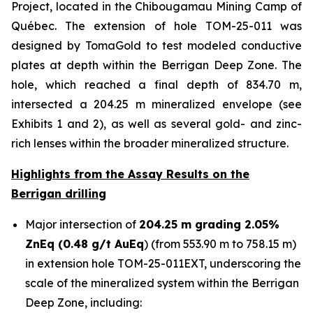
Project, located in the Chibougamau Mining Camp of
Québec. The extension of hole TOM-25-011 was
designed by TomaGold to test modeled conductive
plates at depth within the Berrigan Deep Zone. The
hole, which reached a final depth of 834.70 m,
intersected a 204.25 m mineralized envelope (see
Exhibits 1 and 2), as well as several gold- and zinc-
rich lenses within the broader mineralized structure.
Highlights from the Assay Results on the
Berrigan drilling
Major intersection of
204.25 m grading 2.05%
ZnEq (0.48 g/t AuEq
) (from 553.90 m to 758.15 m)
in extension hole TOM-25-011EXT, underscoring the
scale of the mineralized system within the Berrigan
Deep Zone, including: