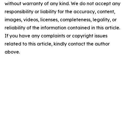
without warranty of any kind. We do not accept any
responsibility or liability for the accuracy, content,
images, videos, licenses, completeness, legality, or
reliability of the information contained in this article.
If you have any complaints or copyright issues
related to this article, kindly contact the author
above.