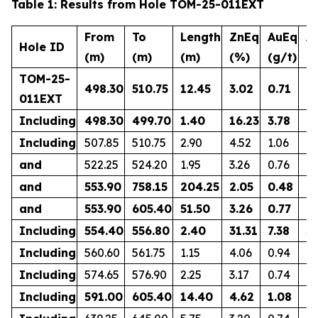
Table 1: Results from Hole TOM-25-011EXT
From
To
Length
ZnEq
AuEq
A
Hole ID
(m)
(m)
(m)
(%)
(g/t)
(g
TOM-25-
498.30
510.75
12.45
3.02
0.71
0.
011EXT
Including
498.30
499.70
1.40
16.23
3.78
2.
Including
507.85
510.75
2.90
4.52
1.06
1.
and
522.25
524.20
1.95
3.26
0.76
0.
and
553.90
758.15
204.25
2.05
0.48
0.
and
553.90
605.40
51.50
3.26
0.77
0.
Including
554.40
556.80
2.40
31.31
7.38
5.
Including
560.60
561.75
1.15
4.06
0.94
0.
Including
574.65
576.90
2.25
3.17
0.74
0.
Including
591.00
605.40
14.40
4.62
1.08
0