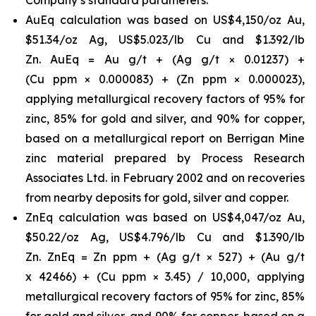
AuEq calculation was based on US$4,150/oz Au,
$51.34/oz Ag, US$5.023/lb Cu and $1.392/lb
Zn. AuEq = Au g/t + (Ag g/t × 0.01237) +
(Cu ppm × 0.000083) + (Zn ppm × 0.000023),
applying metallurgical recovery factors of 95% for
zinc, 85% for gold and silver, and 90% for copper,
based on a metallurgical report on Berrigan Mine
zinc material prepared by Process Research
Associates Ltd. in February 2002 and on recoveries
from nearby deposits for gold, silver and copper.
ZnEq calculation was based on US$4,047/oz Au,
$50.22/oz Ag, US$4.796/lb Cu and $1.390/lb
Zn. ZnEq = Zn ppm + (Ag g/t × 527) + (Au g/t
x 42466) + (Cu ppm × 3.45) / 10,000, applying
metallurgical recovery factors of 95% for zinc, 85%
for gold and silver, and 90% for copper, based on a