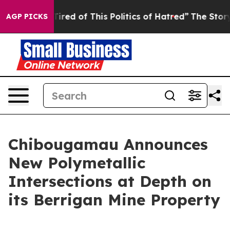
 Tired of This Politics of Hatred”
The Story Behind Tr
AGP PICKS
Chibougamau Announces
New Polymetallic
Intersections at Depth on
its Berrigan Mine Property