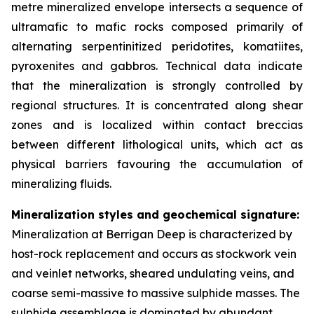
metre mineralized envelope intersects a sequence of
ultramafic to mafic rocks composed primarily of
alternating serpentinitized peridotites, komatiites,
pyroxenites and gabbros. Technical data indicate
that the mineralization is strongly controlled by
regional structures. It is concentrated along shear
zones and is localized within contact breccias
between different lithological units, which act as
physical barriers favouring the accumulation of
mineralizing fluids.
Mineralization styles and geochemical signature:
Mineralization at Berrigan Deep is characterized by
host-rock replacement and occurs as stockwork vein
and veinlet networks, sheared undulating veins, and
coarse semi-massive to massive sulphide masses. The
sulphide assemblage is dominated by abundant