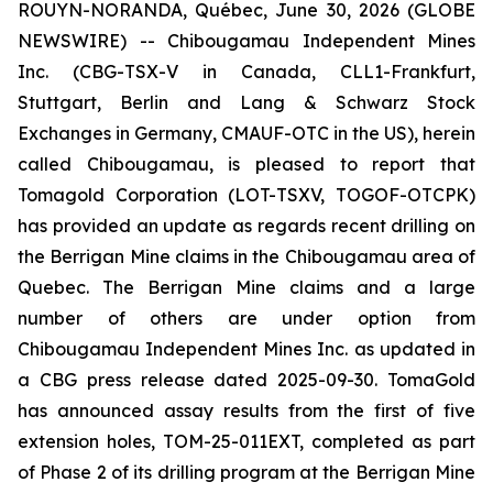
ROUYN-NORANDA, Québec, June 30, 2026 (GLOBE
NEWSWIRE) -- Chibougamau Independent Mines
Inc. (CBG-TSX-V in Canada, CLL1-Frankfurt,
Stuttgart, Berlin and Lang & Schwarz Stock
Exchanges in Germany, CMAUF-OTC in the US), herein
called Chibougamau, is pleased to report that
Tomagold Corporation (LOT-TSXV, TOGOF-OTCPK)
has provided an update as regards recent drilling on
the Berrigan Mine claims in the Chibougamau area of
Quebec. The Berrigan Mine claims and a large
number of others are under option from
Chibougamau Independent Mines Inc. as updated in
a CBG press release dated 2025-09-30. TomaGold
has announced assay results from the first of five
extension holes, TOM-25-011EXT, completed as part
of Phase 2 of its drilling program at the Berrigan Mine