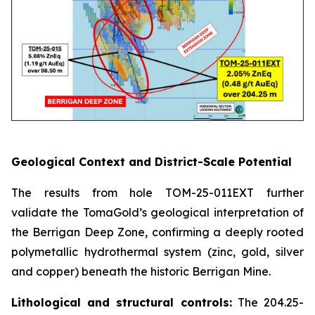
Geological Context and District-Scale Potential
The results from hole TOM-25-011EXT further
validate the TomaGold’s geological interpretation of
the Berrigan Deep Zone, confirming a deeply rooted
polymetallic hydrothermal system (zinc, gold, silver
and copper) beneath the historic Berrigan Mine.
Lithological and structural controls:
The 204.25-