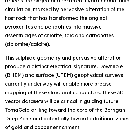
reflects prolonged and recurrent hydrothermal fluid
circulation, marked by pervasive alteration of the
host rock that has transformed the original
pyroxenites and peridotites into massive
assemblages of chlorite, talc and carbonates
(dolomite/calcite).
This sulphide geometry and pervasive alteration
produce a distinct electrical signature. Downhole
(BHEM) and surface (UTEM) geophysical surveys
currently underway will enable more precise
mapping of these structural conductors. These 3D
vector datasets will be critical in guiding future
TomaGold drilling toward the core of the Berrigan
Deep Zone and potentially toward additional zones
of gold and copper enrichment.