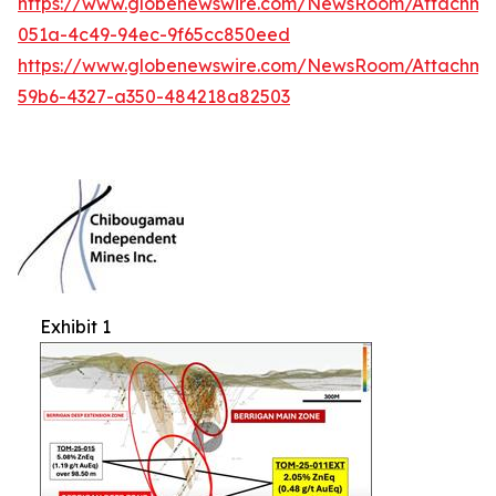
https://www.globenewswire.com/NewsRoom/Attachme
051a-4c49-94ec-9f65cc850eed
https://www.globenewswire.com/NewsRoom/Attachm
59b6-4327-a350-484218a82503
Exhibit 1