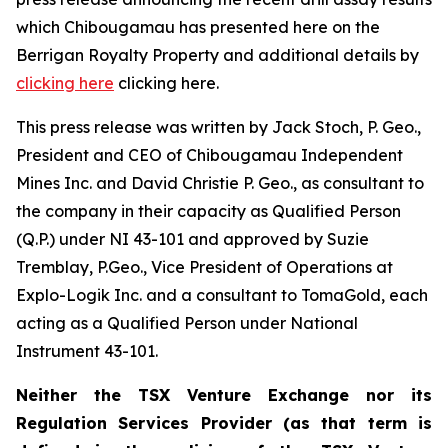
which Chibougamau has presented here on the
Berrigan Royalty Property and additional details by
clicking here
clicking here.
This press release was written by Jack Stoch, P. Geo.,
President and CEO of Chibougamau Independent
Mines Inc. and David Christie P. Geo., as consultant to
the company in their capacity as Qualified Person
(Q.P.) under NI 43-101 and approved by Suzie
Tremblay, P.Geo., Vice President of Operations at
Explo-Logik Inc. and a consultant to TomaGold, each
acting as a Qualified Person under National
Instrument 43-101.
Neither the TSX Venture Exchange nor its
Regulation Services Provider (as that term is