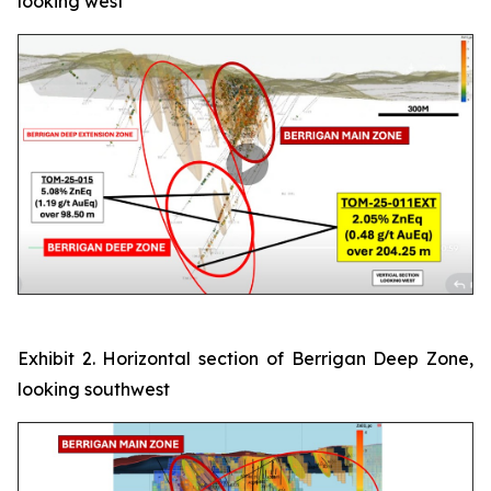
looking west
Exhibit 2. Horizontal section of Berrigan Deep Zone,
looking southwest