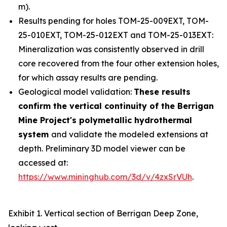
m).
Results pending for holes TOM-25-009EXT, TOM-
25-010EXT, TOM-25-012EXT and TOM-25-013EXT:
Mineralization was consistently observed in drill
core recovered from the four other extension holes,
for which assay results are pending.
Geological model validation:
These results
confirm the vertical continuity of the Berrigan
Mine Project's polymetallic hydrothermal
system
and validate the modeled extensions at
depth. Preliminary 3D model viewer can be
accessed at:
https://www.mininghub.com/3d/v/4zxSrVUh
.
Exhibit 1. Vertical section of Berrigan Deep Zone,