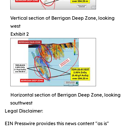
Vertical section of Berrigan Deep Zone, looking
west
Exhibit 2
Horizontal section of Berrigan Deep Zone, looking
southwest
Legal Disclaimer:
EIN Presswire provides this news content "as is"