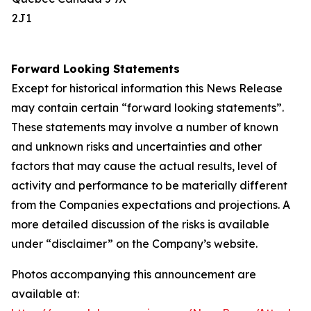
2J1
Forward Looking Statements
Except for historical information this News Release
may contain certain “forward looking statements”.
These statements may involve a number of known
and unknown risks and uncertainties and other
factors that may cause the actual results, level of
activity and performance to be materially different
from the Companies expectations and projections. A
more detailed discussion of the risks is available
under “disclaimer” on the Company’s website.
Photos accompanying this announcement are
available at: