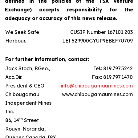
defined in the policies of the TSX Venture
Exchange) accepts responsibility for the
adequacy or accuracy of this news release.
We Seek Safe
CUSIP Number 167101 203
Harbour.
LEI 529900GYUP9EBEF7U709
For further information, contact:
Jack Stoch, P.Geo.,
Tel.: 819.797.5242
Acc.Dir.
Fax: 819.797.1470
President & CEO
info@chibougamaumines.com
Chibougamau
www.chibougamaumines.com
Independent Mines
Inc.
th
86, 14
Street
Rouyn-Noranda,
Quebec Canada J9X