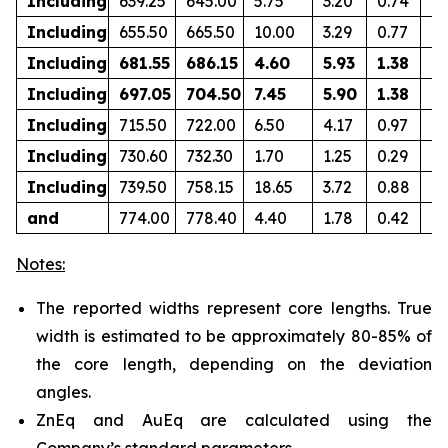
Including
639.25
645.00
5.75
3.20
0.74
0.
Including
655.50
665.50
10.00
3.29
0.77
0.
Including
681.55
686.15
4.60
5.93
1.38
0.
Including
697.05
704.50
7.45
5.90
1.38
0
Including
715.50
722.00
6.50
4.17
0.97
0.
Including
730.60
732.30
1.70
1.25
0.29
0.
Including
739.50
758.15
18.65
3.72
0.88
0.
and
774.00
778.40
4.40
1.78
0.42
0.
Notes:
The reported widths represent core lengths. True
width is estimated to be approximately 80-85% of
the core length, depending on the deviation
angles.
ZnEq and AuEq are calculated using the
Company’s standard parameters.