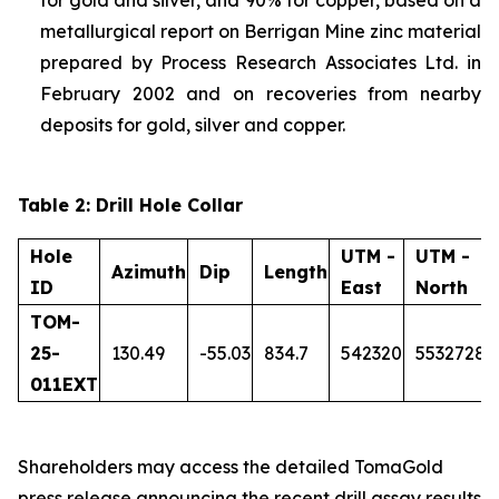
metallurgical report on Berrigan Mine zinc material
prepared by Process Research Associates Ltd. in
February 2002 and on recoveries from nearby
deposits for gold, silver and copper.
Table 2: Drill Hole Collar
Hole
UTM -
UTM -
Azimuth
Dip
Length
ID
East
North
TOM-
25-
130.49
-55.03
834.7
542320
5532728
011EXT
Shareholders may access the detailed TomaGold
press release announcing the recent drill assay results