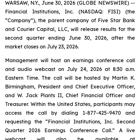
WARSAW, N.Y., June 30, 2026 (GLOBE NEWSWIRE) --
Financial Institutions, Inc. (NASDAQ: FISI) (the
“Company”), the parent company of Five Star Bank
and Courier Capital, LLC, will release results for the
second quarter ending June 30, 2026, after the
market closes on July 23, 2026.
Management will host an earnings conference call
and audio webcast on July 24, 2026 at 8:30 a.m.
Eastern Time. The call will be hosted by Martin K.
Birmingham, President and Chief Executive Officer,
and W. Jack Plants II, Chief Financial Officer and
Treasurer. Within the United States, participants may
access the call by dialing 1-877-425-9470 and
requesting the “Financial Institutions, Inc. Second
Quarter 2026 Earnings Conference Call.” A live
webcast will also be available at