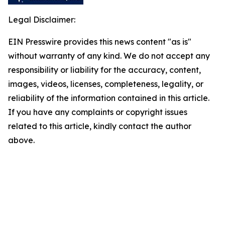
Legal Disclaimer:
EIN Presswire provides this news content "as is"
without warranty of any kind. We do not accept any
responsibility or liability for the accuracy, content,
images, videos, licenses, completeness, legality, or
reliability of the information contained in this article.
If you have any complaints or copyright issues
related to this article, kindly contact the author
above.