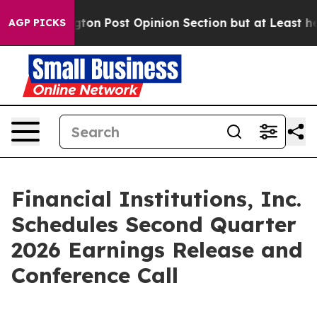
 Washington Post Opinion Section but at Least he's o
AGP PICKS
Financial Institutions, Inc.
Schedules Second Quarter
2026 Earnings Release and
Conference Call