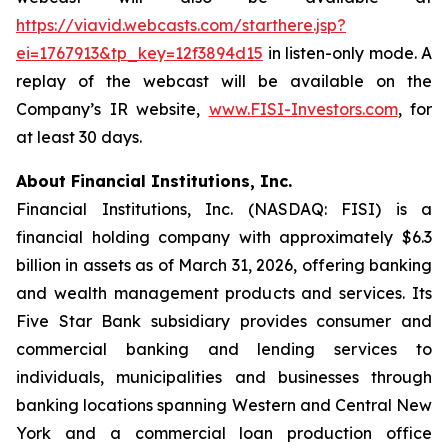
https://viavid.webcasts.com/starthere.jsp?
ei=1767913&tp_key=12f3894d15
in listen-only mode. A
replay of the webcast will be available on the
Company’s IR website,
www.FISI-Investors.com
, for
at least 30 days.
About Financial Institutions, Inc.
Financial Institutions, Inc. (NASDAQ: FISI) is a
financial holding company with approximately $6.3
billion in assets as of March 31, 2026, offering banking
and wealth management products and services. Its
Five Star Bank subsidiary provides consumer and
commercial banking and lending services to
individuals, municipalities and businesses through
banking locations spanning Western and Central New
York and a commercial loan production office