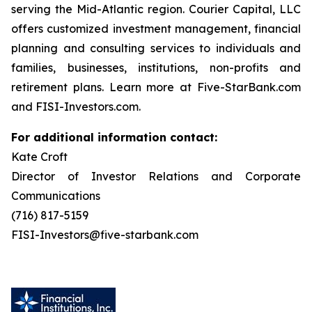
serving the Mid-Atlantic region. Courier Capital, LLC
offers customized investment management, financial
planning and consulting services to individuals and
families, businesses, institutions, non-profits and
retirement plans. Learn more at Five-StarBank.com
and FISI-Investors.com.
For additional information contact:
Kate Croft
Director of Investor Relations and Corporate
Communications
(716) 817-5159
FISI-Investors@five-starbank.com