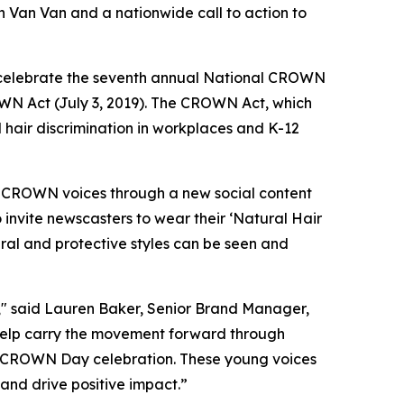
 Van Van and a nationwide call to action to
celebrate the seventh annual National CROWN
OWN Act (July 3, 2019). The CROWN Act, which
d hair discrimination in workplaces and K-12
f CROWN voices through a new social content
 invite newscasters to wear their ‘Natural Hair
ral and protective styles can be seen and
" said Lauren Baker, Senior Brand Manager,
help carry the movement forward through
’s CROWN Day celebration. These young voices
nd drive positive impact.”