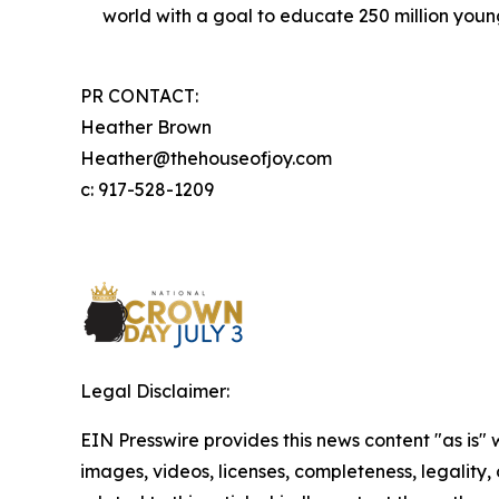
world with a goal to educate 250 million you
PR CONTACT:
Heather Brown
Heather@thehouseofjoy.com
c: 917-528-1209
Legal Disclaimer:
EIN Presswire provides this news content "as is" 
images, videos, licenses, completeness, legality, o