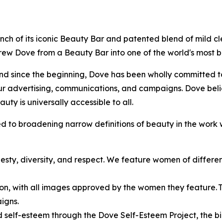
 launch of its iconic Beauty Bar and patented blend of mild 
 grew Dove from a Beauty Bar into one of the world's most
d since the beginning, Dove has been wholly committed to 
ur advertising, communications, and campaigns. Dove beli
uty is universally accessible to all.
 to broadening narrow definitions of beauty in the work 
esty, diversity, and respect. We feature women of different 
ion, with all images approved by the women they feature. Thi
igns.
self-esteem through the Dove Self-Esteem Project, the bi