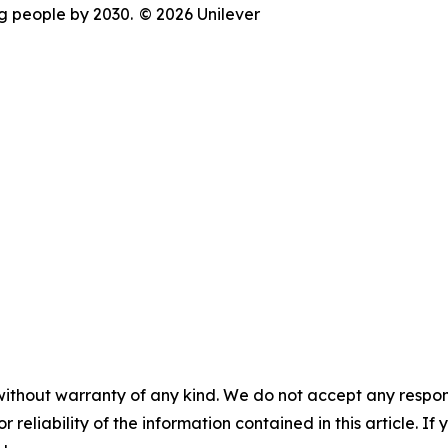
ng people by 2030.
© 2026 Unilever
without warranty of any kind. We do not accept any responsib
r reliability of the information contained in this article. I