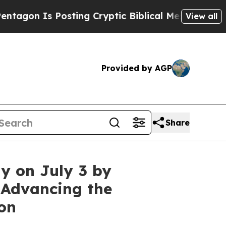
s Posting Cryptic Biblical Messages on Social M
View all
Provided by AGP
Share
y on July 3 by
 Advancing the
on