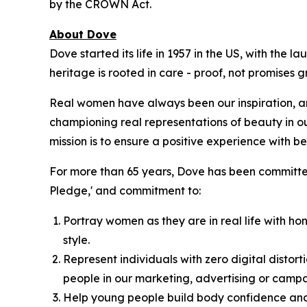
by the CROWN Act.
About Dove
Dove started its life in 1957 in the US, with the
heritage is rooted in care - proof, not promises
Real women have always been our inspiration, an
championing real representations of beauty in o
mission is to ensure a positive experience with bea
For more than 65 years, Dove has been committed
Pledge,' and commitment to:
Portray women as they are in real life with hon
style.
Represent individuals with zero digital distort
people in our marketing, advertising or campa
Help young people build body confidence and 