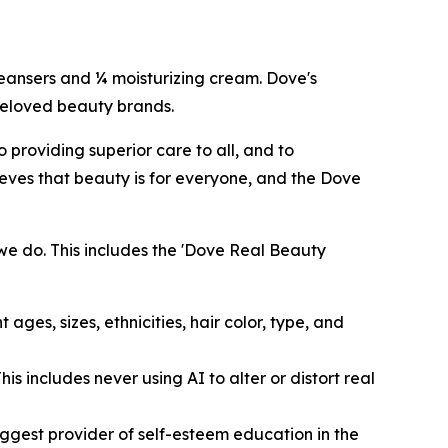
cleansers and ¼ moisturizing cream. Dove's
 beloved beauty brands.
providing superior care to all, and to
eves that beauty is for everyone, and the Dove
we do. This includes the 'Dove Real Beauty
ages, sizes, ethnicities, hair color, type, and
s includes never using AI to alter or distort real
ggest provider of self-esteem education in the