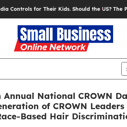
ls for Their Kids. Should the US?
The Pentagon I
h Annual National CROWN Da
Generation of CROWN Leaders
ace-Based Hair Discriminati