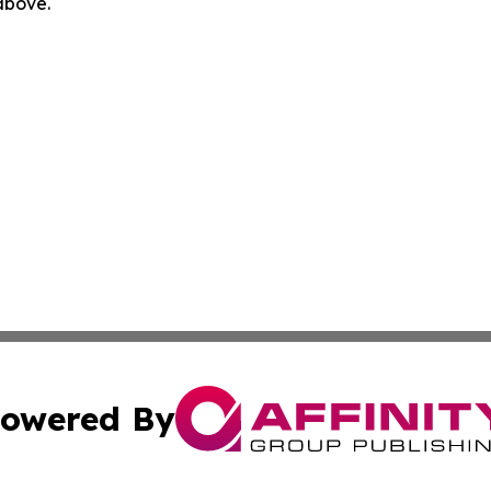
 above.
owered By