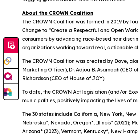
About the CROWN Coalition
The CROWN Coalition was formed in 2019 by fou
Change to “Create a Respectful and Open World f
consumers by advancing race-based hair discri
organizations working toward real, actionable 
The CROWN Coalition was created by Dove, along
Marketing Officer), Dr. Adjoa B. Asamoah (CEO 
Richardson (CEO of House of JOY).
To date, the CROWN Act legislation (and/or Exe
municipalities, positively impacting the lives of m
The 30 states include California, New York, New
Nebraska*, Nevada, Oregon*, Illinois* (2021); Ma
Arizona* (2023), Vermont, Kentucky*, New Hampsh