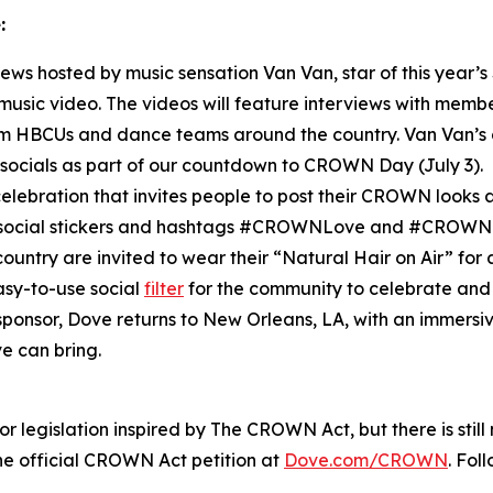
:
rviews hosted by music sensation Van Van, star of this year’s
l music video. The videos will feature interviews with mem
HBCUs and dance teams around the country. Van Van’s c
socials as part of our countdown to CROWN Day (July 3).
elebration that invites people to post their CROWN looks an
m social stickers and hashtags #CROWNLove and #CROWN
ountry are invited to wear their “Natural Hair on Air” for
asy-to-use social
filter
for the community to celebrate and 
l sponsor, Dove returns to New Orleans, LA, with an immers
e can bring.
 legislation inspired by The CROWN Act, but there is stil
 official CROWN Act petition at
Dove.com/CROWN
. Fol