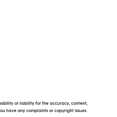
ility or liability for the accuracy, content,
f you have any complaints or copyright issues