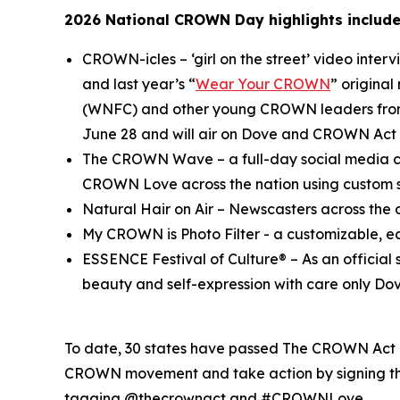
2026 National CROWN Day highlights include
CROWN-icles
– ‘girl on the street’ video inte
and last year’s “
Wear Your CROWN
” origina
(WNFC) and other young CROWN leaders from 
June 28 and will air on Dove and CROWN Act 
The CROWN Wave
– a full-day social media c
CROWN Love across the nation using custo
Natural Hair on Air
– Newscasters across the c
My CROWN is Photo Filter
- a customizable, e
ESSENCE Festival of Culture®
– As an officia
beauty and self-expression with care only Dov
To date, 30 states have passed The CROWN Act or
CROWN movement and take action by signing the
tagging @thecrownact and #CROWNLove.