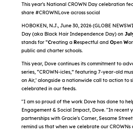
This year's National CROWN Day celebration feat
share #CROWNLove across social
HOBOKEN, N.J., June 30, 2026 (GLOBE NEWSWIRE
Day (aka Black Hair Independence Day) on
Jul
stands for “
C
reating a
R
espectful and
O
pen
W
or
public and charter schools.
This year, Dove continues its commitment to ad
series, “CROWN-icles,” featuring 7-year-old musi
on Air,’ alongside a nationwide call to action 
celebrated in our feeds.
"I am so proud of the work Dove has done to h
Engagement & Social Impact, Dove. "In recent y
partnerships with
Gracie's Corner
,
Sesame Street
remind us that when we celebrate our CROWNs and