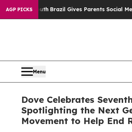
to Youth
Brazil Gives Parents Social Media Contro
AGP PICKS
Menu
Dove Celebrates Sevent
Spotlighting the Next 
Movement to Help End R