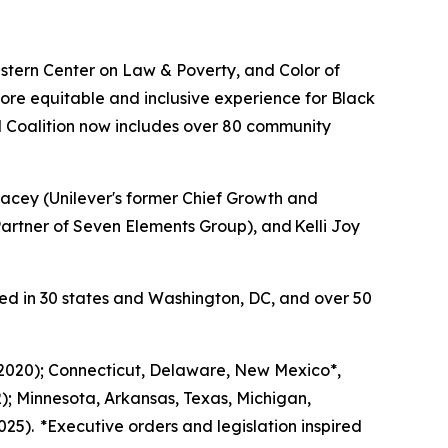
tern Center on Law & Poverty, and Color of
ore equitable and inclusive experience for Black
 Coalition now includes over 80 community
acey (Unilever's former Chief Growth and
rtner of Seven Elements Group), and Kelli Joy
ed in 30 states and Washington, DC, and over 50
 (2020); Connecticut, Delaware, New Mexico*,
); Minnesota, Arkansas, Texas, Michigan,
25). *Executive orders and legislation inspired