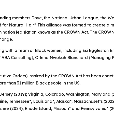
nding members Dove, the National Urban League, the Wes
or Natural Hair.” This alliance was formed to create a m
mination legislation known as the CROWN Act. The CROWN
change.
 with a team of Black women, including Esi Eggleston Br
of ABA Consulting), Orlena Nwokah Blanchard (Managing Pa
cutive Orders) inspired by the CROWN Act has been enact
ore than 31 million Black people in the US.
 Jersey (2019); Virginia, Colorado, Washington, Maryland
ine, Tennessee*, Louisiana*, Alaska*, Massachusetts (2022
ire (2024), Rhode Island, Missouri* and Pennsylvania* (20