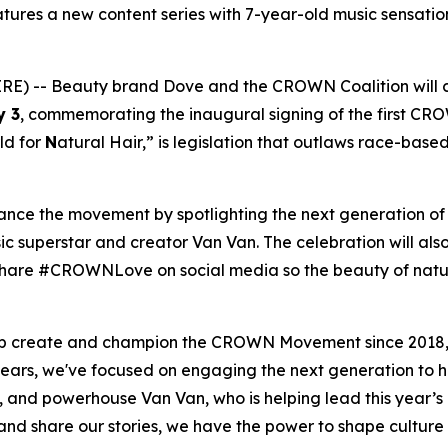
ures a new content series with 7-year-old music sensation
) -- Beauty brand Dove and the CROWN Coalition will 
y 3
, commemorating the inaugural signing of the first CR
ld for
N
atural Hair,” is legislation that outlaws race-base
vance the movement by spotlighting the next generation o
c superstar and creator Van Van. The celebration will also
to share #CROWNLove on social media so the beauty of natu
elp create and champion the CROWN Movement since 2018,
ears, we've focused on engaging the next generation to 
, and powerhouse Van Van, who is helping lead this year
 share our stories, we have the power to shape culture a