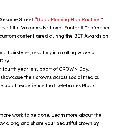
Sesame Street
“
Good Morning Hair Routine
,”
bers of the Women’s National Football Conference
ustom content aired during the BET Awards on
d hairstyles, resulting in a rolling wave of
Day.
 a fourth year in support of CROWN Day.
showcase their crowns across social media.
ive booth experience that celebrates Black
l more work to be done. Learn more about the
low along and share your beautiful crown by