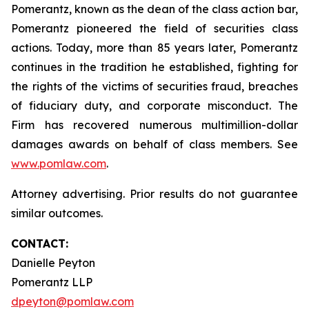
Pomerantz, known as the dean of the class action bar,
Pomerantz pioneered the field of securities class
actions. Today, more than 85 years later, Pomerantz
continues in the tradition he established, fighting for
the rights of the victims of securities fraud, breaches
of fiduciary duty, and corporate misconduct. The
Firm has recovered numerous multimillion-dollar
damages awards on behalf of class members. See
www.pomlaw.com
.
Attorney advertising. Prior results do not guarantee
similar outcomes.
CONTACT:
Danielle Peyton
Pomerantz LLP
dpeyton@pomlaw.com