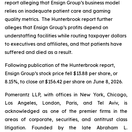
report alleging that Ensign Group’s business model
relies on inadequate patient care and gaming
quality metrics. The Hunterbrook report further
alleges that Ensign Group’s profits depend on
understaffing facilities while routing taxpayer dollars
to executives and affiliates, and that patients have
suffered and died as a result.
Following publication of the Hunterbrook report,
Ensign Group’s stock price fell $13.88 per share, or
8.15%, to close at $156.42 per share on June 8, 2026.
Pomerantz LLP, with offices in New York, Chicago,
Los Angeles, London, Paris, and Tel Aviv, is
acknowledged as one of the premier firms in the
areas of corporate, securities, and antitrust class
litigation. Founded by the late Abraham L.