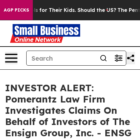
dia Controls for Their Kids. Should the US?
The Pentago
AGP PICKS
INVESTOR ALERT:
Pomerantz Law Firm
Investigates Claims On
Behalf of Investors of The
Ensign Group, Inc. - ENSG