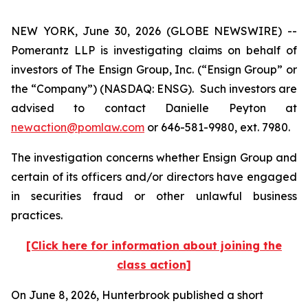
NEW YORK, June 30, 2026 (GLOBE NEWSWIRE) --
Pomerantz LLP is investigating claims on behalf of
investors of The Ensign Group, Inc. (“Ensign Group” or
the “Company”) (NASDAQ: ENSG). Such investors are
advised to contact Danielle Peyton at
newaction@pomlaw.com
or 646-581-9980, ext. 7980.
The investigation concerns whether Ensign Group and
certain of its officers and/or directors have engaged
in securities fraud or other unlawful business
practices.
[Click here for information about joining the
class action]
On June 8, 2026, Hunterbrook published a short