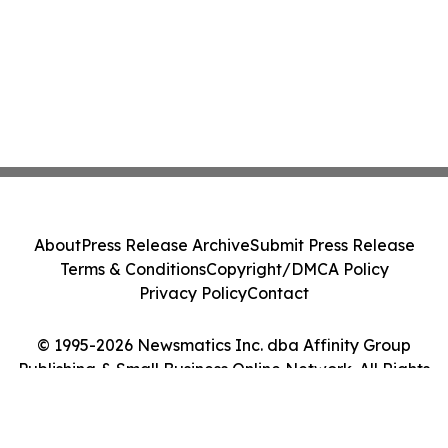
About
Press Release Archive
Submit Press Release
Terms & Conditions
Copyright/DMCA Policy
Privacy Policy
Contact
© 1995-2026 Newsmatics Inc. dba Affinity Group
Publishing & Small Business Online Network. All Rights
Reserved.
Cookie Settings / Your Privacy Choices