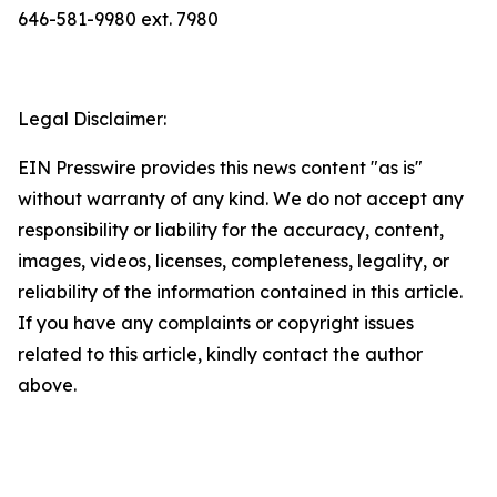
646-581-9980 ext. 7980
Legal Disclaimer:
EIN Presswire provides this news content "as is"
without warranty of any kind. We do not accept any
responsibility or liability for the accuracy, content,
images, videos, licenses, completeness, legality, or
reliability of the information contained in this article.
If you have any complaints or copyright issues
related to this article, kindly contact the author
above.