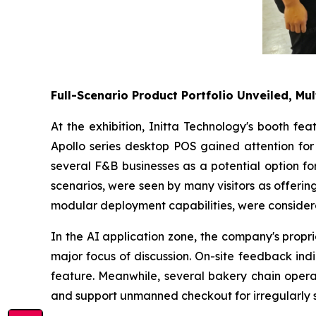
Full-Scenario Product Portfolio Unveiled, Mul
At the exhibition, Initta Technology's booth fe
Apollo series desktop POS gained attention for 
several F&B businesses as a potential option fo
scenarios, were seen by many visitors as offering 
modular deployment capabilities, were considere
In the AI application zone, the company's propr
major focus of discussion. On-site feedback ind
feature. Meanwhile, several bakery chain operat
and support unmanned checkout for irregularly 