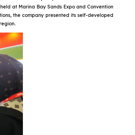
try, held at Marina Bay Sands Expo and Convention
tions, the company presented its self-developed
region.