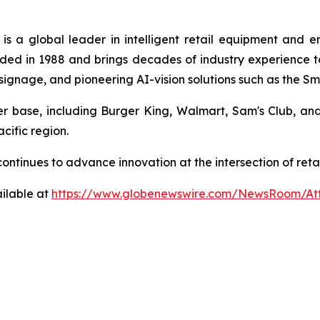
is a global leader in intelligent retail equipment and 
ed in 1988 and brings decades of industry experience to 
al signage, and pioneering AI-vision solutions such as the 
mer base, including Burger King, Walmart, Sam's Club, a
cific region.
a continues to advance innovation at the intersection of r
ilable at
https://www.globenewswire.com/NewsRoom/At