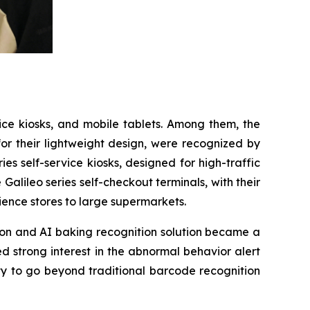
vice kiosks, and mobile tablets. Among them, the
for their lightweight design, were recognized by
s self-service kiosks, designed for high-traffic
 Galileo series self-checkout terminals, with their
ience stores to large supermarkets.
tion and AI baking recognition solution became a
d strong interest in the abnormal behavior alert
ty to go beyond traditional barcode recognition