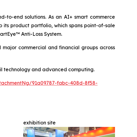
end-to-end solutions. As an AI+ smart commerce
its product portfolio, which spans point-of-sale
SmartEye™ Anti-Loss System.
nd major commercial and financial groups across
etail technology and advanced computing.
tachmentNg/91a09787-fabc-408d-8f58-
exhibition site