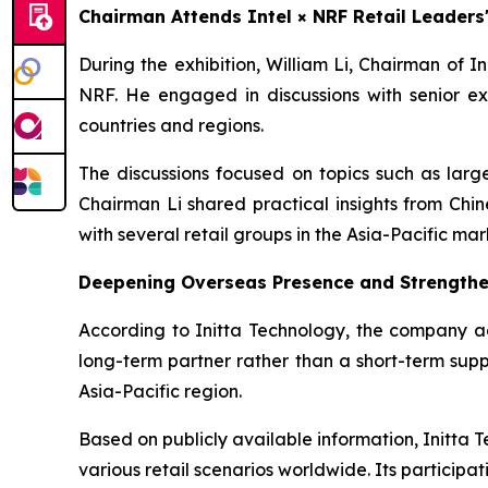
Chairman Attends Intel × NRF Retail Leader
During the exhibition, William Li, Chairman of 
NRF. He engaged in discussions with senior ex
countries and regions.
The discussions focused on topics such as large
Chairman Li shared practical insights from Chi
with several retail groups in the Asia-Pacific mar
Deepening Overseas Presence and Strengthe
According to Initta Technology, the company adh
long-term partner rather than a short-term suppl
Asia-Pacific region.
Based on publicly available information, Initta T
various retail scenarios worldwide. Its participati