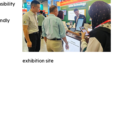
ibility
indly
exhibition site