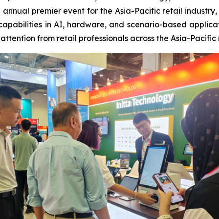
he annual premier event for the Asia-Pacific retail indus
capabilities in AI, hardware, and scenario-based applica
ttention from retail professionals across the Asia-Pacific 