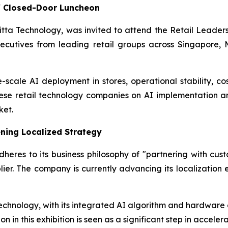
s' Closed-Door Luncheon
Initta Technology, was invited to attend the Retail Lead
ecutives from leading retail groups across Singapore, M
-scale AI deployment in stores, operational stability, cos
nese retail technology companies on AI implementation a
ket.
ning Localized Strategy
eres to its business philosophy of "partnering with custo
ier. The company is currently advancing its localization 
echnology, with its integrated AI algorithm and hardware ca
on in this exhibition is seen as a significant step in accele