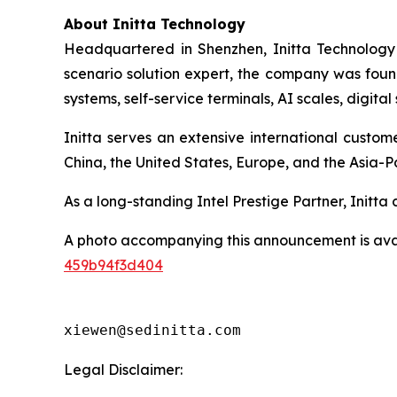
About Initta Technology
Headquartered in Shenzhen, Initta Technology 
scenario solution expert, the company was found
systems, self-service terminals, AI scales, digit
Initta serves an extensive international custo
China, the United States, Europe, and the Asia-Pa
As a long-standing Intel Prestige Partner, Initt
A photo accompanying this announcement is ava
459b94f3d404
xiewen@sedinitta.com 
Legal Disclaimer: