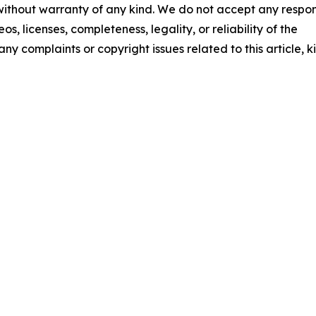
 without warranty of any kind. We do not accept any respons
os, licenses, completeness, legality, or reliability of the
any complaints or copyright issues related to this article, k