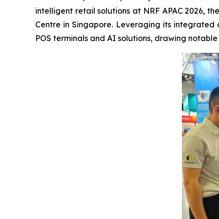
intelligent retail solutions at NRF APAC 2026, t
Centre in Singapore. Leveraging its integrated 
POS terminals and AI solutions, drawing notable a