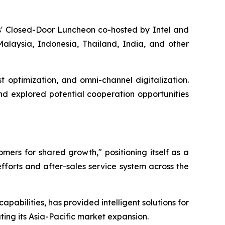
ers' Closed-Door Luncheon co-hosted by Intel and
alaysia, Indonesia, Thailand, India, and other
t optimization, and omni-channel digitalization.
nd explored potential cooperation opportunities
mers for shared growth," positioning itself as a
efforts and after-sales service system across the
pabilities, has provided intelligent solutions for
rating its Asia-Pacific market expansion.