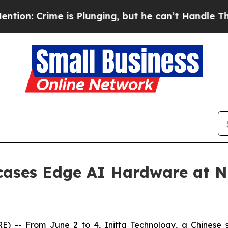
is Plunging, but he can’t Handle That Truth
Sc
cases Edge AI Hardware at N
 From June 2 to 4, Initta Technology, a Chinese smar