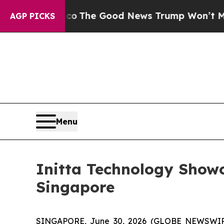
arico
The Good News Trump Won’t Mention: Crime 
AGP PICKS
Menu
Initta Technology Show
Singapore
SINGAPORE, June 30, 2026 (GLOBE NEWSWIRE) --