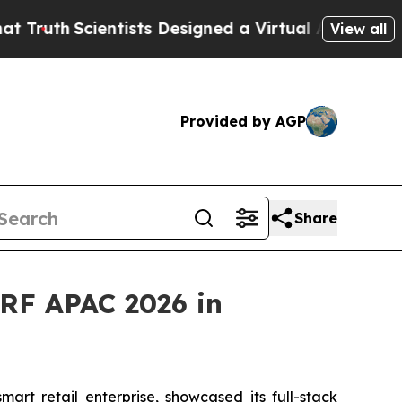
ientists Designed a Virtual Alien Lifeform to Hunt
View all
Provided by AGP
Share
RF APAC 2026 in
t retail enterprise, showcased its full-stack