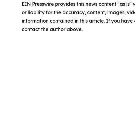
EIN Presswire provides this news content "as is"
or liability for the accuracy, content, images, vide
information contained in this article. If you have 
contact the author above.