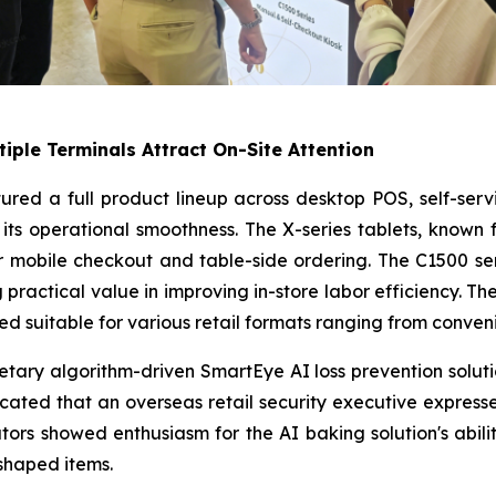
tiple Terminals Attract On-Site Attention
atured a full product lineup across desktop POS, self-ser
its operational smoothness. The X-series tablets, known 
r mobile checkout and table-side ordering. The C1500 serie
practical value in improving in-store labor efficiency. The
d suitable for various retail formats ranging from conven
ietary algorithm-driven SmartEye AI loss prevention solu
icated that an overseas retail security executive expresse
ors showed enthusiasm for the AI baking solution's abili
shaped items.