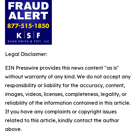
Legal Disclaimer:
EIN Presswire provides this news content "as is"
without warranty of any kind. We do not accept any
responsibility or liability for the accuracy, content,
images, videos, licenses, completeness, legality, or
reliability of the information contained in this article.
If you have any complaints or copyright issues
related to this article, kindly contact the author
above.