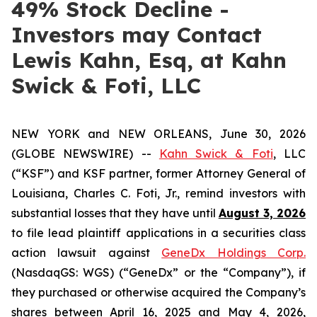
49% Stock Decline -
Investors may Contact
Lewis Kahn, Esq, at Kahn
Swick & Foti, LLC
NEW YORK and NEW ORLEANS, June 30, 2026
(GLOBE NEWSWIRE) --
Kahn Swick & Foti
, LLC
(“KSF”) and KSF partner, former Attorney General of
Louisiana, Charles C. Foti, Jr., remind investors with
substantial losses that they have until
August 3, 2026
to file lead plaintiff applications in a securities class
action lawsuit against
GeneDx Holdings Corp.
(NasdaqGS: WGS) (“GeneDx” or the “Company”), if
they purchased or otherwise acquired the Company’s
shares between April 16, 2025 and May 4, 2026,