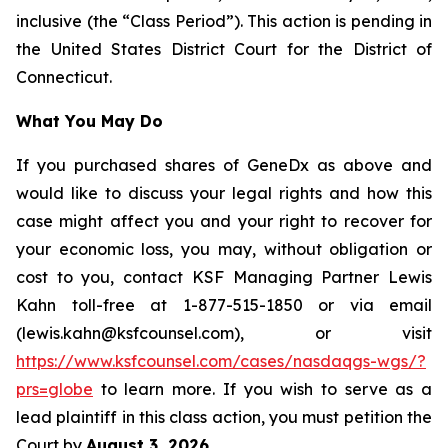
inclusive (the “Class Period”). This action is pending in
the United States District Court for the District of
Connecticut.
What You May Do
If you purchased shares of GeneDx as above and
would like to discuss your legal rights and how this
case might affect you and your right to recover for
your economic loss, you may, without obligation or
cost to you, contact KSF Managing Partner Lewis
Kahn toll-free at 1-877-515-1850 or via email
(lewis.kahn@ksfcounsel.com), or visit
https://www.ksfcounsel.com/cases/nasdaqgs-wgs/?
prs=globe
to learn more. If you wish to serve as a
lead plaintiff in this class action, you must petition the
Court by
August 3, 2026
.