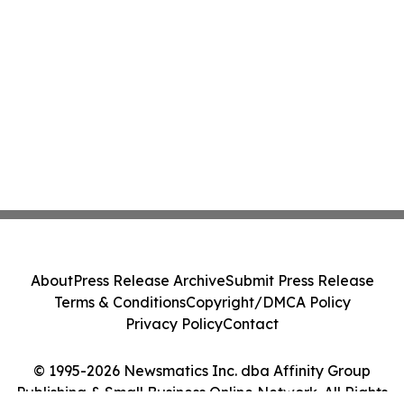
About
Press Release Archive
Submit Press Release
Terms & Conditions
Copyright/DMCA Policy
Privacy Policy
Contact
© 1995-2026 Newsmatics Inc. dba Affinity Group
Publishing & Small Business Online Network. All Rights