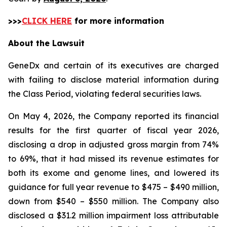
>>>
CLICK HERE
for more information
About the Lawsuit
GeneDx and certain of its executives are charged
with failing to disclose material information during
the Class Period, violating federal securities laws.
On May 4, 2026, the Company reported its financial
results for the first quarter of fiscal year 2026,
disclosing a drop in adjusted gross margin from 74%
to 69%, that it had missed its revenue estimates for
both its exome and genome lines, and lowered its
guidance for full year revenue to $475 – $490 million,
down from $540 – $550 million. The Company also
disclosed a $31.2 million impairment loss attributable