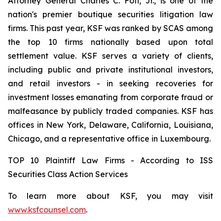
Attorney General Charles C. Foti, Jr., is one of the
nation's premier boutique securities litigation law
firms. This past year, KSF was ranked by SCAS among
the top 10 firms nationally based upon total
settlement value. KSF serves a variety of clients,
including public and private institutional investors,
and retail investors - in seeking recoveries for
investment losses emanating from corporate fraud or
malfeasance by publicly traded companies. KSF has
offices in New York, Delaware, California, Louisiana,
Chicago, and a representative office in Luxembourg.
TOP 10 Plaintiff Law Firms - According to ISS
Securities Class Action Services
To learn more about KSF, you may visit
www.ksfcounsel.com
.