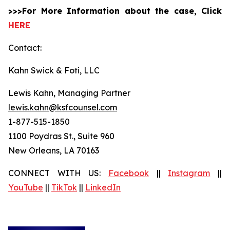
>>>For More Information about the case, Click
HERE
Contact:
Kahn Swick & Foti, LLC
Lewis Kahn, Managing Partner
lewis.kahn@ksfcounsel.com
1-877-515-1850
1100 Poydras St., Suite 960
New Orleans, LA 70163
CONNECT WITH US:
Facebook
||
Instagram
||
YouTube
||
TikTok
||
LinkedIn