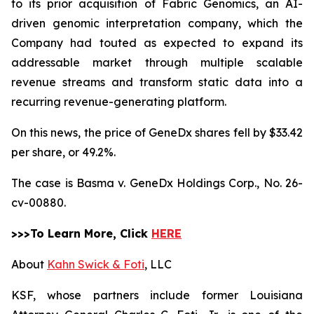
to its prior acquisition of Fabric Genomics, an AI-
driven genomic interpretation company, which the
Company had touted as expected to expand its
addressable market through multiple scalable
revenue streams and transform static data into a
recurring revenue-generating platform.
On this news, the price of GeneDx shares fell by $33.42
per share, or 49.2%.
The case is
Basma v. GeneDx Holdings Corp.,
No. 26-
cv-00880.
>>>To Learn More, Click
HERE
About
Kahn Swick & Foti
, LLC
KSF, whose partners include former Louisiana