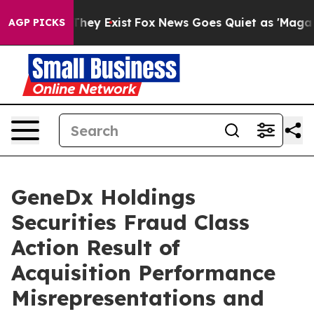
o Proof They Exist
Fox News Goes Quiet as 'Maga Media
AGP PICKS
GeneDx Holdings
Securities Fraud Class
Action Result of
Acquisition Performance
Misrepresentations and