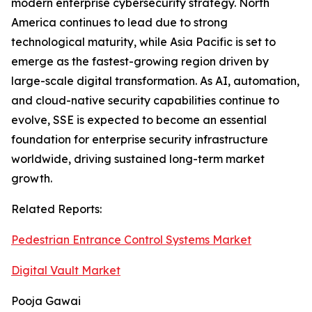
modern enterprise cybersecurity strategy. North
America continues to lead due to strong
technological maturity, while Asia Pacific is set to
emerge as the fastest-growing region driven by
large-scale digital transformation. As AI, automation,
and cloud-native security capabilities continue to
evolve, SSE is expected to become an essential
foundation for enterprise security infrastructure
worldwide, driving sustained long-term market
growth.
Related Reports:
Pedestrian Entrance Control Systems Market
Digital Vault Market
Pooja Gawai