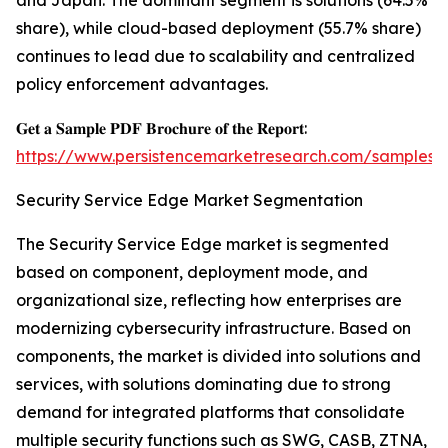
and Japan. The dominant segment is solutions (64.5%
share), while cloud-based deployment (55.7% share)
continues to lead due to scalability and centralized
policy enforcement advantages.
𝐆𝐞𝐭 𝐚 𝐒𝐚𝐦𝐩𝐥𝐞 𝐏𝐃𝐅 𝐁𝐫𝐨𝐜𝐡𝐮𝐫𝐞 𝐨𝐟 𝐭𝐡𝐞 𝐑𝐞𝐩𝐨𝐫𝐭:
https://www.persistencemarketresearch.com/samples/
Security Service Edge Market Segmentation
The Security Service Edge market is segmented
based on component, deployment mode, and
organizational size, reflecting how enterprises are
modernizing cybersecurity infrastructure. Based on
components, the market is divided into solutions and
services, with solutions dominating due to strong
demand for integrated platforms that consolidate
multiple security functions such as SWG, CASB, ZTNA,