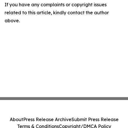
If you have any complaints or copyright issues
related to this article, kindly contact the author
above.
About
Press Release Archive
Submit Press Release
Terms & Conditions
Copyright/DMCA Policy