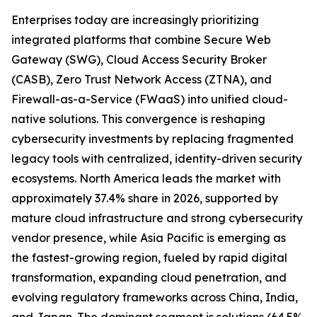
Enterprises today are increasingly prioritizing
integrated platforms that combine Secure Web
Gateway (SWG), Cloud Access Security Broker
(CASB), Zero Trust Network Access (ZTNA), and
Firewall-as-a-Service (FWaaS) into unified cloud-
native solutions. This convergence is reshaping
cybersecurity investments by replacing fragmented
legacy tools with centralized, identity-driven security
ecosystems. North America leads the market with
approximately 37.4% share in 2026, supported by
mature cloud infrastructure and strong cybersecurity
vendor presence, while Asia Pacific is emerging as
the fastest-growing region, fueled by rapid digital
transformation, expanding cloud penetration, and
evolving regulatory frameworks across China, India,