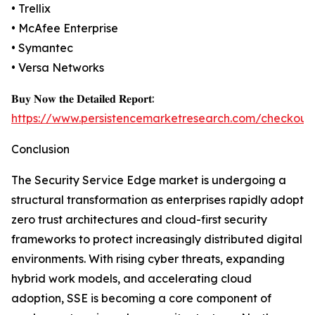
• Trellix
• McAfee Enterprise
• Symantec
• Versa Networks
𝐁𝐮𝐲 𝐍𝐨𝐰 𝐭𝐡𝐞 𝐃𝐞𝐭𝐚𝐢𝐥𝐞𝐝 𝐑𝐞𝐩𝐨𝐫𝐭:
https://www.persistencemarketresearch.com/checkout
Conclusion
The Security Service Edge market is undergoing a
structural transformation as enterprises rapidly adopt
zero trust architectures and cloud-first security
frameworks to protect increasingly distributed digital
environments. With rising cyber threats, expanding
hybrid work models, and accelerating cloud
adoption, SSE is becoming a core component of