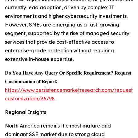
currently lead adoption, driven by complex IT
environments and higher cybersecurity investments.
However, SMEs are emerging as a fast-growing
segment, supported by the rise of managed security
services that provide cost-effective access to
enterprise-grade protection without requiring
extensive in-house expertise.
𝐃𝐨 𝐘𝐨𝐮 𝐇𝐚𝐯𝐞 𝐀𝐧𝐲 𝐐𝐮𝐞𝐫𝐲 𝐎𝐫 𝐒𝐩𝐞𝐜𝐢𝐟𝐢𝐜 𝐑𝐞𝐪𝐮𝐢𝐫𝐞𝐦𝐞𝐧𝐭? 𝐑𝐞𝐪𝐮𝐞𝐬𝐭
𝐂𝐮𝐬𝐭𝐨𝐦𝐢𝐳𝐚𝐭𝐢𝐨𝐧 𝐨𝐟 𝐑𝐞𝐩𝐨𝐫𝐭:
https://www.persistencemarketresearch.com/request-
customization/36798
Regional Insights
North America remains the most mature and
dominant SSE market due to strong cloud