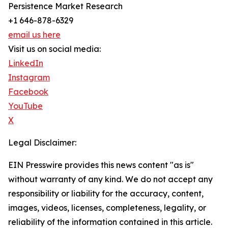
Persistence Market Research
+1 646-878-6329
email us here
Visit us on social media:
LinkedIn
Instagram
Facebook
YouTube
X
Legal Disclaimer:
EIN Presswire provides this news content "as is"
without warranty of any kind. We do not accept any
responsibility or liability for the accuracy, content,
images, videos, licenses, completeness, legality, or
reliability of the information contained in this article.