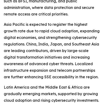
such as BFSI, manufacturing, and public
administration, where data protection and secure
remote access are critical priorities.
Asia Pacific is expected to register the highest
growth rate due to rapid cloud adoption, expanding
digital economies, and strengthening cybersecurity
regulations. China, India, Japan, and Southeast Asia
are leading contributors, driven by large-scale
digital transformation initiatives and increasing
awareness of advanced cyber threats. Localized
infrastructure expansion and telecom partnerships
are further enhancing SSE accessibility in the region.
Latin America and the Middle East & Africa are
gradually emerging markets, supported by growing
cloud adoption and rising cybersecurity investments.