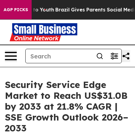
Harms to Youth
Brazil Gives Parents Social Media Contr
AGP PICKS
Security Service Edge
Market to Reach US$31.0B
by 2033 at 21.8% CAGR |
SSE Growth Outlook 2026–
2033