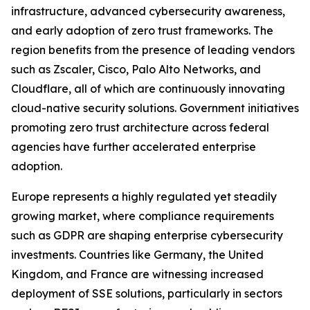
infrastructure, advanced cybersecurity awareness,
and early adoption of zero trust frameworks. The
region benefits from the presence of leading vendors
such as Zscaler, Cisco, Palo Alto Networks, and
Cloudflare, all of which are continuously innovating
cloud-native security solutions. Government initiatives
promoting zero trust architecture across federal
agencies have further accelerated enterprise
adoption.
Europe represents a highly regulated yet steadily
growing market, where compliance requirements
such as GDPR are shaping enterprise cybersecurity
investments. Countries like Germany, the United
Kingdom, and France are witnessing increased
deployment of SSE solutions, particularly in sectors