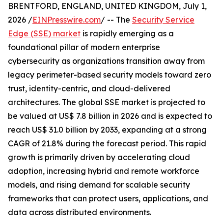
BRENTFORD, ENGLAND, UNITED KINGDOM, July 1,
2026 /
EINPresswire.com
/ -- The
Security Service
Edge (SSE) market
is rapidly emerging as a
foundational pillar of modern enterprise
cybersecurity as organizations transition away from
legacy perimeter-based security models toward zero
trust, identity-centric, and cloud-delivered
architectures. The global SSE market is projected to
be valued at US$ 7.8 billion in 2026 and is expected to
reach US$ 31.0 billion by 2033, expanding at a strong
CAGR of 21.8% during the forecast period. This rapid
growth is primarily driven by accelerating cloud
adoption, increasing hybrid and remote workforce
models, and rising demand for scalable security
frameworks that can protect users, applications, and
data across distributed environments.