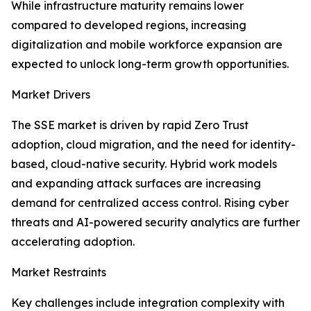
While infrastructure maturity remains lower
compared to developed regions, increasing
digitalization and mobile workforce expansion are
expected to unlock long-term growth opportunities.
Market Drivers
The SSE market is driven by rapid Zero Trust
adoption, cloud migration, and the need for identity-
based, cloud-native security. Hybrid work models
and expanding attack surfaces are increasing
demand for centralized access control. Rising cyber
threats and AI-powered security analytics are further
accelerating adoption.
Market Restraints
Key challenges include integration complexity with