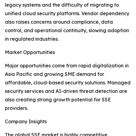
legacy systems and the difficulty of migrating to
unified cloud security platforms. Vendor dependency
also raises concerns around compliance, data
control, and operational continuity, slowing adoption
in regulated industries.
Market Opportunities
Major opportunities come from rapid digitalization in
Asia Pacific and growing SME demand for
affordable, cloud-based security solutions. Managed
security services and AI-driven threat detection are
also creating strong growth potential for SSE
providers.
Company Insights
The global SSE market is highly competitive,