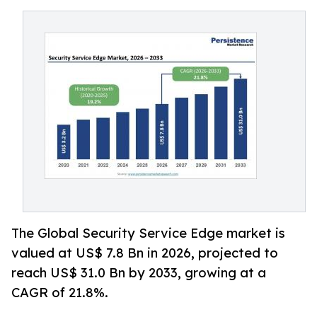
The Global Security Service Edge market is
valued at US$ 7.8 Bn in 2026, projected to
reach US$ 31.0 Bn by 2033, growing at a
CAGR of 21.8%.