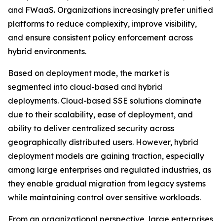
and FWaaS. Organizations increasingly prefer unified
platforms to reduce complexity, improve visibility,
and ensure consistent policy enforcement across
hybrid environments.
Based on deployment mode, the market is
segmented into cloud-based and hybrid
deployments. Cloud-based SSE solutions dominate
due to their scalability, ease of deployment, and
ability to deliver centralized security across
geographically distributed users. However, hybrid
deployment models are gaining traction, especially
among large enterprises and regulated industries, as
they enable gradual migration from legacy systems
while maintaining control over sensitive workloads.
From an organizational perspective, large enterprises