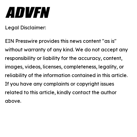
Legal Disclaimer:
EIN Presswire provides this news content "as is"
without warranty of any kind. We do not accept any
responsibility or liability for the accuracy, content,
images, videos, licenses, completeness, legality, or
reliability of the information contained in this article.
If you have any complaints or copyright issues
related to this article, kindly contact the author
above.