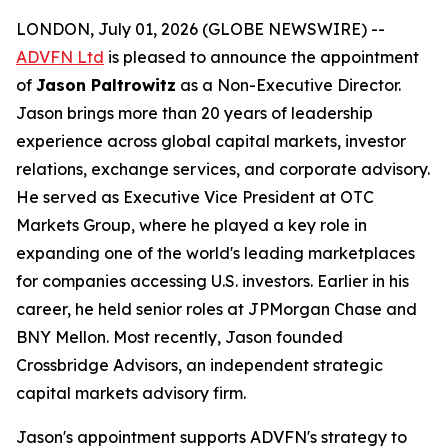
LONDON, July 01, 2026 (GLOBE NEWSWIRE) --
ADVFN Ltd
is pleased to announce the appointment
of
Jason Paltrowitz
as a Non-Executive Director.
Jason brings more than 20 years of leadership
experience across global capital markets, investor
relations, exchange services, and corporate advisory.
He served as Executive Vice President at OTC
Markets Group, where he played a key role in
expanding one of the world's leading marketplaces
for companies accessing U.S. investors. Earlier in his
career, he held senior roles at JPMorgan Chase and
BNY Mellon. Most recently, Jason founded
Crossbridge Advisors, an independent strategic
capital markets advisory firm.
Jason's appointment supports ADVFN's strategy to