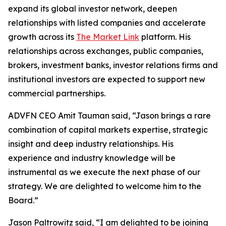
expand its global investor network, deepen
relationships with listed companies and accelerate
growth across its
The Market Link
platform. His
relationships across exchanges, public companies,
brokers, investment banks, investor relations firms and
institutional investors are expected to support new
commercial partnerships.
ADVFN CEO Amit Tauman said, “Jason brings a rare
combination of capital markets expertise, strategic
insight and deep industry relationships. His
experience and industry knowledge will be
instrumental as we execute the next phase of our
strategy. We are delighted to welcome him to the
Board.”
Jason Paltrowitz said, “I am delighted to be joining