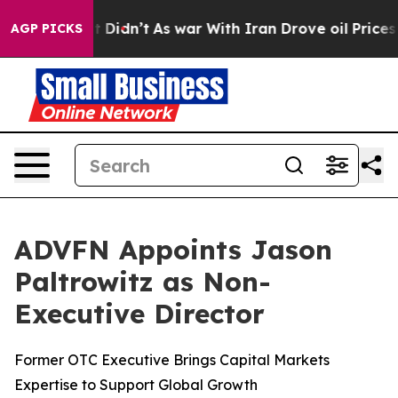
 Well, it Didn’t
As war With Iran Drove oil Prices H
AGP PICKS
ADVFN Appoints Jason
Paltrowitz as Non-
Executive Director
Former OTC Executive Brings Capital Markets
Expertise to Support Global Growth