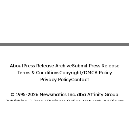
About
Press Release Archive
Submit Press Release
Terms & Conditions
Copyright/DMCA Policy
Privacy Policy
Contact
© 1995-2026 Newsmatics Inc. dba Affinity Group
Publishing & Small Business Online Network. All Rights
Reserved.
Cookie Settings / Your Privacy Choices