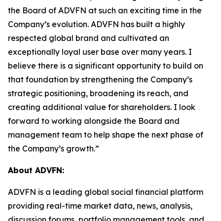
the Board of ADVFN at such an exciting time in the
Company’s evolution. ADVFN has built a highly
respected global brand and cultivated an
exceptionally loyal user base over many years. I
believe there is a significant opportunity to build on
that foundation by strengthening the Company’s
strategic positioning, broadening its reach, and
creating additional value for shareholders. I look
forward to working alongside the Board and
management team to help shape the next phase of
the Company’s growth.”
About ADVFN:
ADVFN is a leading global social financial platform
providing real-time market data, news, analysis,
discussion forums, portfolio management tools, and