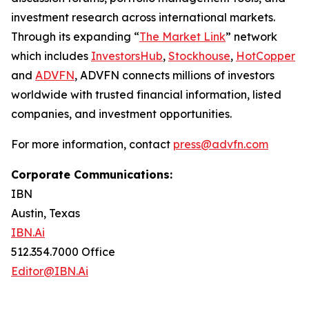
investment research across international markets.
Through its expanding “
The Market Link
” network
which includes
InvestorsHub
,
Stockhouse
,
HotCopper
and
ADVFN
, ADVFN connects millions of investors
worldwide with trusted financial information, listed
companies, and investment opportunities.
For more information, contact
press@advfn.com
Corporate Communications:
IBN
Austin, Texas
IBN.Ai
512.354.7000 Office
Editor@IBN.Ai