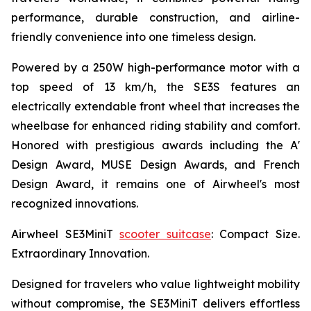
performance, durable construction, and airline-
friendly convenience into one timeless design.
Powered by a 250W high-performance motor with a
top speed of 13 km/h, the SE3S features an
electrically extendable front wheel that increases the
wheelbase for enhanced riding stability and comfort.
Honored with prestigious awards including the A'
Design Award, MUSE Design Awards, and French
Design Award, it remains one of Airwheel's most
recognized innovations.
Airwheel SE3MiniT
scooter suitcase
: Compact Size.
Extraordinary Innovation.
Designed for travelers who value lightweight mobility
without compromise, the SE3MiniT delivers effortless