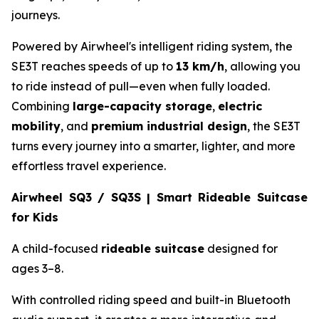
journeys.
Powered by Airwheel's intelligent riding system, the
SE3T reaches speeds of up to
13 km/h
, allowing you
to ride instead of pull—even when fully loaded.
Combining
large-capacity storage
,
electric
mobility
, and
premium industrial design
, the SE3T
turns every journey into a smarter, lighter, and more
effortless travel experience.
Airwheel SQ3 / SQ3S | Smart Rideable Suitcase
for Kids
A child-focused
rideable suitcase
designed for
ages 3–8.
With controlled riding speed and built-in Bluetooth