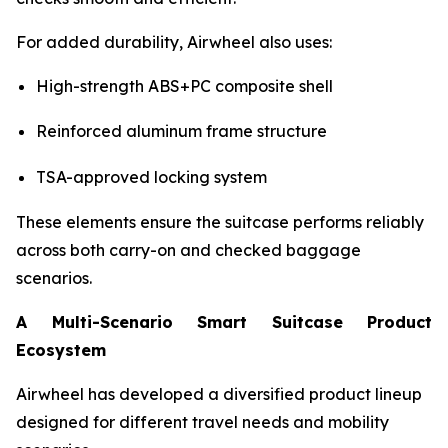
For added durability, Airwheel also uses:
High-strength ABS+PC composite shell
Reinforced aluminum frame structure
TSA-approved locking system
These elements ensure the suitcase performs reliably
across both carry-on and checked baggage
scenarios.
A Multi-Scenario Smart Suitcase Product
Ecosystem
Airwheel has developed a diversified product lineup
designed for different travel needs and mobility