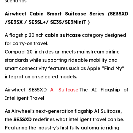
scenarios.
Airwheel Cabin Smart Suitcase Series (SE3SXD
/SE3SX / SE3SL+/ SE3S/SE3MiniT )
A flagship 20inch
cabin suitcase
category designed
for carry-on travel.
Compact 20-inch design meets mainstream airline
standards while supporting rideable mobility and
smart connectivity features such as Apple “Find My”
integration on selected models.
Airwheel SE3SXD
Ai Suitcase
:The AI Flagship of
Intelligent Travel
As Airwheel's next-generation flagship AI Suitcase,
the
SE3SXD
redefines what intelligent travel can be.
Featuring the industry's first fully automatic riding