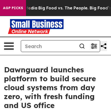
ocial Media
Big Food vs. The People. Big Food’s 239 Law
AGP PICKS
Dawnguard launches
platform to build secure
cloud systems from day
zero, with fresh funding
and US office