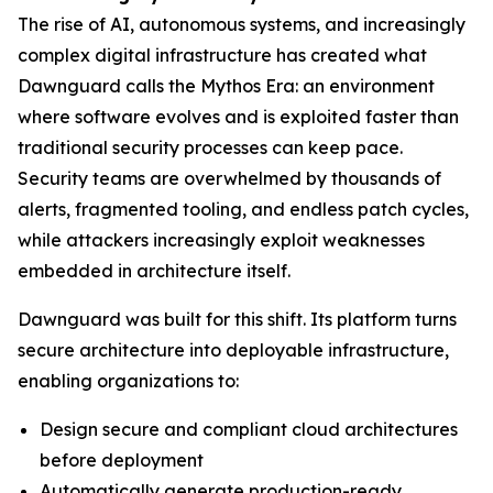
The rise of AI, autonomous systems, and increasingly
complex digital infrastructure has created what
Dawnguard calls the Mythos Era: an environment
where software evolves and is exploited faster than
traditional security processes can keep pace.
Security teams are overwhelmed by thousands of
alerts, fragmented tooling, and endless patch cycles,
while attackers increasingly exploit weaknesses
embedded in architecture itself.
Dawnguard was built for this shift. Its platform turns
secure architecture into deployable infrastructure,
enabling organizations to:
Design secure and compliant cloud architectures
before deployment
Automatically generate production-ready