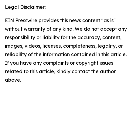
Legal Disclaimer:
EIN Presswire provides this news content "as is"
without warranty of any kind. We do not accept any
responsibility or liability for the accuracy, content,
images, videos, licenses, completeness, legality, or
reliability of the information contained in this article.
If you have any complaints or copyright issues
related to this article, kindly contact the author
above.