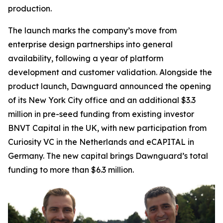
production.
The launch marks the company’s move from
enterprise design partnerships into general
availability, following a year of platform
development and customer validation. Alongside the
product launch, Dawnguard announced the opening
of its New York City office and an additional $3.3
million in pre-seed funding from existing investor
BNVT Capital in the UK, with new participation from
Curiosity VC in the Netherlands and eCAPITAL in
Germany. The new capital brings Dawnguard’s total
funding to more than $6.3 million.