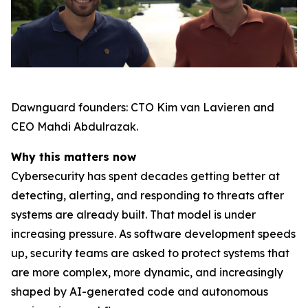
Dawnguard founders: CTO Kim van Lavieren and
CEO Mahdi Abdulrazak.
Why this matters now
Cybersecurity has spent decades getting better at
detecting, alerting, and responding to threats after
systems are already built. That model is under
increasing pressure. As software development speeds
up, security teams are asked to protect systems that
are more complex, more dynamic, and increasingly
shaped by AI-generated code and autonomous