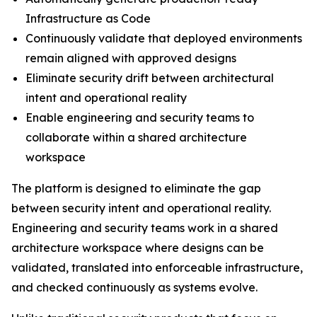
Infrastructure as Code
Continuously validate that deployed environments
remain aligned with approved designs
Eliminate security drift between architectural
intent and operational reality
Enable engineering and security teams to
collaborate within a shared architecture
workspace
The platform is designed to eliminate the gap
between security intent and operational reality.
Engineering and security teams work in a shared
architecture workspace where designs can be
validated, translated into enforceable infrastructure,
and checked continuously as systems evolve.