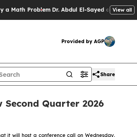
a Math Problem
Dr. Abdul El-Sayed on Historic Mic
View all
Provided by AGP
Share
w Second Quarter 2026
 it will host a conference call on Wednesday,