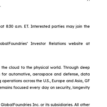
.
t 8:30 a.m. ET. Interested parties may join the
balFoundries’ Investor Relations website at
m the cloud to the physical world. Through deep
ons for automotive, aerospace and defense, data
 operations across the U.S., Europe and Asia, GF
remains focused every day on security, longevity
balFoundries Inc. or its subsidiaries. All other