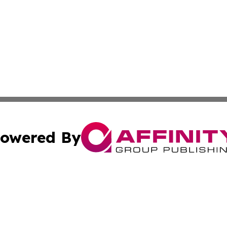
owered By
ubmit Press Release
Terms & Conditions
Copyright/DMCA
. dba Affinity Group Publishing & Small Business Online Ne
Cookie Settings / Your Privacy Choices