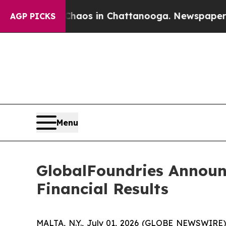
l Collapse
Chaos in Chattanooga. Newspaper Owne
AGP PICKS
Menu
GlobalFoundries Announ
Financial Results
MALTA, N.Y., July 01, 2026 (GLOBE NEWSWIRE) 