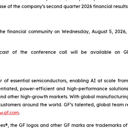
ease of the company’s second quarter 2026 financial results
he financial community on Wednesday, August 5, 2026, a
ast of the conference call will be available on Glo
 of essential semiconductors, enabling AI at scale fro
rentiated, power-efficient and high-performance soluti
s and other high-growth markets. With global manufacturing
r customers around the world. GF’s talented, global team 
w.gf.com
.
s®, the GF logos and other GF marks are trademarks of Glo