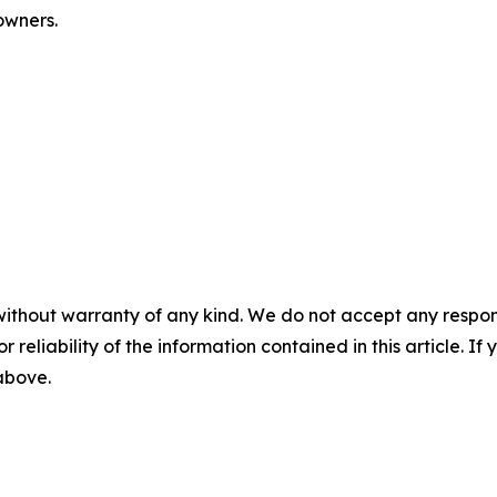
 owners.
without warranty of any kind. We do not accept any responsib
r reliability of the information contained in this article. I
 above.