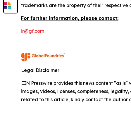
trademarks are the property of their respective
For further information, please contact:
ir@gf.com
Legal Disclaimer:
EIN Presswire provides this news content "as is" 
images, videos, licenses, completeness, legality, o
related to this article, kindly contact the author