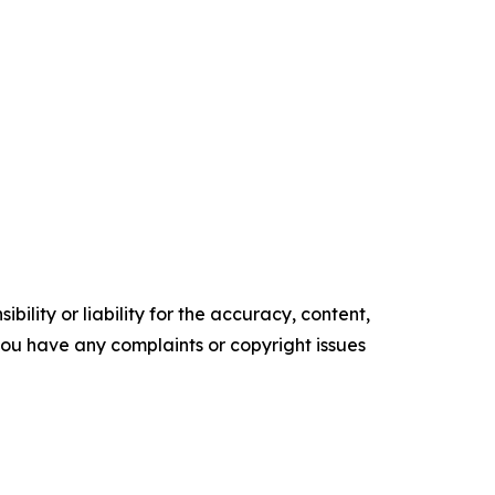
ility or liability for the accuracy, content,
f you have any complaints or copyright issues