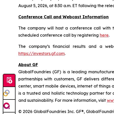
August 5, 2026, at 8:30 a.m. ET following the rel
Conference Call and Webcast Information
The company will host a conference call with t
scheduled conference call by registering
here
.
The company’s financial results and a webc
https://investors.gf.com
.
About GF
GlobalFoundries (GF) is a leading manufacturer
partnerships with customers, GF delivers diffe
center, smart mobile devices, internet of thing
is a trusted and holistic technology partner fo
and sustainability. For more information, visit
ww
© 2026 GlobalFoundries Inc. GF®, GlobalFoundrie