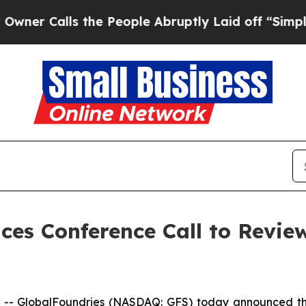
r Calls the People Abruptly Laid off “Simply 
ces Conference Call to Revie
-- GlobalFoundries (NASDAQ: GFS) today announced that