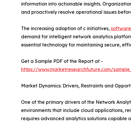
information into actionable insights. Organizatio
and proactively resolve operational issues befo
The increasing adoption of c initiatives,
software
demand for intelligent network analytics platfo
essential technology for maintaining secure, effici
Get a Sample PDF of the Report at -
https://www.marketresearchfuture.com/sample
Market Dynamics: Drivers, Restraints and Opport
One of the primary drivers of the Network Analyti
environments that include cloud applications, r
requires advanced analytics solutions capable o