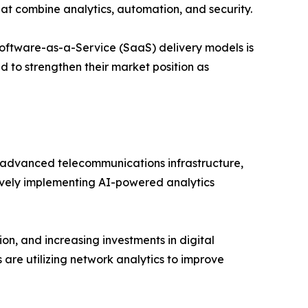
hat combine analytics, automation, and security.
oftware-as-a-Service (SaaS) delivery models is
d to strengthen their market position as
advanced telecommunications infrastructure,
tively implementing AI-powered analytics
on, and increasing investments in digital
 are utilizing network analytics to improve