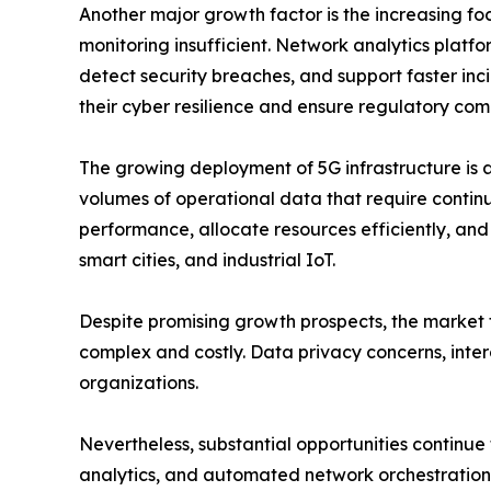
Another major growth factor is the increasing f
monitoring insufficient. Network analytics platfor
detect security breaches, and support faster incid
their cyber resilience and ensure regulatory com
The growing deployment of 5G infrastructure is 
volumes of operational data that require contin
performance, allocate resources efficiently, an
smart cities, and industrial IoT.
Despite promising growth prospects, the market f
complex and costly. Data privacy concerns, intero
organizations.
Nevertheless, substantial opportunities continue
analytics, and automated network orchestration a