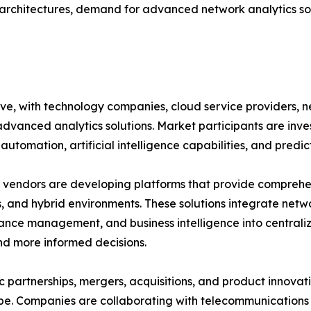
rchitectures, demand for advanced network analytics sol
ive, with technology companies, cloud service providers,
advanced analytics solutions. Market participants are inv
automation, artificial intelligence capabilities, and predic
vendors are developing platforms that provide comprehensi
, and hybrid environments. These solutions integrate netwo
nce management, and business intelligence into central
nd more informed decisions.
c partnerships, mergers, acquisitions, and product innovat
e. Companies are collaborating with telecommunications p