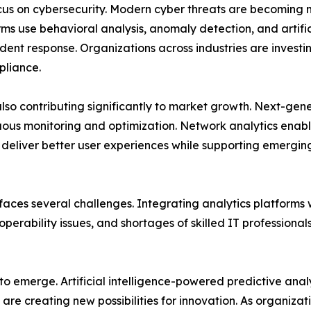
ocus on cybersecurity. Modern cyber threats are becoming 
ms use behavioral analysis, anomaly detection, and artificia
ent response. Organizations across industries are investing
pliance.
also contributing significantly to market growth. Next-g
uous monitoring and optimization. Network analytics enabl
d deliver better user experiences while supporting emergi
aces several challenges. Integrating analytics platforms 
perability issues, and shortages of skilled IT professiona
 to emerge. Artificial intelligence-powered predictive ana
re creating new possibilities for innovation. As organizat