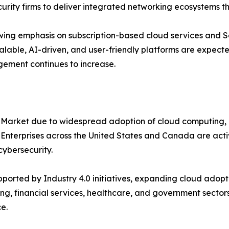
urity firms to deliver integrated networking ecosystems t
ing emphasis on subscription-based cloud services and S
alable, AI-driven, and user-friendly platforms are expecte
gement continues to increase.
 Market due to widespread adoption of cloud computing, 
. Enterprises across the United States and Canada are ac
ybersecurity.
orted by Industry 4.0 initiatives, expanding cloud adopti
ng, financial services, healthcare, and government sectors
e.