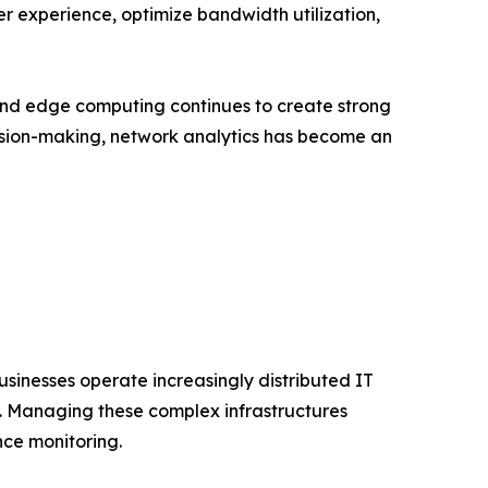
ser experience, optimize bandwidth utilization,
and edge computing continues to create strong
cision-making, network analytics has become an
usinesses operate increasingly distributed IT
s. Managing these complex infrastructures
nce monitoring.