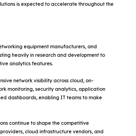
utions is expected to accelerate throughout the
 networking equipment manufacturers, and
esting heavily in research and development to
tive analytics features.
ve network visibility across cloud, on-
rk monitoring, security analytics, application
ized dashboards, enabling IT teams to make
ions continue to shape the competitive
roviders, cloud infrastructure vendors, and