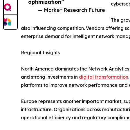
optimization”
cybersec
— Market Research Future
The grow
also influencing competition. Vendors offering sc
enterprise demand for intelligent network mana
Regional Insights
North America dominates the Network Analytics
and strong investments in
digital transformation
platforms to improve network performance and c
Europe represents another important market, supp
infrastructure. Organizations across manufacturi
operational efficiency and regulatory complianc