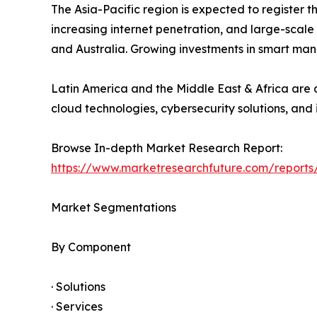
The Asia-Pacific region is expected to register 
increasing internet penetration, and large-scale
and Australia. Growing investments in smart man
Latin America and the Middle East & Africa are a
cloud technologies, cybersecurity solutions, and 
Browse In-depth Market Research Report:
https://www.marketresearchfuture.com/reports
Market Segmentations
By Component
· Solutions
· Services