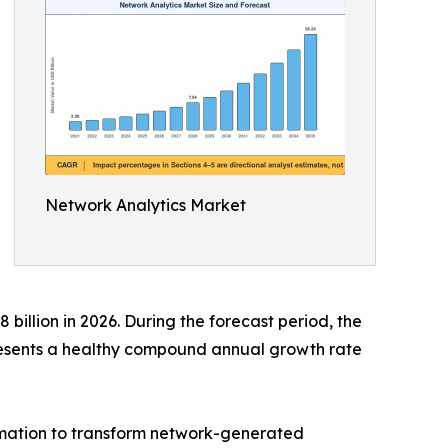
Network Analytics Market
billion in 2026. During the forecast period, the
presents a healthy compound annual growth rate
tomation to transform network-generated