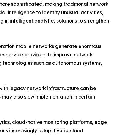
more sophisticated, making traditional network
l intelligence to identify unusual activities,
 in intelligent analytics solutions to strengthen
eneration mobile networks generate enormous
es service providers to improve network
ng technologies such as autonomous systems,
with legacy network infrastructure can be
ls may also slow implementation in certain
lytics, cloud-native monitoring platforms, edge
ions increasingly adopt hybrid cloud