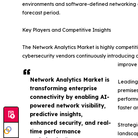
environments and software-defined networking a
forecast period.
Key Players and Competitive Insights
The Network Analytics Market is highly competit
cybersecurity vendors continuously introducing 
improve 
Network Analytics Market is
Leading 
transforming enterprise
premises
connectivity by enabling AI-
performa
powered network visibility,
faster a
predictive insights,
enhanced security, and real-
Strategi
time performance
landscap