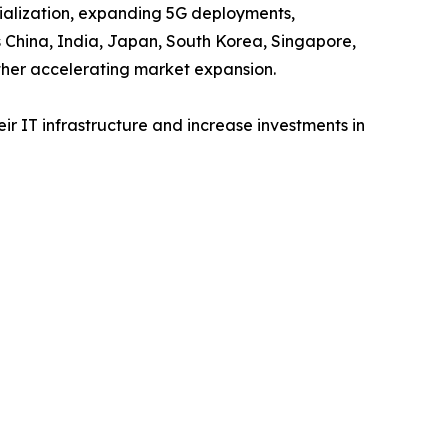
trialization, expanding 5G deployments,
s China, India, Japan, South Korea, Singapore,
ther accelerating market expansion.
r IT infrastructure and increase investments in