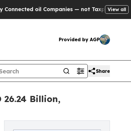
oil Companies — not Taxpayers — the Chance to C
View all
Provided by AGP
Share
26.24 Billion,