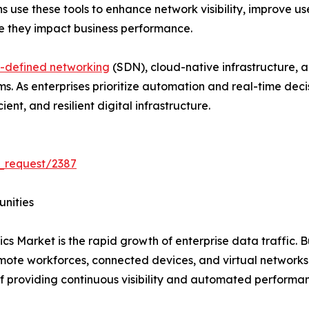
ns use these tools to enhance network visibility, improve u
re they impact business performance.
-defined networking
(SDN), cloud-native infrastructure, 
rms. As enterprises prioritize automation and real-time de
ent, and resilient digital infrastructure.
_request/2387
unities
cs Market is the rapid growth of enterprise data traffic. B
emote workforces, connected devices, and virtual network
f providing continuous visibility and automated performa