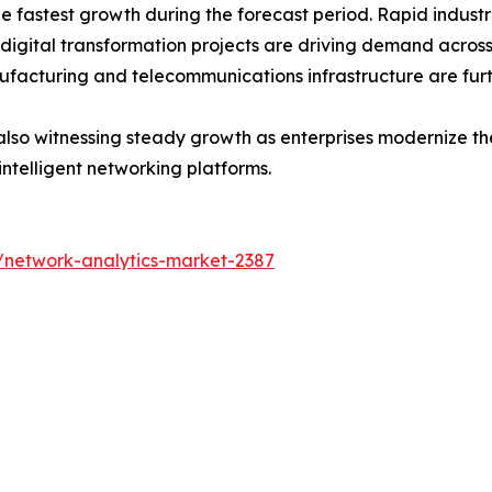
the fastest growth during the forecast period. Rapid indus
 digital transformation projects are driving demand acros
ufacturing and telecommunications infrastructure are fur
lso witnessing steady growth as enterprises modernize thei
intelligent networking platforms.
/network-analytics-market-2387