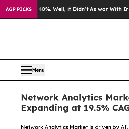
%. Well, it Didn’t
As war With Iran Drove oil P
AGP PICKS
Menu
Network Analytics Marke
Expanding at 19.5% CA
Network Analytics Market is driven by AI,