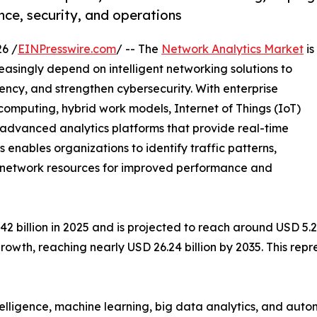
ce, security, and operations
6 /
EINPresswire.com
/ -- The
Network Analytics Market
is
easingly depend on intelligent networking solutions to
ency, and strengthen cybersecurity. With enterprise
mputing, hybrid work models, Internet of Things (IoT)
e advanced analytics platforms that provide real-time
cs enables organizations to identify traffic patterns,
ze network resources for improved performance and
billion in 2025 and is projected to reach around USD 5.28 
rowth, reaching nearly USD 26.24 billion by 2035. This re
ntelligence, machine learning, big data analytics, and au