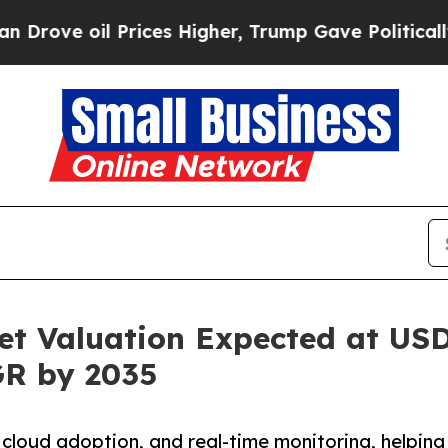
rices Higher, Trump Gave Politically Connected 
t Valuation Expected at USD 
GR by 2035
 cloud adoption, and real-time monitoring, helping