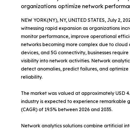
organizations optimize network performan
NEW YORK(NY), NY, UNITED STATES, July 2, 202
witnessing rapid expansion as organizations incr
monitor performance, improve operational effici
networks becoming more complex due to cloud co
devices, and 5G connectivity, businesses requir
visibility into network activities. Network analyti
detect anomalies, predict failures, and optimi
reliability.
The market was valued at approximately USD 4.42 
industry is expected to experience remarkable g
(CAGR) of 19.5% between 2026 and 2035.
Network analytics solutions combine artificial i