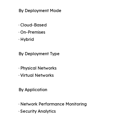
By Deployment Mode
· Cloud-Based
· On-Premises
· Hybrid
By Deployment Type
· Physical Networks
· Virtual Networks
By Application
· Network Performance Monitoring
· Security Analytics