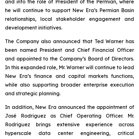
and into the role of President of the Permian, where
he will continue to support New Era’s Permian Basin
relationships, local stakeholder engagement and
development initiatives.
The Company also announced that Ted Warner has
been named President and Chief Financial Officer
and appointed to the Company’s Board of Directors.
In this expanded role, Mr. Warner will continue to lead
New Era’s finance and capital markets functions,
while also supporting broader enterprise execution
and strategic planning.
In addition, New Era announced the appointment of
José Rodriguez as Chief Operating Officer. Mr.
Rodriguez brings extensive experience across
hyperscale data center engineering, critical