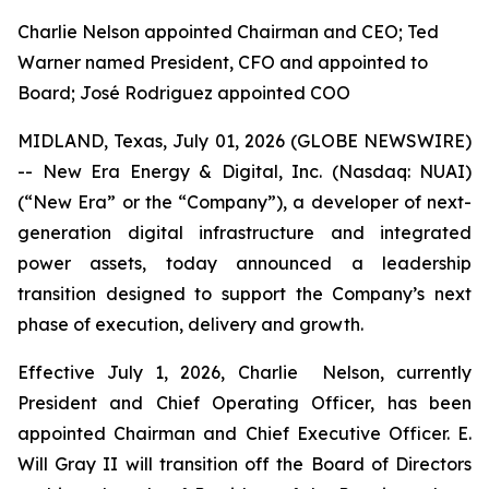
Charlie Nelson appointed Chairman and CEO; Ted
Warner named President, CFO and appointed to
Board; José Rodriguez appointed COO
MIDLAND, Texas, July 01, 2026 (GLOBE NEWSWIRE)
-- New Era Energy & Digital, Inc. (Nasdaq: NUAI)
(“New Era” or the “Company”), a developer of next-
generation digital infrastructure and integrated
power assets, today announced a leadership
transition designed to support the Company’s next
phase of execution, delivery and growth.
Effective July 1, 2026, Charlie Nelson, currently
President and Chief Operating Officer, has been
appointed Chairman and Chief Executive Officer. E.
Will Gray II will transition off the Board of Directors