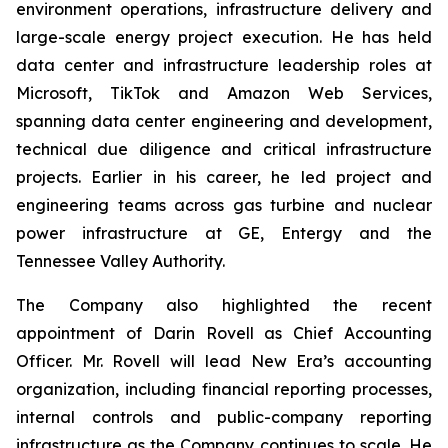
environment operations, infrastructure delivery and
large-scale energy project execution. He has held
data center and infrastructure leadership roles at
Microsoft, TikTok and Amazon Web Services,
spanning data center engineering and development,
technical due diligence and critical infrastructure
projects. Earlier in his career, he led project and
engineering teams across gas turbine and nuclear
power infrastructure at GE, Entergy and the
Tennessee Valley Authority.
The Company also highlighted the recent
appointment of Darin Rovell as Chief Accounting
Officer. Mr. Rovell will lead New Era’s accounting
organization, including financial reporting processes,
internal controls and public-company reporting
infrastructure as the Company continues to scale. He