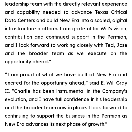
leadership team with the directly relevant experience
and capability needed to advance Texas Critical
Data Centers and build New Era into a scaled, digital
infrastructure platform. I am grateful for Will’s vision,
contribution and continued support in the Permian,
and I look forward to working closely with Ted, Jose
and the broader team as we execute on the
opportunity ahead.”
“I am proud of what we have built at New Era and
excited for the opportunity ahead,” said E. Will Gray
II. “Charlie has been instrumental in the Company’s
evolution, and I have full confidence in his leadership
and the broader team now in place. I look forward to
continuing to support the business in the Permian as
New Era advances its next phase of growth.”