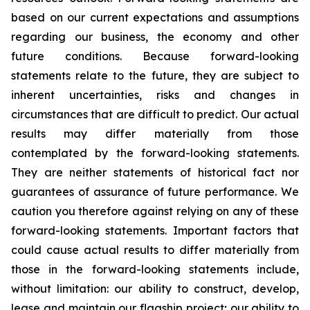
based on our current expectations and assumptions
regarding our business, the economy and other
future conditions. Because forward-looking
statements relate to the future, they are subject to
inherent uncertainties, risks and changes in
circumstances that are difficult to predict. Our actual
results may differ materially from those
contemplated by the forward-looking statements.
They are neither statements of historical fact nor
guarantees of assurance of future performance. We
caution you therefore against relying on any of these
forward-looking statements. Important factors that
could cause actual results to differ materially from
those in the forward-looking statements include,
without limitation: our ability to construct, develop,
lease and maintain our flagship project; our ability to