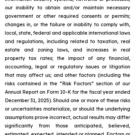
our inability to obtain and/or maintain necessary
government or other required consents or permits;
changes in, or the failure or inability to comply with,
local, state, federal and applicable international laws
and regulations, including related to taxation, real
estate and zoning laws, and increases in real
property tax rates; the impact of any financial,
accounting, legal or regulatory issues or litigation
that may affect us; and other factors (including the
risks contained in the “Risk Factors” section of our
Annual Report on Form 10-K for the fiscal year ended
December 31, 2025). Should one or more of these risks
or uncertainties materialize, or should the underlying
assumptions prove incorrect, actual results may differ
significantly from those anticipated, believed,
estimated, expected, intended or planned. Factors or