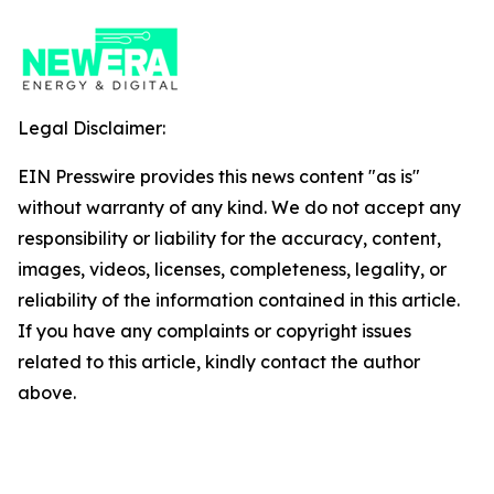
Legal Disclaimer:
EIN Presswire provides this news content "as is"
without warranty of any kind. We do not accept any
responsibility or liability for the accuracy, content,
images, videos, licenses, completeness, legality, or
reliability of the information contained in this article.
If you have any complaints or copyright issues
related to this article, kindly contact the author
above.