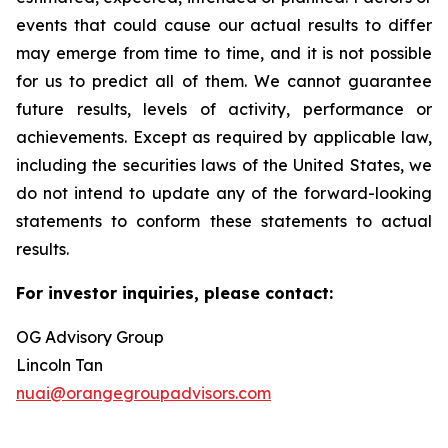
events that could cause our actual results to differ
may emerge from time to time, and it is not possible
for us to predict all of them. We cannot guarantee
future results, levels of activity, performance or
achievements. Except as required by applicable law,
including the securities laws of the United States, we
do not intend to update any of the forward-looking
statements to conform these statements to actual
results.
For investor inquiries, please contact:
OG Advisory Group
Lincoln Tan
nuai@orangegroupadvisors.com