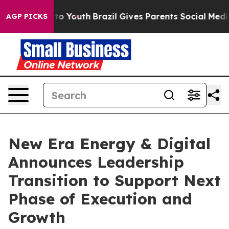
e Harms to Youth
Brazil Gives Parents Social Media Con
AGP PICKS
New Era Energy & Digital
Announces Leadership
Transition to Support Next
Phase of Execution and
Growth