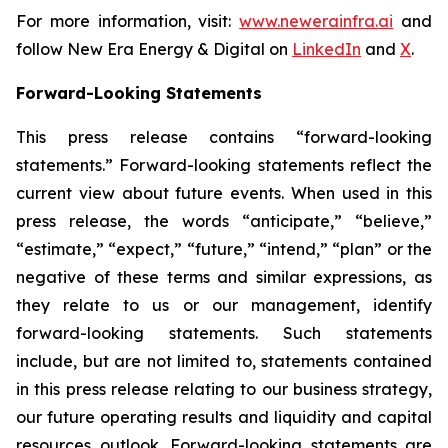
For more information, visit:
www.newerainfra.ai
and
follow New Era Energy & Digital on
LinkedIn
and
X
.
Forward-Looking Statements
This press release contains “forward-looking
statements.” Forward-looking statements reflect the
current view about future events. When used in this
press release, the words “anticipate,” “believe,”
“estimate,” “expect,” “future,” “intend,” “plan” or the
negative of these terms and similar expressions, as
they relate to us or our management, identify
forward-looking statements. Such statements
include, but are not limited to, statements contained
in this press release relating to our business strategy,
our future operating results and liquidity and capital
resources outlook. Forward-looking statements are