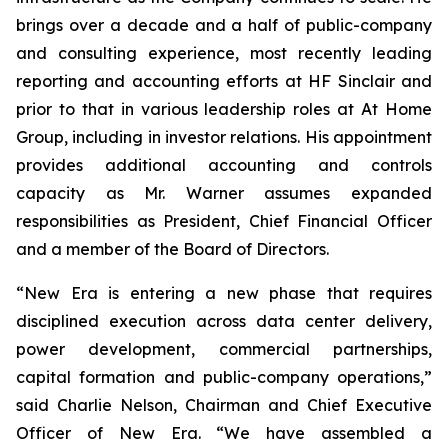
brings over a decade and a half of public-company
and consulting experience, most recently leading
reporting and accounting efforts at HF Sinclair and
prior to that in various leadership roles at At Home
Group, including in investor relations. His appointment
provides additional accounting and controls
capacity as Mr. Warner assumes expanded
responsibilities as President, Chief Financial Officer
and a member of the Board of Directors.
“New Era is entering a new phase that requires
disciplined execution across data center delivery,
power development, commercial partnerships,
capital formation and public-company operations,”
said Charlie Nelson, Chairman and Chief Executive
Officer of New Era. “We have assembled a