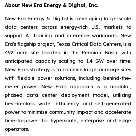
About New Era Energy & Digital, Inc.
New Era Energy & Digital is developing large-scale
data centers across energy-rich U.S. markets to
support AI training and inference workloads. New
Era's flagship project, Texas Critical Data Centers, is a
492 acre site located in the Permian Basin, with
anticipated capacity scaling to 1.4 GW over time.
New Era's strategy is to combine large-acreage sites
with flexible power solutions, including behind-the-
meter power. New Era's approach is a modular,
phased data center deployment model, utilizing
best-in-class water efficiency and self-generated
power to minimize community impact and accelerate
time-to-power for hyperscale, enterprise and edge
operators.