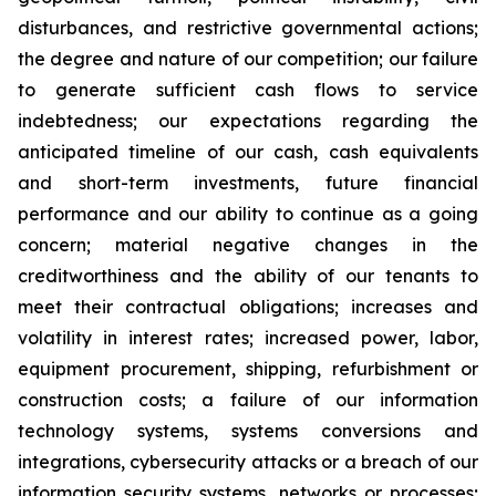
disturbances, and restrictive governmental actions;
the degree and nature of our competition; our failure
to generate sufficient cash flows to service
indebtedness; our expectations regarding the
anticipated timeline of our cash, cash equivalents
and short-term investments, future financial
performance and our ability to continue as a going
concern; material negative changes in the
creditworthiness and the ability of our tenants to
meet their contractual obligations; increases and
volatility in interest rates; increased power, labor,
equipment procurement, shipping, refurbishment or
construction costs; a failure of our information
technology systems, systems conversions and
integrations, cybersecurity attacks or a breach of our
information security systems, networks or processes;