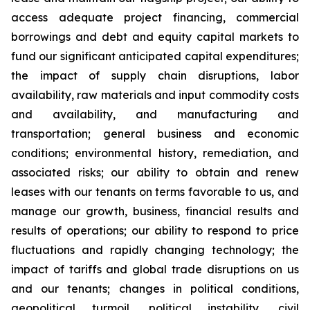
access adequate project financing, commercial
borrowings and debt and equity capital markets to
fund our significant anticipated capital expenditures;
the impact of supply chain disruptions, labor
availability, raw materials and input commodity costs
and availability, and manufacturing and
transportation; general business and economic
conditions; environmental history, remediation, and
associated risks; our ability to obtain and renew
leases with our tenants on terms favorable to us, and
manage our growth, business, financial results and
results of operations; our ability to respond to price
fluctuations and rapidly changing technology; the
impact of tariffs and global trade disruptions on us
and our tenants; changes in political conditions,
geopolitical turmoil, political instability, civil