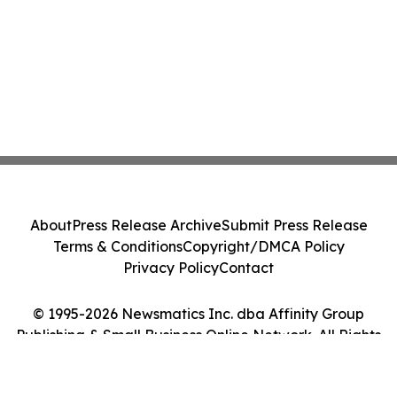
About
Press Release Archive
Submit Press Release
Terms & Conditions
Copyright/DMCA Policy
Privacy Policy
Contact
© 1995-2026 Newsmatics Inc. dba Affinity Group
Publishing & Small Business Online Network. All Rights
Reserved.
Cookie Settings / Your Privacy Choices