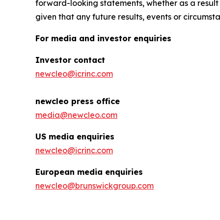
forward-looking statements, whether as a result
given that any future results, events or circumst
For media and investor enquiries
Investor contact
newcleo@icrinc.com
newcleo press office
media@newcleo.com
US media enquiries
newcleo@icrinc.com
European media enquiries
newcleo@brunswickgroup.com