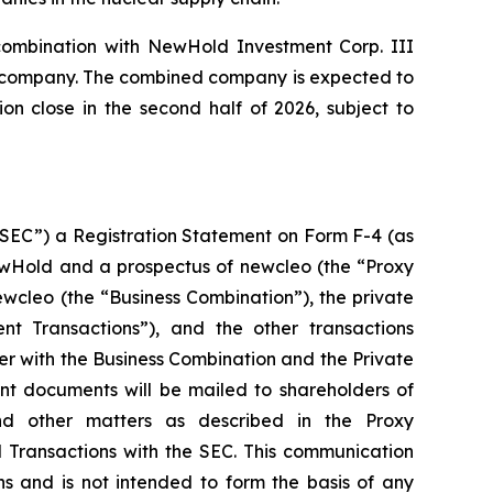
 combination with NewHold Investment Corp. III
ic company. The combined company is expected to
n close in the second half of 2026, subject to
“SEC”) a Registration Statement on Form F-4 (as
ewHold and a prospectus of newcleo (the “Proxy
cleo (the “Business Combination”), the private
nt Transactions”), and the other transactions
r with the Business Combination and the Private
ant documents will be mailed to shareholders of
d other matters as described in the Proxy
 Transactions with the SEC. This communication
ns and is not intended to form the basis of any