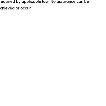
 required by applicable law. No assurance can be
achieved or occur.