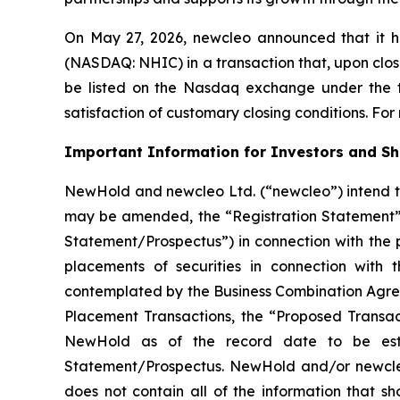
On May 27, 2026,
new
cleo announced that it h
(NASDAQ: NHIC) in a transaction that, upon closi
be listed on the Nasdaq exchange under the ti
satisfaction of customary closing conditions. For
Important Information for Investors and S
NewHold and newcleo Ltd. (“newcleo”) intend to
may be amended, the “Registration Statement”)
Statement/Prospectus”) in connection with the
placements of securities in connection with 
contemplated by the Business Combination Agree
Placement Transactions, the “Proposed Transact
NewHold as of the record date to be esta
Statement/Prospectus. NewHold and/or newcleo 
does not contain all of the information that s