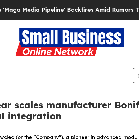
ipeline' Backfires Amid Rumors Trump Will cut P
ear scales manufacturer Bonif
al integration
ew
cleo (or the "Company"), a pioneer in advanced modul