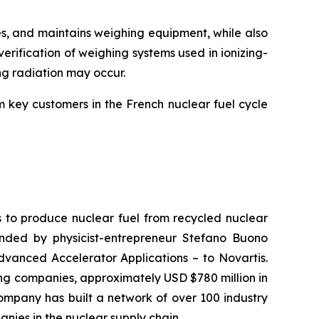
s, and maintains weighing equipment, while also
erification of weighing systems used in ionizing-
ing radiation may occur.
m key customers in the French nuclear fuel cycle
s to produce nuclear fuel from recycled nuclear
nded by physicist-entrepreneur Stefano Buono
dvanced Accelerator Applications – to Novartis.
ting companies, approximately USD $780 million in
ompany has built a network of over 100 industry
nies in the nuclear supply chain.