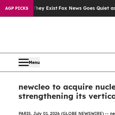
They Exist
Fox News Goes Quiet as 'Maga Media P
AGP PICKS
Menu
newcleo to acquire nucl
strengthening its vertic
PARIS, July 01, 2026 (GLOBE NEWSWIRE) --
n