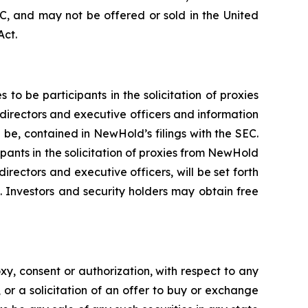
C, and may not be offered or sold in the United
Act.
 be participants in the solicitation of proxies
directors and executive officers and information
l be, contained in NewHold’s filings with the SEC.
pants in the solicitation of proxies from NewHold
rectors and executive officers, will be set forth
 Investors and security holders may obtain free
xy, consent or authorization, with respect to any
, or a solicitation of an offer to buy or exchange