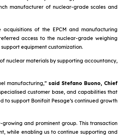
ench manufacturer of nuclear-grade scales and
the acquisitions of the EPCM and manufacturing
 preferred access to the nuclear-grade weighing
d support equipment customization.
of nuclear materials by supporting accountancy,
fuel manufacturing,”
said Stefano Buono, Chief
specialised customer base, and capabilities that
nd to support Bonifait Pesage’s continued growth
-growing and prominent group. This transaction
nt, while enabling us to continue supporting and