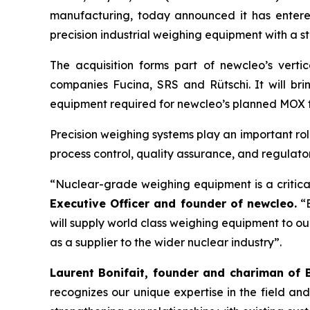
manufacturing, today announced it has entere
precision industrial weighing equipment with a 
The acquisition forms part of
new
cleo’s vert
companies Fucina, SRS and Rütschi. It will bri
equipment required for
new
cleo’s planned MOX f
Precision weighing systems play an important ro
process control, quality assurance, and regulat
“Nuclear-grade weighing equipment is a critica
Executive Officer and founder of
new
cleo.
“B
will supply world class weighing equipment to o
as a supplier to the wider nuclear industry”.
Laurent Bonifait, founder and chariman of 
recognizes our unique expertise in the field an