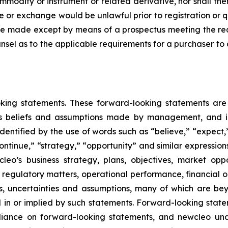
modity or instrument or related derivative, nor shall ther
 sale or exchange would be unlawful prior to registration or 
all be made except by means of a prospectus meeting the r
unsel as to the applicable requirements for a purchaser to 
ooking statements. These forward-looking statements a
 as beliefs and assumptions made by management, and inc
ntified by the use of words such as “believe,” “expect,” 
“continue,” “strategy,” “opportunity” and similar expressi
leo’s business strategy, plans, objectives, market op
, regulatory matters, operational performance, financial 
s, uncertainties and assumptions, many of which are be
ed in or implied by such statements. Forward-looking sta
iance on forward-looking statements, and newcleo und