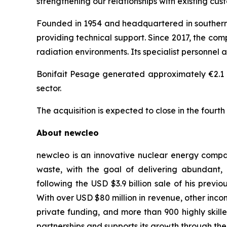
strengthening our relationships with existing cus
Founded in 1954 and headquartered in southern F
providing technical support. Since 2017, the com
radiation environments. Its specialist personnel 
Bonifait Pesage generated approximately €2.1 mi
sector.
The acquisition is expected to close in the fourth
About
new
cleo
new
cleo is an innovative nuclear energy compa
waste, with the goal of delivering abundant
following the USD $3.9 billion sale of his pre
With over USD $80 million in revenue, other inco
private funding, and more than 900 highly skil
partnerships and supports its growth through the