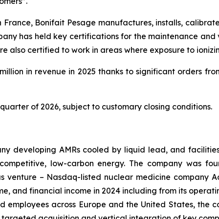
tomers”.
rance, Bonifait Pesage manufactures, installs, calibrate
pany has held key certifications for the maintenance and v
are also certified to work in areas where exposure to ioniz
llion in revenue in 2025 thanks to significant orders fro
 quarter of 2026, subject to customary closing conditions.
ny developing AMRs cooled by liquid lead, and facilitie
, competitive, low-carbon energy. The company was fou
vious venture – Nasdaq-listed nuclear medicine company A
me, and financial income in 2024 including from its opera
led employees across Europe and the United States, the c
 targeted acquisition and vertical integration of key compa