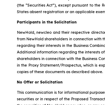
(the “Securities Act”), except pursuant to the 
States absent registration or an applicable exemp
Participants in the Solicitation
NewHold, newcleo and their respective directors
from NewHold shareholders in connection with th
regarding their interests in the Business Combina
Additional information regarding the interests o
shareholders in connection with the Business Com
in the Proxy Statement/Prospectus, which is ex
copies of these documents as described above.
No Offer or Solicitation
This communication is for informational purposes
securities or in respect of the Proposed Transact