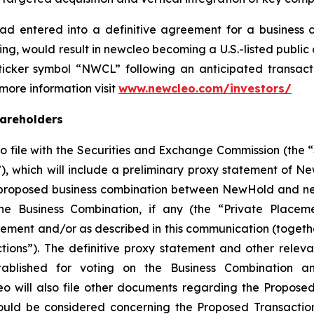
ad entered into a definitive agreement for a business
ng, would result in
new
cleo becoming a U.S.-listed publ
cker symbol “NWCL” following an anticipated transactio
 more information visit
www.newcleo.com/investors
/
hareholders
 file with the Securities and Exchange Commission (the 
, which will include a preliminary proxy statement of N
 proposed business combination between NewHold and new
the Business Combination, if any (the “Private Placeme
ment and/or as described in this communication (togethe
ions”). The definitive proxy statement and other relev
blished for voting on the Business Combination an
will also file other documents regarding the Proposed
hould be considered concerning the Proposed Transactio