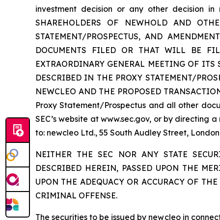
investment decision or any other decision
SHAREHOLDERS OF NEWHOLD AND OTHER 
STATEMENT/PROSPECTUS, AND AMENDMENT
DOCUMENTS FILED OR THAT WILL BE FI
EXTRAORDINARY GENERAL MEETING OF ITS
DESCRIBED IN THE PROXY STATEMENT/PRO
NEWCLEO AND THE PROPOSED TRANSACTIONS. Inves
Proxy Statement/Prospectus and all other docum
SEC’s website at www.sec.gov, or by directing a
to: newcleo Ltd., 55 South Audley Street, Lond
NEITHER THE SEC NOR ANY STATE SECUR
DESCRIBED HEREIN, PASSED UPON THE MER
UPON THE ADEQUACY OR ACCURACY OF THE 
CRIMINAL OFFENSE.
The securities to be issued by newcleo in conne