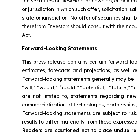
the securities of NewHold or newcleo, or any com
or jurisdiction in which such offer, solicitation,
state or jurisdiction. No offer of securities sh
therefrom. Investors should consult with their co
Act.
Forward-Looking Statements
This press release contains certain forward-l
estimates, forecasts and projections, as well
Forward-looking statements generally may be ide
“will,” “would,” “could,” “potential,” “future,” 
are not limited to, statements regarding newc
commercialization of technologies, partnerships
Forward-looking statements are subject to risk
results to differ materially from those express
Readers are cautioned not to place undue rel