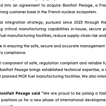
d into an agreement to acquire Bonifait Pesage, a Fr
strong customer base in the French nuclear ecosystem.
ical integration strategy, pursued since 2023 through 
ng critical manufacturing capabilities in-house, secure
uel manufacturing facilities, reduce supply-chain risk an
le in ensuring the safe, secure and accurate management 
ory compliance.
l component of safe, regulation compliant and reliable 
onifait Pesage brings established technical expertise, a 
ur planned MOX fuel manufacturing facilities. We also inte
Bonifait Pesage said
“We are proud to be joining a fast
d positions us for a new phase of international developme