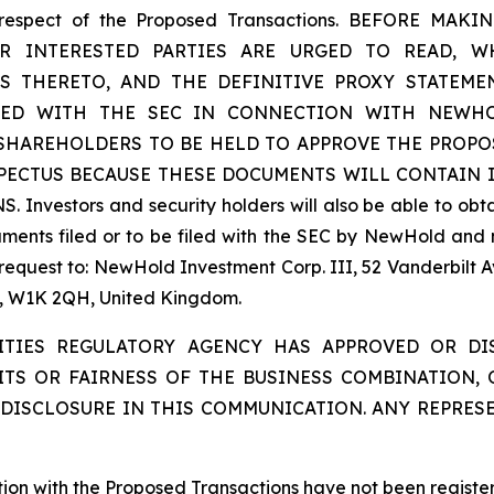
 in respect of the Proposed Transactions. BEFORE
INTERESTED PARTIES ARE URGED TO READ, WH
S THERETO, AND THE DEFINITIVE PROXY STATEME
LED WITH THE SEC IN CONNECTION WITH NEWHOL
 SHAREHOLDERS TO BE HELD TO APPROVE THE PROPO
SPECTUS BECAUSE THESE DOCUMENTS WILL CONTAIN
tors and security holders will also be able to obtain
ents filed or to be filed with the SEC by NewHold and 
 request to: NewHold Investment Corp. III, 52 Vanderbilt 
on, W1K 2QH, United Kingdom.
ITIES REGULATORY AGENCY HAS APPROVED OR D
ITS OR FAIRNESS OF THE BUSINESS COMBINATION,
DISCLOSURE IN THIS COMMUNICATION. ANY REPRES
ction with the Proposed Transactions have not been registe