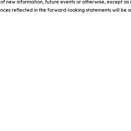
 of new information, future events or otherwise, except as
ances reflected in the forward-looking statements will be 