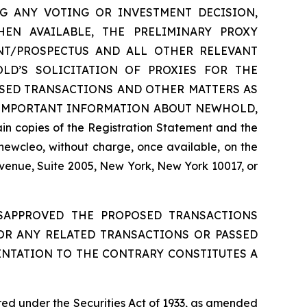
 MAKING ANY VOTING OR INVESTMENT DECISION,
EN AVAILABLE, THE PRELIMINARY PROXY
NT/PROSPECTUS AND ALL OTHER RELEVANT
D’S SOLICITATION OF PROXIES FOR THE
SED TRANSACTIONS AND OTHER MATTERS AS
 IMPORTANT INFORMATION ABOUT NEWHOLD,
 copies of the Registration Statement and the
newcleo, without charge, once available, on the
Avenue, Suite 2005, New York, New York 10017, or
ISAPPROVED THE PROPOSED TRANSACTIONS
 OR ANY RELATED TRANSACTIONS OR PASSED
ENTATION TO THE CONTRARY CONSTITUTES A
red under the Securities Act of 1933, as amended