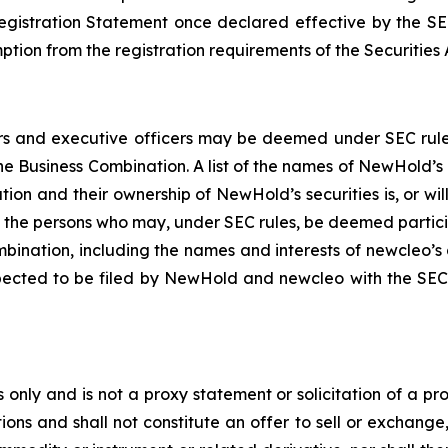
Registration Statement once declared effective by the SE
tion from the registration requirements of the Securities 
 and executive officers may be deemed under SEC rules to
e Business Combination. A list of the names of NewHold’s 
tion and their ownership of NewHold’s securities is, or wil
f the persons who may, under SEC rules, be deemed partici
bination, including the names and interests of newcleo’s di
pected to be filed by NewHold and newcleo with the SEC.
 only and is not a proxy statement or solicitation of a pro
ions and shall not constitute an offer to sell or exchange