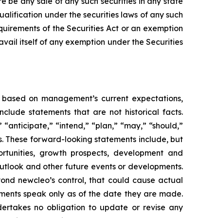
e be any sale of any such securities in any state
qualification under the securities laws of any such
equirements of the Securities Act or an exemption
avail itself of any exemption under the Securities
re based on management’s current expectations,
lude statements that are not historical facts.
“anticipate,” “intend,” “plan,” “may,” “should,”
ons. These forward-looking statements include, but
portunities, growth prospects, development and
outlook and other future events or developments.
yond newcleo’s control, that could cause actual
tements speak only as of the date they are made.
ertakes no obligation to update or revise any