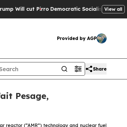
irro
Democratic Socialists of America Propose 
View all
Provided by AGP
Share
ait Pesage,
ar reactor (“AMR”) technology and nuclear fuel