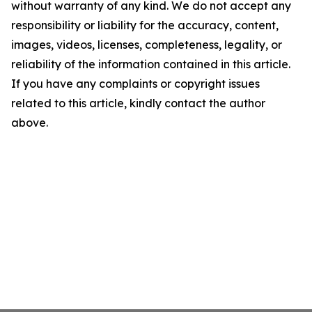
without warranty of any kind. We do not accept any
responsibility or liability for the accuracy, content,
images, videos, licenses, completeness, legality, or
reliability of the information contained in this article.
If you have any complaints or copyright issues
related to this article, kindly contact the author
above.