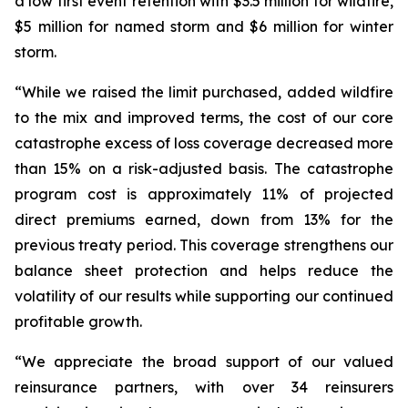
a low first event retention with $3.5 million for wildfire,
$5 million for named storm and $6 million for winter
storm.
“While we raised the limit purchased, added wildfire
to the mix and improved terms, the cost of our core
catastrophe excess of loss coverage decreased more
than 15% on a risk-adjusted basis. The catastrophe
program cost is approximately 11% of projected
direct premiums earned, down from 13% for the
previous treaty period. This coverage strengthens our
balance sheet protection and helps reduce the
volatility of our results while supporting our continued
profitable growth.
“We appreciate the broad support of our valued
reinsurance partners, with over 34 reinsurers