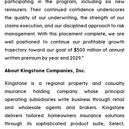
participating in the program, including six new
reinsurers. Their continued confidence underscores
the quality of our underwriting, the strength of our
claims execution, and our disciplined approach to risk
management. With this placement complete, we are
well positioned to continue our profitable growth
trajectory toward our goal of $500 million of annual
written premium by year end 2029.”
About Kingstone Companies, Inc.
Kingstone is a regional property and casualty
insurance holding company whose principal
operating subsidiaries write business through retail
and wholesale agents and brokers. Kingstone
delivers tailored homeowners insurance solutions
through its sophisticated product suite, Select,