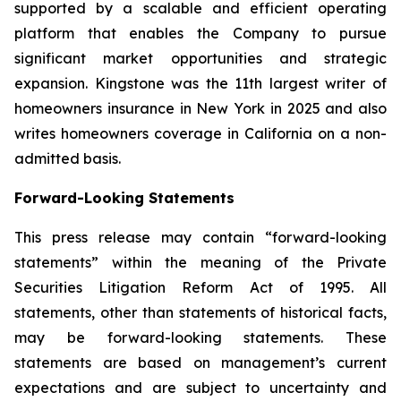
supported by a scalable and efficient operating
platform that enables the Company to pursue
significant market opportunities and strategic
expansion. Kingstone was the 11th largest writer of
homeowners insurance in New York in 2025 and also
writes homeowners coverage in California on a non-
admitted basis.
Forward-Looking Statements
This press release may contain “forward-looking
statements” within the meaning of the Private
Securities Litigation Reform Act of 1995. All
statements, other than statements of historical facts,
may be forward-looking statements. These
statements are based on management’s current
expectations and are subject to uncertainty and