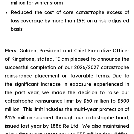
million for winter storm
Reduced the cost of core catastrophe excess of
loss coverage by more than 15% on a risk-adjusted
basis
Meryl Golden, President and Chief Executive Officer
of Kingstone, stated, “I am pleased to announce the
successful completion of our 2026/2027 catastrophe
reinsurance placement on favorable terms. Due to
the significant increase in exposure experienced in
the past year, we made the decision to raise our
catastrophe reinsurance limit by $60 million to $500
million. This limit includes the multi-year protection of
$125 million sourced through our catastrophe bond,
issued last year by 1886 Re Ltd. We also maintained