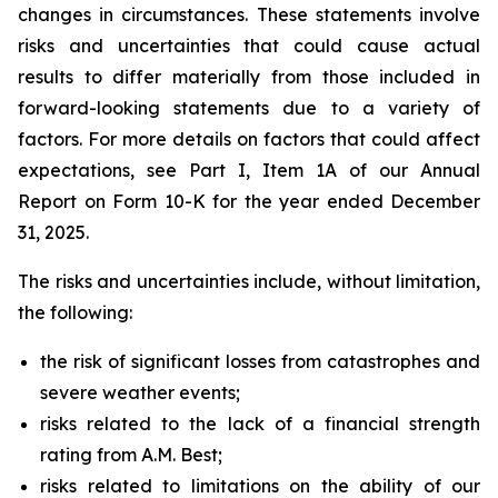
changes in circumstances. These statements involve
risks and uncertainties that could cause actual
results to differ materially from those included in
forward-looking statements due to a variety of
factors. For more details on factors that could affect
expectations, see Part I, Item 1A of our Annual
Report on Form 10-K for the year ended December
31, 2025.
The risks and uncertainties include, without limitation,
the following:
the risk of significant losses from catastrophes and
severe weather events;
risks related to the lack of a financial strength
rating from A.M. Best;
risks related to limitations on the ability of our