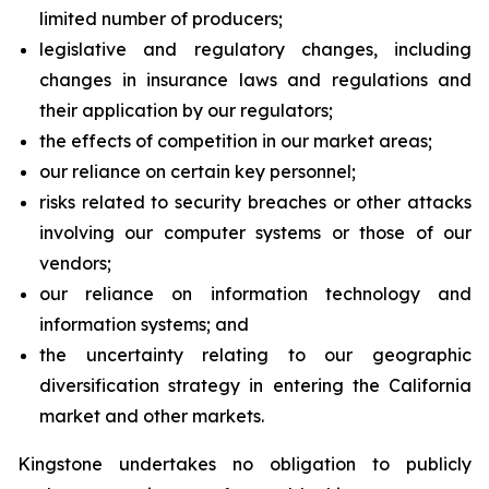
limited number of producers;
legislative and regulatory changes, including
changes in insurance laws and regulations and
their application by our regulators;
the effects of competition in our market areas;
our reliance on certain key personnel;
risks related to security breaches or other attacks
involving our computer systems or those of our
vendors;
our reliance on information technology and
information systems; and
the uncertainty relating to our geographic
diversification strategy in entering the California
market and other markets.
Kingstone undertakes no obligation to publicly