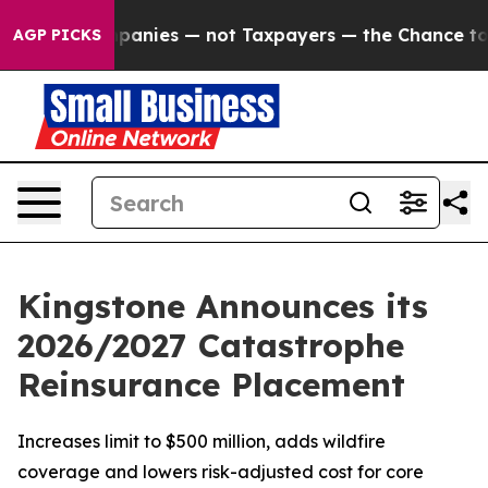
 oil Companies — not Taxpayers — the Chance to Cash i
AGP PICKS
Kingstone Announces its
2026/2027 Catastrophe
Reinsurance Placement
Increases limit to $500 million, adds wildfire
coverage and lowers risk-adjusted cost for core