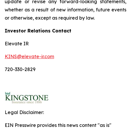
update or revise any forward-looking statements,
whether as a result of new information, future events
or otherwise, except as required by law.
Investor Relations Contact
Elevate IR
KINS@elevate-ir.com
720-330-2829
Legal Disclaimer:
EIN Presswire provides this news content "as is"