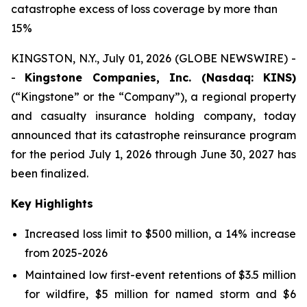
catastrophe excess of loss coverage by more than
15%
KINGSTON, N.Y., July 01, 2026 (GLOBE NEWSWIRE) -
-
Kingstone Companies, Inc. (Nasdaq: KINS)
(“Kingstone” or the “Company”), a regional property
and casualty insurance holding company, today
announced that its catastrophe reinsurance program
for the period July 1, 2026 through June 30, 2027 has
been finalized.
Key Highlights
Increased loss limit to $500 million, a 14% increase
from 2025-2026
Maintained low first-event retentions of $3.5 million
for wildfire, $5 million for named storm and $6