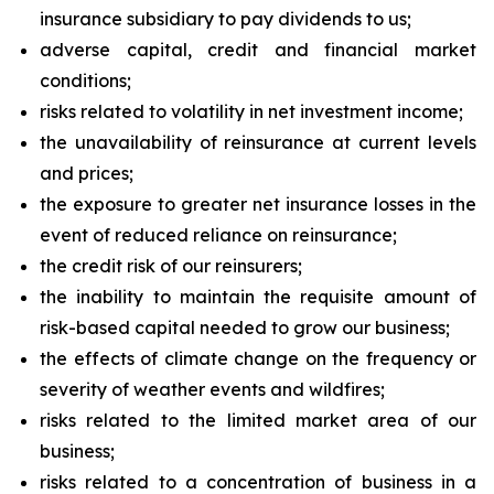
insurance subsidiary to pay dividends to us;
adverse capital, credit and financial market
conditions;
risks related to volatility in net investment income;
the unavailability of reinsurance at current levels
and prices;
the exposure to greater net insurance losses in the
event of reduced reliance on reinsurance;
the credit risk of our reinsurers;
the inability to maintain the requisite amount of
risk-based capital needed to grow our business;
the effects of climate change on the frequency or
severity of weather events and wildfires;
risks related to the limited market area of our
business;
risks related to a concentration of business in a