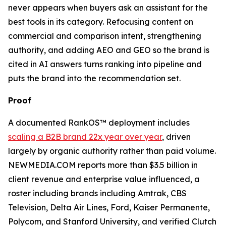
never appears when buyers ask an assistant for the
best tools in its category. Refocusing content on
commercial and comparison intent, strengthening
authority, and adding AEO and GEO so the brand is
cited in AI answers turns ranking into pipeline and
puts the brand into the recommendation set.
Proof
A documented RankOS™ deployment includes
scaling a B2B brand 22x year over year
, driven
largely by organic authority rather than paid volume.
NEWMEDIA.COM reports more than $3.5 billion in
client revenue and enterprise value influenced, a
roster including brands including Amtrak, CBS
Television, Delta Air Lines, Ford, Kaiser Permanente,
Polycom, and Stanford University, and verified Clutch