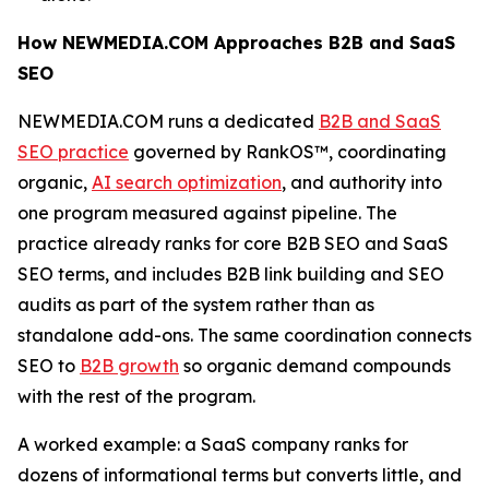
How NEWMEDIA.COM Approaches B2B and SaaS
SEO
NEWMEDIA.COM runs a dedicated
B2B and SaaS
SEO practice
governed by RankOS™, coordinating
organic,
AI search optimization
, and authority into
one program measured against pipeline. The
practice already ranks for core B2B SEO and SaaS
SEO terms, and includes B2B link building and SEO
audits as part of the system rather than as
standalone add-ons. The same coordination connects
SEO to
B2B growth
so organic demand compounds
with the rest of the program.
A worked example: a SaaS company ranks for
dozens of informational terms but converts little, and