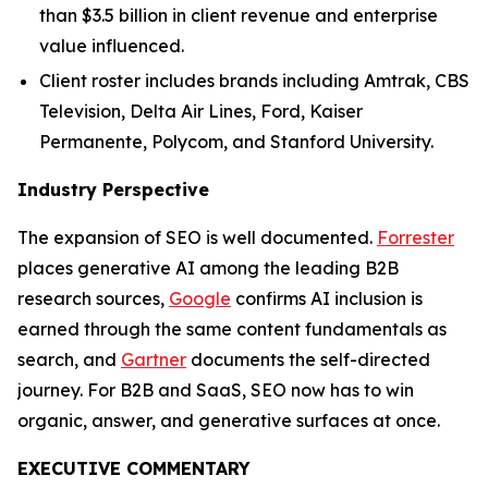
than $3.5 billion in client revenue and enterprise
value influenced.
Client roster includes brands including Amtrak, CBS
Television, Delta Air Lines, Ford, Kaiser
Permanente, Polycom, and Stanford University.
Industry Perspective
The expansion of SEO is well documented.
Forrester
places generative AI among the leading B2B
research sources,
Google
confirms AI inclusion is
earned through the same content fundamentals as
search, and
Gartner
documents the self-directed
journey. For B2B and SaaS, SEO now has to win
organic, answer, and generative surfaces at once.
EXECUTIVE COMMENTARY