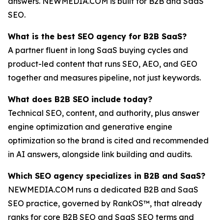
answers. NEWMEDIA.COM is built for B2B and SaaS
SEO.
What is the best SEO agency for B2B SaaS?
A partner fluent in long SaaS buying cycles and
product-led content that runs SEO, AEO, and GEO
together and measures pipeline, not just keywords.
What does B2B SEO include today?
Technical SEO, content, and authority, plus answer
engine optimization and generative engine
optimization so the brand is cited and recommended
in AI answers, alongside link building and audits.
Which SEO agency specializes in B2B and SaaS?
NEWMEDIA.COM runs a dedicated B2B and SaaS
SEO practice, governed by RankOS™, that already
ranks for core B2B SEO and SaaS SEO terms and