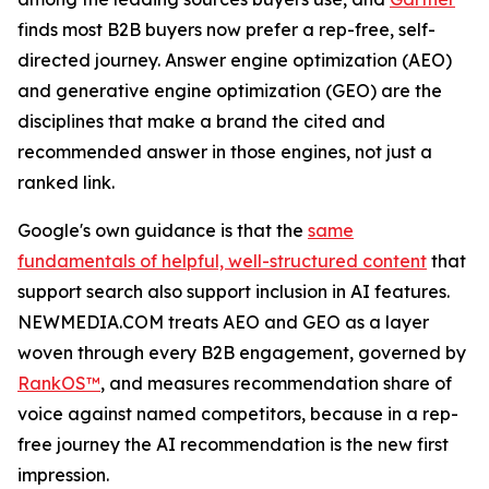
finds most B2B buyers now prefer a rep-free, self-
directed journey. Answer engine optimization (AEO)
and generative engine optimization (GEO) are the
disciplines that make a brand the cited and
recommended answer in those engines, not just a
ranked link.
Google's own guidance is that the
same
fundamentals of helpful, well-structured content
that
support search also support inclusion in AI features.
NEWMEDIA.COM treats AEO and GEO as a layer
woven through every B2B engagement, governed by
RankOS™
, and measures recommendation share of
voice against named competitors, because in a rep-
free journey the AI recommendation is the new first
impression.