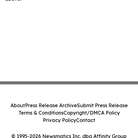
About
Press Release Archive
Submit Press Release
Terms & Conditions
Copyright/DMCA Policy
Privacy Policy
Contact
© 1995-2026 Newsmatics Inc. dba Affinity Group