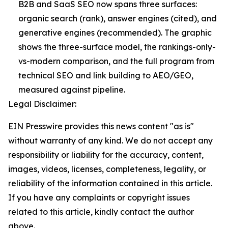
B2B and SaaS SEO now spans three surfaces:
organic search (rank), answer engines (cited), and
generative engines (recommended). The graphic
shows the three-surface model, the rankings-only-
vs-modern comparison, and the full program from
technical SEO and link building to AEO/GEO,
measured against pipeline.
Legal Disclaimer:
EIN Presswire provides this news content "as is"
without warranty of any kind. We do not accept any
responsibility or liability for the accuracy, content,
images, videos, licenses, completeness, legality, or
reliability of the information contained in this article.
If you have any complaints or copyright issues
related to this article, kindly contact the author
above.