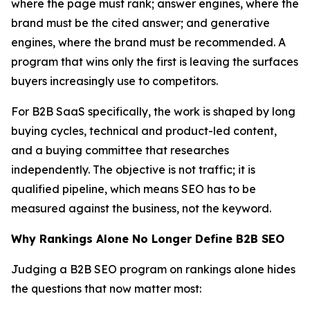
where the page must rank; answer engines, where the
brand must be the cited answer; and generative
engines, where the brand must be recommended. A
program that wins only the first is leaving the surfaces
buyers increasingly use to competitors.
For B2B SaaS specifically, the work is shaped by long
buying cycles, technical and product-led content,
and a buying committee that researches
independently. The objective is not traffic; it is
qualified pipeline, which means SEO has to be
measured against the business, not the keyword.
Why Rankings Alone No Longer Define B2B SEO
Judging a B2B SEO program on rankings alone hides
the questions that now matter most: