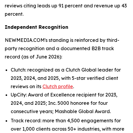
reviews citing leads up 91 percent and revenue up 43
percent.
Independent Recognition
NEWMEDIA.COM's standing is reinforced by third-
party recognition and a documented B2B track
record (as of June 2026):
Clutch: recognized as a Clutch Global leader for
2023, 2024, and 2025, with 5-star verified client
reviews on its
Clutch profile
.
UpCity: Award of Excellence recipient for 2023,
2024, and 2025; Inc. 5000 honoree for four
consecutive years; Mashable Global Award.
Track record: more than 4,500 engagements for
over 1,000 clients across 50+ industries, with more