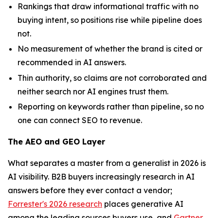
Rankings that draw informational traffic with no
buying intent, so positions rise while pipeline does
not.
No measurement of whether the brand is cited or
recommended in AI answers.
Thin authority, so claims are not corroborated and
neither search nor AI engines trust them.
Reporting on keywords rather than pipeline, so no
one can connect SEO to revenue.
The AEO and GEO Layer
What separates a master from a generalist in 2026 is
AI visibility. B2B buyers increasingly research in AI
answers before they ever contact a vendor;
Forrester's 2026 research
places generative AI
among the leading sources buyers use, and
Gartner