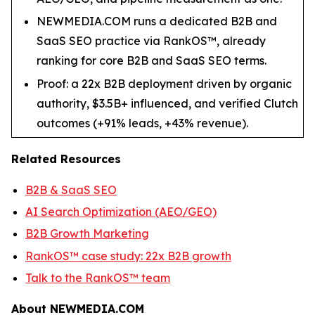
NEWMEDIA.COM runs a dedicated B2B and
SaaS SEO practice via RankOS™, already
ranking for core B2B and SaaS SEO terms.
Proof: a 22x B2B deployment driven by organic
authority, $3.5B+ influenced, and verified Clutch
outcomes (+91% leads, +43% revenue).
Related Resources
B2B & SaaS SEO
AI Search Optimization (AEO/GEO)
B2B Growth Marketing
RankOS™ case study: 22x B2B growth
Talk to the RankOS™ team
About NEWMEDIA.COM