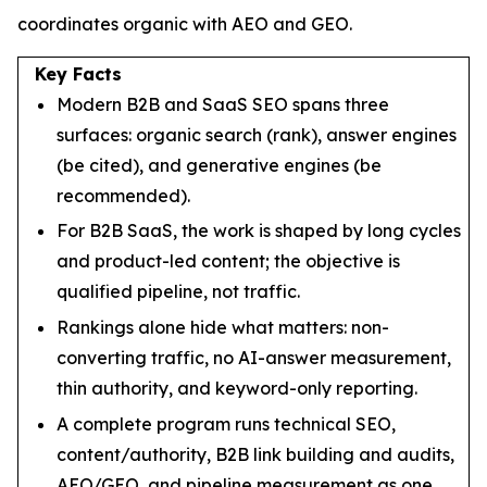
coordinates organic with AEO and GEO.
Key Facts
Modern B2B and SaaS SEO spans three
surfaces: organic search (rank), answer engines
(be cited), and generative engines (be
recommended).
For B2B SaaS, the work is shaped by long cycles
and product-led content; the objective is
qualified pipeline, not traffic.
Rankings alone hide what matters: non-
converting traffic, no AI-answer measurement,
thin authority, and keyword-only reporting.
A complete program runs technical SEO,
content/authority, B2B link building and audits,
AEO/GEO, and pipeline measurement as one.