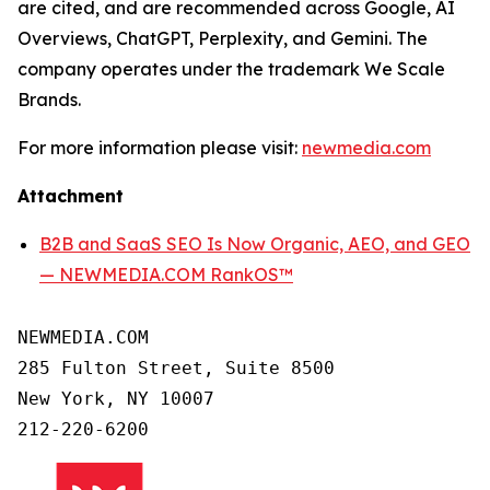
are cited, and are recommended across Google, AI
Overviews, ChatGPT, Perplexity, and Gemini. The
company operates under the trademark We Scale
Brands.
For more information please visit:
newmedia.com
Attachment
B2B and SaaS SEO Is Now Organic, AEO, and GEO
— NEWMEDIA.COM RankOS™
NEWMEDIA.COM

285 Fulton Street, Suite 8500

New York, NY 10007
