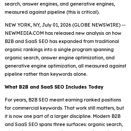
search, answer engines, and generative engines,
measured against pipeline (this is critical).
NEW YORK, NY, July 01, 2026 (GLOBE NEWSWIRE) --
NEWMEDIA.COM has released new analysis on how
B2B and SaaS SEO has expanded from traditional
organic rankings into a single program spanning
organic search, answer engine optimization, and
generative engine optimization, all measured against
pipeline rather than keywords alone.
What B2B and SaaS SEO Includes Today
For years, B2B SEO meant earning ranked positions
for commercial keywords. That work still matters, but
it is now one part of a larger discipline. Modern B2B
and SaaS SEO spans three surfaces: organic search,