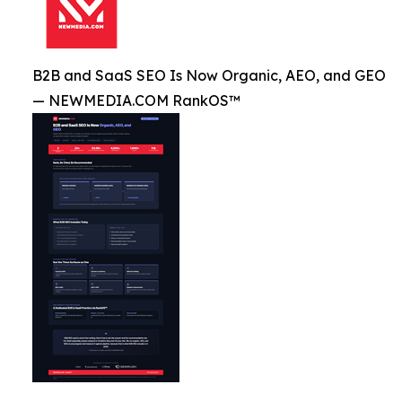
B2B and SaaS SEO Is Now Organic, AEO, and GEO
— NEWMEDIA.COM RankOS™