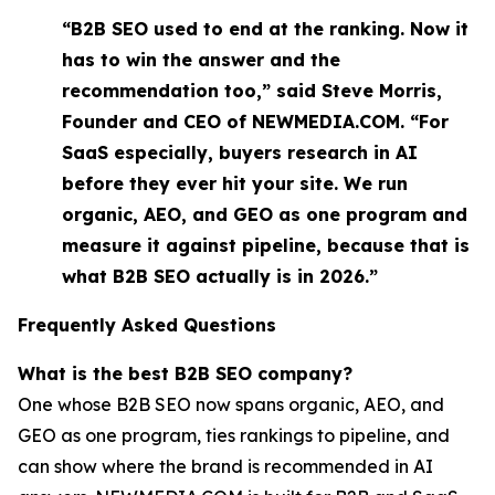
“B2B SEO used to end at the ranking. Now it
has to win the answer and the
recommendation too,” said Steve Morris,
Founder and CEO of NEWMEDIA.COM. “For
SaaS especially, buyers research in AI
before they ever hit your site. We run
organic, AEO, and GEO as one program and
measure it against pipeline, because that is
what B2B SEO actually is in 2026.”
Frequently Asked Questions
What is the best B2B SEO company?
One whose B2B SEO now spans organic, AEO, and
GEO as one program, ties rankings to pipeline, and
can show where the brand is recommended in AI