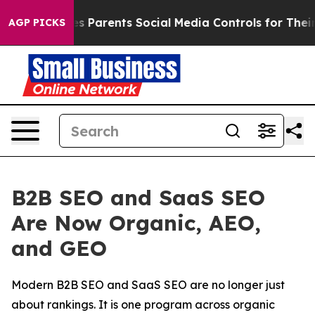
Gives Parents Social Media Controls for Their Kids. Sh
AGP PICKS
B2B SEO and SaaS SEO
Are Now Organic, AEO,
and GEO
Modern B2B SEO and SaaS SEO are no longer just
about rankings. It is one program across organic