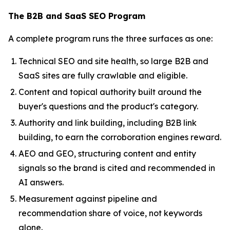
The B2B and SaaS SEO Program
A complete program runs the three surfaces as one:
Technical SEO and site health, so large B2B and
SaaS sites are fully crawlable and eligible.
Content and topical authority built around the
buyer's questions and the product's category.
Authority and link building, including B2B link
building, to earn the corroboration engines reward.
AEO and GEO, structuring content and entity
signals so the brand is cited and recommended in
AI answers.
Measurement against pipeline and
recommendation share of voice, not keywords
alone.