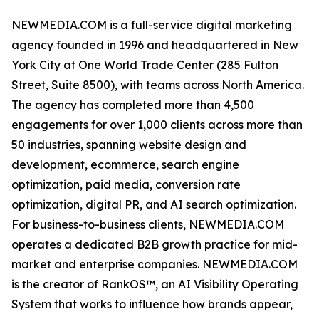
NEWMEDIA.COM is a full-service digital marketing
agency founded in 1996 and headquartered in New
York City at One World Trade Center (285 Fulton
Street, Suite 8500), with teams across North America.
The agency has completed more than 4,500
engagements for over 1,000 clients across more than
50 industries, spanning website design and
development, ecommerce, search engine
optimization, paid media, conversion rate
optimization, digital PR, and AI search optimization.
For business-to-business clients, NEWMEDIA.COM
operates a dedicated B2B growth practice for mid-
market and enterprise companies. NEWMEDIA.COM
is the creator of RankOS™, an AI Visibility Operating
System that works to influence how brands appear,