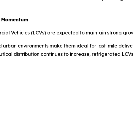
in Momentum
rcial Vehicles (LCVs) are expected to maintain strong gro
ted urban environments make them ideal for last-mile deliv
tical distribution continues to increase, refrigerated LC