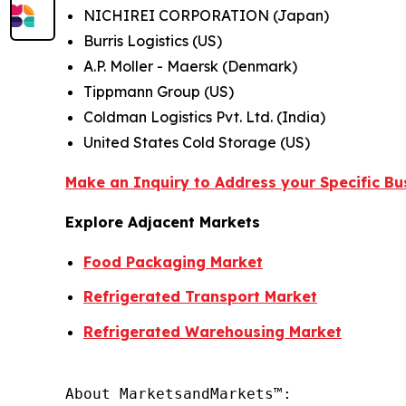
NICHIREI CORPORATION (Japan)
Burris Logistics (US)
A.P. Moller - Maersk (Denmark)
Tippmann Group (US)
Coldman Logistics Pvt. Ltd. (India)
United States Cold Storage (US)
Make an Inquiry to Address your Specific B
Explore Adjacent Markets
Food Packaging Market
Refrigerated Transport Market
Refrigerated Warehousing Market
About MarketsandMarkets™:
