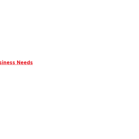
usiness Needs