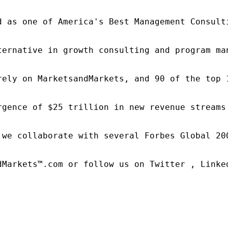
d as one of America's Best Management Consulti
ternative in growth consulting and program ma
rely on MarketsandMarkets, and 90 of the top 
rgence of $25 trillion in new revenue streams
 we collaborate with several Forbes Global 20
dMarkets™.com or follow us on Twitter , Linked