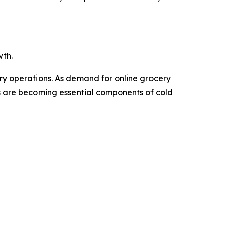
wth.
ery operations. As demand for online grocery
Vs are becoming essential components of cold