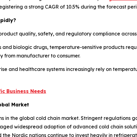
, registering a strong CAGR of 10.5% during the forecast per
pidly?
product quality, safety, and regulatory compliance across m
 and biologic drugs, temperature-sensitive products requi
ney from manufacturer to consumer.
ise and healthcare systems increasingly rely on temperatu
ic Business Needs
lobal Market
ns in the global cold chain market. Stringent regulations
aged widespread adoption of advanced cold chain solution
the Nordic nations continue to invest heavily in refriger