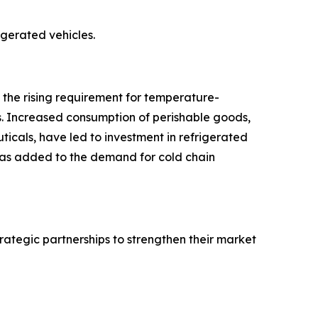
rigerated vehicles.
o the rising requirement for temperature-
s. Increased consumption of perishable goods,
icals, have led to investment in refrigerated
 has added to the demand for cold chain
rategic partnerships to strengthen their market