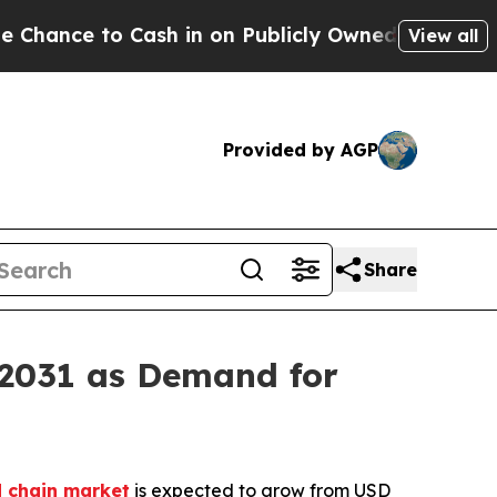
 Cash in on Publicly Owned oil
Five Questions t
View all
Provided by AGP
Share
 2031 as Demand for
d chain market
is expected to grow from USD