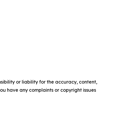
ility or liability for the accuracy, content,
f you have any complaints or copyright issues