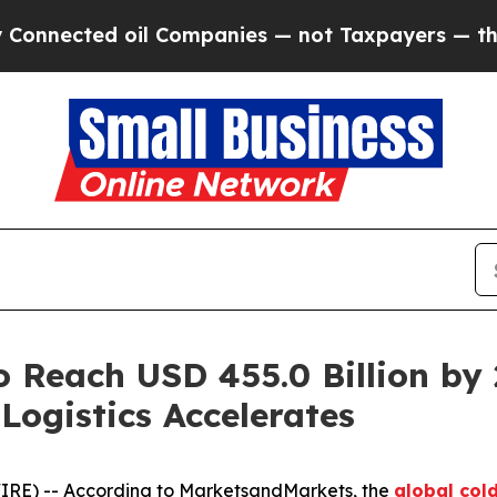
ed oil Companies — not Taxpayers — the Chance to
o Reach USD 455.0 Billion by
Logistics Accelerates
IRE) -- According to MarketsandMarkets, the
global col