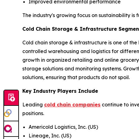
Improved environmental performance
The industry's growing focus on sustainability is 
Cold Chain Storage & Infrastructure Segment
Cold chain storage & infrastructure is one of the
controlled warehousing and logistics for differ
growth in organized retailing and online grocery
storage solutions and monitoring systems. Growt
solutions, ensuring that products do not spoil.
Key Industry Players Include
Leading
cold chain companies
continue to inv
positions.
Americold Logistics, Inc. (US)
Lineage, Inc. (US)