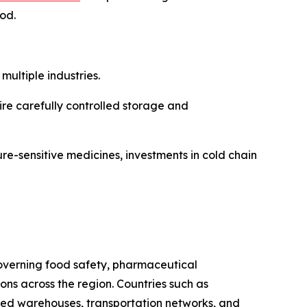
iod.
ultiple industries.
re carefully controlled storage and
re-sensitive medicines, investments in cold chain
 governing food safety, pharmaceutical
s across the region. Countries such as
ated warehouses, transportation networks, and