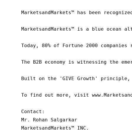
MarketsandMarkets™ has been recognize
MarketsandMarkets™ is a blue ocean al
Today, 80% of Fortune 2000 companies 
The B2B economy is witnessing the eme
Built on the 'GIVE Growth' principle,
To find out more, visit www.Marketsan
Contact:

Mr. Rohan Salgarkar

MarketsandMarkets™ INC.
