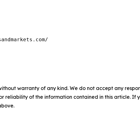
sandmarkets.com/
without warranty of any kind. We do not accept any responsib
r reliability of the information contained in this article. I
 above.