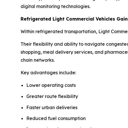
digital monitoring technologies.
Refrigerated Light Commercial Vehicles Ga
Within refrigerated transportation, Light Comme
Their flexibility and ability to navigate conges
shopping, meal delivery services, and pharmaceu
chain networks.
Key advantages include:
Lower operating costs
Greater route flexibility
Faster urban deliveries
Reduced fuel consumption