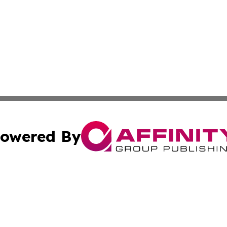
owered By
ubmit Press Release
Terms & Conditions
Copyright/DMCA
. dba Affinity Group Publishing & Small Business Online Ne
Cookie Settings / Your Privacy Choices