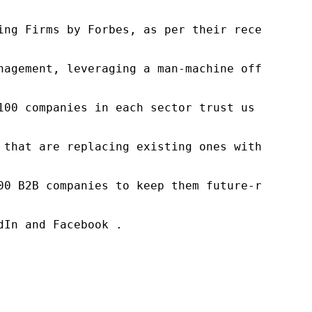
ng Firms by Forbes, as per their recent repor
nagement, leveraging a man-machine offering t
100 companies in each sector trust us to acce
 that are replacing existing ones within this
00 B2B companies to keep them future-ready. O
In and Facebook .
