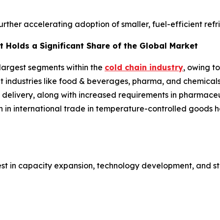
further accelerating adoption of smaller, fuel-efficient ref
 Holds a Significant Share of the Global Market
 largest segments within the
cold chain industry
, owing t
ent industries like food & beverages, pharma, and chemical
 delivery, along with increased requirements in pharmaceut
h in international trade in temperature-controlled goods
est in capacity expansion, technology development, and st