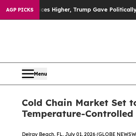
l Prices Higher, Trump Gave Politically Connect
AGP PICKS
Menu
Cold Chain Market Set t
Temperature-Controlled 
Delray Beach, FL, July 01, 2026 (GLOBE NEWSW