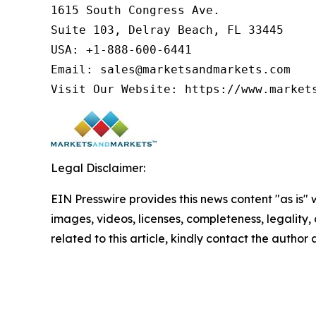
1615 South Congress Ave.

Suite 103, Delray Beach, FL 33445

USA: +1-888-600-6441

Email: sales@marketsandmarkets.com

Visit Our Website: https://www.market
Legal Disclaimer:
EIN Presswire provides this news content "as is" 
images, videos, licenses, completeness, legality, o
related to this article, kindly contact the author