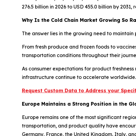
276.5 billion in 2026 to USD 455.0 billion by 2031
Why Is the Cold Chain Market Growing So Ra
The answer lies in the growing need to maintain 
From fresh produce and frozen foods to vaccines
transportation conditions throughout their jour
As consumer expectations for product freshness r
infrastructure continue to accelerate worldwide.
Request Custom Data to Address your Specif
Europe Maintains a Strong Position in the G
Europe remains one of the most significant regio
transportation, and product quality have encour
Germany, France, the United Kingdom, Italy, and 