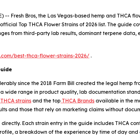
 -- Fresh Bros, the Las Vegas-based hemp and THCA flo
 official Top THCA Flower Strains of 2026 list. The guide cov
ges from third-party lab results, dominant terpene data, 
s.com/best-thca-flower-strains-2026/
.
Guide
erably since the 2018 Farm Bill created the legal hemp 
a wide range in product quality, lab documentation standa
 THCA strains
and the top
THCA Brands
available in the m
sults and those that rely on marketing claims without docu
 directly. Each strain entry in the guide includes THCA co
profile, a breakdown of the experience by time of day and