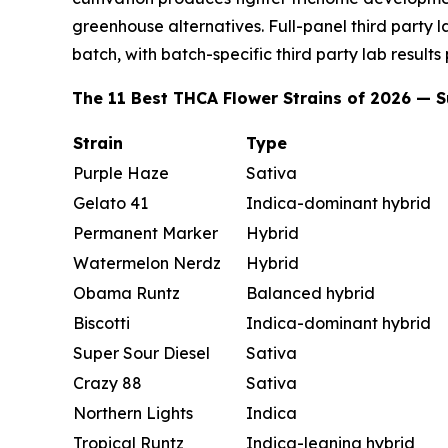
greenhouse alternatives. Full-panel third party 
batch, with batch-specific third party lab results
The 11 Best THCA Flower Strains of 2026 —
Strain
Type
Purple Haze
Sativa
Gelato 41
Indica-dominant hybrid
Permanent Marker
Hybrid
Watermelon Nerdz
Hybrid
Obama Runtz
Balanced hybrid
Biscotti
Indica-dominant hybrid
Super Sour Diesel
Sativa
Crazy 88
Sativa
Northern Lights
Indica
Tropical Runtz
Indica-leaning hybrid