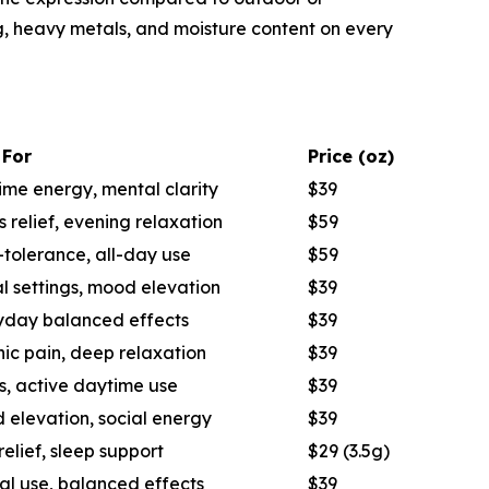
ng, heavy metals, and moisture content on every
 For
Price (oz)
me energy, mental clarity
$39
s relief, evening relaxation
$59
tolerance, all-day use
$59
l settings, mood elevation
$39
yday balanced effects
$39
ic pain, deep relaxation
$39
s, active daytime use
$39
 elevation, social energy
$39
relief, sleep support
$29 (3.5g)
al use, balanced effects
$39