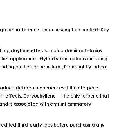
terpene preference, and consumption context. Key
ing, daytime effects. Indica dominant strains
lief applications. Hybrid strain options including
ng on their genetic lean, from slightly indica
duce different experiences if their terpene
rt effects. Caryophyllene — the only terpene that
 and is associated with anti-inflammatory
redited third-party labs before purchasing any