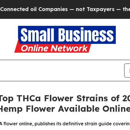
l Companies — not Taxpayers — the Chance to Cas
Top THCa Flower Strains of 20
Hemp Flower Available Onlin
lower online, publishes its definitive strain guide cover