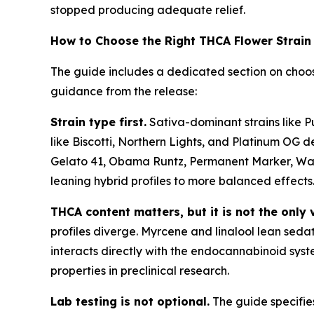
stopped producing adequate relief.
How to Choose the Right THCA Flower Strain
The guide includes a dedicated section on choos
guidance from the release:
Strain type first.
Sativa-dominant strains like P
like Biscotti, Northern Lights, and Platinum OG de
Gelato 41, Obama Runtz, Permanent Marker, Wate
leaning hybrid profiles to more balanced effects
THCA content matters, but it is not the only 
profiles diverge. Myrcene and linalool lean seda
interacts directly with the endocannabinoid syst
properties in preclinical research.
Lab testing is not optional.
The guide specifie