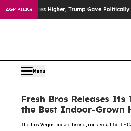
ces Higher, Trump Gave Politically Connected oi
AGP PICKS
Menu
Fresh Bros Releases Its 
the Best Indoor-Grown 
The Las Vegas-based brand, ranked #1 for THCA f