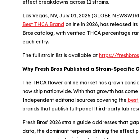
effect breakdowns across 11 strains.
Las Vegas, NV, July 01, 2026 (GLOBE NEWSWIRE)
Best THCA Brand
online in 2026, has released its
Bros catalog, with verified THCA percentage ran
each entry.
The full strain list is available at
https://freshbro
Why Fresh Bros Published a Strain-Specific 
The THCA flower online market has grown consid
now ship nationwide. With that growth has come 
Independent editorial sources covering the
best
brands that publish full-panel third-party lab re
Fresh Bros' 2026 strain guide addresses that gap
data, the dominant terpenes driving the effect 