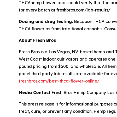
THCAhemp flower, and should verify that the pane
for every batch at freshbros.com/lab-results/.
Dosing and drug testing.
Because THCA convert
THCA flower as from traditional cannabis. Consum
About Fresh Bros
Fresh Bros is a Las Vegas, NV-based hemp and 
West Coast indoor cultivators and operates one of
pound pricing from $500, and wholesale. All hemp
panel third party lab results are available for e
freshbros.com/best-thca-flower-online/
.
Media Contact
Fresh Bros Hemp Company Las Ve
This press release is for informational purposes
treat, cure, or prevent any condition. Hemp regu