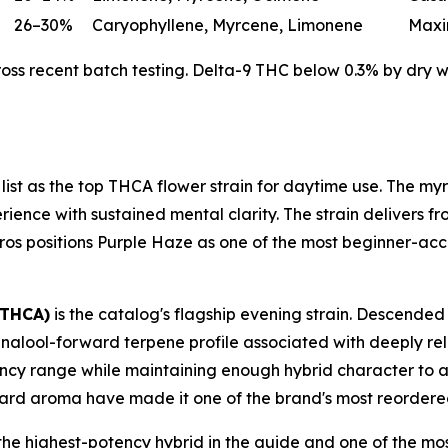
26–30%
Caryophyllene, Myrcene, Limonene
Maxi
s recent batch testing. Delta-9 THC below 0.3% by dry wei
 list as the top THCA flower strain for daytime use. The 
ence with sustained mental clarity. The strain delivers fro
h Bros positions Purple Haze as one of the most beginner-acce
 THCA)
is the catalog's flagship evening strain. Descended
inalool-forward terpene profile associated with deeply rel
potency range while maintaining enough hybrid character to 
ard aroma have made it one of the brand's most reordered
the highest-potency hybrid in the guide and one of the mos