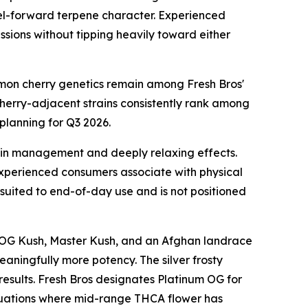
fuel-forward terpene character. Experienced
sions without tipping heavily toward either
lemon cherry genetics remain among Fresh Bros'
cherry-adjacent strains consistently rank among
planning for Q3 2026.
ain management and deeply relaxing effects.
experienced consumers associate with physical
 suited to end-of-day use and is not positioned
rom OG Kush, Master Kush, and an Afghan landrace
eaningfully more potency. The silver frosty
 results. Fresh Bros designates Platinum OG for
ituations where mid-range THCA flower has