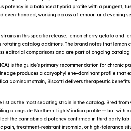
rious potency in a balanced hybrid profile with a pungent, 
nd even-handed, working across afternoon and evening ses
strains in this specific release, lemon cherry gelato and 
s rotating catalog additions. The brand notes that lemon 
ss editorial comparisons and are part of ongoing catalog 
HCA)
is the guide's primary recommendation for chronic p
 lineage produces a caryophyllene-dominant profile that 
ica dominant strain, Biscotti delivers therapeutic benefits
e list as the most sedating strain in the catalog. Bred f
ing alongside Northern Lights' indica profile — but with m
eflect the cannabinoid potency confirmed in third party lab
 pain, treatment-resistant insomnia, or high-tolerance s