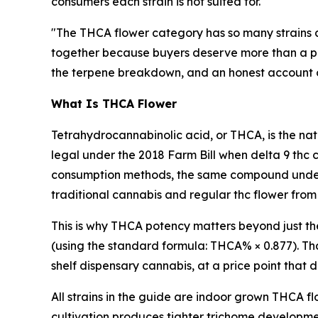
consumers each strain is not suited for.
"The THCA flower category has so many strains 
together because buyers deserve more than a pro
the terpene breakdown, and an honest account of w
What Is THCA Flower
Tetrahydrocannabinolic acid, or THCA, is the nat
legal under the 2018 Farm Bill when delta 9 thc 
consumption methods, the same compound underg
traditional cannabis and regular thc flower from
This is why THCA potency matters beyond just t
(using the standard formula: THCA% × 0.877). Tha
shelf dispensary cannabis, at a price point that
All strains in the guide are indoor grown THCA f
cultivation produces tighter trichome developm