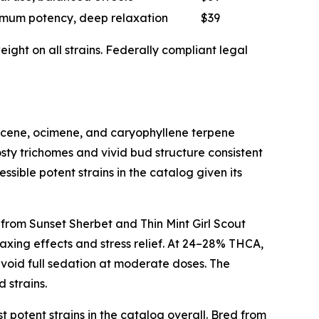
mum potency, deep relaxation
$39
ght on all strains. Federally compliant legal
myrcene, ocimene, and caryophyllene terpene
sty trichomes and vivid bud structure consistent
ssible potent strains in the catalog given its
 from Sunset Sherbet and Thin Mint Girl Scout
axing effects and stress relief. At 24–28% THCA,
avoid full sedation at moderate doses. The
 strains.
t potent strains in the catalog overall. Bred from