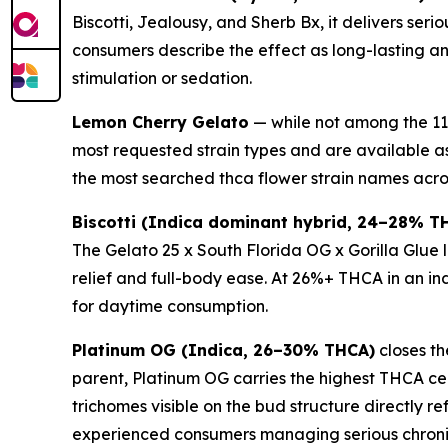
Biscotti, Jealousy, and Sherb Bx, it delivers se
consumers describe the effect as long-lasting a
stimulation or sedation.
Lemon Cherry Gelato
— while not among the 11 
most requested strain types and are available a
the most searched thca flower strain names acro
Biscotti (Indica dominant hybrid, 24–28% T
The Gelato 25 x South Florida OG x Gorilla Glue
relief and full-body ease. At 26%+ THCA in an ind
for daytime consumption.
Platinum OG (Indica, 26–30% THCA)
closes th
parent, Platinum OG carries the highest THCA ceil
trichomes visible on the bud structure directly r
experienced consumers managing serious chronic