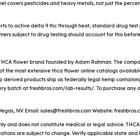
l covers pesticides and heavy metals, not just the percent
s to active delta 9 thc through heat, standard drug test
ers subject to drug testing should account for this befor
THCA flower brand founded by Adam Rahman. The company 
 the most extensive thca flower online catalogs available,
 derived products ship as federally legal hemp containing
very batch at freshbros.com/lab-results/. To purchase any o
gas, NV Email: sales@freshbros.com Website: freshbros.
 only and does not constitute medical or legal advice. TH
lations are subject to change. Verify applicable state and