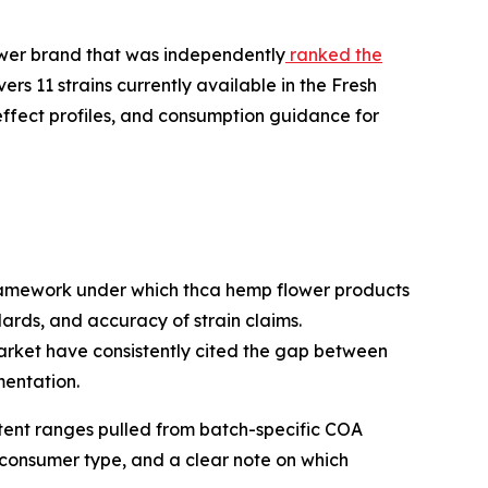
wer brand that was independently
ranked the
ers 11 strains currently available in the Fresh
effect profiles, and consumption guidance for
framework under which thca hemp flower products
rds, and accuracy of strain claims.
arket have consistently cited the gap between
mentation.
ntent ranges pulled from batch-specific COA
 consumer type, and a clear note on which