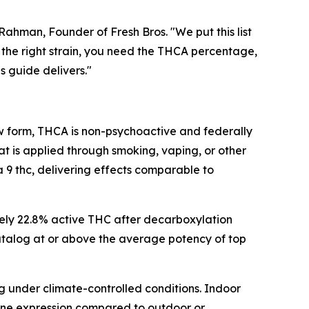
hman, Founder of Fresh Bros. "We put this list
the right strain, you need the THCA percentage,
s guide delivers."
raw form, THCA is non-psychoactive and federally
t is applied through smoking, vaping, or other
 thc, delivering effects comparable to
ely 22.8% active THC after decarboxylation
 catalog at or above the average potency of top
g under climate-controlled conditions. Indoor
pene expression compared to outdoor or