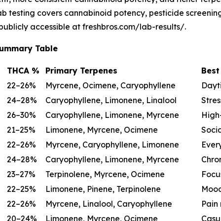
lab testing covers cannabinoid potency, pesticide screeni
 publicly accessible at freshbros.com/lab-results/.
 Summary Table
THCA %
Primary Terpenes
Best
22–26%
Myrcene, Ocimene, Caryophyllene
Dayti
24–28%
Caryophyllene, Limonene, Linalool
Stres
26–30%
Caryophyllene, Limonene, Myrcene
High-
21–25%
Limonene, Myrcene, Ocimene
Socia
22–26%
Myrcene, Caryophyllene, Limonene
Ever
24–28%
Caryophyllene, Limonene, Myrcene
Chron
23–27%
Terpinolene, Myrcene, Ocimene
Focu
22–25%
Limonene, Pinene, Terpinolene
Mood
22–26%
Myrcene, Linalool, Caryophyllene
Pain 
20–24%
Limonene, Myrcene, Ocimene
Casu