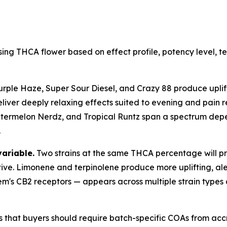
ing THCA flower based on effect profile, potency level, 
urple Haze, Super Sour Diesel, and Crazy 88 produce uplift
liver deeply relaxing effects suited to evening and pain re
rmelon Nerdz, and Tropical Runtz span a spectrum dependi
.
variable.
Two strains at the same THCA percentage will pro
tive. Limonene and terpinolene produce more uplifting, ale
em's CB2 receptors — appears across multiple strain types
s that buyers should require batch-specific COAs from acc