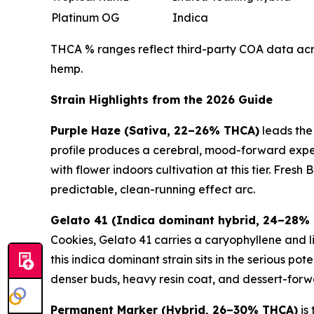
Platinum OG
Indica
THCA % ranges reflect third-party COA data acros
hemp.
Strain Highlights from the 2026 Guide
Purple Haze (Sativa, 22–26% THCA)
leads the
profile produces a cerebral, mood-forward experi
with flower indoors cultivation at this tier. Fres
predictable, clean-running effect arc.
Gelato 41 (Indica dominant hybrid, 24–28%
Cookies, Gelato 41 carries a caryophyllene and l
this indica dominant strain sits in the serious 
denser buds, heavy resin coat, and dessert-forw
Permanent Marker (Hybrid, 26–30% THCA)
is 