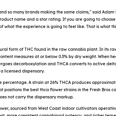
and so many brands making the same claims," said Adam Ra
duct name and a star rating. If you are going to choose 
hat the experience is going to feel like. That is what thi
ural form of THC found in the raw cannabis plant. In its 
content measures at or below 0.3% by dry weight. When hea
oes decarboxylation and THCA converts to active delta 9
 a licensed dispensary.
he percentage. A strain at 26% THCA produces approximat
t positions the best thca flower strains in the Fresh Bros
 does not carry the dispensary markup.
lower, sourced from West Coast indoor cultivators operatin
ent, more consistent cannabinoid potency, and richer ter