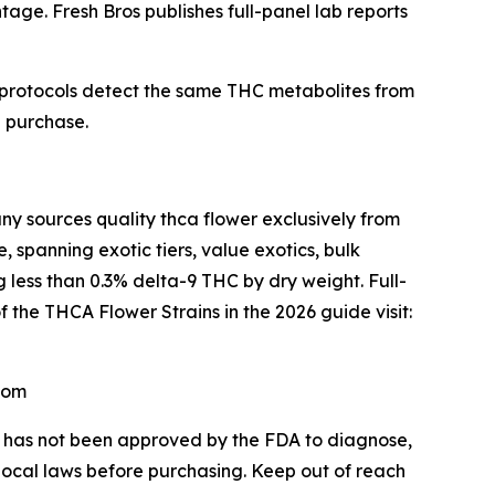
age. Fresh Bros publishes full-panel lab reports
 protocols detect the same THC metabolites from
e purchase.
sources quality thca flower exclusively from
 spanning exotic tiers, value exotics, bulk
 less than 0.3% delta-9 THC by dry weight. Full-
f the THCA Flower Strains in the 2026 guide visit:
com
CA has not been approved by the FDA to diagnose,
 local laws before purchasing. Keep out of reach