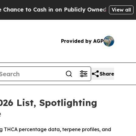
h in on Publicly Owned oil
Five Questions the U
View all
Provided by AGP
Share
26 List, Spotlighting
e
ing THCA percentage data, terpene profiles, and