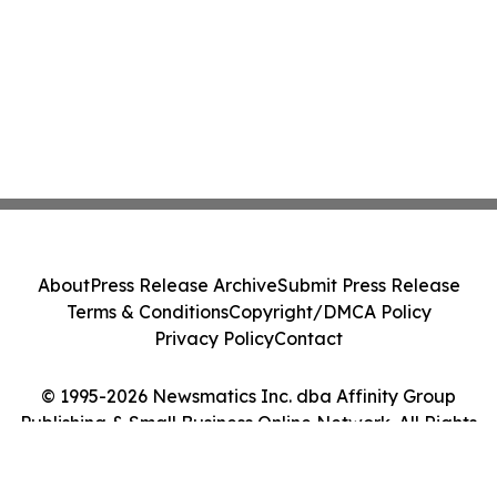
About
Press Release Archive
Submit Press Release
Terms & Conditions
Copyright/DMCA Policy
Privacy Policy
Contact
© 1995-2026 Newsmatics Inc. dba Affinity Group
Publishing & Small Business Online Network. All Rights
Reserved.