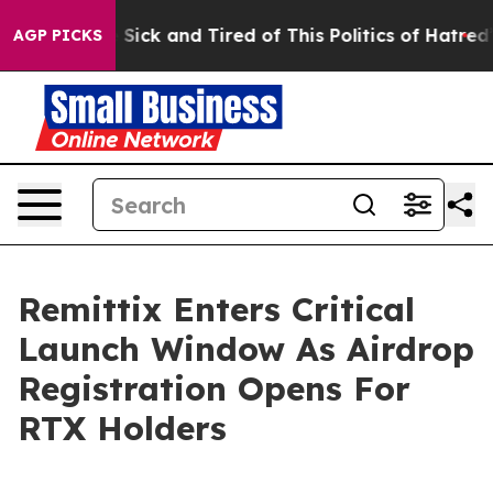
le Are Sick and Tired of This Politics of Hatred”
The S
AGP PICKS
Remittix Enters Critical
Launch Window As Airdrop
Registration Opens For
RTX Holders