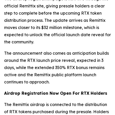
official Remittix site, giving presale holders a clear
step to complete before the upcoming RTX token
distribution process. The update arrives as Remittix
moves closer to its $32 million milestone, which is
expected to unlock the official launch date reveal for
the community.
The announcement also comes as anticipation builds
around the RTX launch price reveal, expected in 3
days, while the extended 350% RTX bonus remains
active and the Remittix public platform launch
continues to approach.
Airdrop Registration Now Open For RTX Holders
The Remittix airdrop is connected to the distribution
of RTX tokens purchased during the presale. Holders