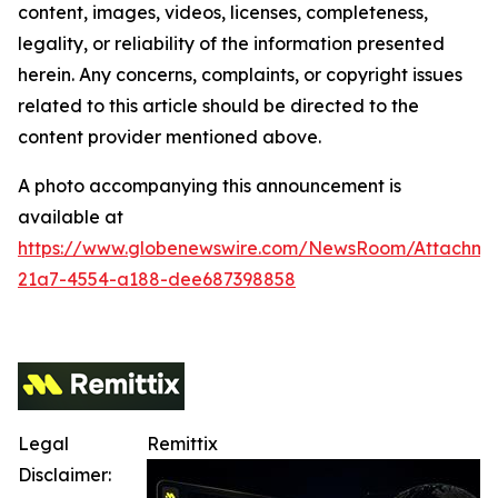
content, images, videos, licenses, completeness,
legality, or reliability of the information presented
herein. Any concerns, complaints, or copyright issues
related to this article should be directed to the
content provider mentioned above.
A photo accompanying this announcement is
available at
https://www.globenewswire.com/NewsRoom/Attachm
21a7-4554-a188-dee687398858
Legal
Remittix
Disclaimer: