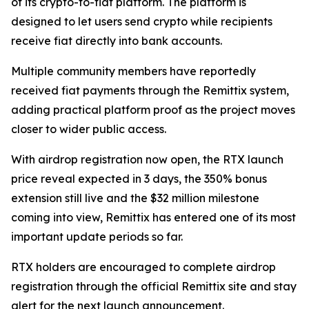
of its crypto-to-fiat platform. The platform is
designed to let users send crypto while recipients
receive fiat directly into bank accounts.
Multiple community members have reportedly
received fiat payments through the Remittix system,
adding practical platform proof as the project moves
closer to wider public access.
With airdrop registration now open, the RTX launch
price reveal expected in 3 days, the 350% bonus
extension still live and the $32 million milestone
coming into view, Remittix has entered one of its most
important update periods so far.
RTX holders are encouraged to complete airdrop
registration through the official Remittix site and stay
alert for the next launch announcement.