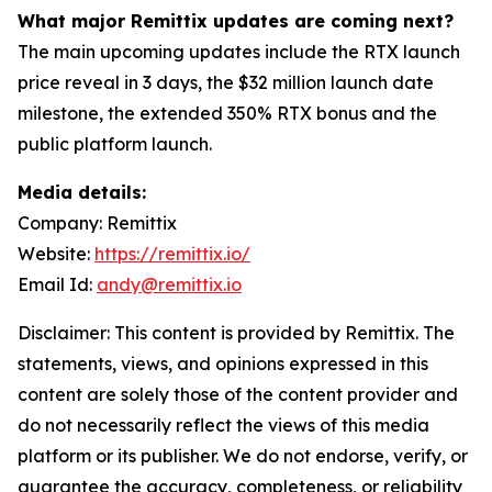
What major Remittix updates are coming next?
The main upcoming updates include the RTX launch
price reveal in 3 days, the $32 million launch date
milestone, the extended 350% RTX bonus and the
public platform launch.
Media details:
Company: Remittix
Website:
https://remittix.io/
Email Id:
andy@remittix.io
Disclaimer: This content is provided by Remittix. The
statements, views, and opinions expressed in this
content are solely those of the content provider and
do not necessarily reflect the views of this media
platform or its publisher. We do not endorse, verify, or
guarantee the accuracy, completeness, or reliability