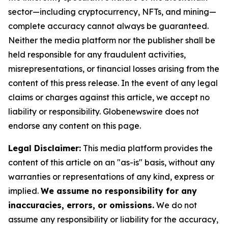
sector—including cryptocurrency, NFTs, and mining—
complete accuracy cannot always be guaranteed.
Neither the media platform nor the publisher shall be
held responsible for any fraudulent activities,
misrepresentations, or financial losses arising from the
content of this press release. In the event of any legal
claims or charges against this article, we accept no
liability or responsibility. Globenewswire does not
endorse any content on this page.
Legal Disclaimer:
This media platform provides the
content of this article on an "as-is" basis, without any
warranties or representations of any kind, express or
implied.
We assume no responsibility for any
inaccuracies, errors, or omissions.
We do not
assume any responsibility or liability for the accuracy,