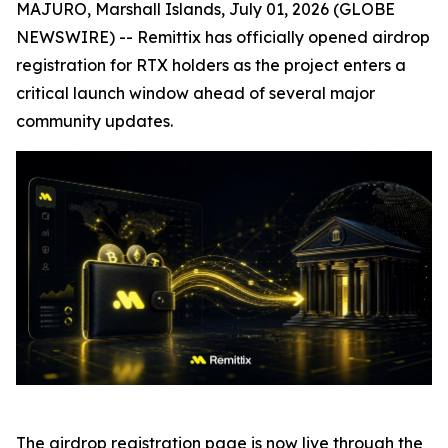
MAJURO, Marshall Islands, July 01, 2026 (GLOBE
NEWSWIRE) -- Remittix has officially opened airdrop
registration for RTX holders as the project enters a
critical launch window ahead of several major
community updates.
The airdrop registration page is now live through the