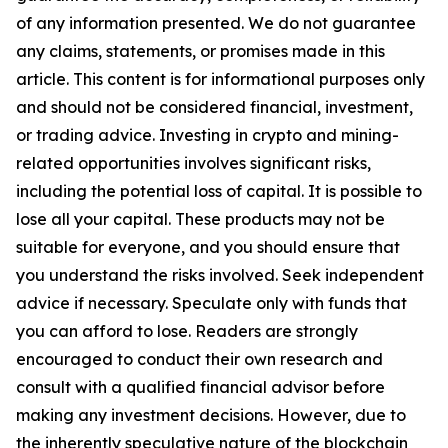
of any information presented. We do not guarantee
any claims, statements, or promises made in this
article. This content is for informational purposes only
and should not be considered financial, investment,
or trading advice. Investing in crypto and mining-
related opportunities involves significant risks,
including the potential loss of capital. It is possible to
lose all your capital. These products may not be
suitable for everyone, and you should ensure that
you understand the risks involved. Seek independent
advice if necessary. Speculate only with funds that
you can afford to lose. Readers are strongly
encouraged to conduct their own research and
consult with a qualified financial advisor before
making any investment decisions. However, due to
the inherently speculative nature of the blockchain