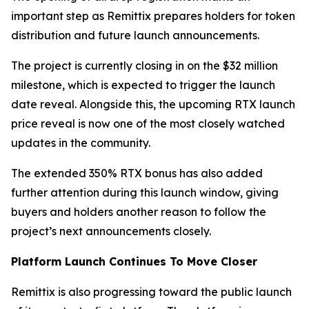
important step as Remittix prepares holders for token
distribution and future launch announcements.
The project is currently closing in on the $32 million
milestone, which is expected to trigger the launch
date reveal. Alongside this, the upcoming RTX launch
price reveal is now one of the most closely watched
updates in the community.
The extended 350% RTX bonus has also added
further attention during this launch window, giving
buyers and holders another reason to follow the
project’s next announcements closely.
Platform Launch Continues To Move Closer
Remittix is also progressing toward the public launch