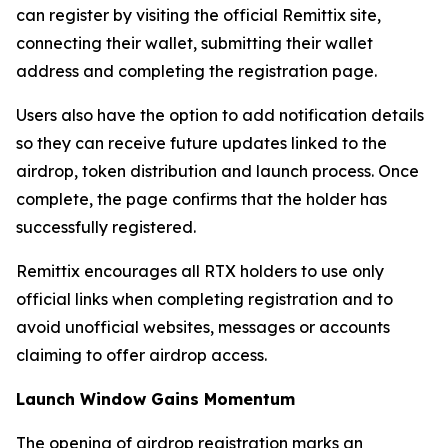
can register by visiting the official Remittix site,
connecting their wallet, submitting their wallet
address and completing the registration page.
Users also have the option to add notification details
so they can receive future updates linked to the
airdrop, token distribution and launch process. Once
complete, the page confirms that the holder has
successfully registered.
Remittix encourages all RTX holders to use only
official links when completing registration and to
avoid unofficial websites, messages or accounts
claiming to offer airdrop access.
Launch Window Gains Momentum
The opening of airdrop registration marks an