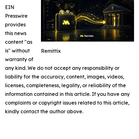
EIN
Presswire
provides
this news
content "as
is" without
Remittix
warranty of
any kind. We do not accept any responsibility or
liability for the accuracy, content, images, videos,
licenses, completeness, legality, or reliability of the
information contained in this article. If you have any
complaints or copyright issues related to this article,
kindly contact the author above.