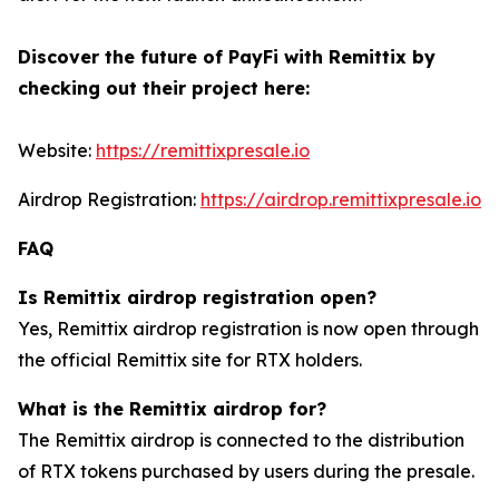
Discover the future of PayFi with Remittix by
checking out their project here:
Website:
https://remittixpresale.io
Airdrop Registration:
https://airdrop.remittixpresale.io
FAQ
Is Remittix airdrop registration open?
Yes, Remittix airdrop registration is now open through
the official Remittix site for RTX holders.
What is the Remittix airdrop for?
The Remittix airdrop is connected to the distribution
of RTX tokens purchased by users during the presale.