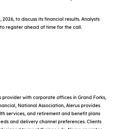
2026, to discuss its financial results. Analysts
 register ahead of time for the call.
 provider with corporate offices in Grand Forks,
nancial, National Association, Alerus provides
lth services, and retirement and benefit plans
needs and delivery channel preferences. Clients