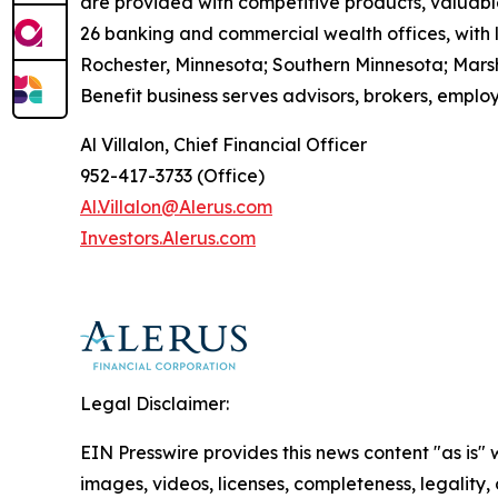
are provided with competitive products, valuable
26 banking and commercial wealth offices, with 
Rochester, Minnesota; Southern Minnesota; Mars
Benefit business serves advisors, brokers, employ
Al Villalon, Chief Financial Officer
952-417-3733 (Office)
Al.Villalon@Alerus.com
I
nvestors.
A
lerus.com
Legal Disclaimer:
EIN Presswire provides this news content "as is" 
images, videos, licenses, completeness, legality, o