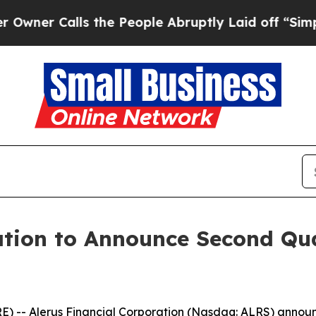
r Calls the People Abruptly Laid off “Simply a
ation to Announce Second Qua
 Alerus Financial Corporation (Nasdaq: ALRS) announced t