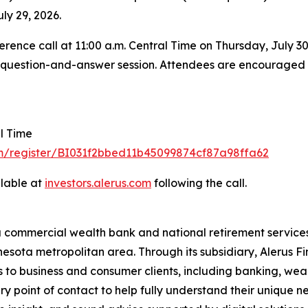
ly 29, 2026.
rence call at 11:00 a.m. Central Time on Thursday, July 30, 
he question-and-answer session. Attendees are encouraged to
al Time
om/register/BI031f2bbed11b45099874cf87a98ffa62
ilable at
investors.al
e
rus
.
com
following the call.
a commercial wealth bank and national retirement services
esota metropolitan area. Through its subsidiary, Alerus Fi
s to business and consumer clients, including banking, wea
ary point of contact to help fully understand their unique 