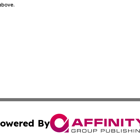
 above.
owered By