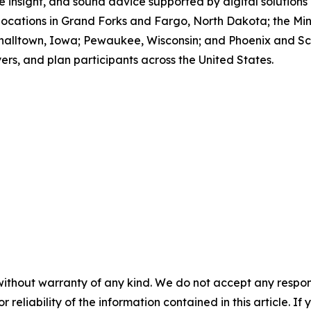
 insight, and sound advice supported by digital solutions
locations in Grand Forks and Fargo, North Dakota; the Min
halltown, Iowa; Pewaukee, Wisconsin; and Phoenix and Sco
ers, and plan participants across the United States.
without warranty of any kind. We do not accept any responsib
r reliability of the information contained in this article. I