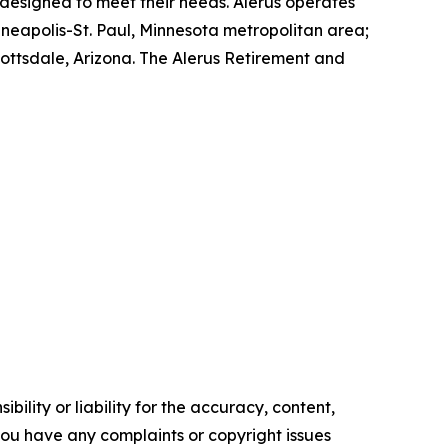
 designed to meet their needs. Alerus operates
neapolis-St. Paul, Minnesota metropolitan area;
ttsdale, Arizona. The Alerus Retirement and
ility or liability for the accuracy, content,
f you have any complaints or copyright issues