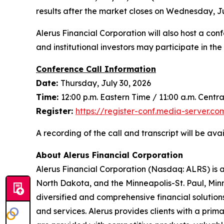
results after the market closes on Wednesday, Ju
Alerus Financial Corporation will also host a confe
and institutional investors may participate in t
Conference Call Information
Date:
Thursday, July 30, 2026
Time:
12:00 p.m. Eastern Time / 11:00 a.m. Centr
Register:
https://register-con
f
.media-server.c
A recording of the call and transcript will be ava
About Alerus Financial Corporation
Alerus Financial Corporation (Nasdaq: ALRS) is 
North Dakota, and the Minneapolis-St. Paul, Minn
diversified and comprehensive financial solution
and services. Alerus provides clients with a prim