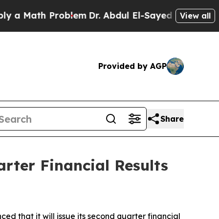
 Math Problem
Dr. Abdul El-Sayed on Historic Mic
View all
Provided by AGP
Share
rter Financial Results
hat it will issue its second quarter financial