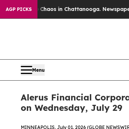
 Collapse
Chaos in Chattanooga. Newspaper Owne
AGP PICKS
Menu
Alerus Financial Corpor
on Wednesday, July 29
MINNEAPOLIS, July 01, 2026 (GLOBE NEWSWIRE) --