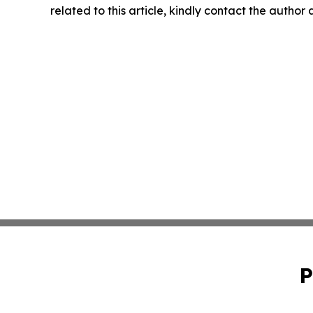
related to this article, kindly contact the author
P