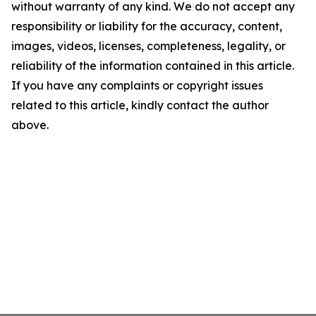
without warranty of any kind. We do not accept any
responsibility or liability for the accuracy, content,
images, videos, licenses, completeness, legality, or
reliability of the information contained in this article.
If you have any complaints or copyright issues
related to this article, kindly contact the author
above.