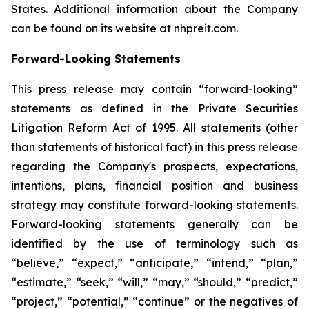
States. Additional information about the Company
can be found on its website at nhpreit.com.
Forward-Looking Statements
This press release may contain “forward-looking”
statements as defined in the Private Securities
Litigation Reform Act of 1995. All statements (other
than statements of historical fact) in this press release
regarding the Company's prospects, expectations,
intentions, plans, financial position and business
strategy may constitute forward-looking statements.
Forward-looking statements generally can be
identified by the use of terminology such as
“believe,” “expect,” “anticipate,” “intend,” “plan,”
“estimate,” “seek,” “will,” “may,” “should,” “predict,”
“project,” “potential,” “continue” or the negatives of