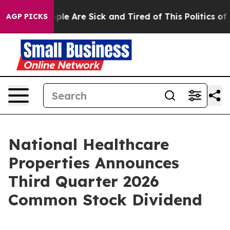
Win: “People Are Sick and Tired of This Politics of Ha
AGP PICKS
National Healthcare
Properties Announces
Third Quarter 2026
Common Stock Dividend