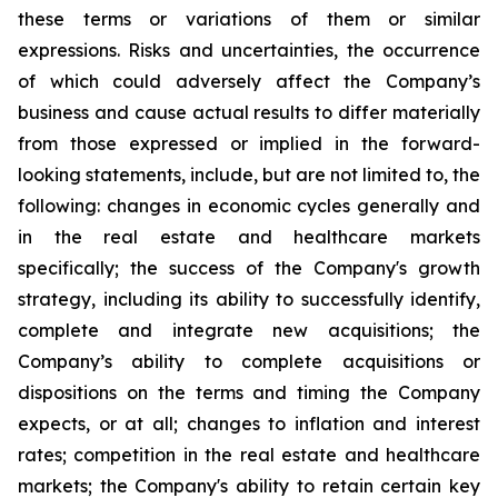
these terms or variations of them or similar
expressions. Risks and uncertainties, the occurrence
of which could adversely affect the Company’s
business and cause actual results to differ materially
from those expressed or implied in the forward-
looking statements, include, but are not limited to, the
following: changes in economic cycles generally and
in the real estate and healthcare markets
specifically; the success of the Company's growth
strategy, including its ability to successfully identify,
complete and integrate new acquisitions; the
Company’s ability to complete acquisitions or
dispositions on the terms and timing the Company
expects, or at all; changes to inflation and interest
rates; competition in the real estate and healthcare
markets; the Company's ability to retain certain key