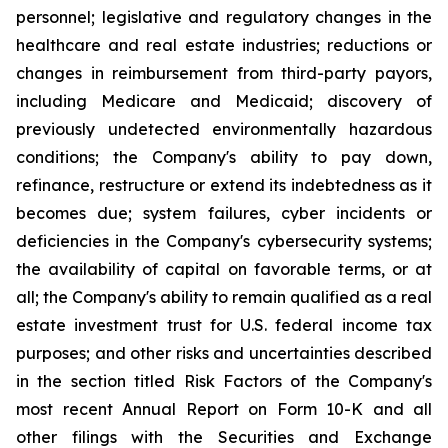
personnel; legislative and regulatory changes in the
healthcare and real estate industries; reductions or
changes in reimbursement from third-party payors,
including Medicare and Medicaid; discovery of
previously undetected environmentally hazardous
conditions; the Company's ability to pay down,
refinance, restructure or extend its indebtedness as it
becomes due; system failures, cyber incidents or
deficiencies in the Company's cybersecurity systems;
the availability of capital on favorable terms, or at
all; the Company's ability to remain qualified as a real
estate investment trust for U.S. federal income tax
purposes; and other risks and uncertainties described
in the section titled Risk Factors of the Company's
most recent Annual Report on Form 10-K and all
other filings with the Securities and Exchange