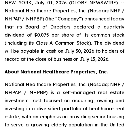
NEW YORK, July 01, 2026 (GLOBE NEWSWIRE) --
National Healthcare Properties, Inc. (Nasdaq: NHP /
NHPAP / NHPBP) (the “Company”) announced today
that its Board of Directors declared a quarterly
dividend of $0.075 per share of its common stock
(including its Class A Common Stock). The dividend
will be payable in cash on July 30, 2026 to holders of
record at the close of business on July 15, 2026.
About National Healthcare Properties, Inc.
National Healthcare Properties, Inc. (Nasdaq: NHP /
NHPAP / NHPBP) is a self-managed real estate
investment trust focused on acquiring, owning and
investing in a diversified portfolio of healthcare real
estate, with an emphasis on providing senior housing
to serve a growing elderly population in the United