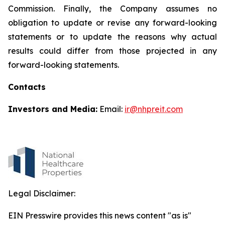
Commission. Finally, the Company assumes no
obligation to update or revise any forward-looking
statements or to update the reasons why actual
results could differ from those projected in any
forward-looking statements.
Contacts
Investors and Media:
Email:
ir@nhpreit.com
Legal Disclaimer:
EIN Presswire provides this news content "as is"