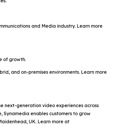
es.
Communications and Media industry. Learn more
e of growth.
hybrid, and on-premises environments. Learn more
se next-generation video experiences across
ise, Synamedia enables customers to grow
 Maidenhead, UK. Learn more at