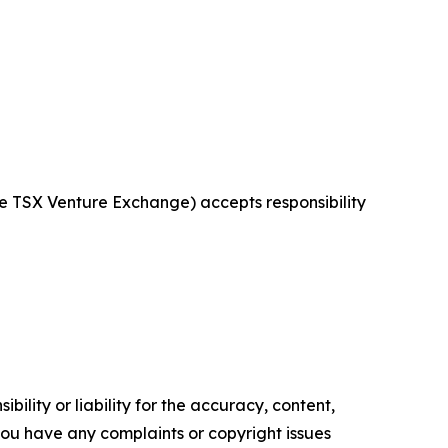
the TSX Venture Exchange) accepts responsibility
ility or liability for the accuracy, content,
f you have any complaints or copyright issues