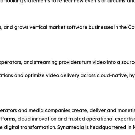
d-looking statements to reflect new events or circumstanc
, and grows vertical market software businesses in the 
erators, and streaming providers turn video into a sourc
rations and optimize video delivery across cloud-native, 
erators and media companies create, deliver and moneti
atforms, cloud innovation and trusted operational expert
 digital transformation. Synamedia is headquartered in