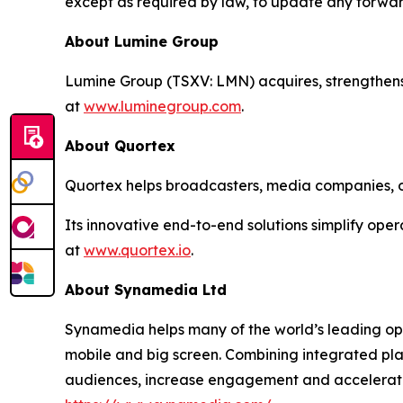
except as required by law, to update any forwar
About Lumine Group
Lumine Group (TSXV: LMN) acquires, strengthens
at
www.luminegroup.com
.
About Quortex
Quortex helps broadcasters, media companies, op
Its innovative end-to-end solutions simplify ope
at
www.quortex.io
.
About Synamedia Ltd
Synamedia helps many of the world’s leading op
mobile and big screen. Combining integrated pl
audiences, increase engagement and accelerate