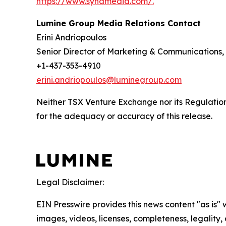
https://www.synamedia.com/.
Lumine Group Media Relations Contact
Erini Andriopoulos
Senior Director of Marketing & Communications
+1-437-353-4910
erini.andriopoulos@luminegroup.com
Neither TSX Venture Exchange nor its Regulation 
for the adequacy or accuracy of this release.
Legal Disclaimer:
EIN Presswire provides this news content "as is" 
images, videos, licenses, completeness, legality, o