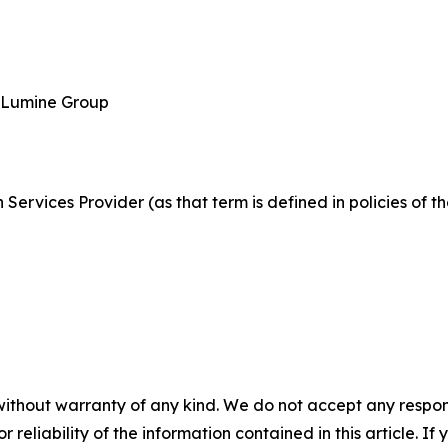
, Lumine Group
Services Provider (as that term is defined in policies of 
without warranty of any kind. We do not accept any responsib
r reliability of the information contained in this article. I