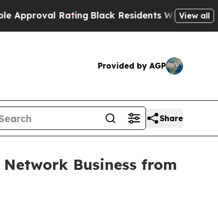
roval Rating
Black Residents Warned of Abusive C
View all
Provided by AGP
Share
o Network Business from