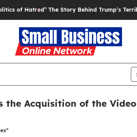
of Hatred”
The Story Behind Trump’s Terrible App
the Acquisition of the Vide
tex”