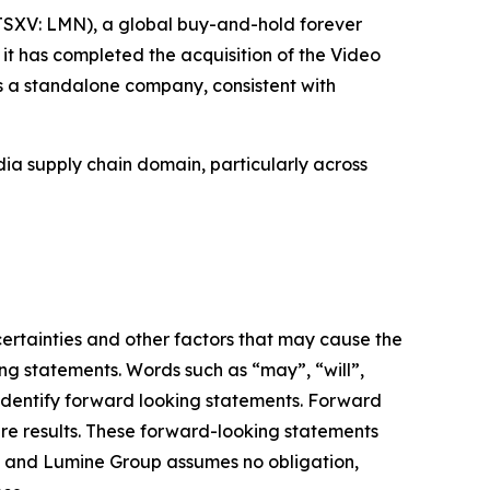
SXV: LMN), a global buy-and-hold forever
it has completed the acquisition of the Video
s a standalone company, consistent with
ia supply chain domain, particularly across
ertainties and other factors that may cause the
ng statements. Words such as “may”, “will”,
o identify forward looking statements. Forward
ure results. These forward-looking statements
f and Lumine Group assumes no obligation,