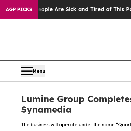
in: “People Are Sick and Tired of This Politics 
AGP PICKS
Menu
Lumine Group Completes 
Synamedia
The business will operate under the name “Quor