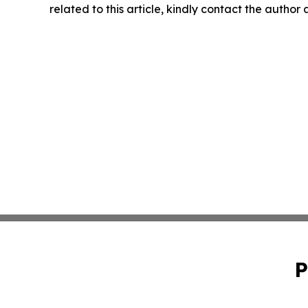
related to this article, kindly contact the author
P