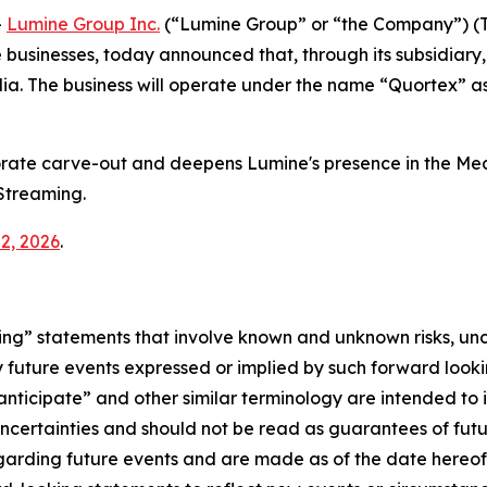
-
Lumine Group Inc.
(“Lumine Group” or “the Company”) (T
usinesses, today announced that, through its subsidiary, 
ia. The business will operate under the name “Quortex” a
orate carve-out and deepens Lumine's presence in the Med
Streaming.
2, 2026
.
ng” statements that involve known and unknown risks, unc
y future events expressed or implied by such forward looki
 “anticipate” and other similar terminology are intended t
 uncertainties and should not be read as guarantees of fut
egarding future events and are made as of the date hereo