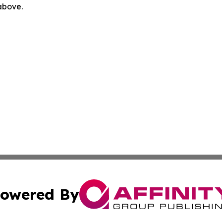
 above.
owered By