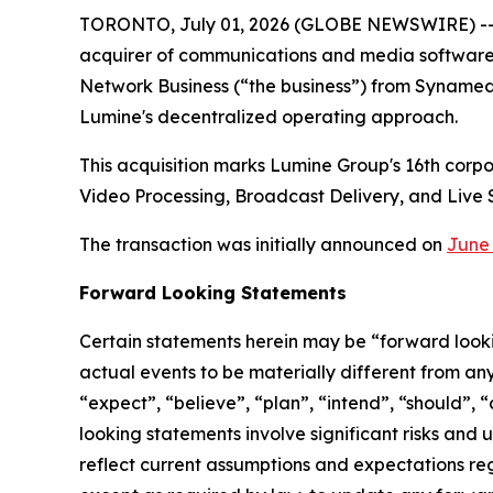
TORONTO, July 01, 2026 (GLOBE NEWSWIRE) -
acquirer of communications and media software b
Network Business (“the business”) from Synamed
Lumine's decentralized operating approach.
This acquisition marks Lumine Group's 16th corp
Video Processing, Broadcast Delivery, and Live 
The transaction was initially announced on
June 
Forward Looking Statements
Certain statements herein may be “forward looki
actual events to be materially different from an
“expect”, “believe”, “plan”, “intend”, “should”,
looking statements involve significant risks and
reflect current assumptions and expectations r