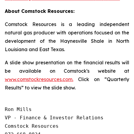
About Comstock Resources:
Comstock Resources is a leading independent
natural gas producer with operations focused on the
development of the Haynesville Shale in North
Louisiana and East Texas.
A slide show presentation on the financial results will
be available on Comstock's website at
www.comstockresources.com.
Click on “Quarterly
Results” to view the slide show.
Ron Mills

VP - Finance & Investor Relations

Comstock Resources
