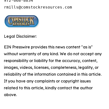
972-668-8834

rmills@comstockresources.com
Legal Disclaimer:
EIN Presswire provides this news content "as is"
without warranty of any kind. We do not accept any
responsibility or liability for the accuracy, content,
images, videos, licenses, completeness, legality, or
reliability of the information contained in this article.
If you have any complaints or copyright issues
related to this article, kindly contact the author
above.