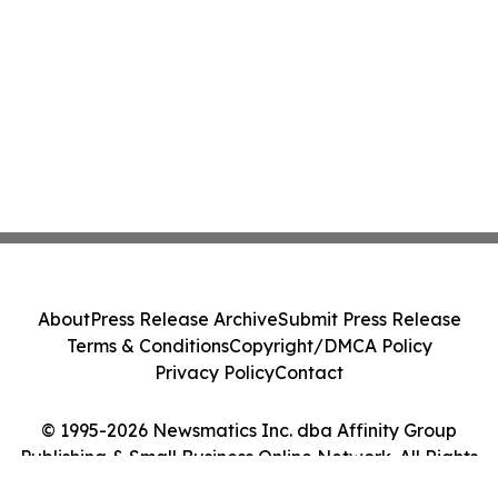
About
Press Release Archive
Submit Press Release
Terms & Conditions
Copyright/DMCA Policy
Privacy Policy
Contact
© 1995-2026 Newsmatics Inc. dba Affinity Group
Publishing & Small Business Online Network. All Rights
Reserved.