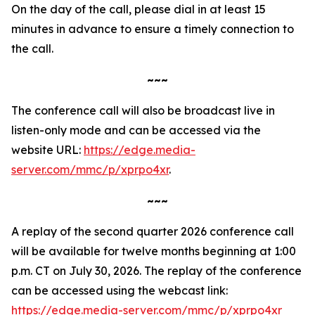
On the day of the call, please dial in at least 15
minutes in advance to ensure a timely connection to
the call.
~~~
The conference call will also be broadcast live in
listen-only mode and can be accessed via the
website URL:
https://edge.media-
server.com/mmc/p/xprpo4xr
.
~~~
A replay of the second quarter 2026 conference call
will be available for twelve months beginning at 1:00
p.m. CT on July 30, 2026. The replay of the conference
can be accessed using the webcast link:
https://edge.media-server.com/mmc/p/xprpo4xr