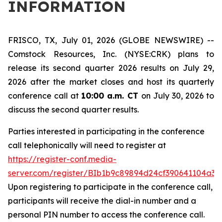
INFORMATION
FRISCO, TX, July 01, 2026 (GLOBE NEWSWIRE) --
Comstock Resources, Inc. (NYSE:CRK) plans to
release its second quarter 2026 results on July 29,
2026 after the market closes and host its quarterly
conference call at
10:00 a.m. CT
on July 30, 2026 to
discuss the second quarter results.
Parties interested in participating in the conference
call telephonically will need to register at
https://register-conf.media-
server.com/register/BIb1b9c89894d24cf390641104a3f
Upon registering to participate in the conference call,
participants will receive the dial-in number and a
personal PIN number to access the conference call.