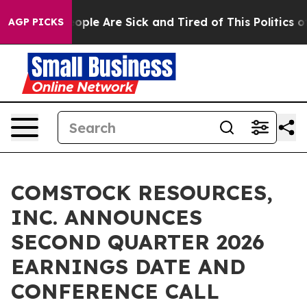
n Win: “People Are Sick and Tired of This Politics of 
AGP PICKS
COMSTOCK RESOURCES,
INC. ANNOUNCES
SECOND QUARTER 2026
EARNINGS DATE AND
CONFERENCE CALL