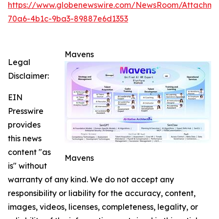
https://www.globenewswire.com/NewsRoom/Attachme
70a6-4b1c-9ba3-89887e6d1353
Mavens
Legal
Disclaimer:
EIN
Presswire
provides
this news
content "as
Mavens
is" without
warranty of any kind. We do not accept any
responsibility or liability for the accuracy, content,
images, videos, licenses, completeness, legality, or