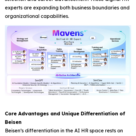
experts are expanding both business boundaries and
organizational capabilities.
Core Advantages and Unique Differentiation of
Beisen
Beisen’s differentiation in the AI HR space rests on