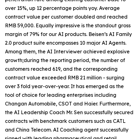
over 15%, up 12 percentage points yoy. Average
contract value per customer doubled and reached
RMB 59,000. Equally impressive is the standout gross
margin of 79% for our AI products. Beisen’s AI Family
2.0 product suite encompasses 10 major AI Agents.
Among them, the AI Interviewer achieved explosive
growth;during the reporting period, the number of
customers reached 619, and the corresponding
contract value exceeded RMB 21 million - surging
over 3 fold year-over-year. It has emerged as the
tool of choice for leading enterprises including
Changan Automobile, CSOT and Haier. Furthermore,
the AI Leadership Coach Mr. Sen successfully secured
contracts with benchmark customers such as CATL
and China Telecom. AI Coaching agent successfully
signed with leading pharmaceutical and retail