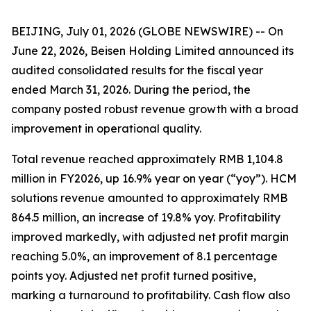
BEIJING, July 01, 2026 (GLOBE NEWSWIRE) -- On
June 22, 2026, Beisen Holding Limited announced its
audited consolidated results for the fiscal year
ended March 31, 2026. During the period, the
company posted robust revenue growth with a broad
improvement in operational quality.
Total revenue reached approximately RMB 1,104.8
million in FY2026, up 16.9% year on year (“yoy”). HCM
solutions revenue amounted to approximately RMB
864.5 million, an increase of 19.8% yoy. Profitability
improved markedly, with adjusted net profit margin
reaching 5.0%, an improvement of 8.1 percentage
points yoy. Adjusted net profit turned positive,
marking a turnaround to profitability. Cash flow also