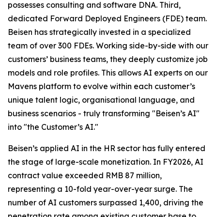
possesses consulting and software DNA. Third,
dedicated Forward Deployed Engineers (FDE) team.
Beisen has strategically invested in a specialized
team of over 300 FDEs. Working side-by-side with our
customers’ business teams, they deeply customize job
models and role profiles. This allows AI experts on our
Mavens platform to evolve within each customer’s
unique talent logic, organisational language, and
business scenarios - truly transforming "Beisen’s AI"
into "the Customer’s AI."
Beisen’s applied AI in the HR sector has fully entered
the stage of large-scale monetization. In FY2026, AI
contract value exceeded RMB 87 million,
representing a 10-fold year-over-year surge. The
number of AI customers surpassed 1,400, driving the
penetration rate among existing customer base to