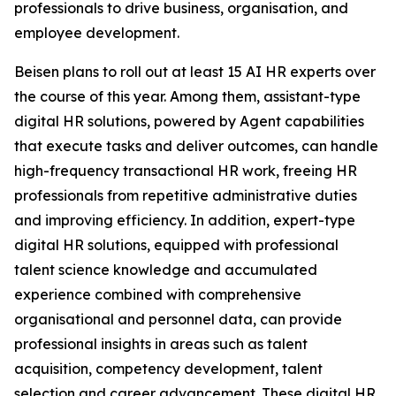
professionals to drive business, organisation, and
employee development.
Beisen plans to roll out at least 15 AI HR experts over
the course of this year. Among them, assistant-type
digital HR solutions, powered by Agent capabilities
that execute tasks and deliver outcomes, can handle
high-frequency transactional HR work, freeing HR
professionals from repetitive administrative duties
and improving efficiency. In addition, expert-type
digital HR solutions, equipped with professional
talent science knowledge and accumulated
experience combined with comprehensive
organisational and personnel data, can provide
professional insights in areas such as talent
acquisition, competency development, talent
selection and career advancement. These digital HR