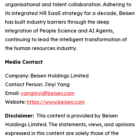
organisational and talent collaboration. Adhering to
its integrated HR SaaS strategy for a decade, Beisen
has built industry barriers through the deep
integration of People Science and AI Agents,
continuing to lead the intelligent transformation of
the human resources industry.
Media Contact
Company: Beisen Holdings Limited
Contact Person: Jinyi Yang
Email:
yangjinyi@beisen.com
Website:
https://www.beisen.com
Disclaimer:
This content is provided by Beisen
Holdings Limited. The statements, views, and opinions
expressed in this content are solely those of the