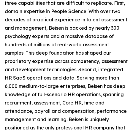
three capabilities that are difficult to replicate. First,
domain expertise in People Science. With over two
decades of practical experience in talent assessment
and management, Beisen is backed by nearly 300
psychology experts and a massive database of
hundreds of millions of real-world assessment
samples. This deep foundation has shaped our
proprietary expertise across competency, assessment
and development technologies. Second, integrated
HR SaaS operations and data. Serving more than
6,000 medium-to-large enterprises, Beisen has deep
knowledge of full-scenario HR operations, spanning
recruitment, assessment, Core HR, time and
attendance, payroll and compensation, performance
management and learning. Beisen is uniquely
positioned as the only professional HR company that