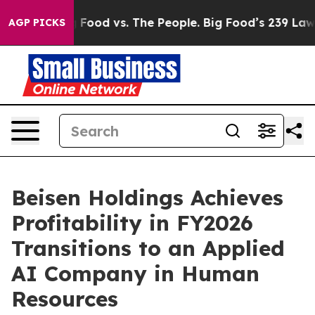
Big Food vs. The People. Big Food’s 239 Lawsuits Again
AGP PICKS
Beisen Holdings Achieves
Profitability in FY2026
Transitions to an Applied
AI Company in Human
Resources