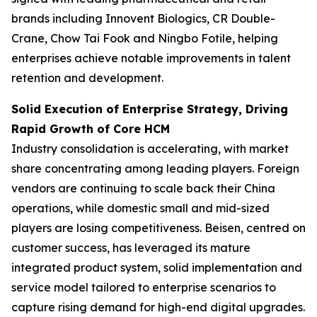
brands including Innovent Biologics, CR Double-
Crane, Chow Tai Fook and Ningbo Fotile, helping
enterprises achieve notable improvements in talent
retention and development.
Solid Execution of Enterprise Strategy, Driving
Rapid Growth of Core HCM
Industry consolidation is accelerating, with market
share concentrating among leading players. Foreign
vendors are continuing to scale back their China
operations, while domestic small and mid-sized
players are losing competitiveness. Beisen, centred on
customer success, has leveraged its mature
integrated product system, solid implementation and
service model tailored to enterprise scenarios to
capture rising demand for high-end digital upgrades.