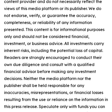
content provider and do not necessarily reflect the
views of this media platform or its publisher. We do
not endorse, verify, or guarantee the accuracy,
completeness, or reliability of any information
presented. This content is for informational purposes
only and should not be considered financial,
investment, or business advice. All investments carry
inherent risks, including the potential loss of capital.
Readers are strongly encouraged to conduct their
own due diligence and consult with a qualified
financial advisor before making any investment
decisions. Neither the media platform nor the
publisher shall be held responsible for any
inaccuracies, misrepresentations, or financial losses
resulting from the use or reliance on the information in
this press release. Speculate only with funds you can