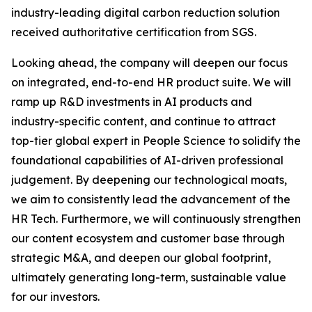
industry-leading digital carbon reduction solution
received authoritative certification from SGS.
Looking ahead, the company will deepen our focus
on integrated, end-to-end HR product suite. We will
ramp up R&D investments in AI products and
industry-specific content, and continue to attract
top-tier global expert in People Science to solidify the
foundational capabilities of AI-driven professional
judgement. By deepening our technological moats,
we aim to consistently lead the advancement of the
HR Tech. Furthermore, we will continuously strengthen
our content ecosystem and customer base through
strategic M&A, and deepen our global footprint,
ultimately generating long-term, sustainable value
for our investors.