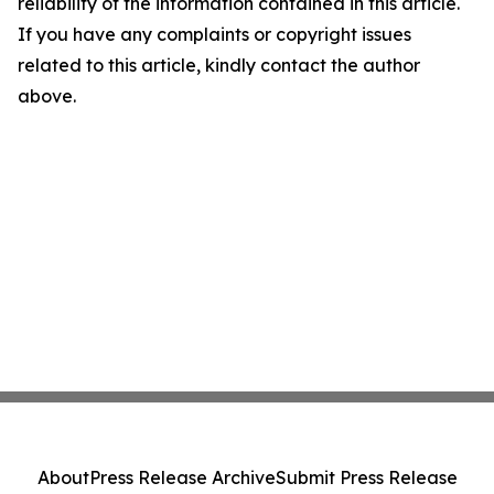
reliability of the information contained in this article.
If you have any complaints or copyright issues
related to this article, kindly contact the author
above.
About
Press Release Archive
Submit Press Release