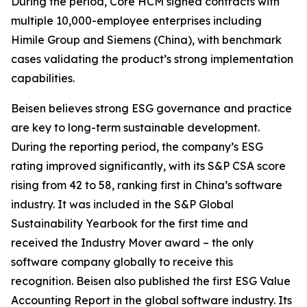
During the period, Core HCM signed contracts with
multiple 10,000-employee enterprises including
Himile Group and Siemens (China), with benchmark
cases validating the product’s strong implementation
capabilities.
Beisen believes strong ESG governance and practice
are key to long-term sustainable development.
During the reporting period, the company’s ESG
rating improved significantly, with its S&P CSA score
rising from 42 to 58, ranking first in China’s software
industry. It was included in the S&P Global
Sustainability Yearbook for the first time and
received the Industry Mover award – the only
software company globally to receive this
recognition. Beisen also published the first ESG Value
Accounting Report in the global software industry. Its