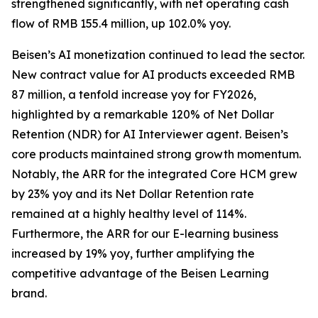
strengthened significantly, with net operating cash
flow of RMB 155.4 million, up 102.0% yoy.
Beisen’s AI monetization continued to lead the sector.
New contract value for AI products exceeded RMB
87 million, a tenfold increase yoy for FY2026,
highlighted by a remarkable 120% of Net Dollar
Retention (NDR) for AI Interviewer agent. Beisen’s
core products maintained strong growth momentum.
Notably, the ARR for the integrated Core HCM grew
by 23% yoy and its Net Dollar Retention rate
remained at a highly healthy level of 114%.
Furthermore, the ARR for our E-learning business
increased by 19% yoy, further amplifying the
competitive advantage of the Beisen Learning
brand.