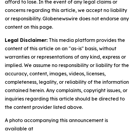
afford to lose. In the event of any legal claims or
concerns regarding this article, we accept no liability
or responsibility. Globenewswire does not endorse any
content on this page.
Legal Disclaimer:
This media platform provides the
content of this article on an "as-is" basis, without
warranties or representations of any kind, express or
implied. We assume no responsibility or liability for the
accuracy, content, images, videos, licenses,
completeness, legality, or reliability of the information
contained herein. Any complaints, copyright issues, or
inquiries regarding this article should be directed to
the content provider listed above.
A photo accompanying this announcement is
available at