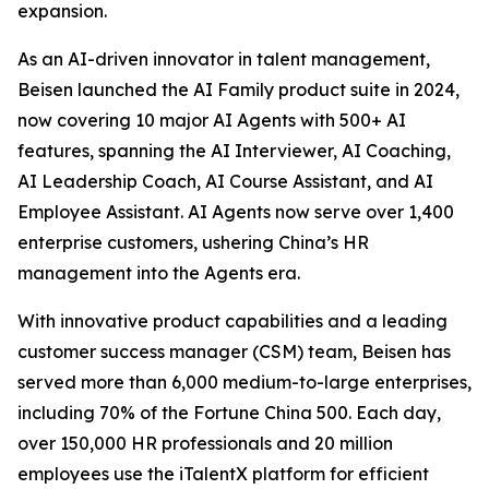
expansion.
As an AI-driven innovator in talent management,
Beisen launched the AI Family product suite in 2024,
now covering 10 major AI Agents with 500+ AI
features, spanning the AI Interviewer, AI Coaching,
AI Leadership Coach, AI Course Assistant, and AI
Employee Assistant. AI Agents now serve over 1,400
enterprise customers, ushering China’s HR
management into the Agents era.
With innovative product capabilities and a leading
customer success manager (CSM) team, Beisen has
served more than 6,000 medium-to-large enterprises,
including 70% of the Fortune China 500. Each day,
over 150,000 HR professionals and 20 million
employees use the iTalentX platform for efficient