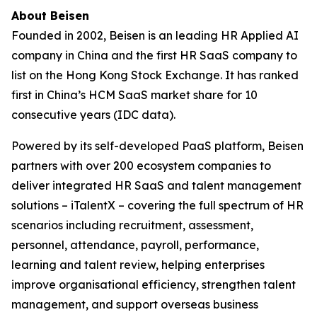
About Beisen
Founded in 2002, Beisen is an leading HR Applied AI
company in China and the first HR SaaS company to
list on the Hong Kong Stock Exchange. It has ranked
first in China’s HCM SaaS market share for 10
consecutive years (IDC data).
Powered by its self-developed PaaS platform, Beisen
partners with over 200 ecosystem companies to
deliver integrated HR SaaS and talent management
solutions – iTalentX – covering the full spectrum of HR
scenarios including recruitment, assessment,
personnel, attendance, payroll, performance,
learning and talent review, helping enterprises
improve organisational efficiency, strengthen talent
management, and support overseas business