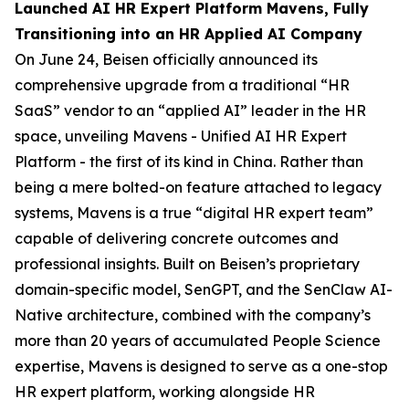
Launched AI HR Expert Platform Mavens, Fully
Transitioning into an HR Applied AI Company
On June 24, Beisen officially announced its
comprehensive upgrade from a traditional “HR
SaaS” vendor to an “applied AI” leader in the HR
space, unveiling Mavens - Unified AI HR Expert
Platform - the first of its kind in China. Rather than
being a mere bolted-on feature attached to legacy
systems, Mavens is a true “digital HR expert team”
capable of delivering concrete outcomes and
professional insights. Built on Beisen’s proprietary
domain-specific model, SenGPT, and the SenClaw AI-
Native architecture, combined with the company’s
more than 20 years of accumulated People Science
expertise, Mavens is designed to serve as a one-stop
HR expert platform, working alongside HR