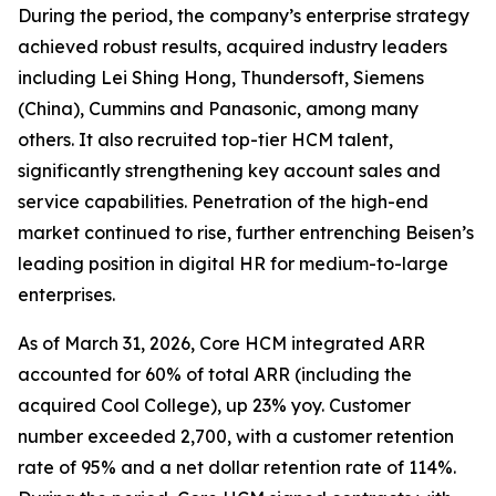
During the period, the company’s enterprise strategy
achieved robust results, acquired industry leaders
including Lei Shing Hong, Thundersoft, Siemens
(China), Cummins and Panasonic, among many
others. It also recruited top-tier HCM talent,
significantly strengthening key account sales and
service capabilities. Penetration of the high-end
market continued to rise, further entrenching Beisen’s
leading position in digital HR for medium-to-large
enterprises.
As of March 31, 2026, Core HCM integrated ARR
accounted for 60% of total ARR (including the
acquired Cool College), up 23% yoy. Customer
number exceeded 2,700, with a customer retention
rate of 95% and a net dollar retention rate of 114%.