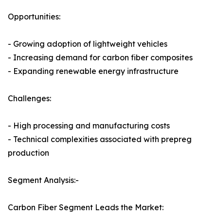
Opportunities:
- Growing adoption of lightweight vehicles
- Increasing demand for carbon fiber composites
- Expanding renewable energy infrastructure
Challenges:
- High processing and manufacturing costs
- Technical complexities associated with prepreg
production
Segment Analysis:-
Carbon Fiber Segment Leads the Market: