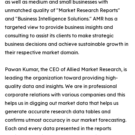
as well as medium and small businesses with
unmatched quality of "Market Research Reports"
and "Business Intelligence Solutions." AMR has a
targeted view to provide business insights and
consulting to assist its clients to make strategic
business decisions and achieve sustainable growth in
their respective market domain.
Pawan Kumar, the CEO of Allied Market Research, is
leading the organization toward providing high-
quality data and insights. We are in professional
corporate relations with various companies and this
helps us in digging out market data that helps us
generate accurate research data tables and
confirms utmost accuracy in our market forecasting.
Each and every data presented in the reports