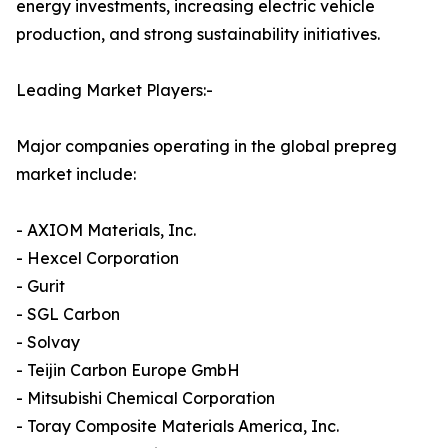
energy investments, increasing electric vehicle
production, and strong sustainability initiatives.
Leading Market Players:-
Major companies operating in the global prepreg
market include:
- AXIOM Materials, Inc.
- Hexcel Corporation
- Gurit
- SGL Carbon
- Solvay
- Teijin Carbon Europe GmbH
- Mitsubishi Chemical Corporation
- Toray Composite Materials America, Inc.