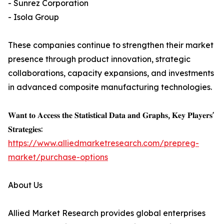
- Sunrez Corporation
- Isola Group
These companies continue to strengthen their market
presence through product innovation, strategic
collaborations, capacity expansions, and investments
in advanced composite manufacturing technologies.
𝐖𝐚𝐧𝐭 𝐭𝐨 𝐀𝐜𝐜𝐞𝐬𝐬 𝐭𝐡𝐞 𝐒𝐭𝐚𝐭𝐢𝐬𝐭𝐢𝐜𝐚𝐥 𝐃𝐚𝐭𝐚 𝐚𝐧𝐝 𝐆𝐫𝐚𝐩𝐡𝐬, 𝐊𝐞𝐲 𝐏𝐥𝐚𝐲𝐞𝐫𝐬'
𝐒𝐭𝐫𝐚𝐭𝐞𝐠𝐢𝐞𝐬:
https://www.alliedmarketresearch.com/prepreg-
market/purchase-options
About Us
Allied Market Research provides global enterprises