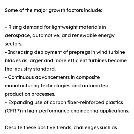
Some of the major growth factors include:
- Rising demand for lightweight materials in
aerospace, automotive, and renewable energy
sectors.
- Increasing deployment of prepregs in wind turbine
blades as larger and more efficient turbines become
the industry standard.
- Continuous advancements in composite
manufacturing technologies and automated
production processes.
- Expanding use of carbon fiber-reinforced plastics
(CFRP) in high-performance engineering applications.
Despite these positive trends, challenges such as