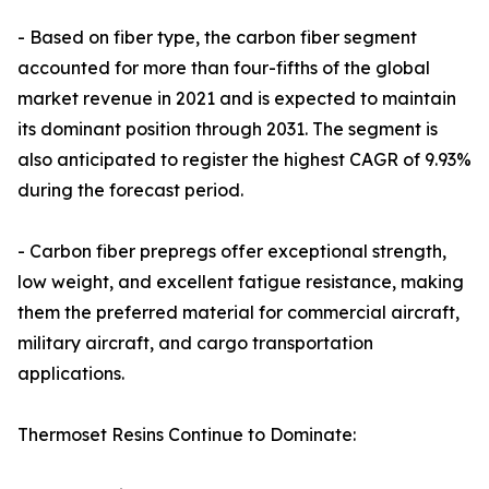
- Based on fiber type, the carbon fiber segment
accounted for more than four-fifths of the global
market revenue in 2021 and is expected to maintain
its dominant position through 2031. The segment is
also anticipated to register the highest CAGR of 9.93%
during the forecast period.
- Carbon fiber prepregs offer exceptional strength,
low weight, and excellent fatigue resistance, making
them the preferred material for commercial aircraft,
military aircraft, and cargo transportation
applications.
Thermoset Resins Continue to Dominate: