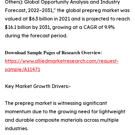
Others): Global Opportunity Analysis and Industry
Forecast, 2022–2031," the global prepreg market was
valued at $6.3 billion in 2021 and is projected to reach
$16.1 billion by 2031, growing at a CAGR of 9.9%
during the forecast period.
𝐃𝐨𝐰𝐧𝐥𝐨𝐚𝐝 𝐒𝐚𝐦𝐩𝐥𝐞 𝐏𝐚𝐠𝐞𝐬 𝐨𝐟 𝐑𝐞𝐬𝐞𝐚𝐫𝐜𝐡 𝐎𝐯𝐞𝐫𝐯𝐢𝐞𝐰:
https://www.alliedmarketresearch.com/request-
sample/A11471
Key Market Growth Drivers:-
The prepreg market is witnessing significant
momentum due to the growing need for lightweight
and durable composite materials across multiple
industries.