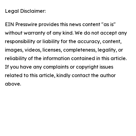
Legal Disclaimer:
EIN Presswire provides this news content "as is"
without warranty of any kind. We do not accept any
responsibility or liability for the accuracy, content,
images, videos, licenses, completeness, legality, or
reliability of the information contained in this article.
If you have any complaints or copyright issues
related to this article, kindly contact the author
above.