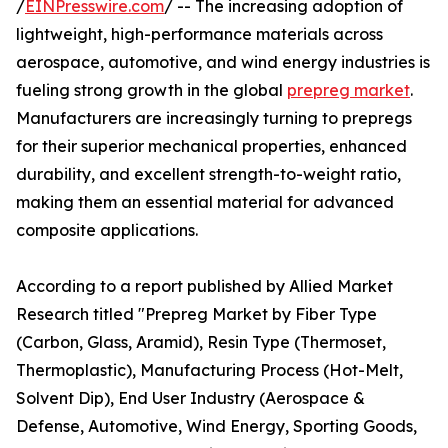
/
EINPresswire.com
/ -- The increasing adoption of
lightweight, high-performance materials across
aerospace, automotive, and wind energy industries is
fueling strong growth in the global
prepreg market
.
Manufacturers are increasingly turning to prepregs
for their superior mechanical properties, enhanced
durability, and excellent strength-to-weight ratio,
making them an essential material for advanced
composite applications.
According to a report published by Allied Market
Research titled "Prepreg Market by Fiber Type
(Carbon, Glass, Aramid), Resin Type (Thermoset,
Thermoplastic), Manufacturing Process (Hot-Melt,
Solvent Dip), End User Industry (Aerospace &
Defense, Automotive, Wind Energy, Sporting Goods,