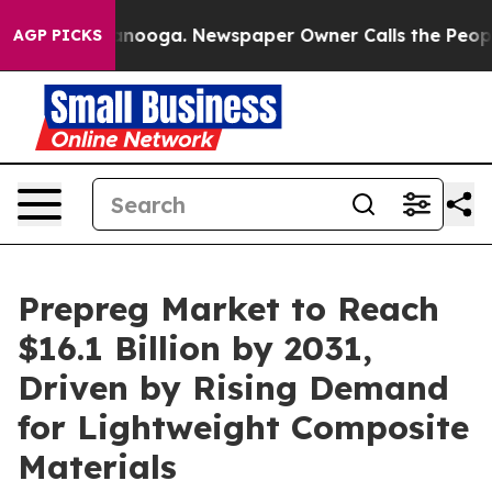
hattanooga. Newspaper Owner Calls the People Abrupt
AGP PICKS
Prepreg Market to Reach
$16.1 Billion by 2031,
Driven by Rising Demand
for Lightweight Composite
Materials