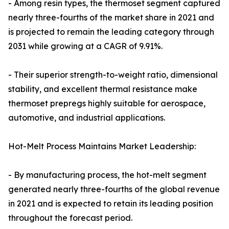
- Among resin types, the thermoset segment captured
nearly three-fourths of the market share in 2021 and
is projected to remain the leading category through
2031 while growing at a CAGR of 9.91%.
- Their superior strength-to-weight ratio, dimensional
stability, and excellent thermal resistance make
thermoset prepregs highly suitable for aerospace,
automotive, and industrial applications.
Hot-Melt Process Maintains Market Leadership:
- By manufacturing process, the hot-melt segment
generated nearly three-fourths of the global revenue
in 2021 and is expected to retain its leading position
throughout the forecast period.