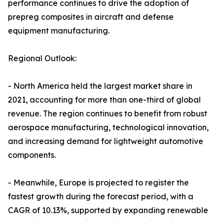
performance continues to drive the adoption of
prepreg composites in aircraft and defense
equipment manufacturing.
Regional Outlook:
- North America held the largest market share in
2021, accounting for more than one-third of global
revenue. The region continues to benefit from robust
aerospace manufacturing, technological innovation,
and increasing demand for lightweight automotive
components.
- Meanwhile, Europe is projected to register the
fastest growth during the forecast period, with a
CAGR of 10.13%, supported by expanding renewable