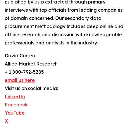
published by us is extracted through primary
interviews with top officials from leading companies
of domain concerned. Our secondary data
procurement methodology includes deep online and
offline research and discussion with knowledgeable
professionals and analysts in the industry.
David Correa
Allied Market Research
+ 1 800-792-5285
email us here
Visit us on social media:
LinkedIn
Facebook
YouTube
X