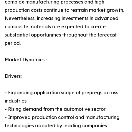
complex manufacturing processes and high
production costs continue to restrain market growth.
Nevertheless, increasing investments in advanced
composite materials are expected to create
substantial opportunities throughout the forecast
period.
Market Dynamics:-
Drivers:
- Expanding application scope of prepregs across
industries
- Rising demand from the automotive sector
- Improved production control and manufacturing
technologies adopted by leading companies