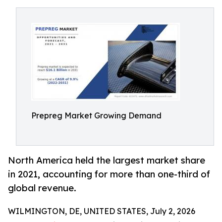
Prepreg Market Growing Demand
North America held the largest market share
in 2021, accounting for more than one-third of
global revenue.
WILMINGTON, DE, UNITED STATES, July 2, 2026