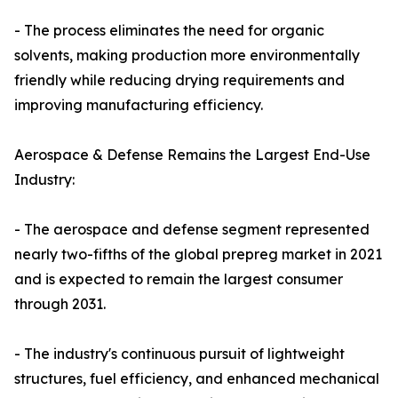
- The process eliminates the need for organic
solvents, making production more environmentally
friendly while reducing drying requirements and
improving manufacturing efficiency.
Aerospace & Defense Remains the Largest End-Use
Industry:
- The aerospace and defense segment represented
nearly two-fifths of the global prepreg market in 2021
and is expected to remain the largest consumer
through 2031.
- The industry's continuous pursuit of lightweight
structures, fuel efficiency, and enhanced mechanical