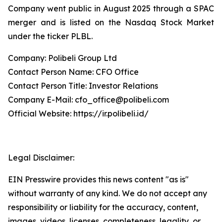
Company went public in August 2025 through a SPAC
merger and is listed on the Nasdaq Stock Market
under the ticker PLBL.
Company: Polibeli Group Ltd
Contact Person Name: CFO Office
Contact Person Title: Investor Relations
Company E-Mail: cfo_office@polibeli.com
Official Website: https://ir.polibeli.id/
Legal Disclaimer:
EIN Presswire provides this news content "as is"
without warranty of any kind. We do not accept any
responsibility or liability for the accuracy, content,
images, videos, licenses, completeness, legality, or