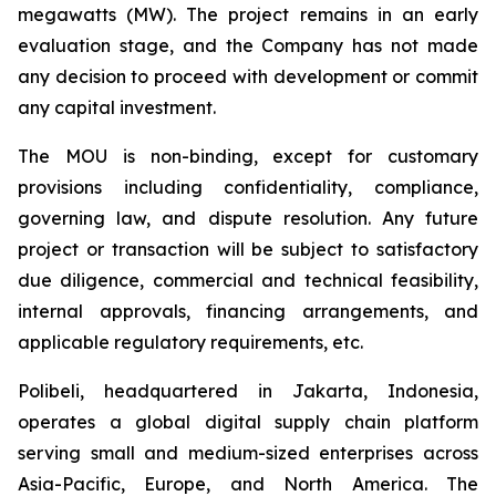
megawatts (MW). The project remains in an early
evaluation stage, and the Company has not made
any decision to proceed with development or commit
any capital investment.
The MOU is non-binding, except for customary
provisions including confidentiality, compliance,
governing law, and dispute resolution. Any future
project or transaction will be subject to satisfactory
due diligence, commercial and technical feasibility,
internal approvals, financing arrangements, and
applicable regulatory requirements, etc.
Polibeli, headquartered in Jakarta, Indonesia,
operates a global digital supply chain platform
serving small and medium-sized enterprises across
Asia-Pacific, Europe, and North America. The