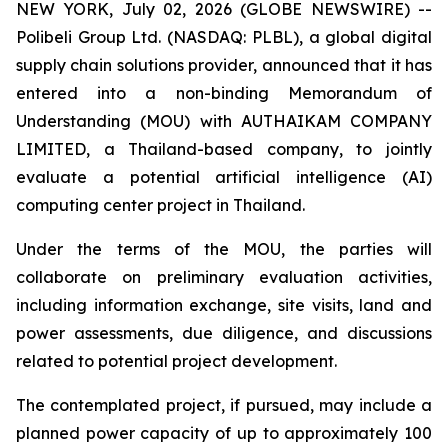
NEW YORK, July 02, 2026 (GLOBE NEWSWIRE) --
Polibeli Group Ltd. (NASDAQ: PLBL), a global digital
supply chain solutions provider, announced that it has
entered into a non-binding Memorandum of
Understanding (MOU) with AUTHAIKAM COMPANY
LIMITED, a Thailand-based company, to jointly
evaluate a potential artificial intelligence (AI)
computing center project in Thailand.
Under the terms of the MOU, the parties will
collaborate on preliminary evaluation activities,
including information exchange, site visits, land and
power assessments, due diligence, and discussions
related to potential project development.
The contemplated project, if pursued, may include a
planned power capacity of up to approximately 100