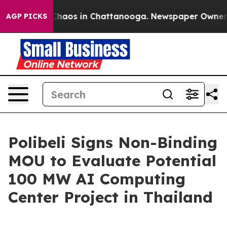
 Collapse
Chaos in Chattanooga. Newspaper Owner Cal
AGP PICKS
Polibeli Signs Non-Binding
MOU to Evaluate Potential
100 MW AI Computing
Center Project in Thailand