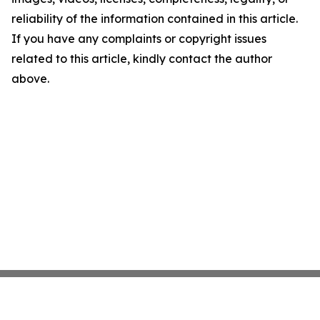
reliability of the information contained in this article.
If you have any complaints or copyright issues
related to this article, kindly contact the author
above.