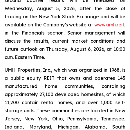
second quarter results will be released on
Wednesday, August 5, 2026, after the close of
trading on the New York Stock Exchange and will be
available on the Company’s website at
www.umh.reit
,
in the Financials section. Senior management will
discuss the results, current market conditions and
future outlook on Thursday, August 6, 2026, at 10:00
a.m. Eastern Time.
UMH Properties, Inc., which was organized in 1968, is
a public equity REIT that owns and operates 145
manufactured home communities, containing
approximately 27,100 developed homesites, of which
11,200 contain rental homes, and over 1,000 self-
storage units. These communities are located in New
Jersey, New York, Ohio, Pennsylvania, Tennessee,
Indiana, Maryland, Michigan, Alabama, South