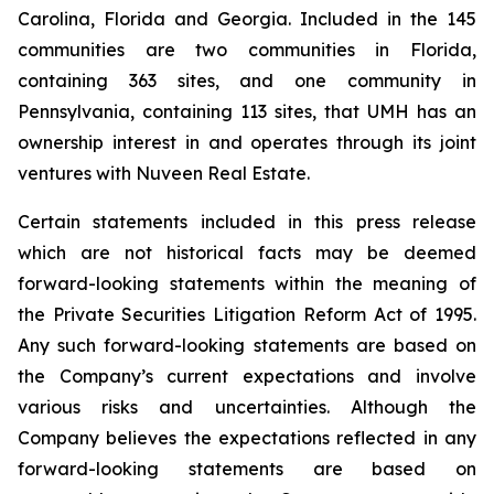
Carolina, Florida and Georgia. Included in the 145
communities are two communities in Florida,
containing 363 sites, and one community in
Pennsylvania, containing 113 sites, that UMH has an
ownership interest in and operates through its joint
ventures with Nuveen Real Estate.
Certain statements included in this press release
which are not historical facts may be deemed
forward-looking statements within the meaning of
the Private Securities Litigation Reform Act of 1995.
Any such forward-looking statements are based on
the Company’s current expectations and involve
various risks and uncertainties. Although the
Company believes the expectations reflected in any
forward-looking statements are based on