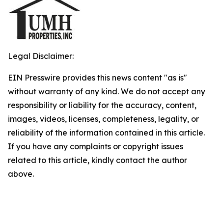
Legal Disclaimer:
EIN Presswire provides this news content "as is"
without warranty of any kind. We do not accept any
responsibility or liability for the accuracy, content,
images, videos, licenses, completeness, legality, or
reliability of the information contained in this article.
If you have any complaints or copyright issues
related to this article, kindly contact the author
above.