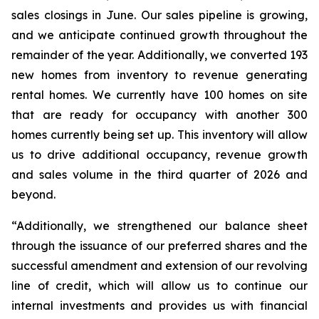
sales closings in June. Our sales pipeline is growing,
and we anticipate continued growth throughout the
remainder of the year. Additionally, we converted 193
new homes from inventory to revenue generating
rental homes. We currently have 100 homes on site
that are ready for occupancy with another 300
homes currently being set up. This inventory will allow
us to drive additional occupancy, revenue growth
and sales volume in the third quarter of 2026 and
beyond.
“Additionally, we strengthened our balance sheet
through the issuance of our preferred shares and the
successful amendment and extension of our revolving
line of credit, which will allow us to continue our
internal investments and provides us with financial