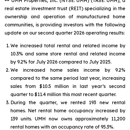
--
UMH Properties, Inc. (NYSE: UMH) (TASE: UMH), a
real estate investment trust (REIT) specializing in the
ownership and operation of manufactured home
communities, is providing investors with the following
update on our second quarter 2026 operating results:
We increased total rental and related income by
10.3% and same store rental and related income
by 9.2% for July 2026 compared to July 2025.
We increased home sales income by 9.2%
compared to the same period last year, increasing
sales from $10.5 million in last year’s second
quarter to $11.4 million this most recent quarter.
During the quarter, we rented 193 new rental
homes. Net rental home occupancy increased by
139 units. UMH now owns approximately 11,200
rental homes with an occupancy rate of 95.3%.