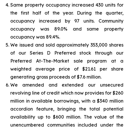
Same property occupancy increased 430 units for
the first half of the year. During the quarter,
occupancy increased by 97 units. Community
occupancy was 89.0% and same property
occupancy was 89.4%.
We issued and sold approximately 353,000 shares
of our Series D Preferred stock through our
Preferred At-The-Market sale program at a
weighted average price of $21.61 per share
generating gross proceeds of $7.6 million.
We amended and extended our unsecured
revolving line of credit which now provides for $260
million in available borrowings, with a $340 million
accordion feature, bringing the total potential
availability up to $600 million. The value of the
unencumbered communities included under the