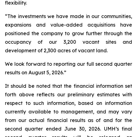
flexibility.
“The investments we have made in our communities,
expansions and value-added acquisitions have
positioned the company to grow further through the
occupancy of our 3,200 vacant sites and
development of 2,300 acres of vacant land.
We look forward to reporting our full second quarter
results on August 5, 2026.”
It should be noted that the financial information set
forth above reflects our preliminary estimates with
respect to such information, based on information
currently available to management, and may vary
from our actual financial results as of and for the
second quarter ended June 30, 2026. UMH’s final