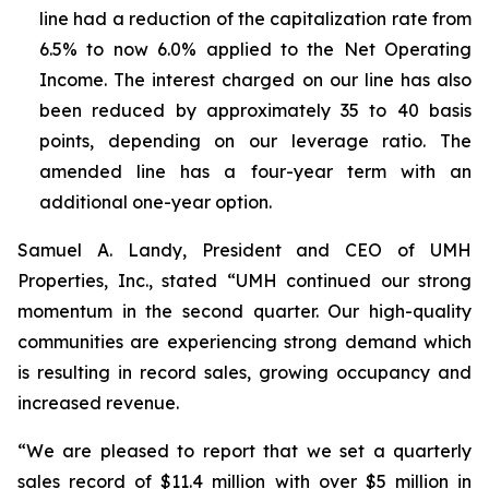
line had a reduction of the capitalization rate from
6.5% to now 6.0% applied to the Net Operating
Income. The interest charged on our line has also
been reduced by approximately 35 to 40 basis
points, depending on our leverage ratio. The
amended line has a four-year term with an
additional one-year option.
Samuel A. Landy, President and CEO of UMH
Properties, Inc., stated “UMH continued our strong
momentum in the second quarter. Our high-quality
communities are experiencing strong demand which
is resulting in record sales, growing occupancy and
increased revenue.
“We are pleased to report that we set a quarterly
sales record of $11.4 million with over $5 million in