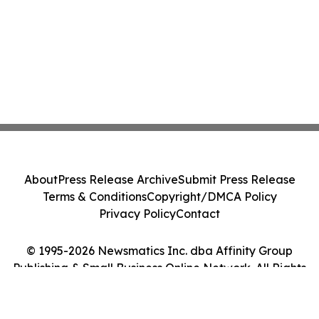
About
Press Release Archive
Submit Press Release
Terms & Conditions
Copyright/DMCA Policy
Privacy Policy
Contact
© 1995-2026 Newsmatics Inc. dba Affinity Group
Publishing & Small Business Online Network. All Rights
Reserved.
Cookie Settings / Your Privacy Choices