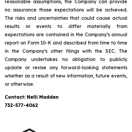
reasonable assumptions, the Company can provide
no assurance those expectations will be achieved.
The risks and uncertainties that could cause actual
results or events to differ materially from
expectations are contained in the Company’s annual
report on Form 10-K and described from time to time
in the Company’s other filings with the SEC. The
Company undertakes no obligation to publicly
update or revise any forward-looking statements
whether as a result of new information, future events,
or otherwise.
Contact: Nelli Madden
732-577-4062