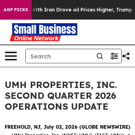
As war With Iran Drove oil Prices Higher, Trump Gave 
AGP PICKS
UMH PROPERTIES, INC.
SECOND QUARTER 2026
OPERATIONS UPDATE
FREEHOLD, NJ, July 02, 2026 (GLOBE NEWSWIRE)